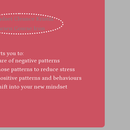
s you to:
e of negative patterns
ose patterns to reduce stress
sitive patterns and behaviours
hift into your new mindset