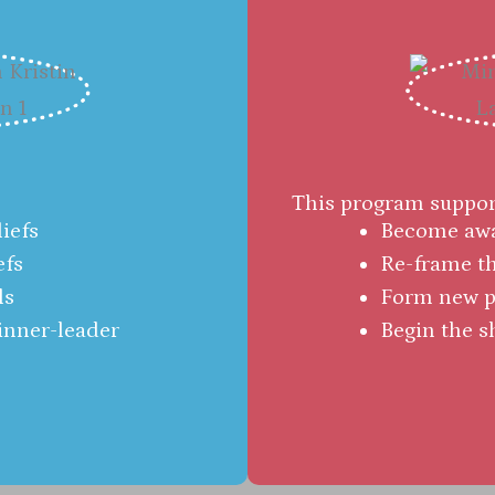
This program support
iefs
Become awar
efs
Re-frame th
ls
Form new po
 inner-leader
Begin the s