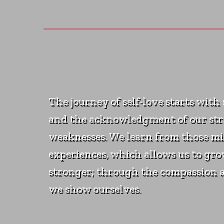
The journey of self-love starts with
and the acknowledgment of our st
weaknesses. We learn from those mi
experiences, which allows us to gr
stronger; through the compassion 
we show ourselves.