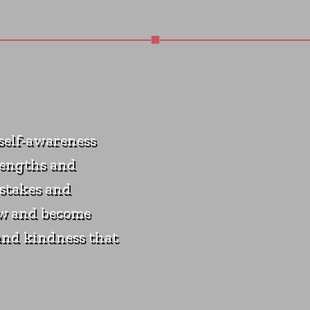
 self-awareness
rengths and
stakes and
ow and become
and kindness that