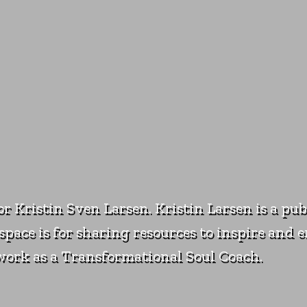
for Kristin Sven Larsen. Kristin Larsen is a pu
pace is for sharing resources to inspire and e
s work as a Transformational Soul Coach.