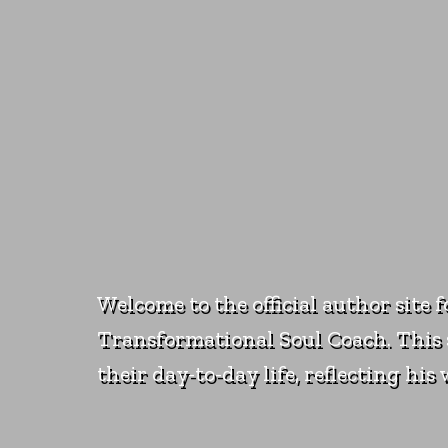
Welcome to the official author site 
Transformational Soul Coach. This s
their day-to-day life, reflecting hi