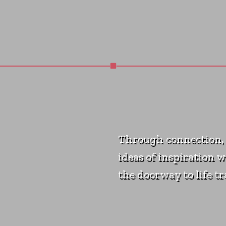
Through connection, 
ideas of inspiration w
the doorway to life t