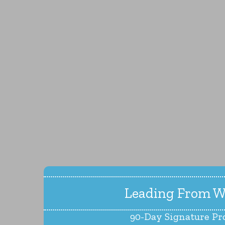
Leading From W
90-Day Signature P