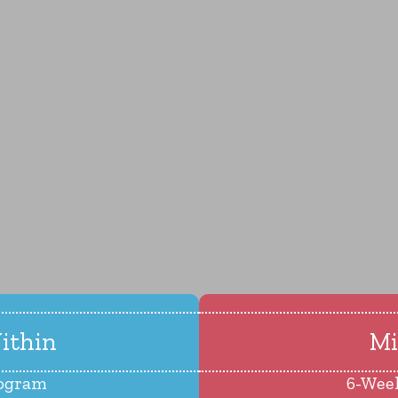
ithin
Mi
rogram
6-Wee