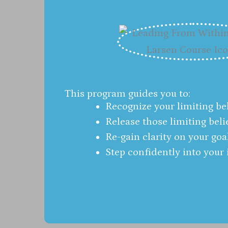
This program guides you to:
Recognize your limiting bel
Release those limiting beli
Re-gain clarity on your goa
Step confidently into your