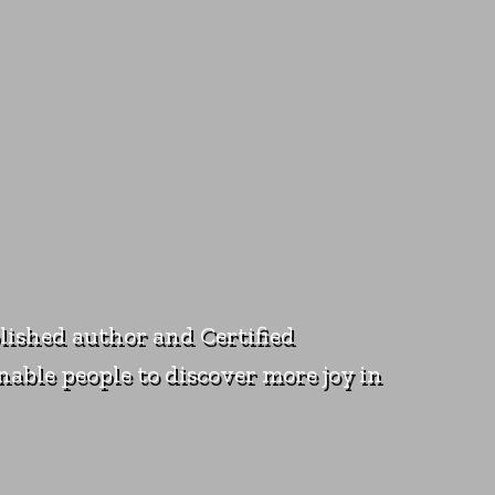
blished author and Certified
nable people to discover more joy in