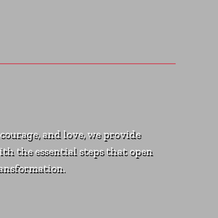
courage, and love, we provide
ith the essential steps that open
ransformation.