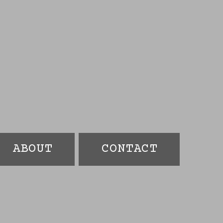
ABOUT
CONTACT