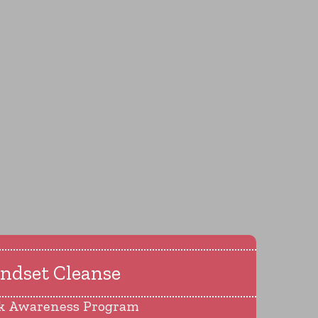
ndset Cleanse
k Awareness Program