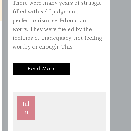
There were many years of struggle
filled with self-judgment,
perfectionism, self-doubt and
worry. They were fueled by the
feelings of inadequacy; not feeling
worthy or enough. This
Read More
Jul
31