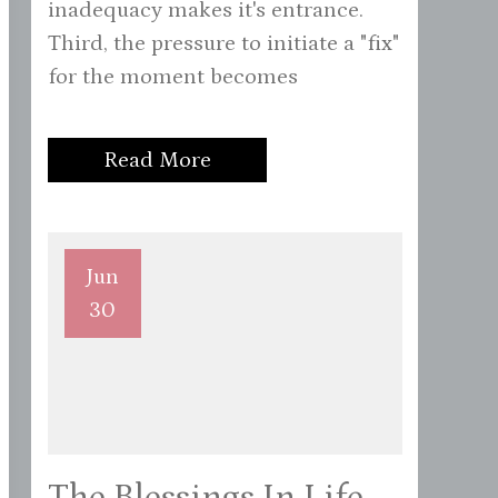
inadequacy makes it's entrance.
Third, the pressure to initiate a "fix"
for the moment becomes
Read More
Jun
30
The Blessings In Life