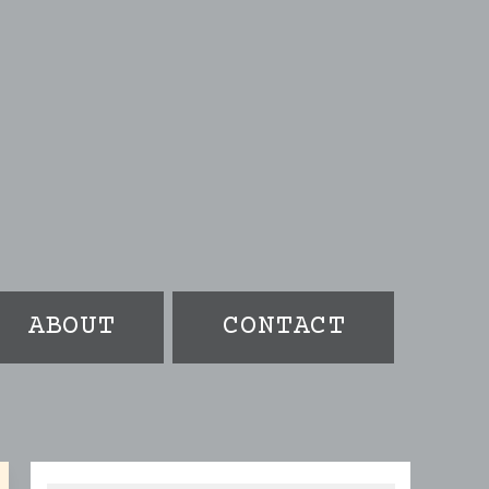
ABOUT
CONTACT