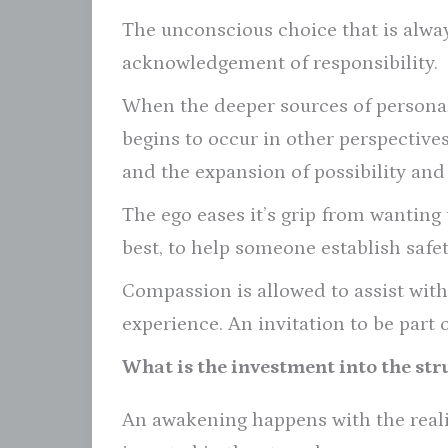
The unconscious choice that is alway
acknowledgement of responsibility.
When the deeper sources of personal
begins to occur in other perspectiv
and the expansion of possibility and 
The ego eases it’s grip from wanting 
best, to help someone establish safet
Compassion is allowed to assist with
experience. An invitation to be part 
What is the investment into the str
An awakening happens with the real