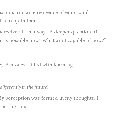
blossoms into an emergence of emotional
aith in optimism.
perceived it that way.” A deeper question of
hat is possible now? What am I capable of now?”
y. A process filled with learning.
fferently in the future?”
My perception was formed in my thoughts. I
 at the time.