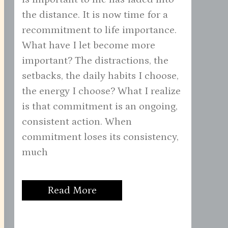
the distance. It is now time for a
recommitment to life importance.
What have I let become more
important? The distractions, the
setbacks, the daily habits I choose,
the energy I choose? What I realize
is that commitment is an ongoing,
consistent action. When
commitment loses its consistency,
much
Read More