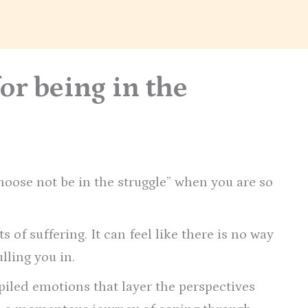
for being in the
choose not be in the struggle” when you are so
 of suffering. It can feel like there is no way
lling you in.
iled emotions that layer the perspectives