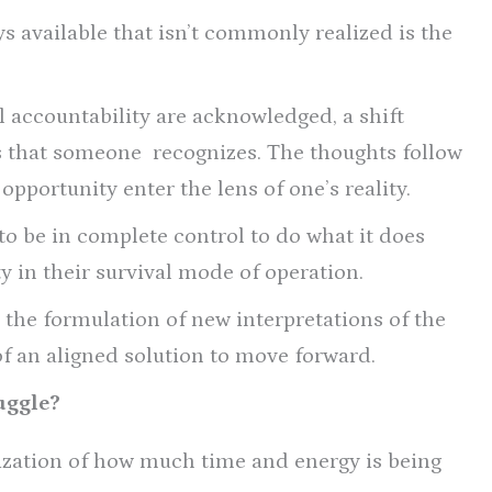
s available that isn’t commonly realized is the
 accountability are acknowledged, a shift
es that someone recognizes. The thoughts follow
opportunity enter the lens of one’s reality.
to be in complete control to do what it does
y in their survival mode of operation.
 the formulation of new interpretations of the
of an aligned solution to move forward.
uggle?
ization of how much time and energy is being