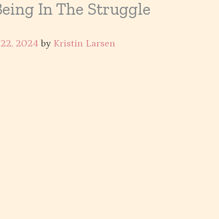
Being In The Struggle
 22, 2024
by
Kristin Larsen