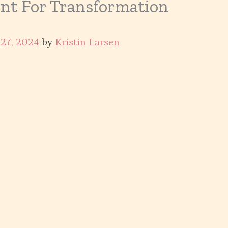
int For Transformation
27, 2024
by
Kristin Larsen