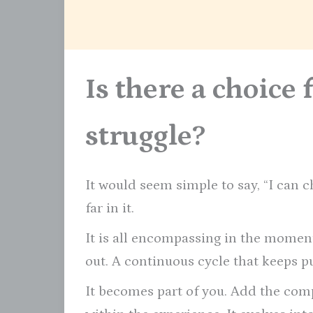
Is there a choice 
struggle?
It would seem simple to say, “I can 
far in it.
It is all encompassing in the moments
out. A continuous cycle that keeps pu
It becomes part of you. Add the comp