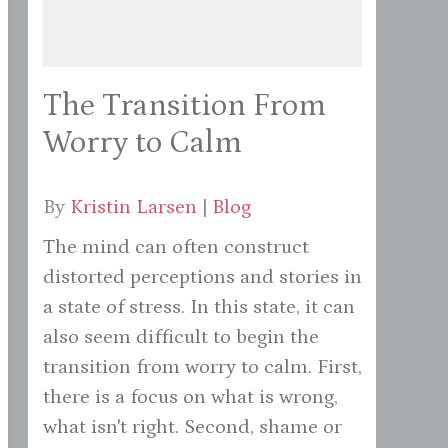
The Transition From
Worry to Calm
By
Kristin Larsen
|
Blog
The mind can often construct
distorted perceptions and stories in
a state of stress. In this state, it can
also seem difficult to begin the
transition from worry to calm. First,
there is a focus on what is wrong,
what isn't right. Second, shame or