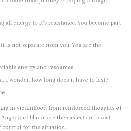
nto a momentous journey of coping through
 all energy to it’s resistance. You become part
 It is not separate from you. You are the
ilable energy and resources.
. I wonder, how long does it have to last?
ce
ing in victimhood from reinforced thoughts of
. Anger and blame are the easiest and most
 control for the situation.