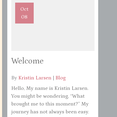
Oct
08
Welcome
By
Kristin Larsen
|
Blog
Hello, My name is Kristin Larsen.
You might be wondering, “What
brought me to this moment?” My
journey has not always been easy.