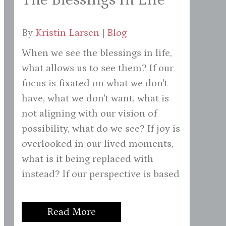
By
Kristin Larsen
|
Blog
When we see the blessings in life,
what allows us to see them? If our
focus is fixated on what we don't
have, what we don't want, what is
not aligning with our vision of
possibility, what do we see? If joy is
overlooked in our lived moments,
what is it being replaced with
instead? If our perspective is based
Read More