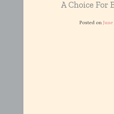
A Choice For 
Posted on
June