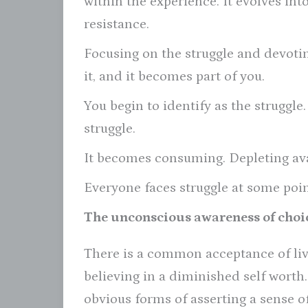
within the experience. It evolves i
resistance.
Focusing on the struggle and devoting
it, and it becomes part of you.
You begin to identify as the struggle.
struggle.
It becomes consuming. Depleting ava
Everyone faces struggle at some point
The unconscious awareness of choi
There is a common acceptance of liv
believing in a diminished self worth
obvious forms of asserting a sense of