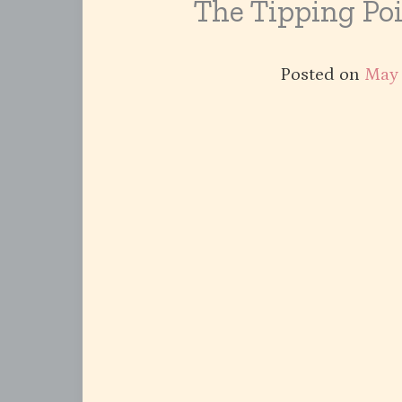
The Tipping Po
Posted on
May 