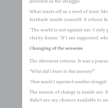
invested in the struggle.
What starts off as a seed of trust, 
fortitude inside yourself. A reborn f
“The world is not against me. I only 
clarity forms, “If I am supported, w
Changing of the seasons
The aliveness returns. It was a journe
“What did I learn in that journey?”
“How would I approach another struggle di
The season of change is inside me. 
didn’t see my choices available to me