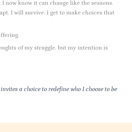
t I now know it can change like the seasons.
pt. I will survive. I get to make choices that
ffering.
ughts of my struggle, but my intention is
 invites a choice to redefine who I choose to be