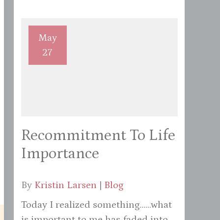
May
27
Recommitment To Life
Importance
By
Kristin Larsen
|
Blog
Today I realized something......what
is important to me has faded into