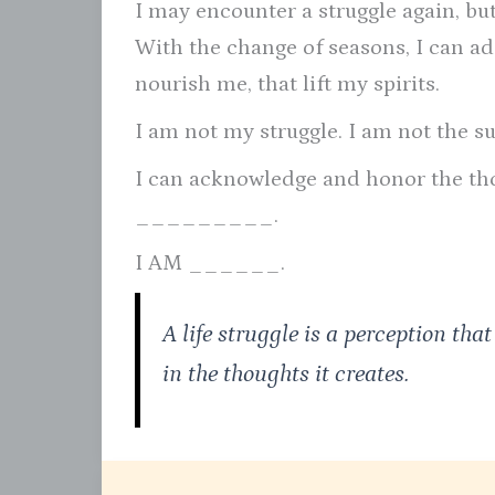
I may encounter a struggle again, bu
With the change of seasons, I can ada
nourish me, that lift my spirits.
I am not my struggle. I am not the su
I can acknowledge and honor the tho
_________.
I AM ______.
A life struggle is a perception that
in the thoughts it creates.