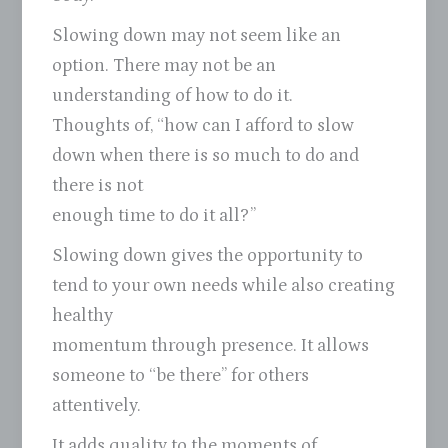
Slowing down may not seem like an
option. There may not be an
understanding of how to do it.
Thoughts of, “how can I afford to slow
down when there is so much to do and
there is not
enough time to do it all?”
Slowing down gives the opportunity to
tend to your own needs while also creating
healthy
momentum through presence. It allows
someone to “be there” for others
attentively.
It adds quality to the moments of