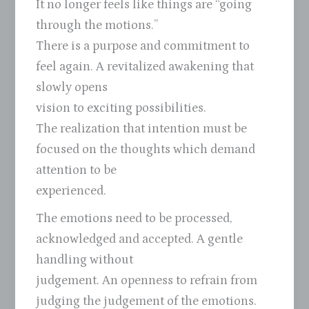
It no longer feels like things are “going
through the motions.”
There is a purpose and commitment to
feel again. A revitalized awakening that
slowly opens
vision to exciting possibilities.
The realization that intention must be
focused on the thoughts which demand
attention to be
experienced.
The emotions need to be processed,
acknowledged and accepted. A gentle
handling without
judgement. An openness to refrain from
judging the judgement of the emotions.