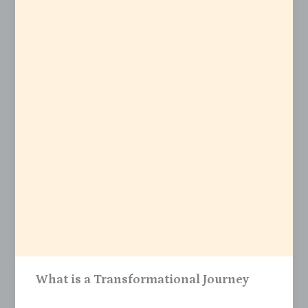
What is a Transformational Journey