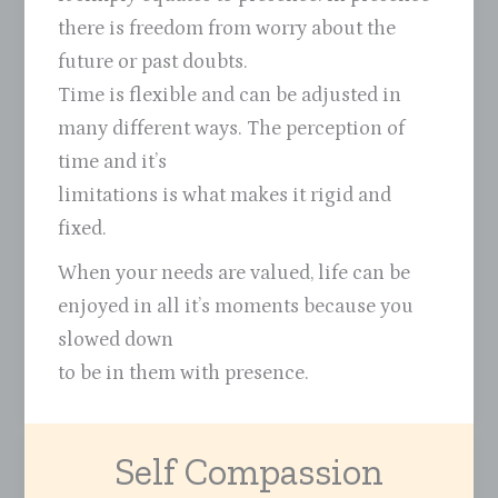
there is freedom from worry about the
future or past doubts.
Time is flexible and can be adjusted in
many different ways. The perception of
time and it’s
limitations is what makes it rigid and
fixed.
When your needs are valued, life can be
enjoyed in all it’s moments because you
slowed down
to be in them with presence.
Self Compassion