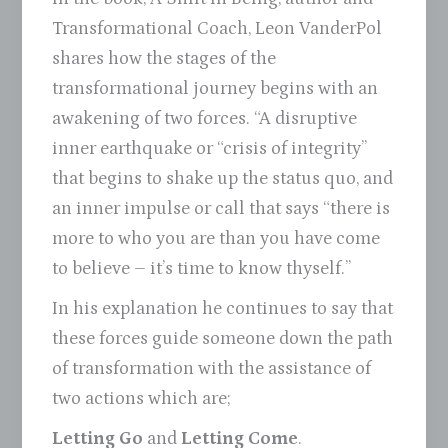
Transformational Coach, Leon VanderPol
shares how the stages of the
transformational journey begins with an
awakening of two forces. “A disruptive
inner earthquake or “crisis of integrity”
that begins to shake up the status quo, and
an inner impulse or call that says “there is
more to who you are than you have come
to believe – it’s time to know thyself.”
In his explanation he continues to say that
these forces guide someone down the path
of transformation with the assistance of
two actions which are;
Letting Go
and
Letting Come
.