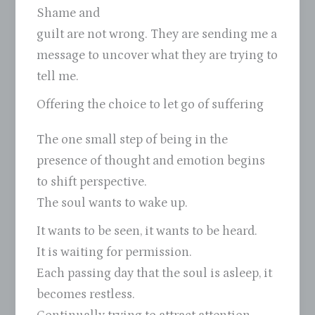
Shame and
guilt are not wrong. They are sending me a
message to uncover what they are trying to
tell me.
Offering the choice to let go of suffering
The one small step of being in the
presence of thought and emotion begins
to shift perspective.
The soul wants to wake up.
It wants to be seen, it wants to be heard.
It is waiting for permission.
Each passing day that the soul is asleep, it
becomes restless.