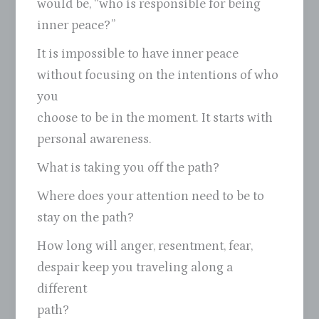
would be, “who is responsible for being
inner peace?”
It is impossible to have inner peace
without focusing on the intentions of who
you
choose to be in the moment. It starts with
personal awareness.
What is taking you off the path?
Where does your attention need to be to
stay on the path?
How long will anger, resentment, fear,
despair keep you traveling along a
different
path?