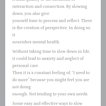
interaction and connection. By slowing
down, you also give
yourself time to process and reflect. There
is the creation of perspective. In doing so,
it
nourishes mental health.
Without taking time to slow down in life,
it could lead to anxiety and neglect of
personal care.
Then it is a constant feeling of, “I need to
do more” because you might feel you are
not doing
enough. Not tending to your own needs.
Some easy and effective ways to slow