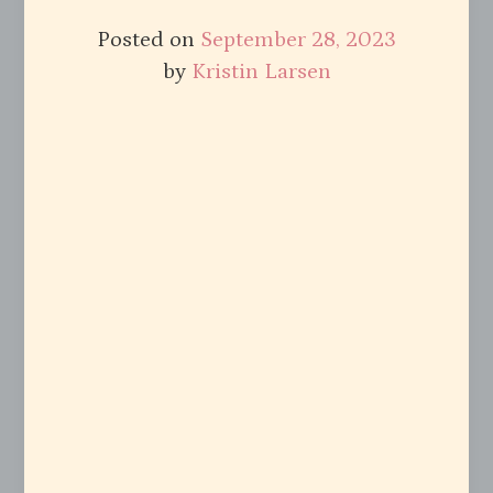
Posted on
September 28, 2023
by
Kristin Larsen