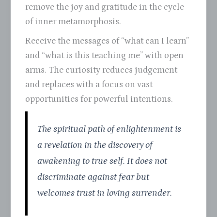
remove the joy and gratitude in the cycle
of inner metamorphosis.
Receive the messages of “what can I learn”
and “what is this teaching me” with open
arms. The curiosity reduces judgement
and replaces with a focus on vast
opportunities for powerful intentions.
The spiritual path of enlightenment is
a revelation in the discovery of
awakening to true self. It does not
discriminate against fear but
welcomes trust in loving surrender.