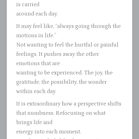
is carried
around each day.
It may feel like, “always going through the
motions in life.”
Not wanting to feel the hurtful or painful
feelings. It pushes away the other
emotions that are
wanting to be experienced. The joy, the
gratitude, the possibility, the wonder
within each day.
It is extraordinary how a perspective shifts
that numbness. Refocusing on what
brings life and
energy into each moment.