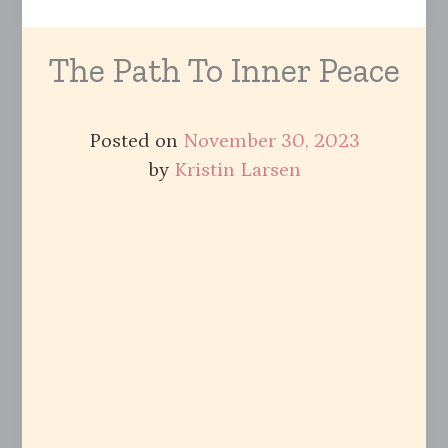
The Path To Inner Peace
Posted on
November 30, 2023
by
Kristin Larsen