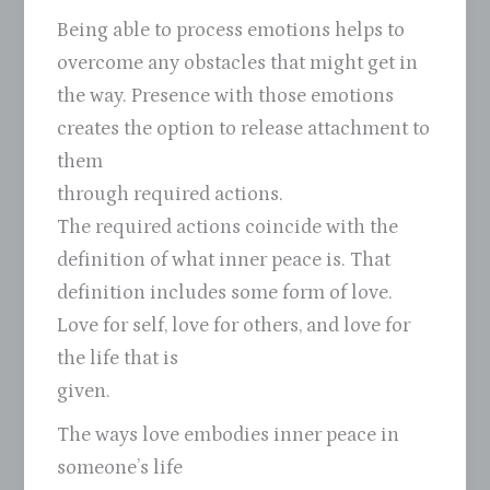
Being able to process emotions helps to
overcome any obstacles that might get in
the way. Presence with those emotions
creates the option to release attachment to
them
through required actions.
The required actions coincide with the
definition of what inner peace is. That
definition includes some form of love.
Love for self, love for others, and love for
the life that is
given.
The ways love embodies inner peace in
someone’s life