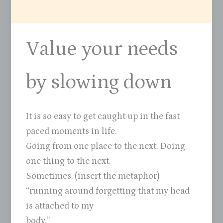
Value your needs
by slowing down
It is so easy to get caught up in the fast
paced moments in life.
Going from one place to the next. Doing
one thing to the next.
Sometimes, (insert the metaphor)
“running around forgetting that my head
is attached to my
body.”