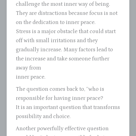
challenge the most inner way of being.
They are distractions because focus is not
on the dedication to inner peace.
Stress is a major obstacle that could start
off with small irritations and they
gradually increase. Many factors lead to
the increase and take someone further
away from
inner peace.
The question comes back to, “who is
responsible for having inner peace?
It is an important question that transforms
possibility and choice.
Another powerfully effective question