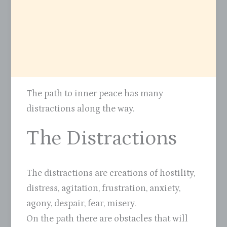
The path to inner peace has many
distractions along the way.
The Distractions
The distractions are creations of hostility,
distress, agitation, frustration, anxiety,
agony, despair, fear, misery.
On the path there are obstacles that will