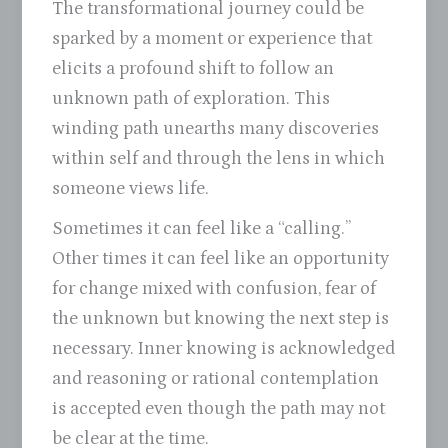
The transformational journey could be
sparked by a moment or experience that
elicits a profound shift to follow an
unknown path of exploration. This
winding path unearths many discoveries
within self and through the lens in which
someone views life.
Sometimes it can feel like a “calling.”
Other times it can feel like an opportunity
for change mixed with confusion, fear of
the unknown but knowing the next step is
necessary. Inner knowing is acknowledged
and reasoning or rational contemplation
is accepted even though the path may not
be clear at the time.