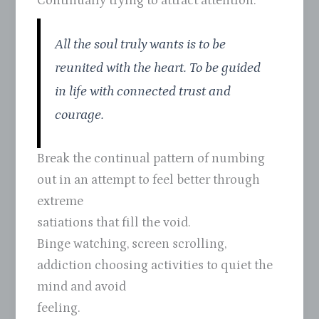
Continually trying to attract attention.
All the soul truly wants is to be
reunited with the heart. To be guided
in life with connected trust and
courage.
Break the continual pattern of numbing
out in an attempt to feel better through
extreme
satiations that fill the void.
Binge watching, screen scrolling,
addiction choosing activities to quiet the
mind and avoid
feeling.