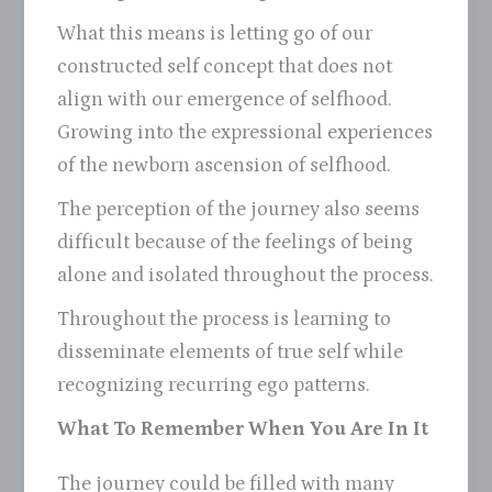
What this means is letting go of our
constructed self concept that does not
align with our emergence of selfhood.
Growing into the expressional experiences
of the newborn ascension of selfhood.
The perception of the journey also seems
difficult because of the feelings of being
alone and isolated throughout the process.
Throughout the process is learning to
disseminate elements of true self while
recognizing recurring ego patterns.
What To Remember When You Are In It
The journey could be filled with many