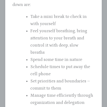
down are:
Take a mini break to check in
with yourself
Feel yourself breathing, bring
attention to your breath and
control it with deep, slow
breaths
Spend some time in nature
Schedule times to put away the
cell phone
Set priorities and boundaries –
commit to them
Manage time efficiently through
organization and delegation