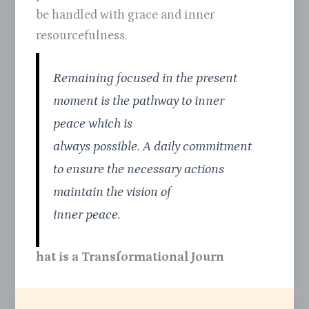
be handled with grace and inner
resourcefulness.
Remaining focused in the present
moment is the pathway to inner
peace which is
always possible. A daily commitment
to ensure the necessary actions
maintain the vision of
inner peace.
hat is a Transformational Journ