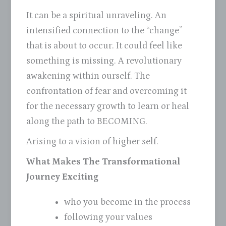
It can be a spiritual unraveling. An
intensified connection to the “change”
that is about to occur. It could feel like
something is missing. A revolutionary
awakening within ourself. The
confrontation of fear and overcoming it
for the necessary growth to learn or heal
along the path to BECOMING.
Arising to a vision of higher self.
What Makes The Transformational
Journey Exciting
who you become in the process
following your values