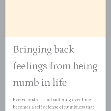
Bringing back
feelings from being
numb in life
Everyday stress and suffering over time
becomes a self defense of numbness that