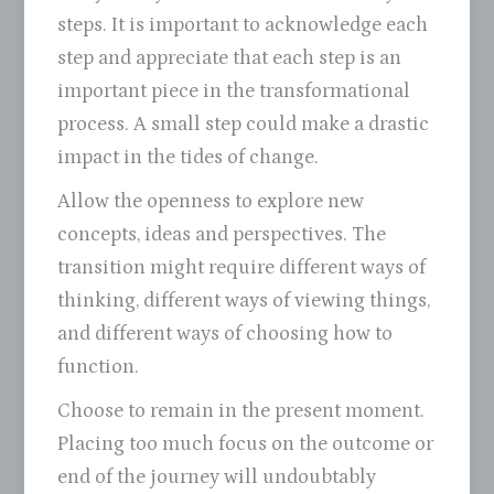
steps. It is important to acknowledge each
step and appreciate that each step is an
important piece in the transformational
process. A small step could make a drastic
impact in the tides of change.
Allow the openness to explore new
concepts, ideas and perspectives. The
transition might require different ways of
thinking, different ways of viewing things,
and different ways of choosing how to
function.
Choose to remain in the present moment.
Placing too much focus on the outcome or
end of the journey will undoubtably