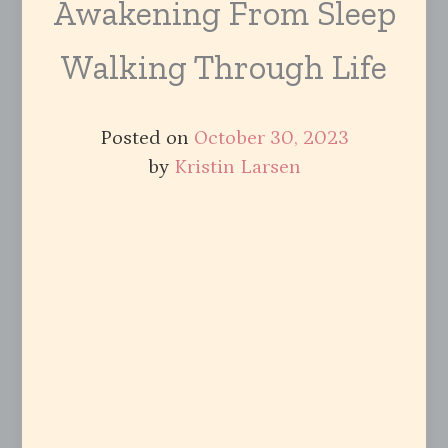
Awakening From Sleep
Walking Through Life
Posted on
October 30, 2023
by
Kristin Larsen