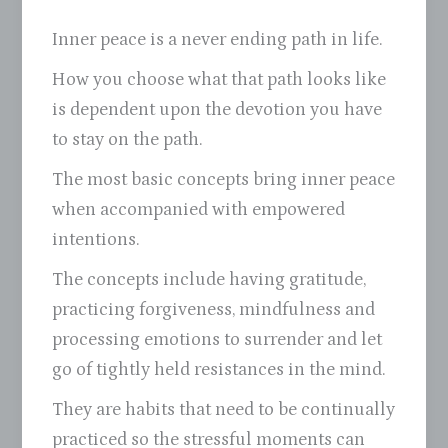
Inner peace is a never ending path in life.
How you choose what that path looks like
is dependent upon the devotion you have
to stay on the path.
The most basic concepts bring inner peace
when accompanied with empowered
intentions.
The concepts include having gratitude,
practicing forgiveness, mindfulness and
processing emotions to surrender and let
go of tightly held resistances in the mind.
They are habits that need to be continually
practiced so the stressful moments can