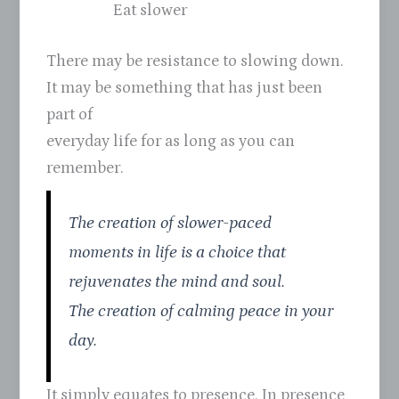
Eat slower
There may be resistance to slowing down.
It may be something that has just been
part of
everyday life for as long as you can
remember.
The creation of slower-paced
moments in life is a choice that
rejuvenates the mind and soul.
The creation of calming peace in your
day.
It simply equates to presence. In presence