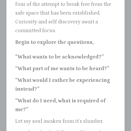
Fear of the attempt to break free from the
safe space that has been established.
Curiosity and self discovery await a
committed focus.
Begin to explore the questions,
“What wants to be acknowledged?”
“What part of me wants to be heard?”
“What would I rather be experiencing
instead?”
“What do I need, what is required of
me?”
Let my soul awaken from it’s slumber.