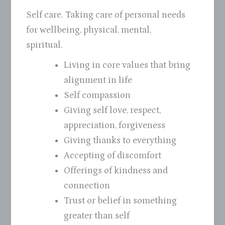
Self care. Taking care of personal needs
for wellbeing, physical, mental,
spiritual.
Living in core values that bring
alignment in life
Self compassion
Giving self love, respect,
appreciation, forgiveness
Giving thanks to everything
Accepting of discomfort
Offerings of kindness and
connection
Trust or belief in something
greater than self