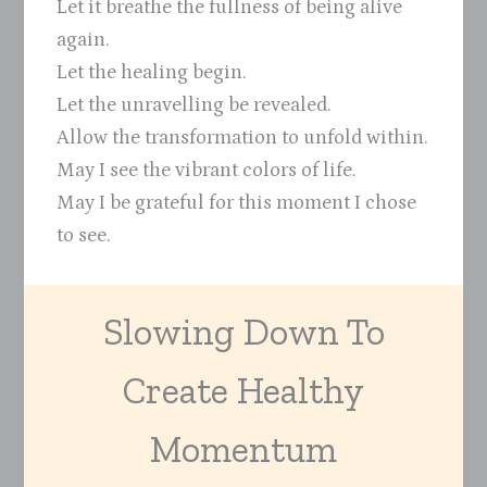
Let it breathe the fullness of being alive
again.
Let the healing begin.
Let the unravelling be revealed.
Allow the transformation to unfold within.
May I see the vibrant colors of life.
May I be grateful for this moment I chose
to see.
Slowing Down To
Create Healthy
Momentum