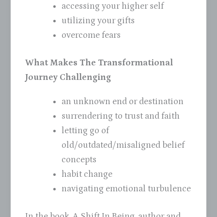
accessing your higher self
utilizing your gifts
overcome fears
What Makes The Transformational
Journey Challenging
an unknown end or destination
surrendering to trust and faith
letting go of
old/outdated/misaligned belief
concepts
habit change
navigating emotional turbulence
In the book, A Shift In Being, author and