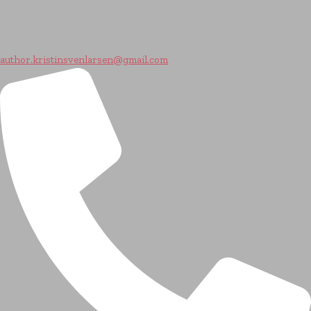
author.kristinsvenlarsen@gmail.com