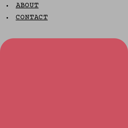
ABOUT
CONTACT