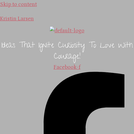
Skip to content
Kristin Larsen
Ideas That Ignite Curiosity To Love With
Courage!
Facebook-f