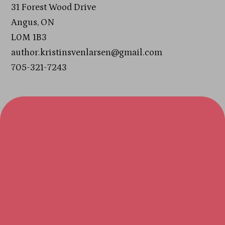
31 Forest Wood Drive
Angus, ON
L0M 1B3
author.kristinsvenlarsen@gmail.com
705-321-7243