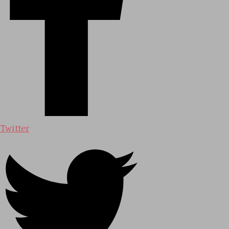
Twitter