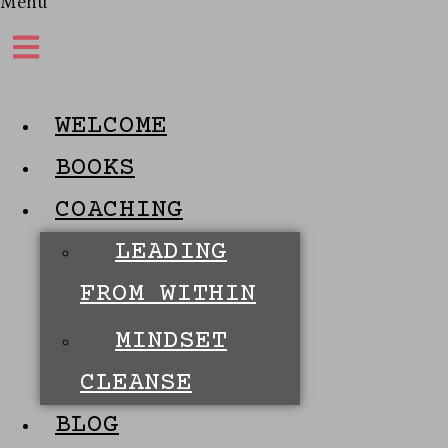
Menu
WELCOME
BOOKS
COACHING
LEADING
FROM WITHIN
MINDSET
CLEANSE
BLOG