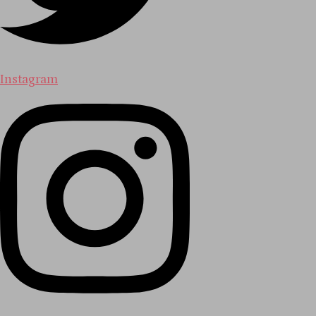
Instagram