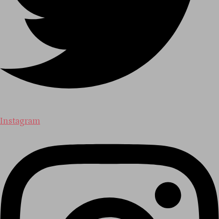
Instagram