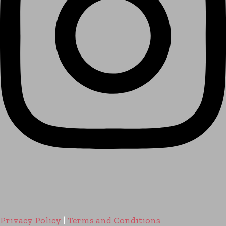
Privacy Policy
|
Terms and Conditions