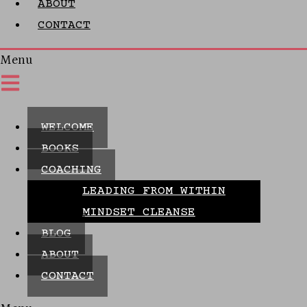
ABOUT
CONTACT
Menu
WELCOME
BOOKS
COACHING
LEADING FROM WITHIN
MINDSET CLEANSE
BLOG
ABOUT
CONTACT