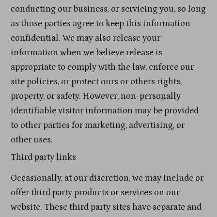
conducting our business, or servicing you, so long
as those parties agree to keep this information
confidential. We may also release your
information when we believe release is
appropriate to comply with the law, enforce our
site policies, or protect ours or others rights,
property, or safety. However, non-personally
identifiable visitor information may be provided
to other parties for marketing, advertising, or
other uses.
Third party links
Occasionally, at our discretion, we may include or
offer third party products or services on our
website. These third party sites have separate and