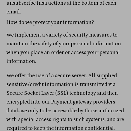
unsubscribe instructions at the bottom of each
email.
How do we protect your information?
We implement a variety of security measures to
maintain the safety of your personal information
when you place an order or access your personal
information.
We offer the use of a secure server. All supplied
sensitive/credit information is transmitted via
Secure Socket Layer (SSL) technology and then
encrypted into our Payment gateway providers
database only to be accessible by those authorized
with special access rights to such systems, and are
required to keep the information confidential.