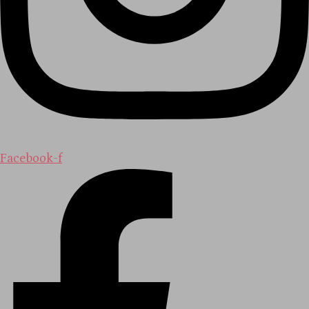
Facebook-f