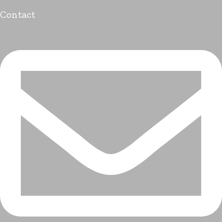
Contact