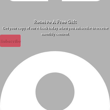
Receive A Free Gift
Get your copy of our e-book today when you subscribe to receive
monthly content.
Subscribe