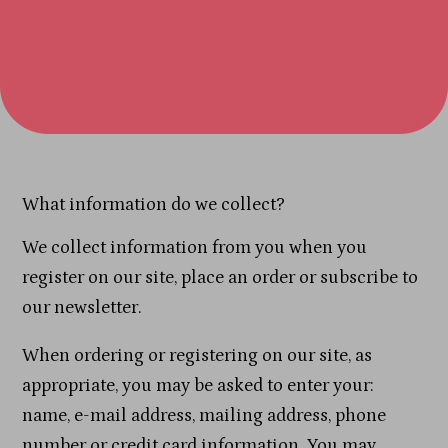
What information do we collect?
We collect information from you when you
register on our site, place an order or subscribe to
our newsletter.
When ordering or registering on our site, as
appropriate, you may be asked to enter your:
name, e-mail address, mailing address, phone
number or credit card information. You may,