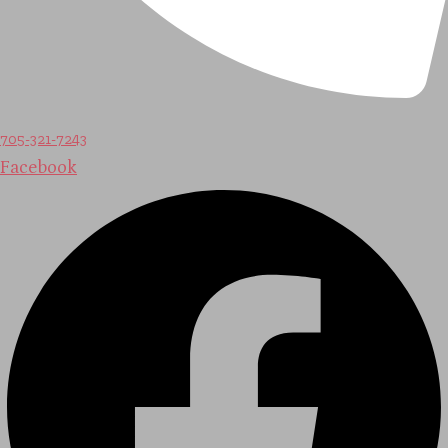
705-321-7243
Facebook