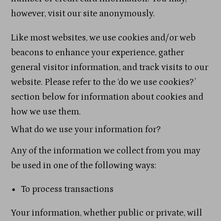
however, visit our site anonymously.
Like most websites, we use cookies and/or web
beacons to enhance your experience, gather
general visitor information, and track visits to our
website. Please refer to the ‘do we use cookies?’
section below for information about cookies and
how we use them.
What do we use your information for?
Any of the information we collect from you may
be used in one of the following ways:
To process transactions
Your information, whether public or private, will