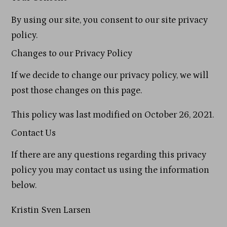
By using our site, you consent to our site privacy
policy.
Changes to our Privacy Policy
If we decide to change our privacy policy, we will
post those changes on this page.
This policy was last modified on October 26, 2021.
Contact Us
If there are any questions regarding this privacy
policy you may contact us using the information
below.
Kristin Sven Larsen