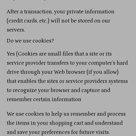
After a transaction, your private information
(credit cards, etc.) will not be stored on our
servers.
Do we use cookies?
Yes (Cookies are small files that a site or its
service provider transfers to your computer’s hard
drive through your Web browser (if you allow)
that enables the sites or service providers systems
to recognize your browser and capture and
remember certain information
We use cookies to help us remember and process
the items in your shopping cart and understand
and save your preferences for future visits.