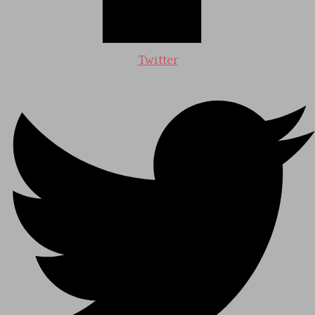
Twitter