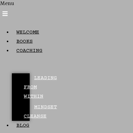
Menu
WELCOME
BOOKS
COACHING
LEADING
FROM
WITHIN
MINDSET
CLEANSE
BLOG