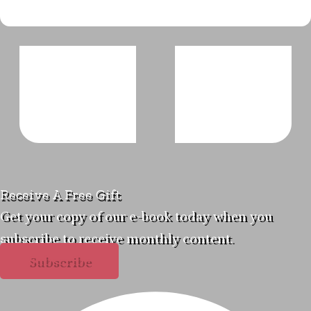
Receive A Free Gift
Get your copy of our e-book today when you
subscribe to receive monthly content.
Subscribe