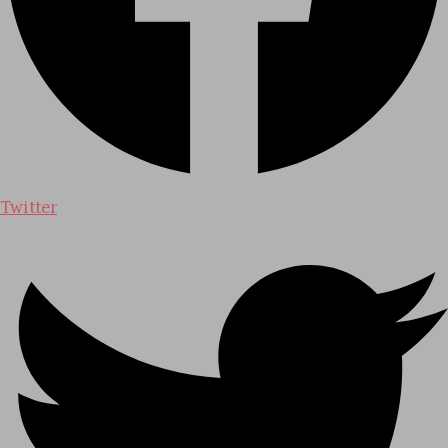
Twitter