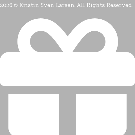
2026 © Kristin Sven Larsen. All Rights Reserved.