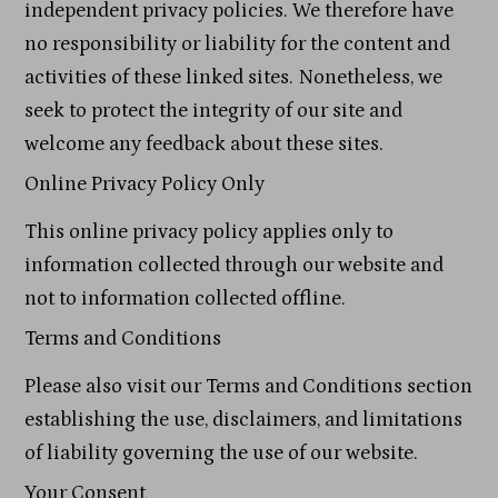
independent privacy policies. We therefore have
no responsibility or liability for the content and
activities of these linked sites. Nonetheless, we
seek to protect the integrity of our site and
welcome any feedback about these sites.
Online Privacy Policy Only
This online privacy policy applies only to
information collected through our website and
not to information collected offline.
Terms and Conditions
Please also visit our Terms and Conditions section
establishing the use, disclaimers, and limitations
of liability governing the use of our website.
Your Consent