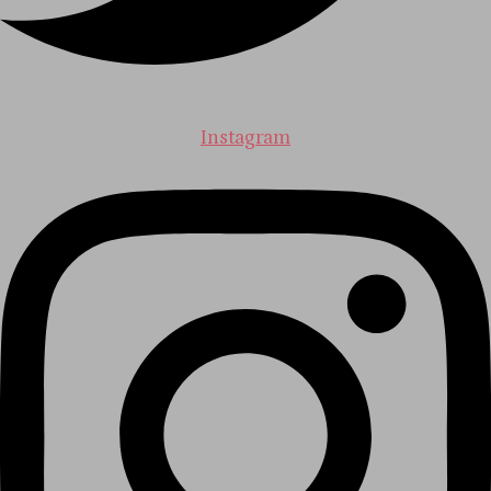
Instagram