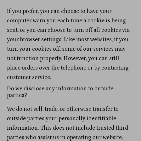
If you prefer, you can choose to have your
computer warn you each time a cookie is being
sent, or you can choose to turn off all cookies via
your browser settings. Like most websites, if you
turn your cookies off, some of our services may
not function properly. However, you can still
place orders over the telephone or by contacting
customer service.
Do we disclose any information to outside
parties?
We do not sell, trade, or otherwise transfer to
outside parties your personally identifiable
information. This does not include trusted third
parties who assist us in operating our website,