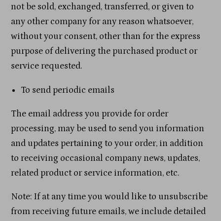
not be sold, exchanged, transferred, or given to
any other company for any reason whatsoever,
without your consent, other than for the express
purpose of delivering the purchased product or
service requested.
To send periodic emails
The email address you provide for order
processing, may be used to send you information
and updates pertaining to your order, in addition
to receiving occasional company news, updates,
related product or service information, etc.
Note: If at any time you would like to unsubscribe
from receiving future emails, we include detailed