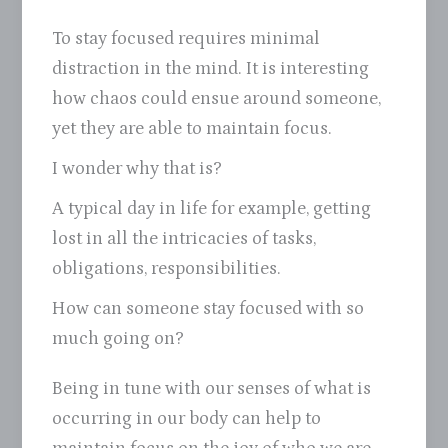
To stay focused requires minimal
distraction in the mind. It is interesting
how chaos could ensue around someone,
yet they are able to maintain focus.
I wonder why that is?
A typical day in life for example, getting
lost in all the intricacies of tasks,
obligations, responsibilities.
How can someone stay focused with so
much going on?
Being in tune with our senses of what is
occurring in our body can help to