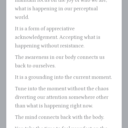
maintain focus on the joy of who we are,
what is happening in our perceptual
world.
It is a form of appreciative
acknowledgement. Accepting what is
happening without resistance.
The awareness in our body connects us
back to ourselves.
It is a grounding into the current moment.
Tune into the moment without the chaos
diverting our attention somewhere other
than what is happening right now.
The mind connects back with the body.