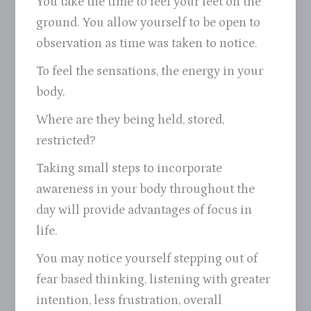
You take the time to feel your feet on the
ground. You allow yourself to be open to
observation as time was taken to notice.
To feel the sensations, the energy in your
body.
Where are they being held, stored,
restricted?
Taking small steps to incorporate
awareness in your body throughout the
day will provide advantages of focus in
life.
You may notice yourself stepping out of
fear based thinking, listening with greater
intention, less frustration, overall