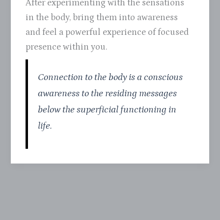
After experimenting with the sensations
in the body, bring them into awareness
and feel a powerful experience of focused
presence within you.
Connection to the body is a conscious
awareness to the residing messages
below the superficial functioning in
life.