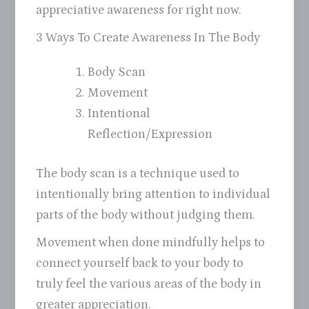
appreciative awareness for right now.
3 Ways To Create Awareness In The Body
Body Scan
Movement
Intentional
Reflection/Expression
The body scan is a technique used to
intentionally bring attention to individual
parts of the body without judging them.
Movement when done mindfully helps to
connect yourself back to your body to
truly feel the various areas of the body in
greater appreciation.