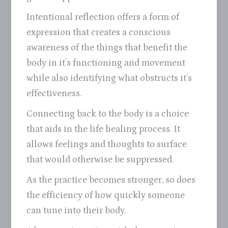
Intentional reflection offers a form of
expression that creates a conscious
awareness of the things that benefit the
body in it’s functioning and movement
while also identifying what obstructs it’s
effectiveness.
Connecting back to the body is a choice
that aids in the life healing process. It
allows feelings and thoughts to surface
that would otherwise be suppressed.
As the practice becomes stronger, so does
the efficiency of how quickly someone
can tune into their body.