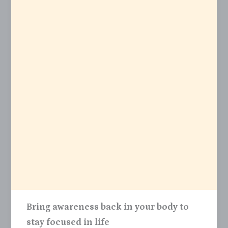
Bring awareness back in your body to
stay focused in life