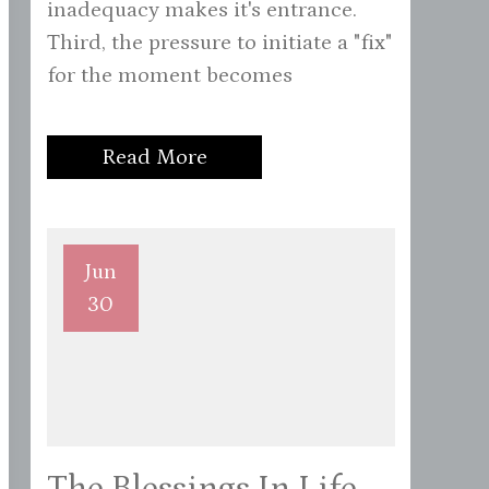
inadequacy makes it's entrance.
Third, the pressure to initiate a "fix"
for the moment becomes
Read More
Jun
30
The Blessings In Life