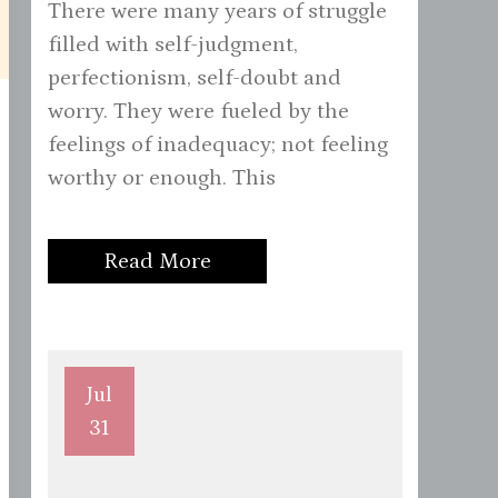
There were many years of struggle
filled with self-judgment,
perfectionism, self-doubt and
worry. They were fueled by the
feelings of inadequacy; not feeling
worthy or enough. This
Read More
Jul
31