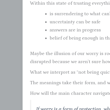
Within this state of trusting everythi
is surrendering to what can
uncertainty can be safe
answers are in progress
belief of being enough in 
Maybe the illusion of our worry is ro
disrupted because we aren’t sure how
What we interpret as “not being qui
The meanings take their form, and wo
How will the main character navigat
If worry is a form of protection, w