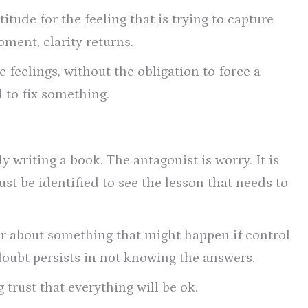
itude for the feeling that is trying to capture
ment, clarity returns.
e feelings, without the obligation to force a
d to fix something.
y writing a book. The antagonist is worry. It is
ust be identified to see the lesson that needs to
ear about something that might happen if control
d doubt persists in not knowing the answers.
 trust that everything will be ok.