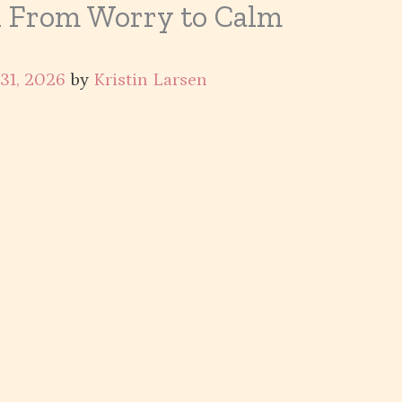
n From Worry to Calm
 31, 2026
by
Kristin Larsen