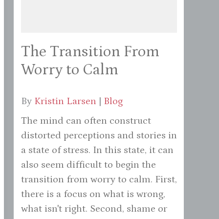
The Transition From
Worry to Calm
By
Kristin Larsen
|
Blog
The mind can often construct
distorted perceptions and stories in
a state of stress. In this state, it can
also seem difficult to begin the
transition from worry to calm. First,
there is a focus on what is wrong,
what isn't right. Second, shame or