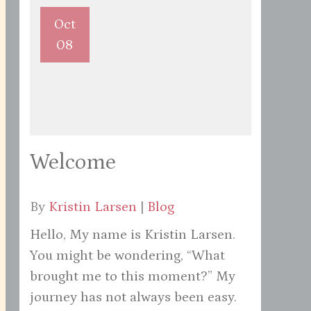
Oct
08
Welcome
By
Kristin Larsen
|
Blog
Hello, My name is Kristin Larsen.
You might be wondering, “What
brought me to this moment?” My
journey has not always been easy.