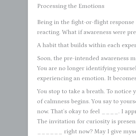
Processing the Emotions
Being in the fight-or-flight respons
reacting. What if awareness were p
A habit that builds within each exp
Soon, the pre-intended awareness mo
You are no longer identifying yourse
experiencing an emotion. It becomes
You stop to take a breath. To notice 
of calmness begins. You say to your
now. That’s okay to feel ____. I appre
The invitation for curiosity is prese
______ right now? May I give myself