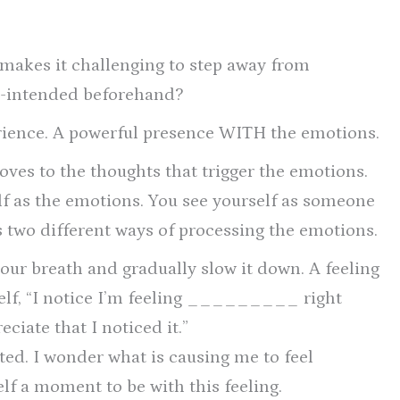
e makes it challenging to step away from
re-intended beforehand?
erience. A powerful presence WITH the emotions.
ves to the thoughts that trigger the emotions.
lf as the emotions. You see yourself as someone
 two different ways of processing the emotions.
your breath and gradually slow it down. A feeling
self, “I notice I’m feeling _________ right
ciate that I noticed it.”
nted. I wonder what is causing me to feel
 a moment to be with this feeling.