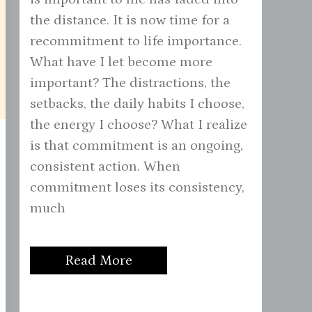
the distance. It is now time for a
recommitment to life importance.
What have I let become more
important? The distractions, the
setbacks, the daily habits I choose,
the energy I choose? What I realize
is that commitment is an ongoing,
consistent action. When
commitment loses its consistency,
much
Read More