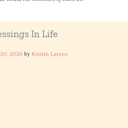
ssings In Life
 30, 2026
by
Kristin Larsen