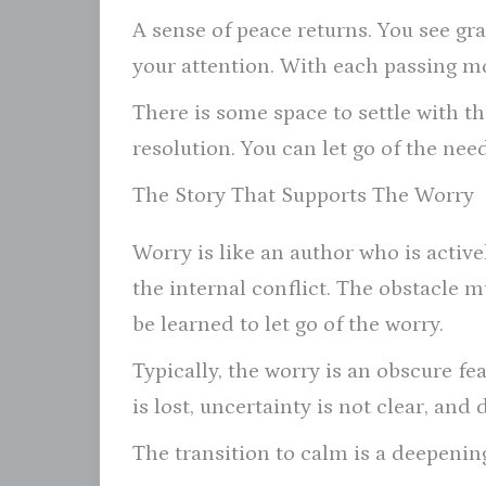
A sense of peace returns. You see grat
your attention. With each passing mo
There is some space to settle with th
resolution. You can let go of the nee
The Story That Supports The Worry
Worry is like an author who is activel
the internal conflict. The obstacle m
be learned to let go of the worry.
Typically, the worry is an obscure f
is lost, uncertainty is not clear, an
The transition to calm is a deepening