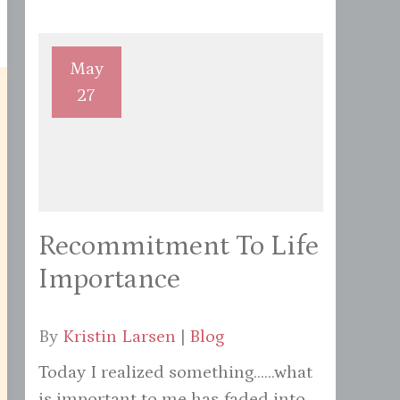
May
27
Recommitment To Life
Importance
By
Kristin Larsen
|
Blog
Today I realized something......what
is important to me has faded into