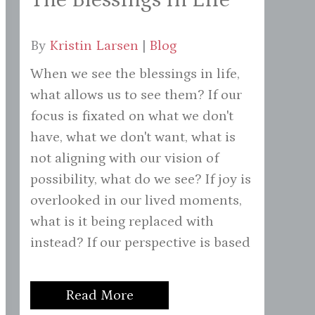
By
Kristin Larsen
|
Blog
When we see the blessings in life,
what allows us to see them? If our
focus is fixated on what we don't
have, what we don't want, what is
not aligning with our vision of
possibility, what do we see? If joy is
overlooked in our lived moments,
what is it being replaced with
instead? If our perspective is based
Read More