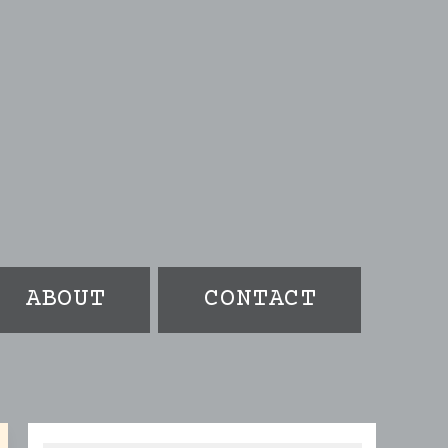
ABOUT
CONTACT