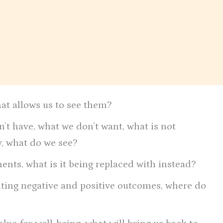
hat allows us to see them?
’t have, what we don’t want, what is not
ty, what do we see?
nts, what is it being replaced with instead?
ating negative and positive outcomes, where do