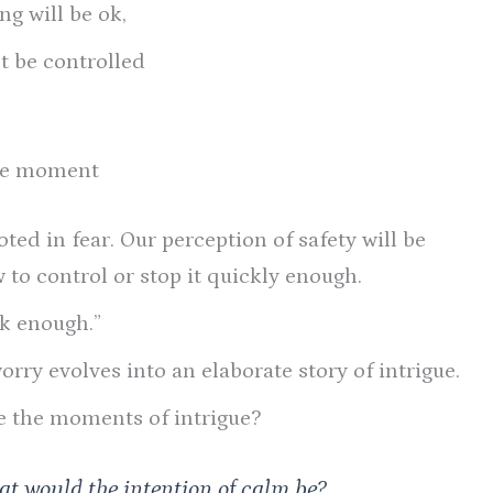
ng will be ok,
’t be controlled
the moment
oted in fear. Our perception of safety will be
 to control or stop it quickly enough.
ck enough.”
rry evolves into an elaborate story of intrigue.
e the moments of intrigue?
hat would the intention of calm be?