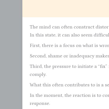
The mind can often construct distorte
In this state, it can also seem diffic
First, there is a focus on what is wron
Second, shame or inadequacy makes 
Third, the pressure to initiate a “fi
comply.
What this often contributes to is a s
In the moment, the reaction is to conf
response.