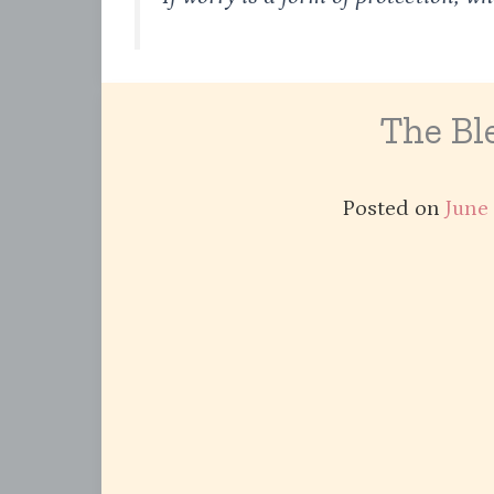
The Ble
Posted on
June