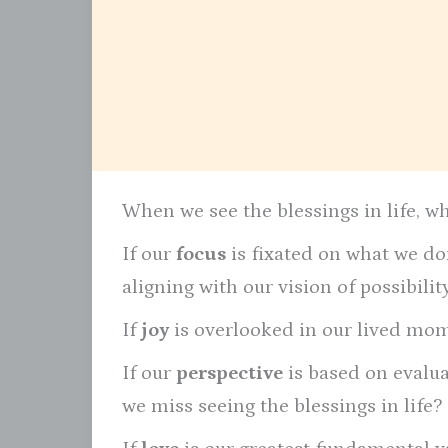
When we see the blessings in life, w
If our
focus
is fixated on what we don
aligning with our vision of possibili
If
joy
is overlooked in our lived mome
If our
perspective
is based on evalu
we miss seeing the blessings in life?