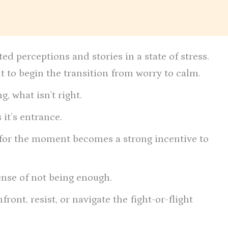
d perceptions and stories in a state of stress.
ult to begin the transition from worry to calm.
g, what isn’t right.
it’s entrance.
x” for the moment becomes a strong incentive to
ense of not being enough.
ront, resist, or navigate the fight-or-flight