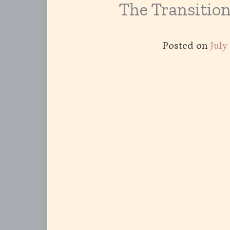
The Transitio
Posted on
July