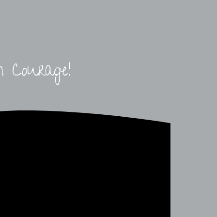
h Courage!