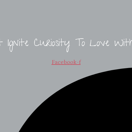
t Ignite Curiosity To Love Wit
Facebook-f