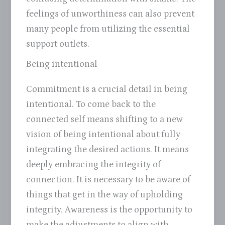
feelings of unworthiness can also prevent
many people from utilizing the essential
support outlets.
Being intentional
Commitment is a crucial detail in being
intentional. To come back to the
connected self means shifting to a new
vision of being intentional about fully
integrating the desired actions. It means
deeply embracing the integrity of
connection. It is necessary to be aware of
things that get in the way of upholding
integrity. Awareness is the opportunity to
make the adjustments to align with