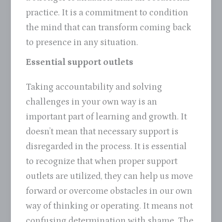
practice. It is a commitment to condition
the mind that can transform coming back
to presence in any situation.
Essential support outlets
Taking accountability and solving
challenges in your own way is an
important part of learning and growth. It
doesn’t mean that necessary support is
disregarded in the process. It is essential
to recognize that when proper support
outlets are utilized, they can help us move
forward or overcome obstacles in our own
way of thinking or operating. It means not
confusing determination with shame. The