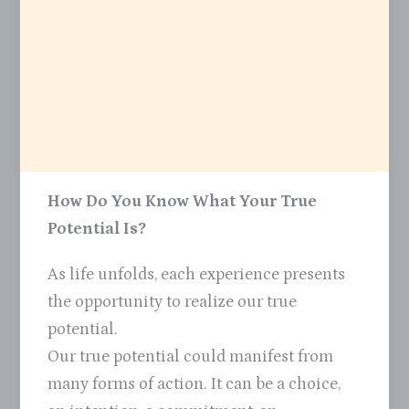
How Do You Know What Your True
Potential Is?
As life unfolds, each experience presents
the opportunity to realize our true
potential.
Our true potential could manifest from
many forms of action. It can be a choice,