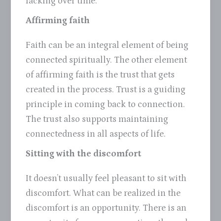
lacking over time.
Affirming faith
Faith can be an integral element of being
connected spiritually. The other element
of affirming faith is the trust that gets
created in the process. Trust is a guiding
principle in coming back to connection.
The trust also supports maintaining
connectedness in all aspects of life.
Sitting with the discomfort
It doesn’t usually feel pleasant to sit with
discomfort. What can be realized in the
discomfort is an opportunity. There is an