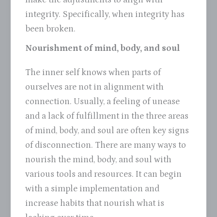
integrity. Specifically, when integrity has
been broken.
Nourishment of mind, body, and soul
The inner self knows when parts of
ourselves are not in alignment with
connection. Usually, a feeling of unease
and a lack of fulfillment in the three areas
of mind, body, and soul are often key signs
of disconnection. There are many ways to
nourish the mind, body, and soul with
various tools and resources. It can begin
with a simple implementation and
increase habits that nourish what is