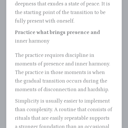
deepness that exudes a state of peace. It is
the starting point of the transition to be
fully present with oneself.
Practice what brings presence and
inner harmony
The practice requires discipline in
moments of presence and inner harmony.
The practice in those moments is when
the gradual transition occurs during the
moments of disconnection and hardship.
Simplicity is usually easier to implement
than complexity. A routine that consists of
rituals that are easily repeatable supports
a stronger foundation than an occasional