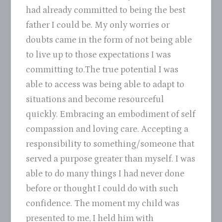
had already committed to being the best
father I could be. My only worries or
doubts came in the form of not being able
to live up to those expectations I was
committing to.The true potential I was
able to access was being able to adapt to
situations and become resourceful
quickly. Embracing an embodiment of self
compassion and loving care. Accepting a
responsibility to something/someone that
served a purpose greater than myself. I was
able to do many things I had never done
before or thought I could do with such
confidence. The moment my child was
presented to me, I held him with