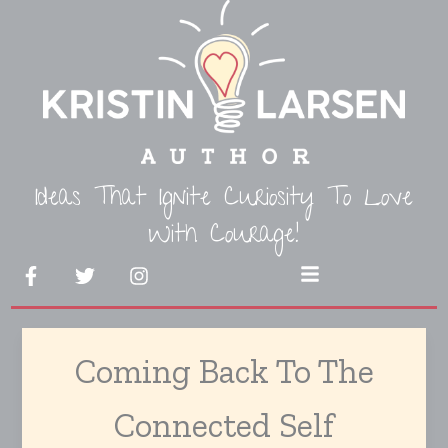
Skip
to
content
Ideas That Ignite Curiosity To Love
With Courage!
F
T
I
Menu
a
w
n
c
i
s
e
t
t
b
t
a
Coming Back To The
o
e
g
o
r
r
k
a
Connected Self
-
m
f