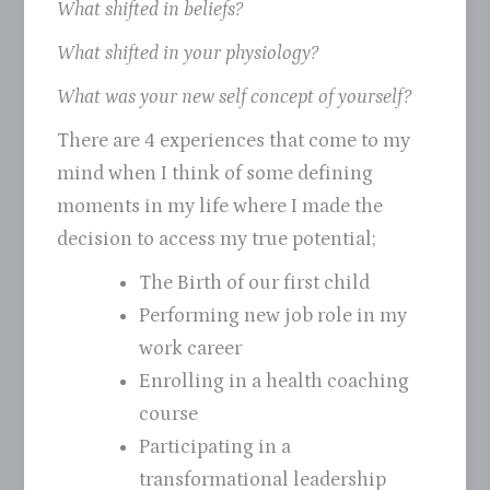
What shifted in beliefs?
What shifted in your physiology?
What was your new self concept of yourself?
There are 4 experiences that come to my
mind when I think of some defining
moments in my life where I made the
decision to access my true potential;
The Birth of our first child
Performing new job role in my
work career
Enrolling in a health coaching
course
Participating in a
transformational leadership