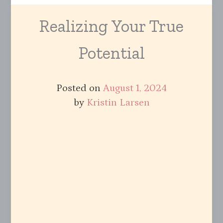
Realizing Your True
Potential
Posted on
August 1, 2024
by
Kristin Larsen