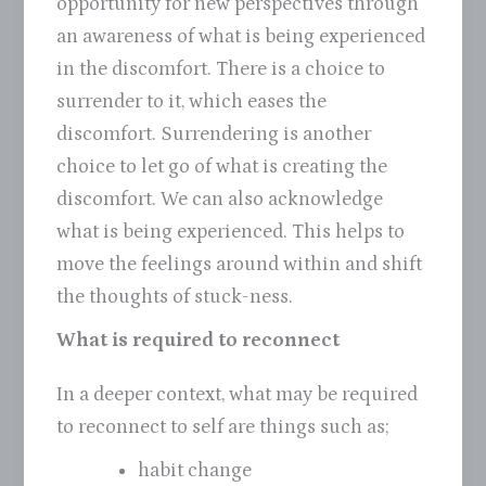
opportunity for new perspectives through
an awareness of what is being experienced
in the discomfort. There is a choice to
surrender to it, which eases the
discomfort. Surrendering is another
choice to let go of what is creating the
discomfort. We can also acknowledge
what is being experienced. This helps to
move the feelings around within and shift
the thoughts of stuck-ness.
What is required to reconnect
In a deeper context, what may be required
to reconnect to self are things such as;
habit change