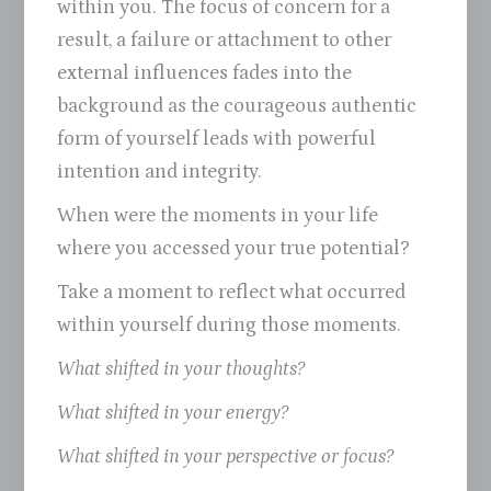
within you. The focus of concern for a
result, a failure or attachment to other
external influences fades into the
background as the courageous authentic
form of yourself leads with powerful
intention and integrity.
When were the moments in your life
where you accessed your true potential?
Take a moment to reflect what occurred
within yourself during those moments.
What shifted in your thoughts?
What shifted in your energy?
What shifted in your perspective or focus?