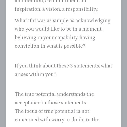
an intention, a commitment, an
inspiration, a vision, a responsibility.
What if it was as simple as acknowledging
who you would like to be in a moment,
believing in your capability, having
conviction in what is possible?
If you think about these 3 statements, what
arises within you?
The true potential understands the
acceptance in those statements.
The focus of true potential is not
concerned with worry or doubt in the