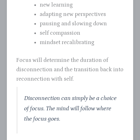
new learning
adapting new perspectives
pausing and slowing down
self compassion
mindset recalibrating
Focus will determine the duration of
disconnection and the transition back into
reconnection with self.
Disconnection can simply be a choice
of focus. The mind will follow where
the focus goes.