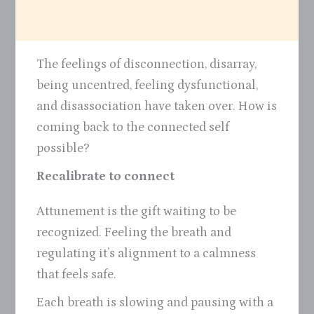
The feelings of disconnection, disarray,
being uncentred, feeling dysfunctional,
and disassociation have taken over. How is
coming back to the connected self
possible?
Recalibrate to connect
Attunement is the gift waiting to be
recognized. Feeling the breath and
regulating it’s alignment to a calmness
that feels safe.
Each breath is slowing and pausing with a