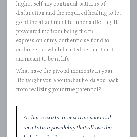
higher self, my continual patterns of
disfunction and the required healing to let
go of the attachment to inner suffering. It
prevented me from being the full
expression of my authentic self and to
embrace the wholehearted person that I
am meant to be in life.
What have the pivotal moments in your
life taught you about what holds you back
from realizing your true potential?
A choice exists to view true potential
as a future possibility that allows the