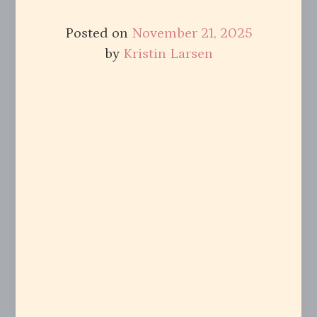
Posted on
November 21, 2025
by
Kristin Larsen