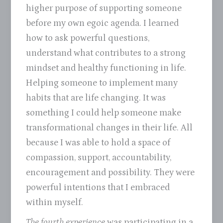
higher purpose of supporting someone
before my own egoic agenda. I learned
how to ask powerful questions,
understand what contributes to a strong
mindset and healthy functioning in life.
Helping someone to implement many
habits that are life changing. It was
something I could help someone make
transformational changes in their life. All
because I was able to hold a space of
compassion, support, accountability,
encouragement and possibility. They were
powerful intentions that I embraced
within myself.
The fourth experience
was participating in a