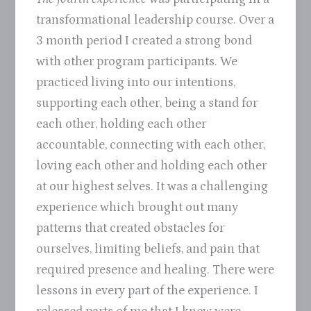
transformational leadership course. Over a
3 month period I created a strong bond
with other program participants. We
practiced living into our intentions,
supporting each other, being a stand for
each other, holding each other
accountable, connecting with each other,
loving each other and holding each other
at our highest selves. It was a challenging
experience which brought out many
patterns that created obstacles for
ourselves, limiting beliefs, and pain that
required presence and healing. There were
lessons in every part of the experience. I