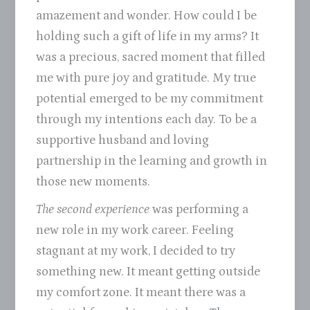
amazement and wonder. How could I be
holding such a gift of life in my arms? It
was a precious, sacred moment that filled
me with pure joy and gratitude. My true
potential emerged to be my commitment
through my intentions each day. To be a
supportive husband and loving
partnership in the learning and growth in
those new moments.
The second experience
was performing a
new role in my work career. Feeling
stagnant at my work, I decided to try
something new. It meant getting outside
my comfort zone. It meant there was a