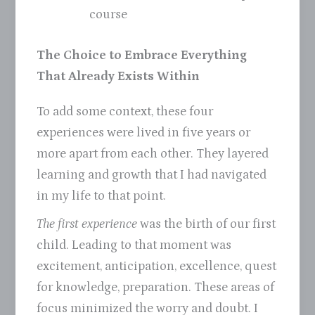
course
The Choice to Embrace Everything
That Already Exists Within
To add some context, these four
experiences were lived in five years or
more apart from each other. They layered
learning and growth that I had navigated
in my life to that point.
The first experience
was the birth of our first
child. Leading to that moment was
excitement, anticipation, excellence, quest
for knowledge, preparation. These areas of
focus minimized the worry and doubt. I