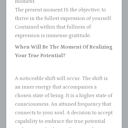
moment.
The present moment IS the objective, to
thrive in the fullest expression of yourself.
Contained within that fullness of
expression is immense gratitude.
When Will Be The Moment Of Realizing
Your True Potential?
A noticeable shift will occur. The shift is
an inner energy that accompanies a
chosen state of being. It is a higher state of
consciousness. An attuned frequency that
connects to your soul. A decision to accept
capability to embrace the true potential