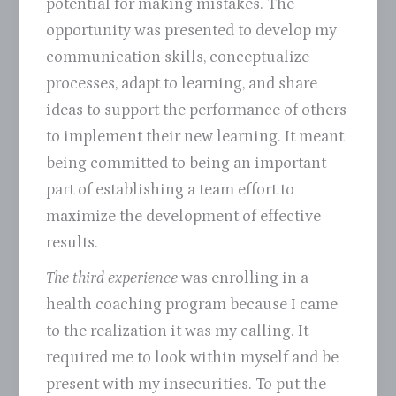
potential for making mistakes. The
opportunity was presented to develop my
communication skills, conceptualize
processes, adapt to learning, and share
ideas to support the performance of others
to implement their new learning. It meant
being committed to being an important
part of establishing a team effort to
maximize the development of effective
results.
The third experience
was enrolling in a
health coaching program because I came
to the realization it was my calling. It
required me to look within myself and be
present with my insecurities. To put the