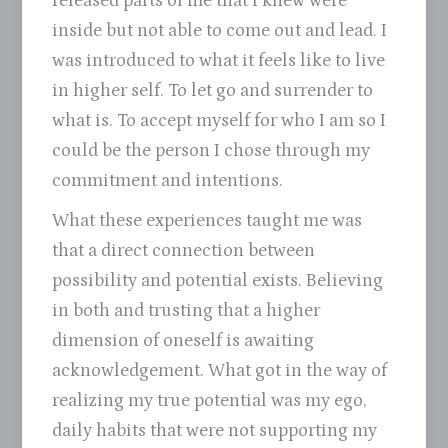
released parts of me that I knew were
inside but not able to come out and lead. I
was introduced to what it feels like to live
in higher self. To let go and surrender to
what is. To accept myself for who I am so I
could be the person I chose through my
commitment and intentions.
What these experiences taught me was
that a direct connection between
possibility and potential exists. Believing
in both and trusting that a higher
dimension of oneself is awaiting
acknowledgement. What got in the way of
realizing my true potential was my ego,
daily habits that were not supporting my