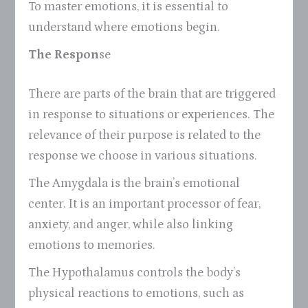
To master emotions, it is essential to
understand where emotions begin.
The Respon
se
There are parts of the brain that are triggered
in response to situations or experiences. The
relevance of their purpose is related to the
response we choose in various situations.
The Amygdala is the brain’s emotional
center. It is an important processor of fear,
anxiety, and anger, while also linking
emotions to memories.
The Hypothalamus controls the body’s
physical reactions to emotions, such as