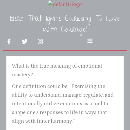
Skip
to
Ideas That Ignite Curiosity To Love
content
With Courage!
F
T
I
Menu
a
w
n
c
i
s
e
t
t
b
t
a
What is the true meaning of emotional
o
e
g
o
r
r
mastery?
k
a
-
m
One definition could be; “Exercising the
f
ability to understand, manage, regulate, and
intentionally utilize emotions as a tool to
shape one’s responses to life in ways that
align with inner harmony.”