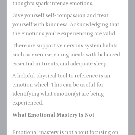
thoughts spark intense emotions.
Give yourself self-compassion and treat
yourself with kindness. Acknowledging that
the emotions you’re experiencing are valid.
There are supportive nervous system habits
such as exercise, eating meals with balanced
essential nutrients, and adequate sleep.
A helpful physical tool to reference is an
emotion wheel. This can be useful for
identifying what emotion(s) are being
experienced.
What Emotional Mastery Is Not
Emotional mastery is not about focusing on