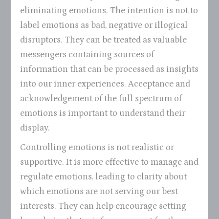
eliminating emotions. The intention is not to
label emotions as bad, negative or illogical
disruptors. They can be treated as valuable
messengers containing sources of
information that can be processed as insights
into our inner experiences. Acceptance and
acknowledgement of the full spectrum of
emotions is important to understand their
display.
Controlling emotions is not realistic or
supportive. It is more effective to manage and
regulate emotions, leading to clarity about
which emotions are not serving our best
interests. They can help encourage setting