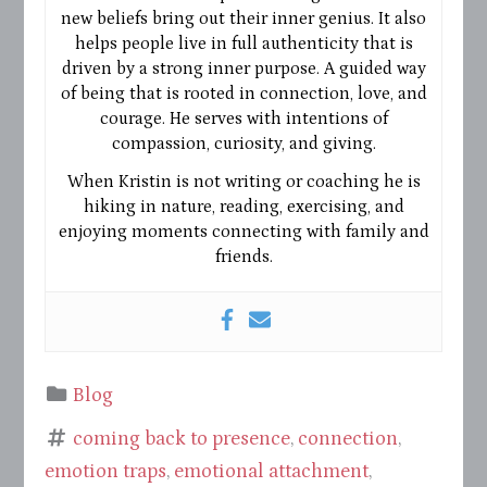
new beliefs bring out their inner genius. It also
helps people live in full authenticity that is
driven by a strong inner purpose. A guided way
of being that is rooted in connection, love, and
courage. He serves with intentions of
compassion, curiosity, and giving.
When Kristin is not writing or coaching he is
hiking in nature, reading, exercising, and
enjoying moments connecting with family and
friends.
Blog
coming back to presence
,
connection
,
emotion traps
,
emotional attachment
,