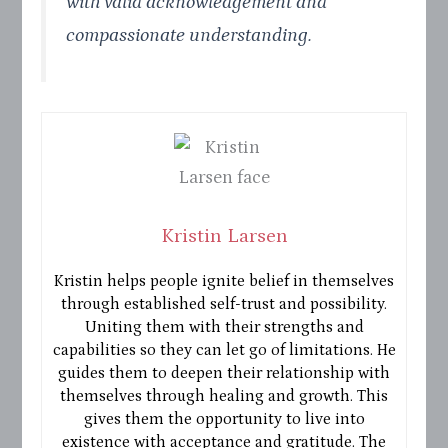
with valid acknowledgement and
compassionate understanding.
Kristin Larsen
Kristin helps people ignite belief in themselves
through established self-trust and possibility.
Uniting them with their strengths and
capabilities so they can let go of limitations. He
guides them to deepen their relationship with
themselves through healing and growth. This
gives them the opportunity to live into
existence with acceptance and gratitude. The