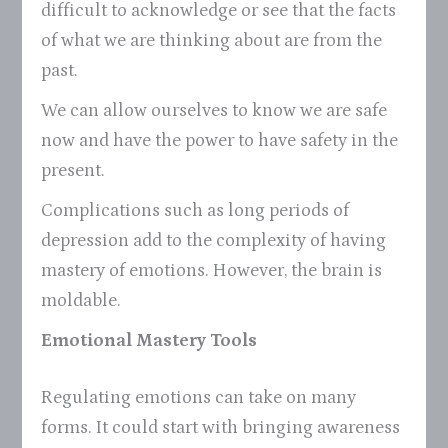
difficult to acknowledge or see that the facts
of what we are thinking about are from the
past.
We can allow ourselves to know we are safe
now and have the power to have safety in the
present.
Complications such as long periods of
depression add to the complexity of having
mastery of emotions. However, the brain is
moldable.
Emotional Mastery Tools
Regulating emotions can take on many
forms. It could start with bringing awareness