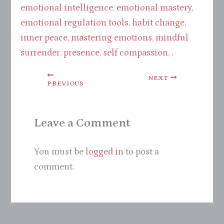
emotional intelligence
,
emotional mastery
,
emotional regulation tools
,
habit change
,
inner peace
,
mastering emotions
,
mindful
surrender
,
presence
,
self compassion
, ,
NEXT
PREVIOUS
Leave a Comment
You must be
logged in
to post a
comment.