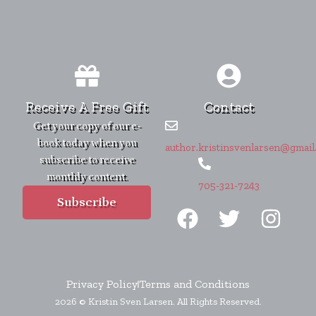
Receive A Free Gift
Contact
Get your copy of our e-
book today when you
author.kristinsvenlarsen@gmail
subscribe to receive
monthly content.
705-321-7243
F
T
I
Subscribe
a
w
n
c
i
s
e
t
t
b
t
a
Privacy Policy
Terms and Conditions
2026 © Kristin Sven Larsen. All Rights Reserved.
o
e
g