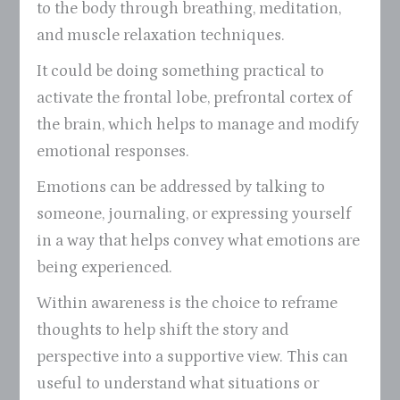
to the body through breathing, meditation,
and muscle relaxation techniques.
It could be doing something practical to
activate the frontal lobe, prefrontal cortex of
the brain, which helps to manage and modify
emotional responses.
Emotions can be addressed by talking to
someone, journaling, or expressing yourself
in a way that helps convey what emotions are
being experienced.
Within awareness is the choice to reframe
thoughts to help shift the story and
perspective into a supportive view. This can
useful to understand what situations or