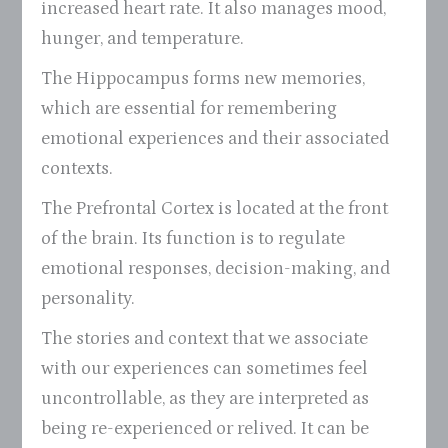
increased heart rate. It also manages mood,
hunger, and temperature.
The Hippocampus forms new memories,
which are essential for remembering
emotional experiences and their associated
contexts.
The Prefrontal Cortex is located at the front
of the brain. Its function is to regulate
emotional responses, decision-making, and
personality.
The stories and context that we associate
with our experiences can sometimes feel
uncontrollable, as they are interpreted as
being re-experienced or relived. It can be