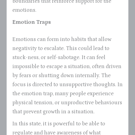
boundaries that reinforce support for the
emotions.
Emotion Traps
Emotions can form into habits that allow
negativity to escalate. This could lead to
stuck-ness, or self-sabotage. It can feel
impossible to escape a situation, often driven
by fears or shutting down internally. The
focus is directed to unsupportive thoughts. In
the emotion trap, many people experience
physical tension, or unproductive behaviours
that prevent growth in a situation.
In this state, it is powerful to be able to
regulate and have awareness of what