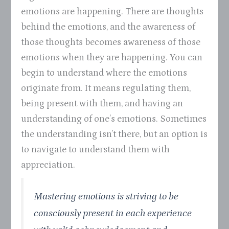
emotions are happening. There are thoughts
behind the emotions, and the awareness of
those thoughts becomes awareness of those
emotions when they are happening. You can
begin to understand where the emotions
originate from. It means regulating them,
being present with them, and having an
understanding of one’s emotions. Sometimes
the understanding isn’t there, but an option is
to navigate to understand them with
appreciation.
Mastering emotions is striving to be
consciously present in each experience