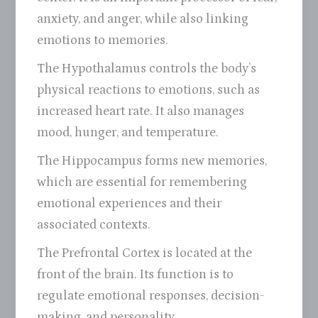
anxiety, and anger, while also linking
emotions to memories.
The Hypothalamus controls the body’s
physical reactions to emotions, such as
increased heart rate. It also manages
mood, hunger, and temperature.
The Hippocampus forms new memories,
which are essential for remembering
emotional experiences and their
associated contexts.
The Prefrontal Cortex is located at the
front of the brain. Its function is to
regulate emotional responses, decision-
making, and personality.