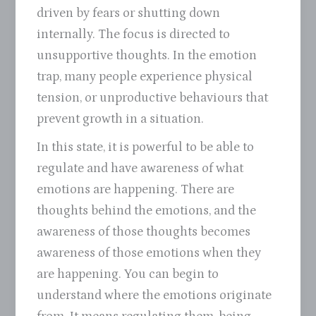
driven by fears or shutting down
internally. The focus is directed to
unsupportive thoughts. In the emotion
trap, many people experience physical
tension, or unproductive behaviours that
prevent growth in a situation.
In this state, it is powerful to be able to
regulate and have awareness of what
emotions are happening. There are
thoughts behind the emotions, and the
awareness of those thoughts becomes
awareness of those emotions when they
are happening. You can begin to
understand where the emotions originate