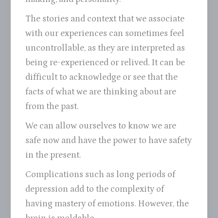
The stories and context that we associate
with our experiences can sometimes feel
uncontrollable, as they are interpreted as
being re-experienced or relived. It can be
difficult to acknowledge or see that the
facts of what we are thinking about are
from the past.
We can allow ourselves to know we are
safe now and have the power to have safety
in the present.
Complications such as long periods of
depression add to the complexity of
having mastery of emotions. However, the