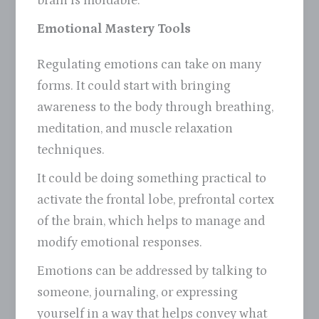
brain is moldable.
Emotional Mastery Tools
Regulating emotions can take on many
forms. It could start with bringing
awareness to the body through breathing,
meditation, and muscle relaxation
techniques.
It could be doing something practical to
activate the frontal lobe, prefrontal cortex
of the brain, which helps to manage and
modify emotional responses.
Emotions can be addressed by talking to
someone, journaling, or expressing
yourself in a way that helps convey what