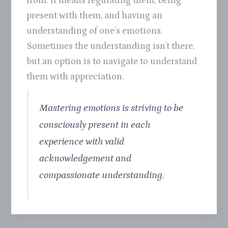
from. It means regulating them, being
present with them, and having an
understanding of one’s emotions.
Sometimes the understanding isn’t there,
but an option is to navigate to understand
them with appreciation.
Mastering emotions is striving to be
consciously present in each
experience with valid
acknowledgement and
compassionate understanding.