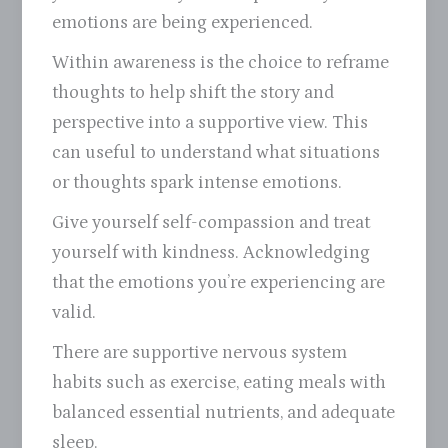
emotions are being experienced.
Within awareness is the choice to reframe
thoughts to help shift the story and
perspective into a supportive view. This
can useful to understand what situations
or thoughts spark intense emotions.
Give yourself self-compassion and treat
yourself with kindness. Acknowledging
that the emotions you’re experiencing are
valid.
There are supportive nervous system
habits such as exercise, eating meals with
balanced essential nutrients, and adequate
sleep.