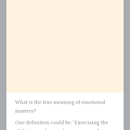
What is the true meaning of emotional
mastery?
One definition could be; “Exercising the