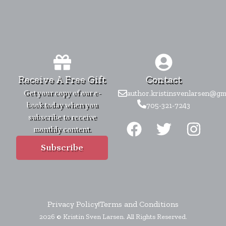
Receive A Free Gift
Contact
Get your copy of our e-
author.kristinsvenlarsen@gm
book today when you
705-321-7243
F
T
I
subscribe to receive
monthly content.
a
w
n
c
i
s
Subscribe
e
t
t
b
t
a
o
e
g
Privacy Policy
Terms and Conditions
o
r
r
2026 © Kristin Sven Larsen. All Rights Reserved.
k
a