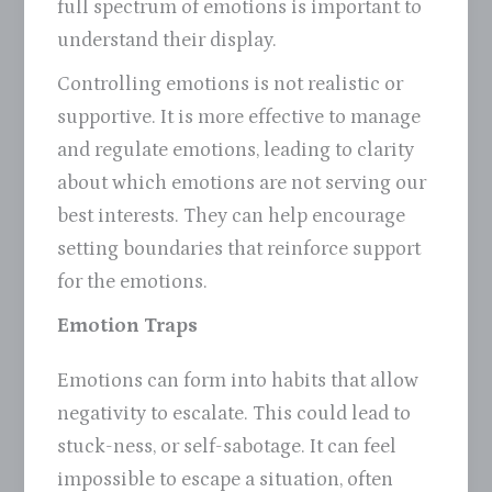
full spectrum of emotions is important to
understand their display.
Controlling emotions is not realistic or
supportive. It is more effective to manage
and regulate emotions, leading to clarity
about which emotions are not serving our
best interests. They can help encourage
setting boundaries that reinforce support
for the emotions.
Emotion Traps
Emotions can form into habits that allow
negativity to escalate. This could lead to
stuck-ness, or self-sabotage. It can feel
impossible to escape a situation, often