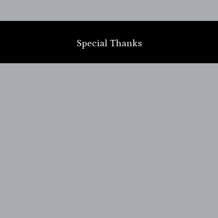
m
Special Thanks