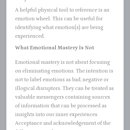
A helpful physical tool to reference is an
emotion wheel. This can be useful for
identifying what emotion(s) are being
experienced.
What Emotional Mastery Is Not
Emotional mastery is not about focusing
on eliminating emotions. The intention is
not to label emotions as bad, negative or
illogical disruptors. They can be treated as
valuable messengers containing sources
of information that can be processed as
insights into our inner experiences.
Acceptance and acknowledgement of the