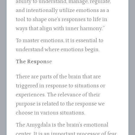
ability to understand, manage, regulate,
and intentionally utilize emotions as a
tool to shape one’s responses to life in
ways that align with inner harmony.”
To master emotions, it is essential to
understand where emotions begin.
The Respon
se
There are parts of the brain that are
triggered in response to situations or
experiences. The relevance of their
purpose is related to the response we
choose in various situations.
The Amygdala is the brain’s emotional
center. It is an important processor of fear,