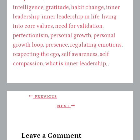
intelligence
,
gratitude
,
habit change
,
inner
leadership
,
inner leadership in life
,
living
into core values
,
need for validation
,
perfectionism
,
personal growth
,
personal
growth loop
,
presence
,
regulating emotions
,
respecting the ego
,
self awareness
,
self
compassion
,
what is inner leadership
, ,
PREVIOUS
NEXT
Leave a Comment