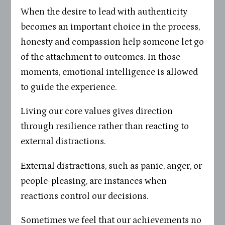
When the desire to lead with authenticity
becomes an important choice in the process,
honesty and compassion help someone let go
of the attachment to outcomes. In those
moments, emotional intelligence is allowed
to guide the experience.
Living our core values gives direction
through resilience rather than reacting to
external distractions.
External distractions, such as panic, anger, or
people-pleasing, are instances when
reactions control our decisions.
Sometimes we feel that our achievements no