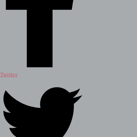
Twitter