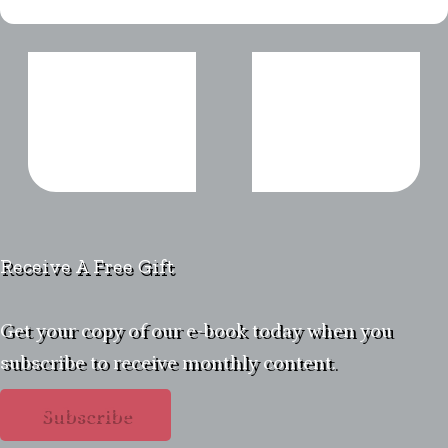
Receive A Free Gift
Get your copy of our e-book today when you
subscribe to receive monthly content.
Subscribe