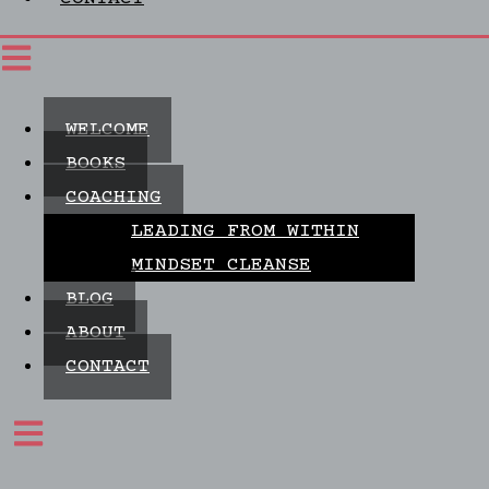
WELCOME
BOOKS
COACHING
LEADING FROM WITHIN
MINDSET CLEANSE
BLOG
ABOUT
CONTACT