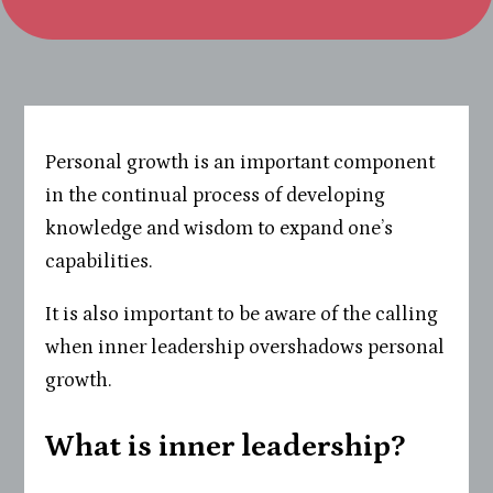
Personal growth is an important component
in the continual process of developing
knowledge and wisdom to expand one’s
capabilities.
It is also important to be aware of the calling
when inner leadership overshadows personal
growth.
What is inner leadership?