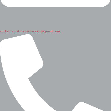
author.kristinsvenlarsen@gmail.com