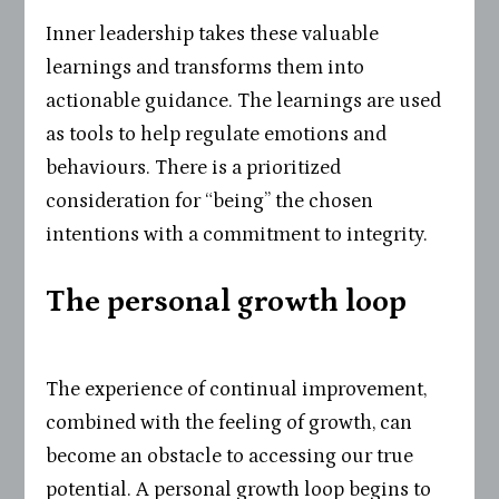
Inner leadership takes these valuable
learnings and transforms them into
actionable guidance. The learnings are used
as tools to help regulate emotions and
behaviours. There is a prioritized
consideration for “being” the chosen
intentions with a commitment to integrity.
The personal growth loop
The experience of continual improvement,
combined with the feeling of growth, can
become an obstacle to accessing our true
potential. A personal growth loop begins to