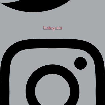
Instagram