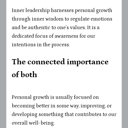
Inner leadership harnesses personal growth
through inner wisdom to regulate emotions
and be authentic to one’s values. It is a
dedicated focus of awareness for our
intentions in the process.
The connected importance
of both
Personal growth is usually focused on
becoming better in some way, improving, or
developing something that contributes to our
overall well-being.