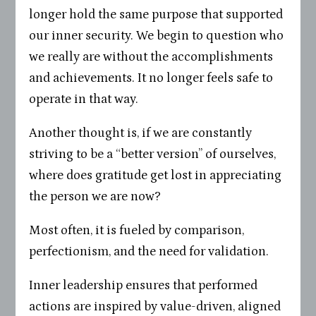
longer hold the same purpose that supported
our inner security. We begin to question who
we really are without the accomplishments
and achievements. It no longer feels safe to
operate in that way.
Another thought is, if we are constantly
striving to be a “better version” of ourselves,
where does gratitude get lost in appreciating
the person we are now?
Most often, it is fueled by comparison,
perfectionism, and the need for validation.
Inner leadership ensures that performed
actions are inspired by value-driven, aligned