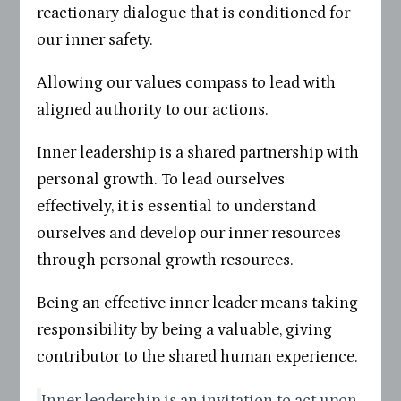
reactionary dialogue that is conditioned for
our inner safety.
Allowing our values compass to lead with
aligned authority to our actions.
Inner leadership is a shared partnership with
personal growth. To lead ourselves
effectively, it is essential to understand
ourselves and develop our inner resources
through personal growth resources.
Being an effective inner leader means taking
responsibility by being a valuable, giving
contributor to the shared human experience.
Inner leadership is an invitation to act upon