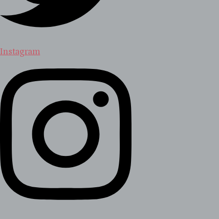
Instagram