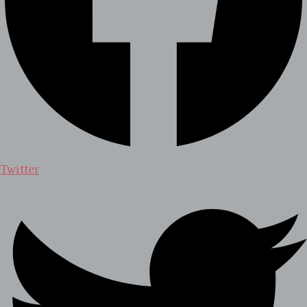
Twitter