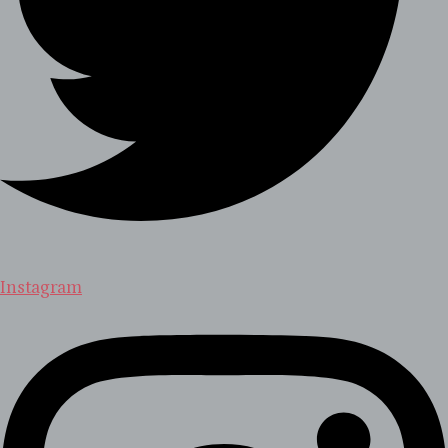
Instagram