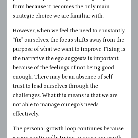
form because it becomes the only main
strategic choice we are familiar with.
However, when we feel the need to constantly
“fix” ourselves, the focus shifts away from the
purpose of what we want to improve. Fixing is
the narrative the ego suggests is important
because of the feelings of not being good
enough. There may be an absence of self-
trust to lead ourselves through the
challenges. What this means is that we are
not able to manage our ego’s needs
effectively.
The personal growth loop continues because
we are continually trying to prove our worth