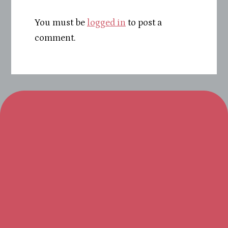
You must be
logged in
to post a
comment.