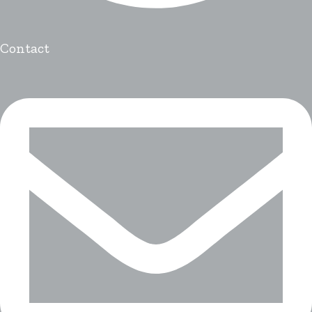
Contact