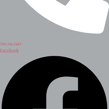
705-321-7243
Facebook