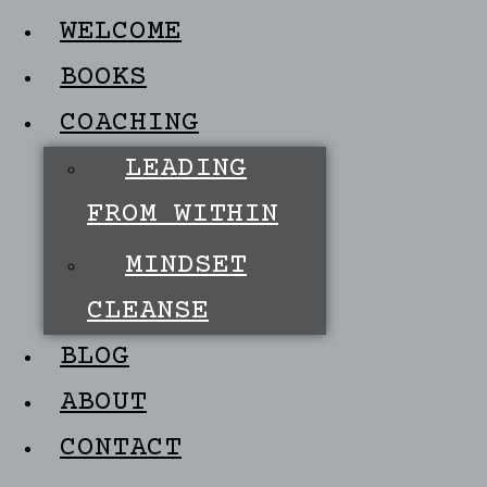
WELCOME
BOOKS
COACHING
LEADING
FROM WITHIN
MINDSET
CLEANSE
BLOG
ABOUT
CONTACT