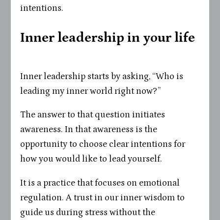
intentions.
Inner leadership in your life
Inner leadership starts by asking, “Who is
leading my inner world right now?”
The answer to that question initiates
awareness. In that awareness is the
opportunity to choose clear intentions for
how you would like to lead yourself.
It is a practice that focuses on emotional
regulation. A trust in our inner wisdom to
guide us during stress without the