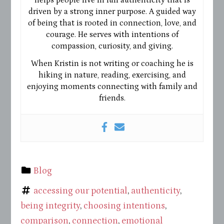
driven by a strong inner purpose. A guided way
of being that is rooted in connection, love, and
courage. He serves with intentions of
compassion, curiosity, and giving.
When Kristin is not writing or coaching he is
hiking in nature, reading, exercising, and
enjoying moments connecting with family and
friends.
Blog
accessing our potential
,
authenticity
,
being integrity
,
choosing intentions
,
comparison
,
connection
,
emotional