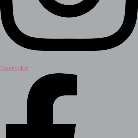
Facebook-f