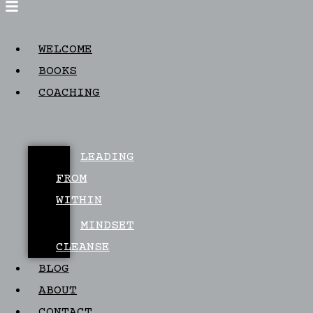
WELCOME
BOOKS
COACHING
LEADING
FROM
WITHIN
MINDSET
CLEANSE
BLOG
ABOUT
CONTACT