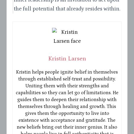
the full potential that already resides within.
Kristin Larsen
Kristin helps people ignite belief in themselves
through established self-trust and possibility.
Uniting them with their strengths and
capabilities so they can let go of limitations. He
guides them to deepen their relationship with
themselves through healing and growth. This
gives them the opportunity to live into
existence with acceptance and gratitude. The
new beliefs bring out their inner genius. It also
helps people live in full authenticity that is