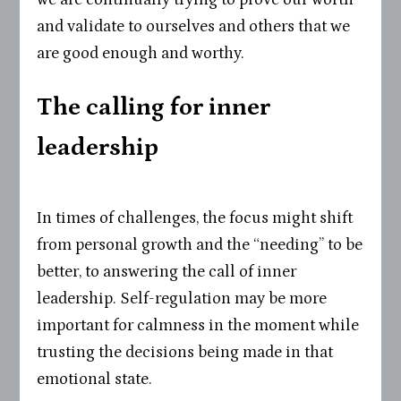
and validate to ourselves and others that we
are good enough and worthy.
The calling for inner
leadership
In times of challenges, the focus might shift
from personal growth and the “needing” to be
better, to answering the call of inner
leadership. Self-regulation may be more
important for calmness in the moment while
trusting the decisions being made in that
emotional state.