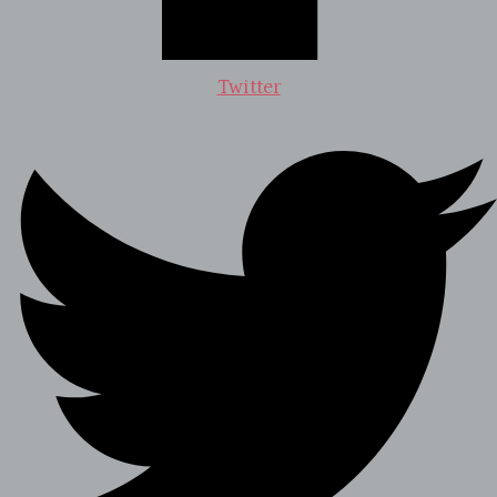
Twitter