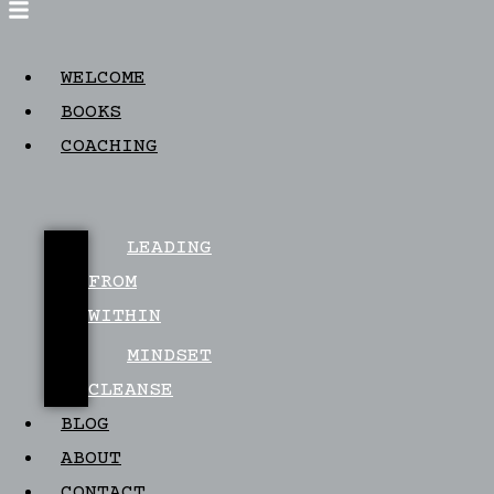
WELCOME
BOOKS
COACHING
LEADING
FROM
WITHIN
MINDSET
CLEANSE
BLOG
ABOUT
CONTACT