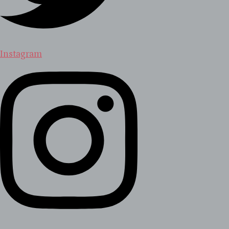
Instagram