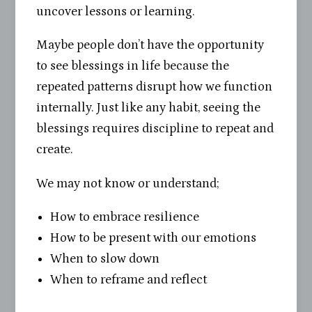
uncover lessons or learning.
Maybe people don’t have the opportunity
to see blessings in life because the
repeated patterns disrupt how we function
internally. Just like any habit, seeing the
blessings requires discipline to repeat and
create.
We may not know or understand;
How to embrace resilience
How to be present with our emotions
When to slow down
When to reframe and reflect