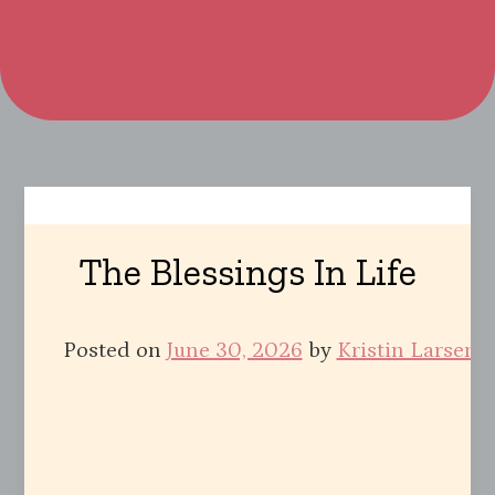
The Blessings In Life
Posted on
June 30, 2026
by
Kristin Larsen