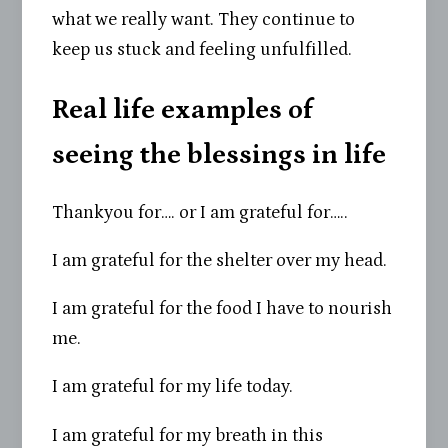
what we really want. They continue to
keep us stuck and feeling unfulfilled.
Real life examples of
seeing the blessings in life
Thankyou for…. or I am grateful for…..
I am grateful for the shelter over my head.
I am grateful for the food I have to nourish
me.
I am grateful for my life today.
I am grateful for my breath in this