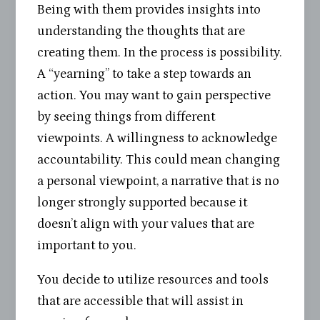
Being with them provides insights into
understanding the thoughts that are
creating them. In the process is possibility.
A “yearning” to take a step towards an
action. You may want to gain perspective
by seeing things from different
viewpoints. A willingness to acknowledge
accountability. This could mean changing
a personal viewpoint, a narrative that is no
longer strongly supported because it
doesn’t align with your values that are
important to you.
You decide to utilize resources and tools
that are accessible that will assist in