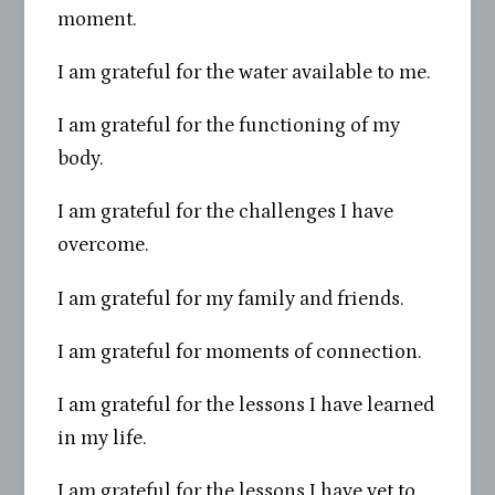
moment.
I am grateful for the water available to me.
I am grateful for the functioning of my
body.
I am grateful for the challenges I have
overcome.
I am grateful for my family and friends.
I am grateful for moments of connection.
I am grateful for the lessons I have learned
in my life.
I am grateful for the lessons I have yet to