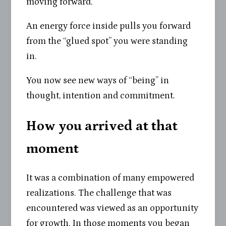
moving forward.
An energy force inside pulls you forward
from the “glued spot” you were standing
in.
You now see new ways of “being” in
thought, intention and commitment.
How you arrived at that
moment
It was a combination of many empowered
realizations. The challenge that was
encountered was viewed as an opportunity
for growth. In those moments you began