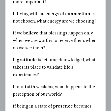
more important?
If living with an energy of
connection
is
not chosen, what energy are we choosing?
If we
believe
that blessings happen only
when we are worthy to receive them, when
do we see them?
If
gratitude
is left unacknowledged, what
takes its place to validate life’s
experiences?
If our
faith
weakens, what happens to the
perception of our world?
If being in a state of
presence
becomes