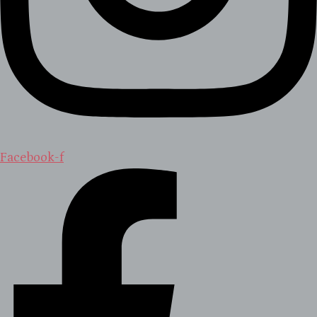
Facebook-f