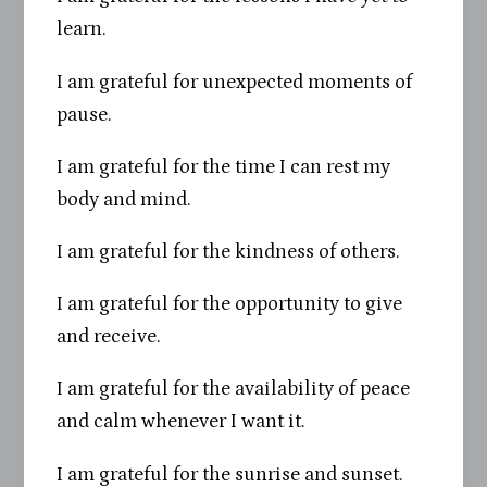
learn.
I am grateful for unexpected moments of
pause.
I am grateful for the time I can rest my
body and mind.
I am grateful for the kindness of others.
I am grateful for the opportunity to give
and receive.
I am grateful for the availability of peace
and calm whenever I want it.
I am grateful for the sunrise and sunset.