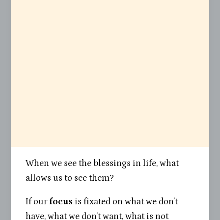
When we see the blessings in life, what
allows us to see them?
If our
focus
is fixated on what we don’t
have, what we don’t want, what is not