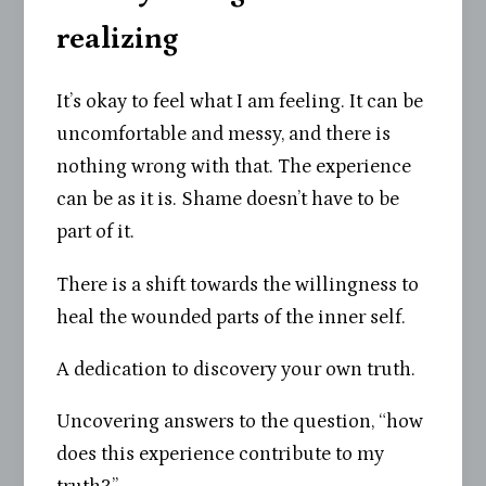
realizing
It’s okay to feel what I am feeling. It can be
uncomfortable and messy, and there is
nothing wrong with that. The experience
can be as it is. Shame doesn’t have to be
part of it.
There is a shift towards the willingness to
heal the wounded parts of the inner self.
A dedication to discovery your own truth.
Uncovering answers to the question, “how
does this experience contribute to my