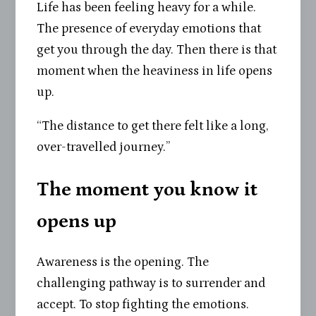
Life has been feeling heavy for a while.
The presence of everyday emotions that
get you through the day. Then there is that
moment when the heaviness in life opens
up.
“The distance to get there felt like a long,
over-travelled journey.”
The moment you know it
opens up
Awareness is the opening. The
challenging pathway is to surrender and
accept. To stop fighting the emotions.