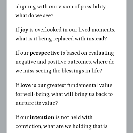
aligning with our vision of possibility,
what do we see?
If
joy
is overlooked in our lived moments,
what is it being replaced with instead?
If our
perspective
is based on evaluating
negative and positive outcomes, where do
we miss seeing the blessings in life?
If
love
is our greatest fundamental value
for well-being, what will bring us back to
nurture its value?
If our
intention
is not held with
conviction, what are we holding that is