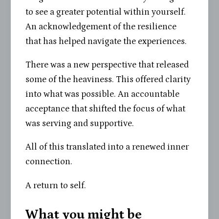
to see a greater potential within yourself.
An acknowledgement of the resilience
that has helped navigate the experiences.
There was a new perspective that released
some of the heaviness. This offered clarity
into what was possible. An accountable
acceptance that shifted the focus of what
was serving and supportive.
All of this translated into a renewed inner
connection.
A return to self.
What you might be