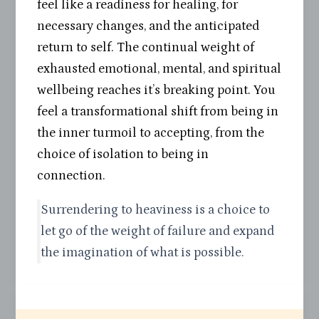
feel like a readiness for healing, for
necessary changes, and the anticipated
return to self. The continual weight of
exhausted emotional, mental, and spiritual
wellbeing reaches it’s breaking point. You
feel a transformational shift from being in
the inner turmoil to accepting, from the
choice of isolation to being in
connection.
Surrendering to heaviness is a choice to
let go of the weight of failure and expand
the imagination of what is possible.