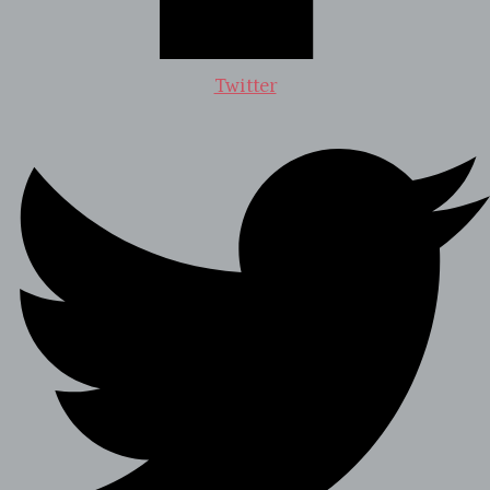
Twitter