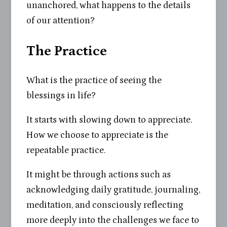
unanchored, what happens to the details
of our attention?
The Practice
What is the practice of seeing the
blessings in life?
It starts with slowing down to appreciate.
How we choose to appreciate is the
repeatable practice.
It might be through actions such as
acknowledging daily gratitude, journaling,
meditation, and consciously reflecting
more deeply into the challenges we face to