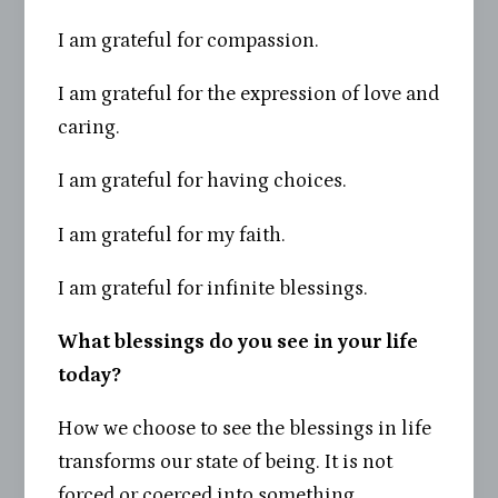
I am grateful for compassion.
I am grateful for the expression of love and
caring.
I am grateful for having choices.
I am grateful for my faith.
I am grateful for infinite blessings.
What blessings do you see in your life
today?
How we choose to see the blessings in life
transforms our state of being. It is not
forced or coerced into something