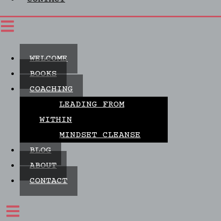
WELCOME
BOOKS
COACHING
LEADING FROM
WITHIN
MINDSET CLEANSE
BLOG
ABOUT
CONTACT