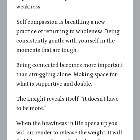
weakness.
Self compassion is breathing a new
practice of returning to wholeness. Being
consistently gentle with yourself in the
moments that are tough.
Being connected becomes more important
than struggling alone. Making space for
what is supportive and doable.
The insight reveals itself, “it doesn’t have
to be more.”
When the heaviness in life opens up you
will surrender to release the weight. It will