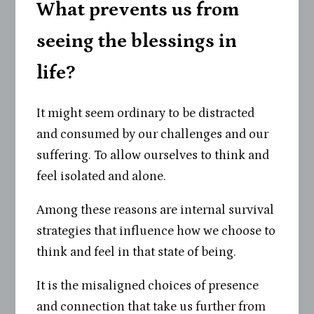
What prevents us from
seeing the blessings in
life?
It might seem ordinary to be distracted
and consumed by our challenges and our
suffering. To allow ourselves to think and
feel isolated and alone.
Among these reasons are internal survival
strategies that influence how we choose to
think and feel in that state of being.
It is the misaligned choices of presence
and connection that take us further from