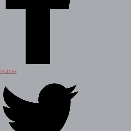
Twitter