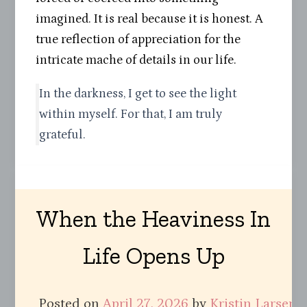
imagined. It is real because it is honest. A
true reflection of appreciation for the
intricate mache of details in our life.
In the darkness, I get to see the light
within myself. For that, I am truly
grateful.
When the Heaviness In
Life Opens Up
Posted on
April 27, 2026
by
Kristin Larsen