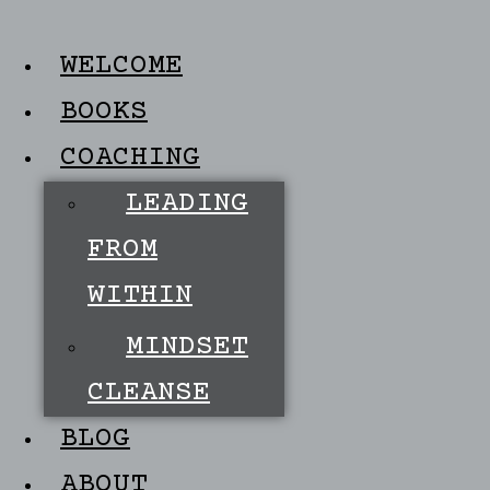
WELCOME
BOOKS
COACHING
LEADING
FROM
WITHIN
MINDSET
CLEANSE
BLOG
ABOUT