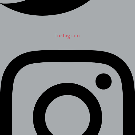
Instagram