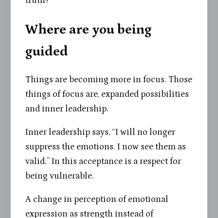
truth?”
Where are you being
guided
Things are becoming more in focus. Those
things of focus are, expanded possibilities
and inner leadership.
Inner leadership says, “I will no longer
suppress the emotions. I now see them as
valid.” In this acceptance is a respect for
being vulnerable.
A change in perception of emotional
expression as strength instead of