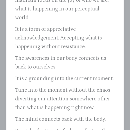
maintain focus on the joy of who we are,
what is happening in our perceptual
world.
It is a form of appreciative
acknowledgement. Accepting what is
happening without resistance.
The awareness in our body connects us
back to ourselves.
It is a grounding into the current moment.
Tune into the moment without the chaos
diverting our attention somewhere other
than what is happening right now.
The mind connects back with the body.