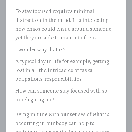
To stay focused requires minimal
distraction in the mind. It is interesting
how chaos could ensue around someone,
yet they are able to maintain focus.
I wonder why that is?
A typical day in life for example, getting
lost in all the intricacies of tasks,
obligations, responsibilities.
How can someone stay focused with so
much going on?
Being in tune with our senses of what is
occurring in our body can help to