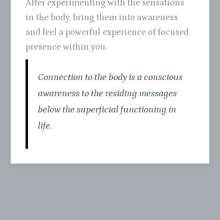
After experimenting with the sensations
in the body, bring them into awareness
and feel a powerful experience of focused
presence within you.
Connection to the body is a conscious
awareness to the residing messages
below the superficial functioning in
life.