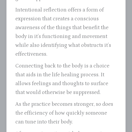
Intentional reflection offers a form of
expression that creates a conscious
awareness of the things that benefit the
body in it’s functioning and movement
while also identifying what obstructs it’s
effectiveness.
Connecting back to the body is a choice
that aids in the life healing process. It
allows feelings and thoughts to surface
that would otherwise be suppressed.
As the practice becomes stronger, so does
the efficiency of how quickly someone
can tune into their body.