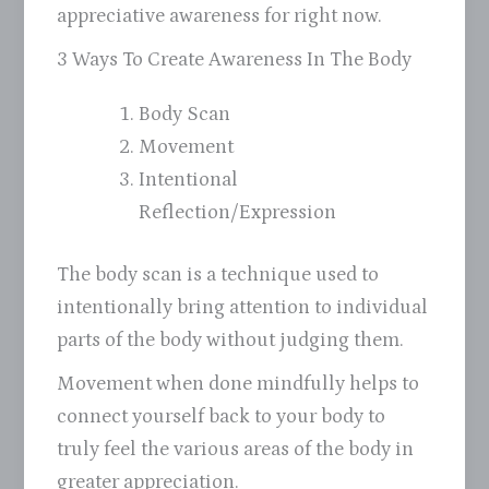
appreciative awareness for right now.
3 Ways To Create Awareness In The Body
Body Scan
Movement
Intentional
Reflection/Expression
The body scan is a technique used to
intentionally bring attention to individual
parts of the body without judging them.
Movement when done mindfully helps to
connect yourself back to your body to
truly feel the various areas of the body in
greater appreciation.