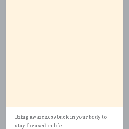
Bring awareness back in your body to
stay focused in life