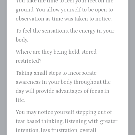
You take the time to feel your feet on the
ground. You allow yourself to be open to
observation as time was taken to notice.
To feel the sensations, the energy in your
body.
Where are they being held, stored,
restricted?
Taking small steps to incorporate
awareness in your body throughout the
day will provide advantages of focus in
life.
You may notice yourself stepping out of
fear based thinking, listening with greater
intention, less frustration, overall