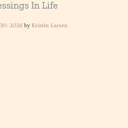
ssings In Life
 30, 2026
by
Kristin Larsen