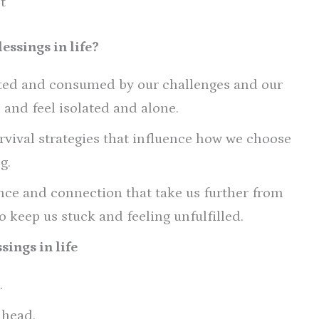
t
essings in life?
cted and consumed by our challenges and our
k and feel isolated and alone.
rvival strategies that influence how we choose
g.
ence and connection that take us further from
 keep us stuck and feeling unfulfilled.
sings in life
.
 head.