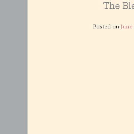
The Ble
Posted on
June