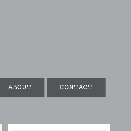
ABOUT
CONTACT