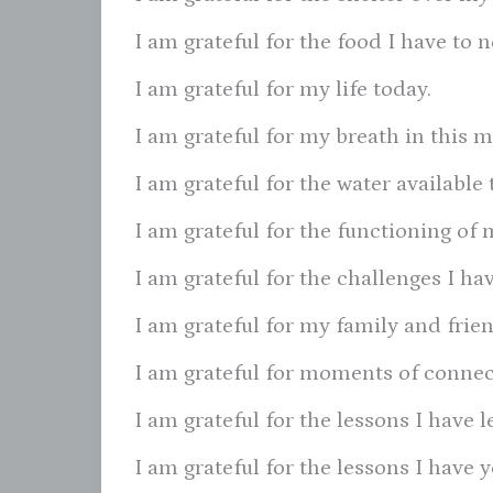
I am grateful for the food I have to 
I am grateful for my life today.
I am grateful for my breath in this 
I am grateful for the water available 
I am grateful for the functioning of 
I am grateful for the challenges I h
I am grateful for my family and frien
I am grateful for moments of connec
I am grateful for the lessons I have l
I am grateful for the lessons I have y