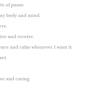
s of pause.
t my body and mind.
ers.
give and receive.
 peace and calm whenever I want it.
set.
ove and caring.