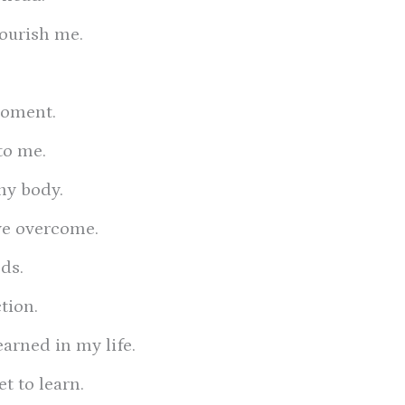
nourish me.
moment.
to me.
my body.
ave overcome.
ds.
tion.
earned in my life.
et to learn.