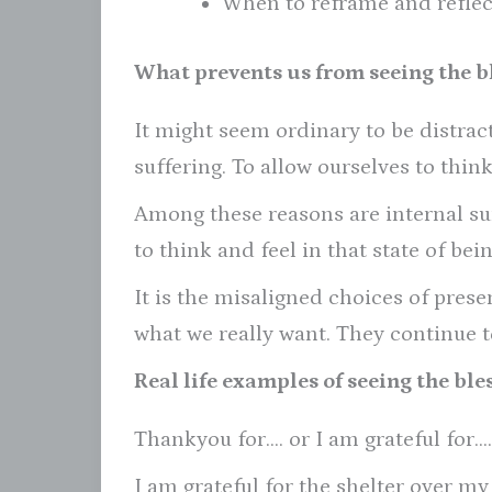
When to reframe and reflec
What prevents us from seeing the bl
It might seem ordinary to be distra
suffering. To allow ourselves to thin
Among these reasons are internal su
to think and feel in that state of bein
It is the misaligned choices of pres
what we really want. They continue to
Real life examples of seeing the bles
Thankyou for…. or I am grateful for….
I am grateful for the shelter over my