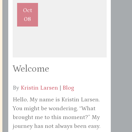
Oct
08
Welcome
By
Kristin Larsen
|
Blog
Hello, My name is Kristin Larsen.
You might be wondering, “What
brought me to this moment?” My
journey has not always been easy.