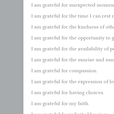
I am grateful for unexpected moment
I am grateful for the time I can res
I am grateful for the kindness of oth
I am grateful for the opportunity to 
I am grateful for the availability of
I am grateful for the sunrise and sun
I am grateful for compassion.
I am grateful for the expression of l
I am grateful for having choices.
I am grateful for my faith.