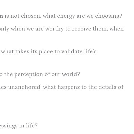
n
is not chosen, what energy are we choosing?
only when we are worthy to receive them, when
hat takes its place to validate life’s
 the perception of our world?
s unanchored, what happens to the details of
ssings in life?