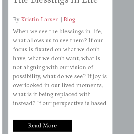
By
Kristin Larsen
|
Blog
When we see the blessings in life,
what allows us to see them? If our
focus is fixated on what we don't
have, what we don't want, what is
not aligning with our vision of
possibility, what do we see? If joy is
overlooked in our lived moments,
what is it being replaced with
instead? If our perspective is based
Read More