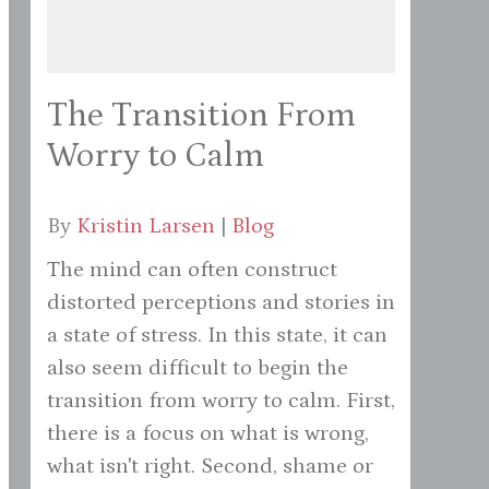
The Transition From
Worry to Calm
By
Kristin Larsen
|
Blog
The mind can often construct
distorted perceptions and stories in
a state of stress. In this state, it can
also seem difficult to begin the
transition from worry to calm. First,
there is a focus on what is wrong,
what isn't right. Second, shame or