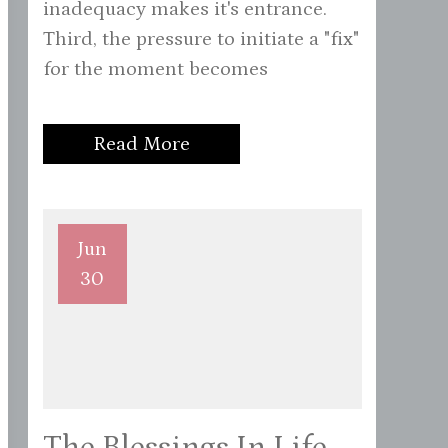
inadequacy makes it's entrance.
Third, the pressure to initiate a "fix"
for the moment becomes
Read More
Jun
30
The Blessings In Life