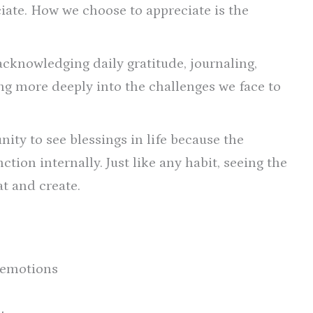
ciate. How we choose to appreciate is the
acknowledging daily gratitude, journaling,
ng more deeply into the challenges we face to
ity to see blessings in life because the
tion internally. Just like any habit, seeing the
at and create.
 emotions