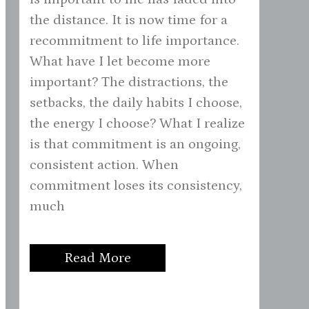
the distance. It is now time for a
recommitment to life importance.
What have I let become more
important? The distractions, the
setbacks, the daily habits I choose,
the energy I choose? What I realize
is that commitment is an ongoing,
consistent action. When
commitment loses its consistency,
much
Read More