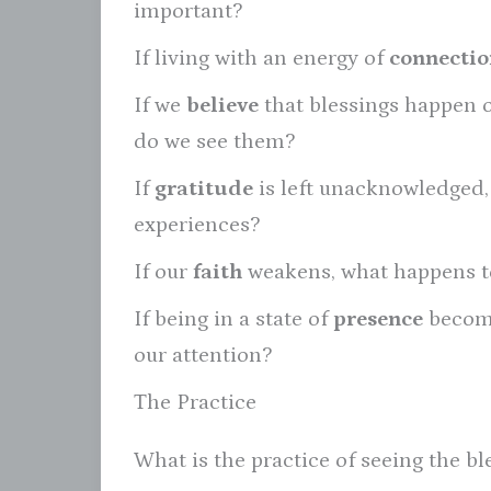
important?
If living with an energy of
connectio
If we
believe
that blessings happen 
do we see them?
If
gratitude
is left unacknowledged, w
experiences?
If our
faith
weakens, what happens to
If being in a state of
presence
become
our attention?
The Practice
What is the practice of seeing the ble