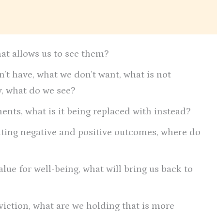
hat allows us to see them?
’t have, what we don’t want, what is not
ty, what do we see?
nts, what is it being replaced with instead?
ating negative and positive outcomes, where do
lue for well-being, what will bring us back to
viction, what are we holding that is more