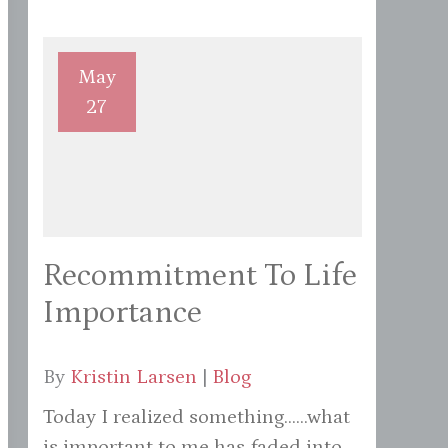
May
27
Recommitment To Life
Importance
By
Kristin Larsen
|
Blog
Today I realized something......what
is important to me has faded into