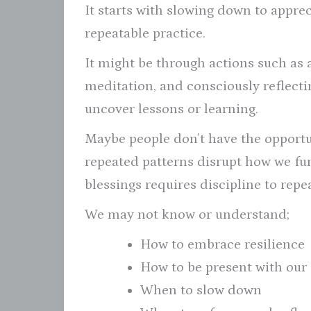
It starts with slowing down to appre
repeatable practice.
It might be through actions such as 
meditation, and consciously reflecti
uncover lessons or learning.
Maybe people don’t have the opportun
repeated patterns disrupt how we func
blessings requires discipline to repe
We may not know or understand;
How to embrace resilience
How to be present with our
When to slow down