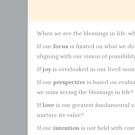
When we see the blessings in life, w
If our
focus
is fixated on what we don
aligning with our vision of possibili
If
joy
is overlooked in our lived mome
If our
perspective
is based on evalu
we miss seeing the blessings in life?
If
love
is our greatest fundamental va
nurture its value?
If our
intention
is not held with con