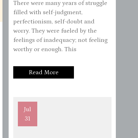
There were many years of struggle
filled with self-judgment,
perfectionism, self-doubt and
worry. They were fueled by the
feelings of inadequacy; not feeling
worthy or enough. This
Read More
Jul
31