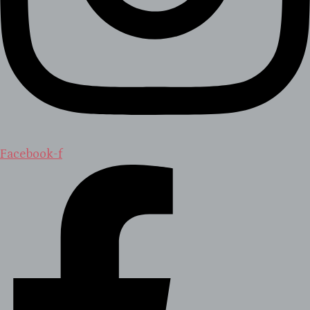
Facebook-f