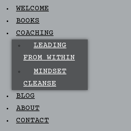
WELCOME
BOOKS
COACHING
LEADING
FROM WITHIN
MINDSET
CLEANSE
BLOG
ABOUT
CONTACT