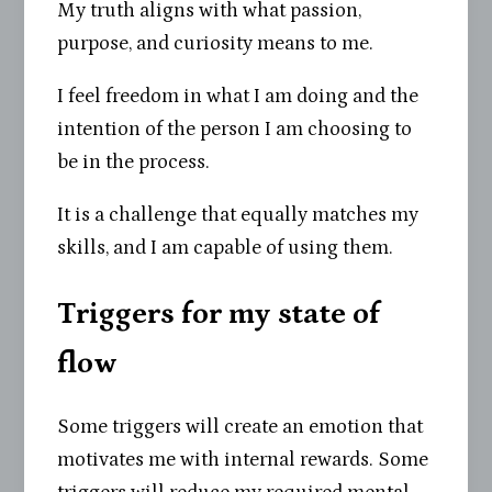
My truth aligns with what passion,
purpose, and curiosity means to me.
I feel freedom in what I am doing and the
intention of the person I am choosing to
be in the process.
It is a challenge that equally matches my
skills, and I am capable of using them.
Triggers for my state of
flow
Some triggers will create an emotion that
motivates me with internal rewards. Some