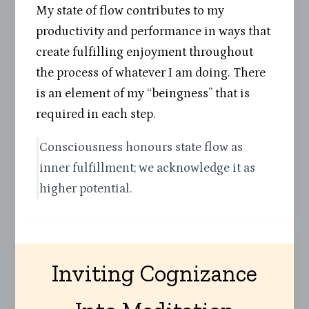
My state of flow contributes to my
productivity and performance in ways that
create fulfilling enjoyment throughout
the process of whatever I am doing. There
is an element of my “beingness” that is
required in each step.
Consciousness honours state flow as
inner fulfillment; we acknowledge it as
higher potential.
Inviting Cognizance