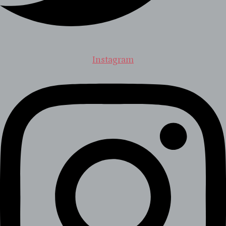
Instagram