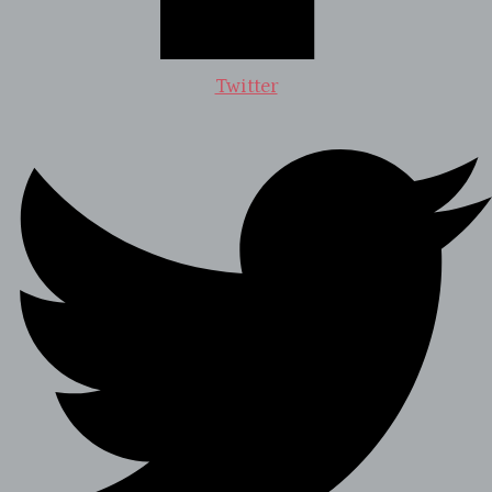
Twitter