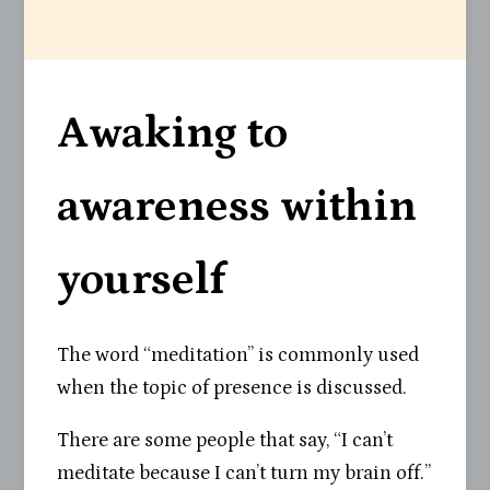
Awaking to
awareness within
yourself
The word “meditation” is commonly used
when the topic of presence is discussed.
There are some people that say, “I can’t
meditate because I can’t turn my brain off.”