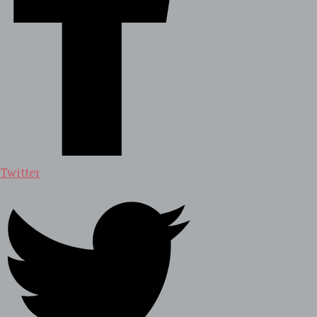
Twitter