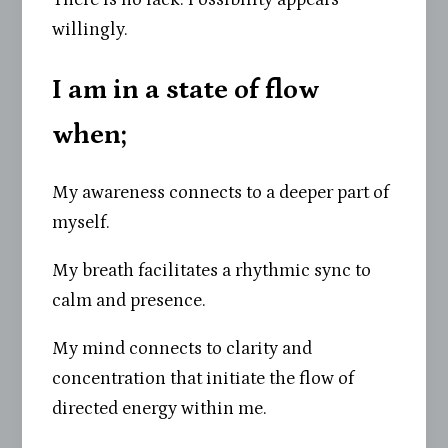
willingly.
I am in a state of flow
when
;
My awareness connects to a deeper part of
myself.
My breath facilitates a rhythmic sync to
calm and presence.
My mind connects to clarity and
concentration that initiate the flow of
directed energy within me.