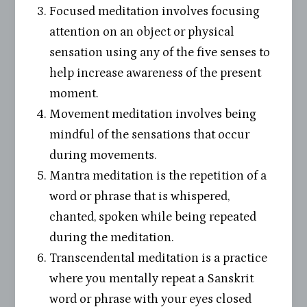
Focused meditation involves focusing
attention on an object or physical
sensation using any of the five senses to
help increase awareness of the present
moment.
Movement meditation involves being
mindful of the sensations that occur
during movements.
Mantra meditation is the repetition of a
word or phrase that is whispered,
chanted, spoken while being repeated
during the meditation.
Transcendental meditation is a practice
where you mentally repeat a Sanskrit
word or phrase with your eyes closed