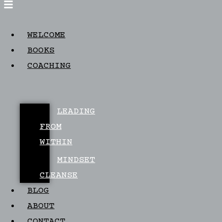
WELCOME
BOOKS
COACHING
LEADING
FROM
WITHIN
MINDSET
CLEANSE
BLOG
ABOUT
CONTACT