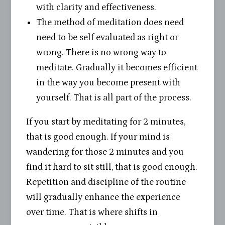
with clarity and effectiveness.
The method of meditation does need
need to be self evaluated as right or
wrong. There is no wrong way to
meditate. Gradually it becomes efficient
in the way you become present with
yourself. That is all part of the process.
If you start by meditating for 2 minutes,
that is good enough. If your mind is
wandering for those 2 minutes and you
find it hard to sit still, that is good enough.
Repetition and discipline of the routine
will gradually enhance the experience
over time. That is where shifts in