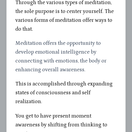
Through the various types of meditation,
the sole purpose is to center yourself. The
various forms of meditation offer ways to
do that.
Meditation offers the opportunity to
develop emotional intelligence by
connecting with emotions, the body or
enhancing overall awareness.
This is accomplished through expanding
states of consciousness and self
realization.
You get to have present moment
awareness by shifting from thinking to