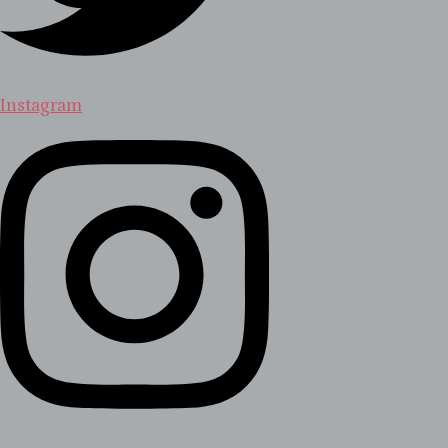
Instagram