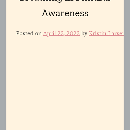
Awareness
Posted on
April 23, 2023
by
Kristin Larsen