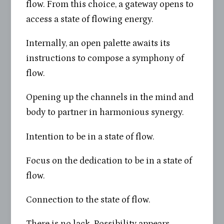
flow. From this choice, a gateway opens to
access a state of flowing energy.
Internally, an open palette awaits its
instructions to compose a symphony of
flow.
Opening up the channels in the mind and
body to partner in harmonious synergy.
Intention to be in a state of flow.
Focus on the dedication to be in a state of
flow.
Connection to the state of flow.
There is no lack. Possibility appears