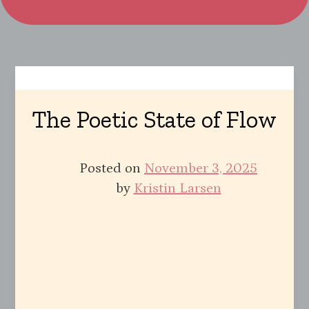
The Poetic State of Flow
Posted on
November 3, 2025
by
Kristin Larsen