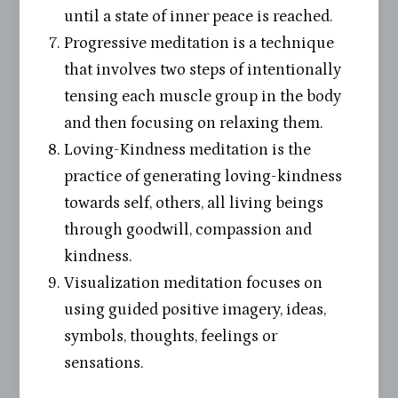
until a state of inner peace is reached.
Progressive meditation is a technique
that involves two steps of intentionally
tensing each muscle group in the body
and then focusing on relaxing them.
Loving-Kindness meditation is the
practice of generating loving-kindness
towards self, others, all living beings
through goodwill, compassion and
kindness.
Visualization meditation focuses on
using guided positive imagery, ideas,
symbols, thoughts, feelings or
sensations.