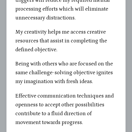
triggers will reduce my required mental
processing efforts which will eliminate
unnecessary distractions.
My creativity helps me access creative
resources that assist in completing the
defined objective.
Being with others who are focused on the
same challenge-solving objective ignites
my imagination with fresh ideas.
Effective communication techniques and
openness to accept other possibilities
contribute to a fluid direction of
movement towards progress.