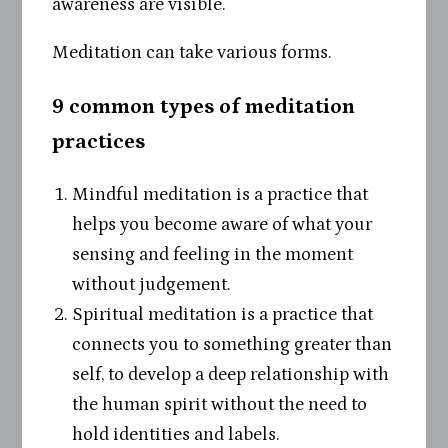
awareness are visible.
Meditation can take various forms.
9 common types of meditation
practices
Mindful meditation is a practice that
helps you become aware of what your
sensing and feeling in the moment
without judgement.
Spiritual meditation is a practice that
connects you to something greater than
self, to develop a deep relationship with
the human spirit without the need to
hold identities and labels.