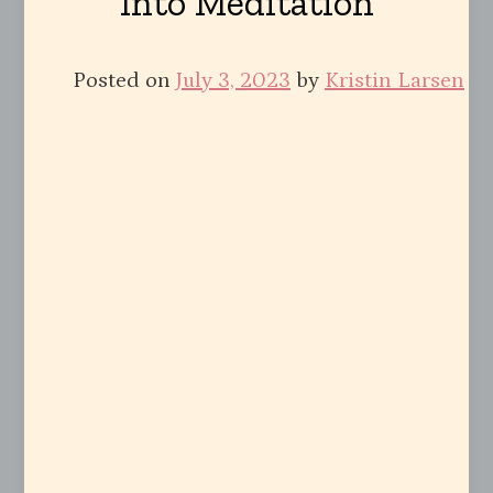
Into Meditation
Posted on
July 3, 2023
by
Kristin Larsen