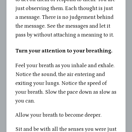
just observing them. Each thought is just
a message. There is no judgement behind
the message. See the messages and let it
pass by without attaching a meaning to it.
Turn your attention to your breathing.
Feel your breath as you inhale and exhale.
Notice the sound, the air entering and
exiting your lungs. Notice the speed of
your breath. Slow the pace down as slow as
you can.
Allow your breath to become deeper.
Sit and be with all the senses you were just