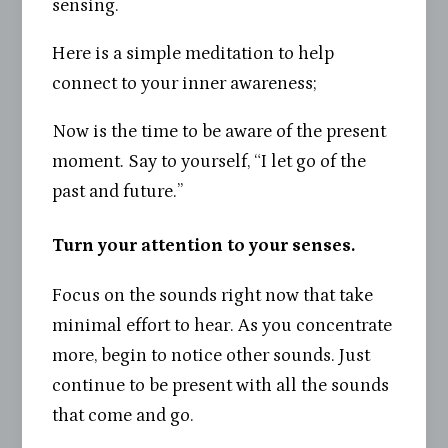
sensing.
Here is a simple meditation to help
connect to your inner awareness;
Now is the time to be aware of the present
moment. Say to yourself, “I let go of the
past and future.”
Turn your attention to your senses.
Focus on the sounds right now that take
minimal effort to hear. As you concentrate
more, begin to notice other sounds. Just
continue to be present with all the sounds
that come and go.