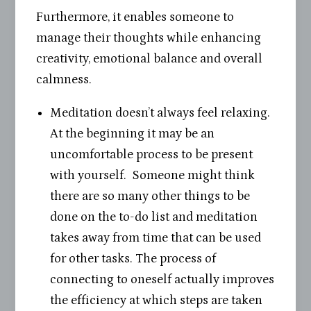
Furthermore, it enables someone to
manage their thoughts while enhancing
creativity, emotional balance and overall
calmness.
Meditation doesn’t always feel relaxing.
At the beginning it may be an
uncomfortable process to be present
with yourself. Someone might think
there are so many other things to be
done on the to-do list and meditation
takes away from time that can be used
for other tasks. The process of
connecting to oneself actually improves
the efficiency at which steps are taken