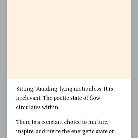
Sitting, standing, lying motionless. It is
irrelevant. The poetic state of flow
circulates within.
There is a constant choice to nurture,
inspire, and invite the energetic state of