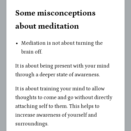
Some misconceptions
about meditation
Mediation is not about turning the
brain off.
It is about being present with your mind
through a deeper state of awareness.
It is about training your mind to allow
thoughts to come and go without directly
attaching self to them. This helps to
increase awareness of yourself and
surroundings.