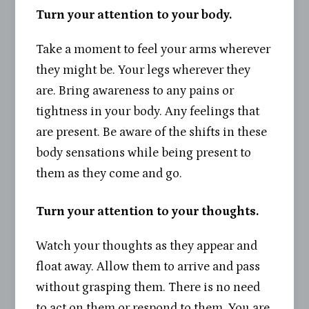
Turn your attention to your body.
Take a moment to feel your arms wherever
they might be. Your legs wherever they
are. Bring awareness to any pains or
tightness in your body. Any feelings that
are present. Be aware of the shifts in these
body sensations while being present to
them as they come and go.
Turn your attention to your thoughts.
Watch your thoughts as they appear and
float away. Allow them to arrive and pass
without grasping them. There is no need
to act on them or respond to them. You are