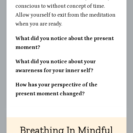
conscious to without concept of time.
Allow yourself to exit from the meditation
when you are ready.
What did you notice about the present
moment?
What did you notice about your
awareness for your inner self?
How has your perspective of the
present moment changed?
Breathing In Mindful