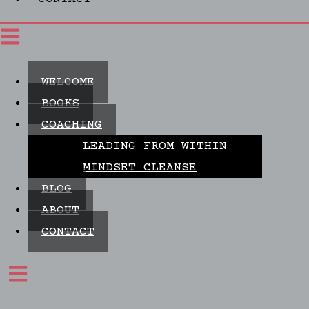
WELCOME
BOOKS
COACHING
LEADING FROM WITHIN
MINDSET CLEANSE
BLOG
ABOUT
CONTACT