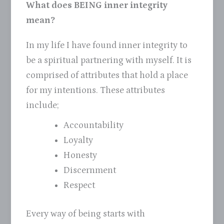
What does BEING inner integrity
mean?
In my life I have found inner integrity to
be a spiritual partnering with myself. It is
comprised of attributes that hold a place
for my intentions. These attributes
include;
Accountability
Loyalty
Honesty
Discernment
Respect
Every way of being starts with