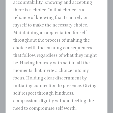
accountability. Knowing and accepting
there is a choice. In that choice is a
reliance of knowing that I can rely on
myself to make the necessary choice.
Maintaining an appreciation for self
throughout the process of making the
choice with the ensuing consequences
that follow, regardless of what they might
be. Having honesty with self in all the
moments that invite a choice into my
focus. Holding clear discernment by
initiating connection to presence. Giving
self respect through kindness,
compassion, dignity without feeling the
need to compromise self worth.