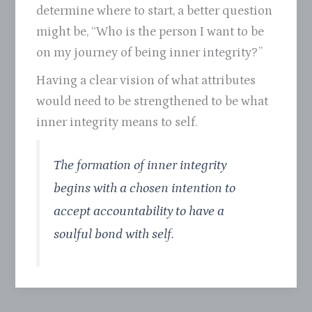
determine where to start, a better question
might be, “Who is the person I want to be
on my journey of being inner integrity?”
Having a clear vision of what attributes
would need to be strengthened to be what
inner integrity means to self.
The formation of inner integrity
begins with a chosen intention to
accept accountability to have a
soulful bond with self.