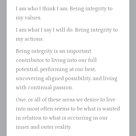
I am who I think I am. Being integrity to
my values.
I am what I say I will do. Being integrity to
my actions.
Being integrity is an important
contributor to living into our full
potential, performing at our best,
uncovering aligned possibility, and living
with continual passion.
One, or all of these areas we desire to live
into most often seems to be what is wanted
in relation to what is occurring in our
inner and outer reality.