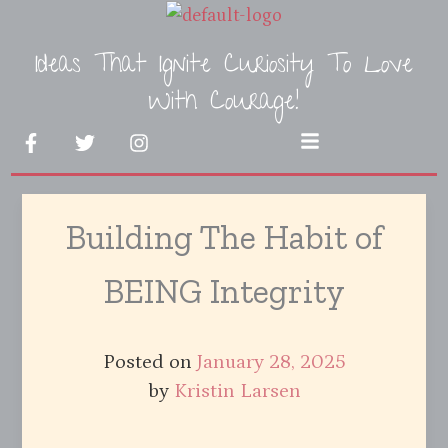
Skip
to
Ideas That Ignite Curiosity To Love
content
With Courage!
F
T
I
Menu
a
w
n
c
i
s
e
t
t
b
t
a
Building The Habit of
o
e
g
o
r
r
k
a
BEING Integrity
-
m
f
Posted on
January 28, 2025
by
Kristin Larsen