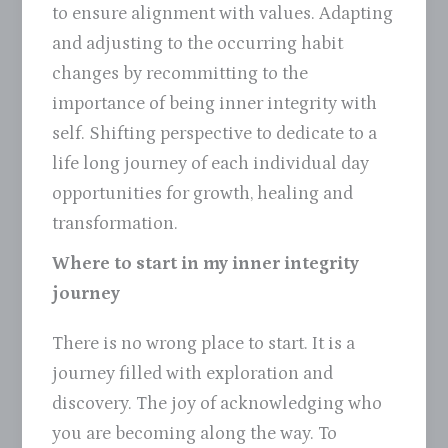
to ensure alignment with values. Adapting
and adjusting to the occurring habit
changes by recommitting to the
importance of being inner integrity with
self. Shifting perspective to dedicate to a
life long journey of each individual day
opportunities for growth, healing and
transformation.
Where to start in my inner integrity
journey
There is no wrong place to start. It is a
journey filled with exploration and
discovery. The joy of acknowledging who
you are becoming along the way. To