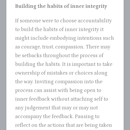
Building the habits of inner integrity
If someone were to choose accountability
to build the habits of inner integrity it
might include embodying intentions such
as courage, trust, compassion. There may
be setbacks throughout the process of
building the habits. It is important to take
ownership of mistakes or choices along
the way. Inviting compassion into the
process can assist with being open to
inner feedback without attaching self to
any judgement that may or may not
accompany the feedback. Pausing to
reflect on the actions that are being taken