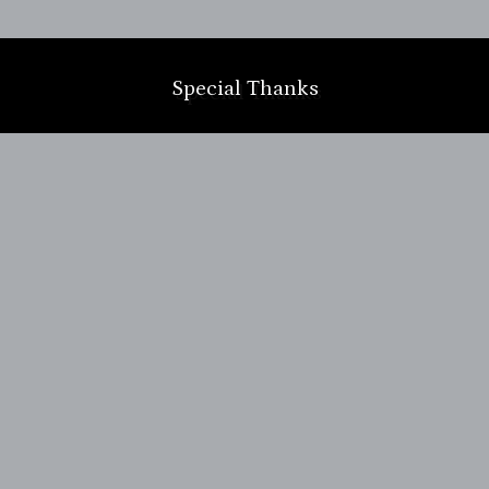
m
Special Thanks