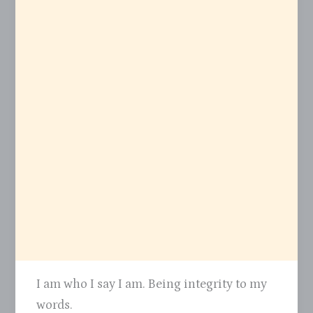
I am who I say I am. Being integrity to my
words.