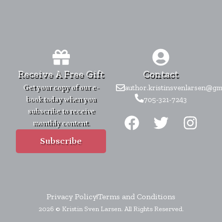
Receive A Free Gift
Contact
Get your copy of our e-
author.kristinsvenlarsen@gm
book today when you
705-321-7243
F
T
I
subscribe to receive
monthly content.
a
w
n
c
i
s
Subscribe
e
t
t
b
t
a
o
e
g
Privacy Policy
Terms and Conditions
o
r
r
2026 © Kristin Sven Larsen. All Rights Reserved.
k
a