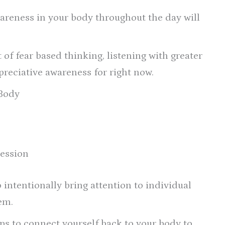
areness in your body throughout the day will
of fear based thinking, listening with greater
ppreciative awareness for right now.
 Body
ression
 intentionally bring attention to individual
em.
 to connect yourself back to your body to