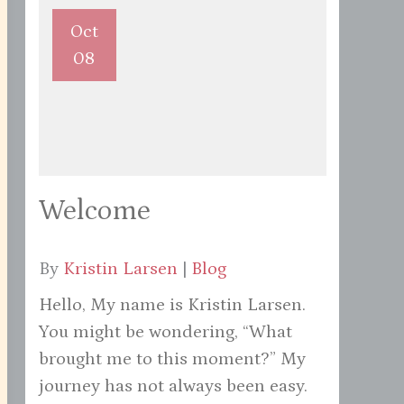
Oct
08
Welcome
By
Kristin Larsen
|
Blog
Hello, My name is Kristin Larsen.
You might be wondering, “What
brought me to this moment?” My
journey has not always been easy.