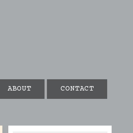
ABOUT
CONTACT