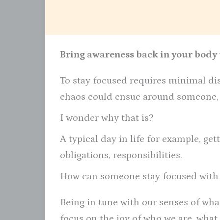
Bring awareness back in your body t
To stay focused requires minimal dis
chaos could ensue around someone, y
I wonder why that is?
A typical day in life for example, gett
obligations, responsibilities.
How can someone stay focused with
Being in tune with our senses of wha
focus on the joy of who we are, what