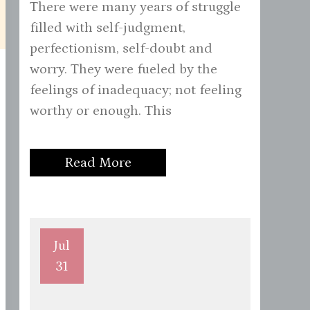
There were many years of struggle
filled with self-judgment,
perfectionism, self-doubt and
worry. They were fueled by the
feelings of inadequacy; not feeling
worthy or enough. This
Read More
Jul
31