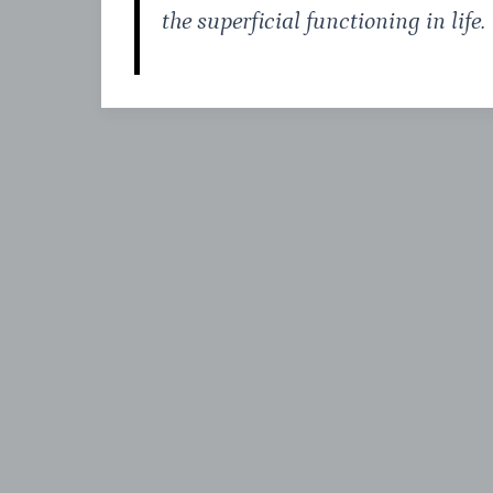
the superficial functioning in life.