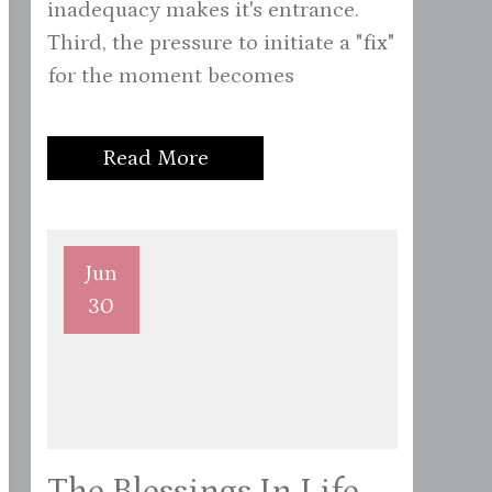
inadequacy makes it's entrance.
Third, the pressure to initiate a "fix"
for the moment becomes
Read More
Jun
30
The Blessings In Life