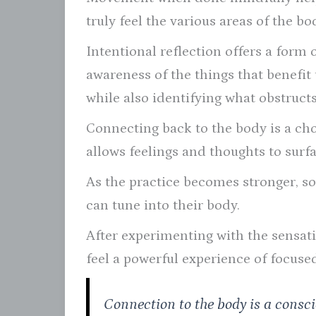
truly feel the various areas of the bo
Intentional reflection offers a form 
awareness of the things that benefit
while also identifying what obstructs 
Connecting back to the body is a choi
allows feelings and thoughts to surf
As the practice becomes stronger, s
can tune into their body.
After experimenting with the sensat
feel a powerful experience of focuse
Connection to the body is a consc