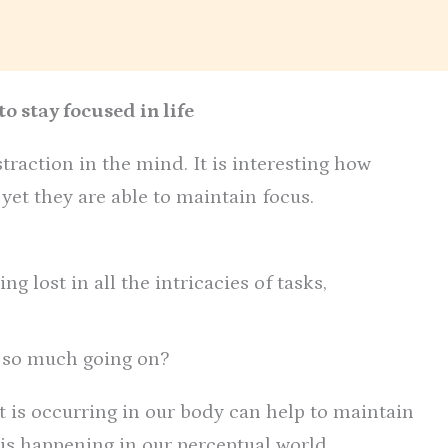
o stay focused in life
traction in the mind. It is interesting how
et they are able to maintain focus.
ing lost in all the intricacies of tasks,
 so much going on?
t is occurring in our body can help to maintain
 is happening in our perceptual world.