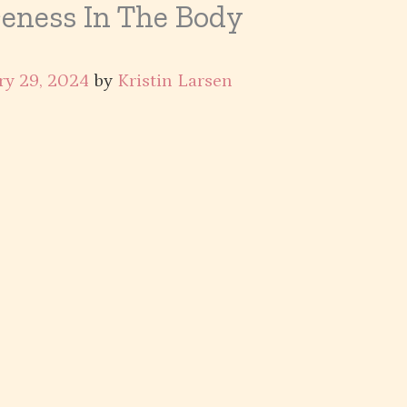
eness In The Body
ry 29, 2024
by
Kristin Larsen