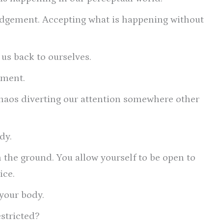
ledgement. Accepting what is happening without
us back to ourselves.
oment.
haos diverting our attention somewhere other
dy.
n the ground. You allow yourself to be open to
ice.
 your body.
estricted?