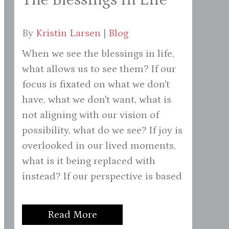
By
Kristin Larsen
|
Blog
When we see the blessings in life,
what allows us to see them? If our
focus is fixated on what we don't
have, what we don't want, what is
not aligning with our vision of
possibility, what do we see? If joy is
overlooked in our lived moments,
what is it being replaced with
instead? If our perspective is based
Read More