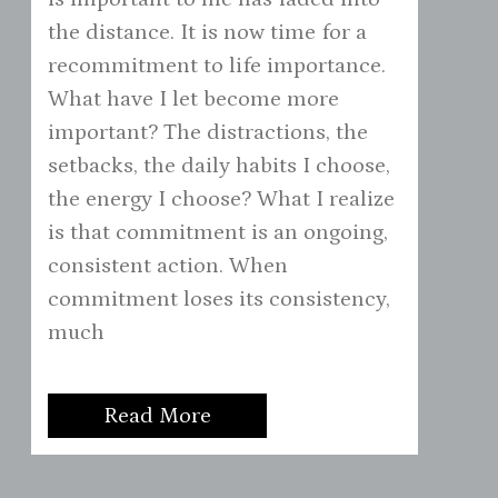
the distance. It is now time for a
recommitment to life importance.
What have I let become more
important? The distractions, the
setbacks, the daily habits I choose,
the energy I choose? What I realize
is that commitment is an ongoing,
consistent action. When
commitment loses its consistency,
much
Read More