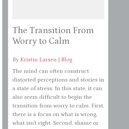
The Transition From
Worry to Calm
By
Kristin Larsen
|
Blog
The mind can often construct
distorted perceptions and stories in
a state of stress. In this state, it can
also seem difficult to begin the
transition from worry to calm. First,
there is a focus on what is wrong,
what isn't right. Second, shame or