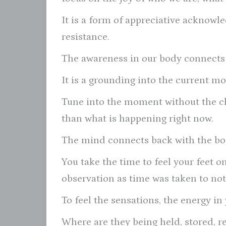
It is a form of appreciative acknow
resistance.
The awareness in our body connects 
It is a grounding into the current m
Tune into the moment without the c
than what is happening right now.
The mind connects back with the bo
You take the time to feel your feet o
observation as time was taken to not
To feel the sensations, the energy in
Where are they being held, stored, r