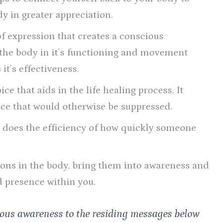
dy in greater appreciation.
of expression that creates a conscious
 the body in it’s functioning and movement
it’s effectiveness.
ce that aids in the life healing process. It
ace that would otherwise be suppressed.
o does the efficiency of how quickly someone
ions in the body, bring them into awareness and
d presence within you.
ious awareness to the residing messages below