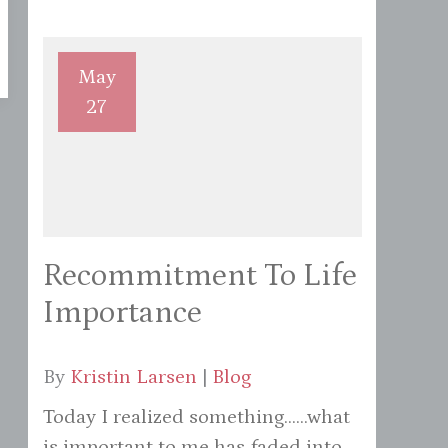
May
27
Recommitment To Life
Importance
By
Kristin Larsen
|
Blog
Today I realized something......what
is important to me has faded into