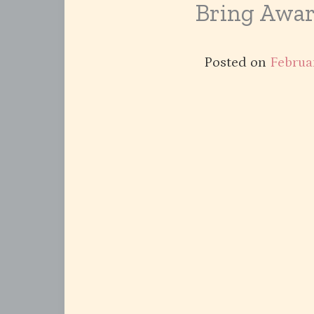
Bring Awar
Posted on
Februa