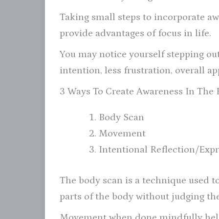
Taking small steps to incorporate aw
provide advantages of focus in life.
You may notice yourself stepping out 
intention, less frustration, overall a
3 Ways To Create Awareness In The
Body Scan
Movement
Intentional Reflection/Exp
The body scan is a technique used to
parts of the body without judging th
Movement when done mindfully helps