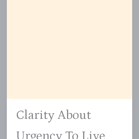
Clarity About
Urgency To Live