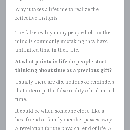
Why it takes a lifetime to realize the
reflective insights
The false reality many people hold in their
mind is commonly mistaking they have
unlimited time in their life.
At what points in life do people start
thinking about time as a precious gift?
Usually there are disruptions or reminders
that interrupt the false reality of unlimited
time.
It could be when someone close, like a
best friend or family member passes away.
A revelation for the physical end of life. A