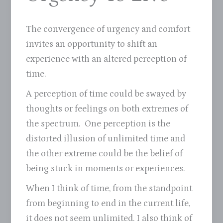
The convergence of urgency and comfort
invites an opportunity to shift an
experience with an altered perception of
time.
A perception of time could be swayed by
thoughts or feelings on both extremes of
the spectrum. One perception is the
distorted illusion of unlimited time and
the other extreme could be the belief of
being stuck in moments or experiences.
When I think of time, from the standpoint
from beginning to end in the current life,
it does not seem unlimited. I also think of