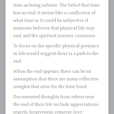
time as being infinite. The belief that time
has no end. It seems like a confliction of
what time is. It could be subjective if
someone believes that physical life may
end, and the spiritual journey continues.
To focus on the specific physical presence
in life would suggest there is a path to the
end.
When the end appears, there can be an
assumption that there are many reflective
insights that arise for the time lived.
Documented thoughts from others near
the end of their life include appreciations,
regrets, forgiveness, remorse, love.