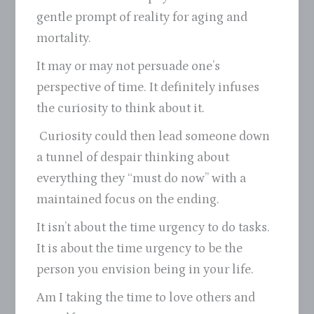
gentle prompt of reality for aging and
mortality.
It may or may not persuade one’s
perspective of time. It definitely infuses
the curiosity to think about it.
Curiosity could then lead someone down
a tunnel of despair thinking about
everything they “must do now” with a
maintained focus on the ending.
It isn’t about the time urgency to do tasks.
It is about the time urgency to be the
person you envision being in your life.
Am I taking the time to love others and