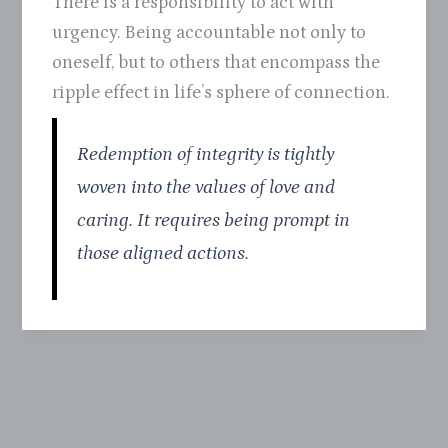
There is a responsibility to act with
urgency. Being accountable not only to
oneself, but to others that encompass the
ripple effect in life’s sphere of connection.
Redemption of integrity is tightly
woven into the values of love and
caring. It requires being prompt in
those aligned actions.