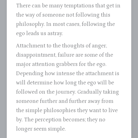
There can be many temptations that get in
the way of someone not following this
philosophy. In most cases, following the
ego leads us astray.
Attachment to the thoughts of anger,
disappointment, failure are some of the
major attention grabbers for the ego.
Depending how intense the attachment is
will determine how long the ego will be
followed on the journey. Gradually taking
someone further and further away from
the simple philosophies they want to live
by. The perception becomes; they no
longer seem simple.