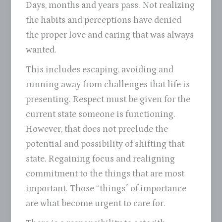
Days, months and years pass. Not realizing
the habits and perceptions have denied
the proper love and caring that was always
wanted.
This includes escaping, avoiding and
running away from challenges that life is
presenting. Respect must be given for the
current state someone is functioning.
However, that does not preclude the
potential and possibility of shifting that
state. Regaining focus and realigning
commitment to the things that are most
important. Those “things” of importance
are what become urgent to care for.