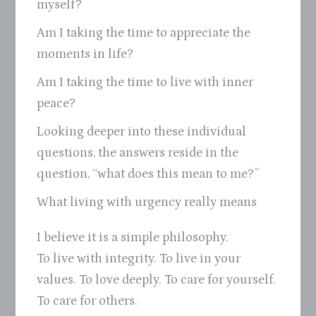
myself?
Am I taking the time to appreciate the
moments in life?
Am I taking the time to live with inner
peace?
Looking deeper into these individual
questions, the answers reside in the
question, “what does this mean to me?”
What living with urgency really means
I believe it is a simple philosophy.
To live with integrity. To live in your
values. To love deeply. To care for yourself.
To care for others.