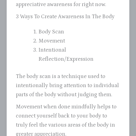
appreciative awareness for right now.
3 Ways To Create Awareness In The Body
Body Scan
Movement
Intentional
Reflection/Expression
The body scan is a technique used to
intentionally bring attention to individual
parts of the body without judging them.
Movement when done mindfully helps to
connect yourself back to your body to
truly feel the various areas of the body in
greater appreciation.