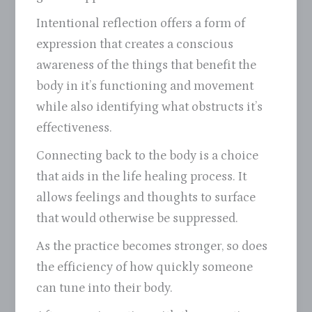
Intentional reflection offers a form of
expression that creates a conscious
awareness of the things that benefit the
body in it’s functioning and movement
while also identifying what obstructs it’s
effectiveness.
Connecting back to the body is a choice
that aids in the life healing process. It
allows feelings and thoughts to surface
that would otherwise be suppressed.
As the practice becomes stronger, so does
the efficiency of how quickly someone
can tune into their body.