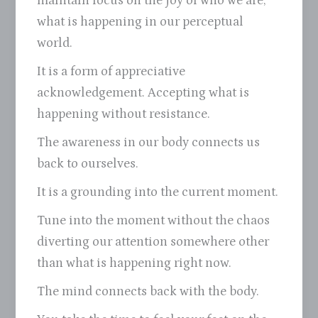
maintain focus on the joy of who we are,
what is happening in our perceptual
world.
It is a form of appreciative
acknowledgement. Accepting what is
happening without resistance.
The awareness in our body connects us
back to ourselves.
It is a grounding into the current moment.
Tune into the moment without the chaos
diverting our attention somewhere other
than what is happening right now.
The mind connects back with the body.