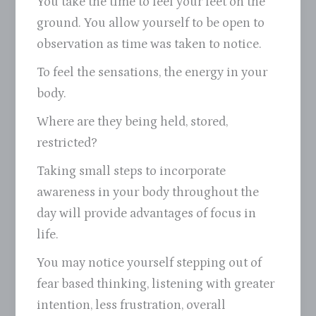
You take the time to feel your feet on the
ground. You allow yourself to be open to
observation as time was taken to notice.
To feel the sensations, the energy in your
body.
Where are they being held, stored,
restricted?
Taking small steps to incorporate
awareness in your body throughout the
day will provide advantages of focus in
life.
You may notice yourself stepping out of
fear based thinking, listening with greater
intention, less frustration, overall