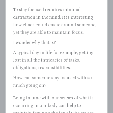
To stay focused requires minimal
distraction in the mind. It is interesting
how chaos could ensue around someone,
yet they are able to maintain focus.
I wonder why that is?
A typical day in life for example, getting
lost in all the intricacies of tasks,
obligations, responsibilities.
How can someone stay focused with so
much going on?
Being in tune with our senses of what is
occurring in our body can help to