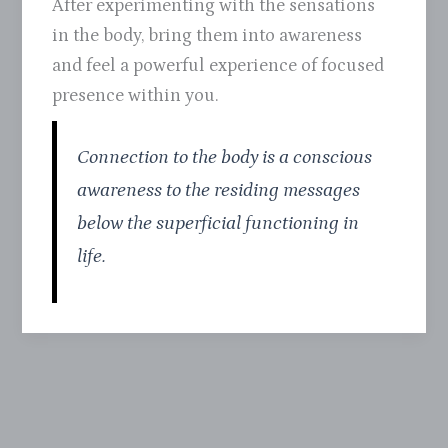
After experimenting with the sensations
in the body, bring them into awareness
and feel a powerful experience of focused
presence within you.
Connection to the body is a conscious
awareness to the residing messages
below the superficial functioning in
life.