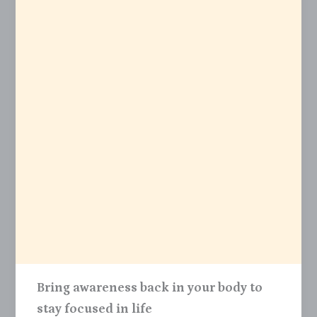
Bring awareness back in your body to
stay focused in life