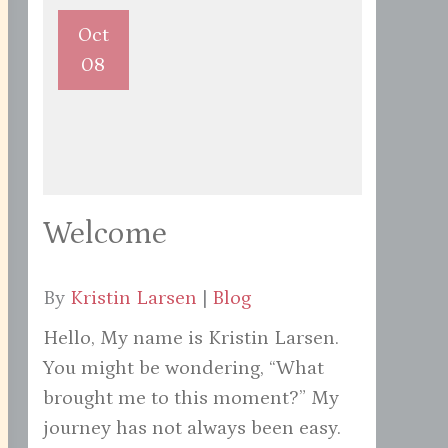
Oct
08
Welcome
By
Kristin Larsen
|
Blog
Hello, My name is Kristin Larsen.
You might be wondering, “What
brought me to this moment?” My
journey has not always been easy.