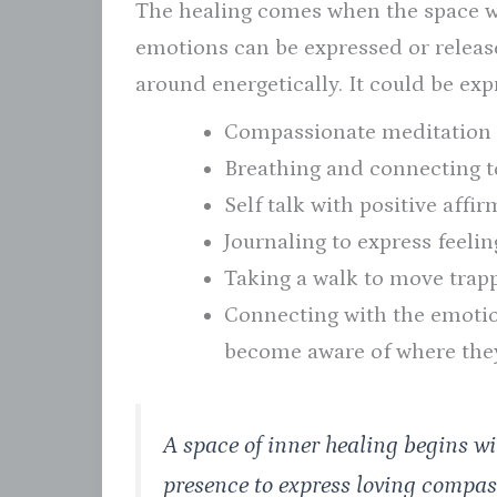
The healing comes when the space wi
emotions can be expressed or relea
around energetically. It could be ex
Compassionate meditation 
Breathing and connecting to
Self talk with positive aff
Journaling to express feeli
Taking a walk to move trap
Connecting with the emotio
become aware of where the
A space of inner healing begins 
presence to express loving compas