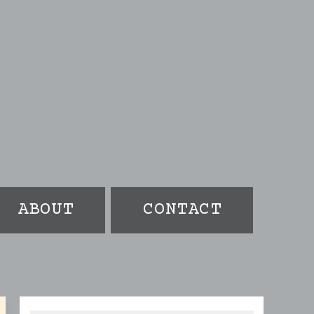
ABOUT
CONTACT