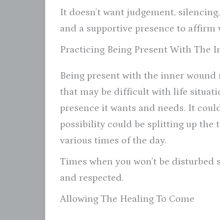
It doesn’t want judgement, silencing
and a supportive presence to affirm 
Practicing Being Present With The 
Being present with the inner wound 
that may be difficult with life situat
presence it wants and needs. It could
possibility could be splitting up th
various times of the day.
Times when you won’t be disturbed 
and respected.
Allowing The Healing To Come