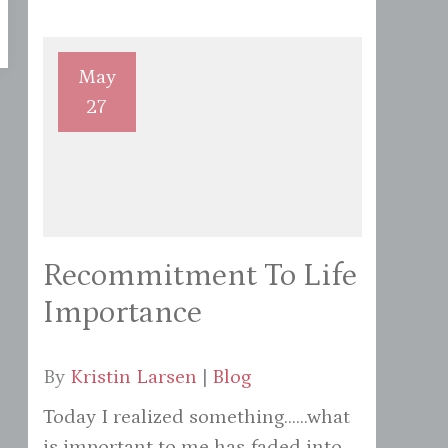
May
27
Recommitment To Life
Importance
By
Kristin Larsen
|
Blog
Today I realized something......what
is important to me has faded into