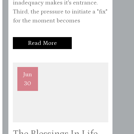
inadequacy makes it's entrance.
Third, the pressure to initiate a "fix"
for the moment becomes
Read More
Jun
30
The Blessings In Life