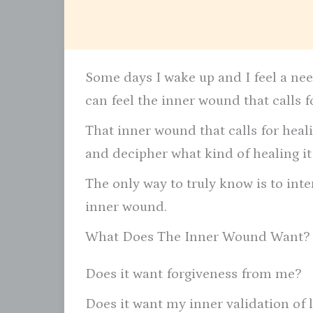
Some days I wake up and I feel a nee
can feel the inner wound that calls f
That inner wound that calls for healin
and decipher what kind of healing it
The only way to truly know is to inte
inner wound.
What Does The Inner Wound Want?
Does it want forgiveness from me?
Does it want my inner validation of 