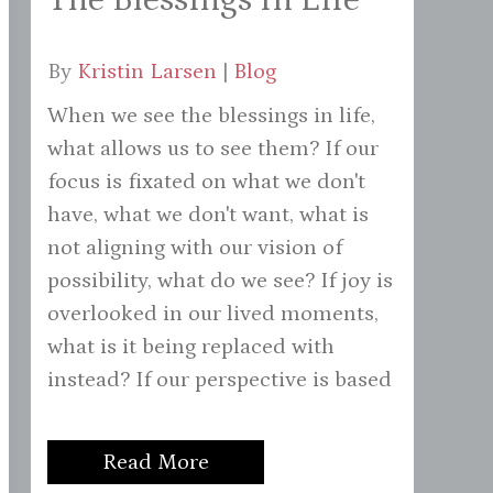
By
Kristin Larsen
|
Blog
When we see the blessings in life,
what allows us to see them? If our
focus is fixated on what we don't
have, what we don't want, what is
not aligning with our vision of
possibility, what do we see? If joy is
overlooked in our lived moments,
what is it being replaced with
instead? If our perspective is based
Read More