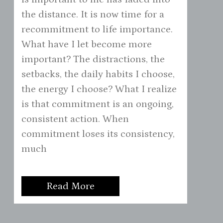
the distance. It is now time for a
recommitment to life importance.
What have I let become more
important? The distractions, the
setbacks, the daily habits I choose,
the energy I choose? What I realize
is that commitment is an ongoing,
consistent action. When
commitment loses its consistency,
much
Read More