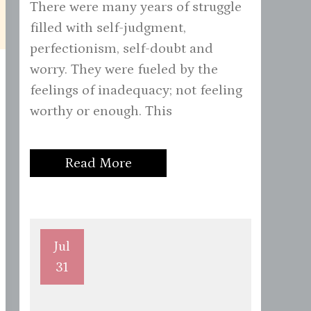
There were many years of struggle
filled with self-judgment,
perfectionism, self-doubt and
worry. They were fueled by the
feelings of inadequacy; not feeling
worthy or enough. This
Read More
Jul
31