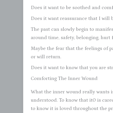
Does it want to be soothed and com
Does it want reassurance that I will 
The past can slowly begin to manifest
around time, safety, belonging, hurt 
Maybe the fear that the feelings of p
or will return.
Does it want to know that you are s
Comforting The Inner Wound
What the inner wound really wants i
understood. To know that it0 is cared
to know it is loved throughout the pr