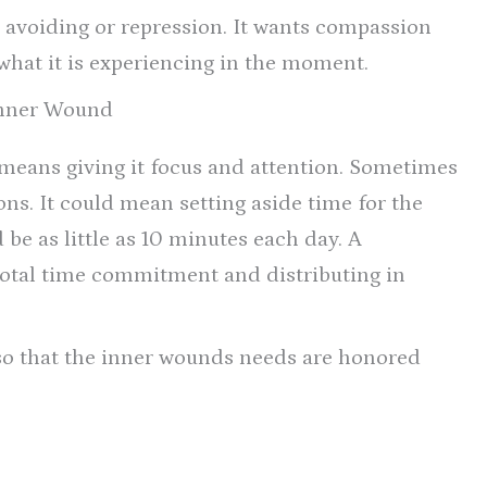
, avoiding or repression. It wants compassion
what it is experiencing in the moment.
Inner Wound
means giving it focus and attention. Sometimes
ions. It could mean setting aside time for the
 be as little as 10 minutes each day. A
e total time commitment and distributing in
so that the inner wounds needs are honored