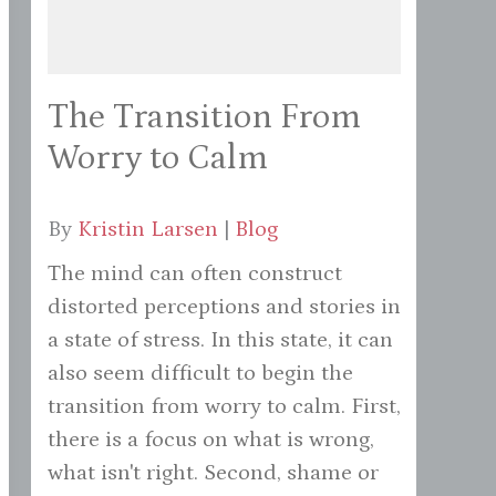
The Transition From
Worry to Calm
By
Kristin Larsen
|
Blog
The mind can often construct
distorted perceptions and stories in
a state of stress. In this state, it can
also seem difficult to begin the
transition from worry to calm. First,
there is a focus on what is wrong,
what isn't right. Second, shame or