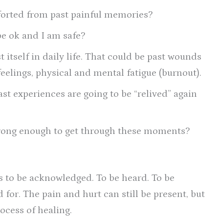
forted from past painful memories?
be ok and I am safe?
 itself in daily life. That could be past wounds
feelings, physical and mental fatigue (burnout).
ast experiences are going to be “relived” again
trong enough to get through these moments?
s to be acknowledged. To be heard. To be
 for. The pain and hurt can still be present, but
ocess of healing.