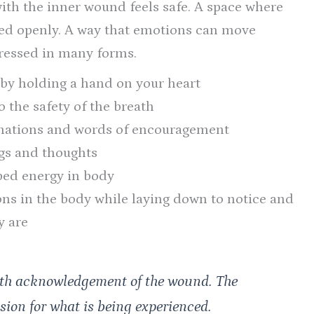
th the inner wound feels safe. A space where
sed openly. A way that emotions can move
pressed in many forms.
by holding a hand on your heart
 the safety of the breath
irmations and words of encouragement
ngs and thoughts
ped energy in body
ns in the body while laying down to notice and
y are
with acknowledgement of the wound. The
sion for what is being experienced.