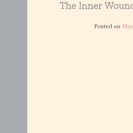
The Inner Wound
Posted on
May