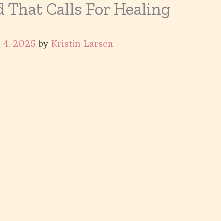
 That Calls For Healing
 4, 2025
by
Kristin Larsen