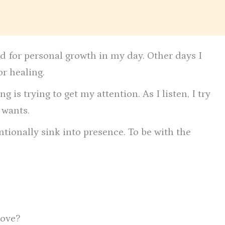
d for personal growth in my day. Other days I
or healing.
g is trying to get my attention. As I listen, I try
 wants.
ntionally sink into presence. To be with the
love?