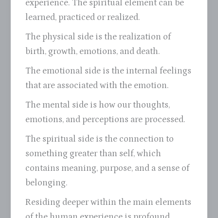
experience. The spiritual element can be
learned, practiced or realized.
The physical side is the realization of
birth, growth, emotions, and death.
The emotional side is the internal feelings
that are associated with the emotion.
The mental side is how our thoughts,
emotions, and perceptions are processed.
The spiritual side is the connection to
something greater than self, which
contains meaning, purpose, and a sense of
belonging.
Residing deeper within the main elements
of the human experience is profound