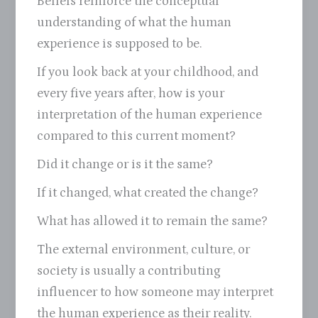
Beliefs reinforce the conceptual
understanding of what the human
experience is supposed to be.
If you look back at your childhood, and
every five years after, how is your
interpretation of the human experience
compared to this current moment?
Did it change or is it the same?
If it changed, what created the change?
What has allowed it to remain the same?
The external environment, culture, or
society is usually a contributing
influencer to how someone may interpret
the human experience as their reality.