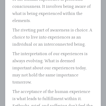
consciousness. It involves being aware of
what is being experienced within the
elements.
The riveting part of awareness is choice. A
choice to live into experiences as an
individual or an interconnected being.
The interpretation of our experiences is
always evolving. What is deemed
important about our experiences today,
may not hold the same importance
tomorrow.
The acceptance of the human experience
is what leads to fulfillment within it.
Setbacks, grief, and suffering don’t feel the