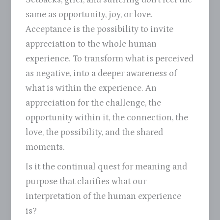
same as opportunity, joy, or love.
Acceptance is the possibility to invite
appreciation to the whole human
experience. To transform what is perceived
as negative, into a deeper awareness of
what is within the experience. An
appreciation for the challenge, the
opportunity within it, the connection, the
love, the possibility, and the shared
moments.
Is it the continual quest for meaning and
purpose that clarifies what our
interpretation of the human experience
is?