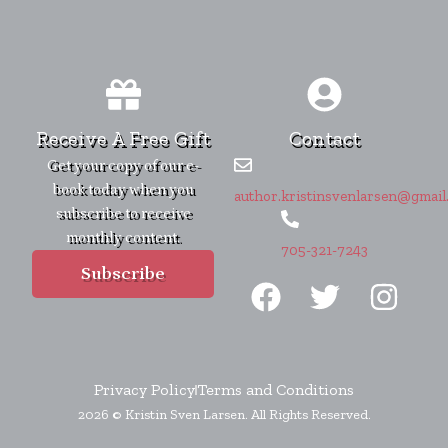
Receive A Free Gift
Contact
Get your copy of our e-
book today when you
author.kristinsvenlarsen@gmail
subscribe to receive
monthly content.
705-321-7243
F
T
I
Subscribe
a
w
n
c
i
s
e
t
t
b
t
a
Privacy Policy
Terms and Conditions
2026 © Kristin Sven Larsen. All Rights Reserved.
o
e
g