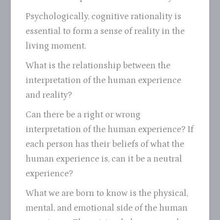
Psychologically, cognitive rationality is
essential to form a sense of reality in the
living moment.
What is the relationship between the
interpretation of the human experience
and reality?
Can there be a right or wrong
interpretation of the human experience? If
each person has their beliefs of what the
human experience is, can it be a neutral
experience?
What we are born to know is the physical,
mental, and emotional side of the human