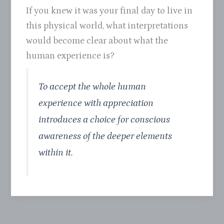
If you knew it was your final day to live in
this physical world, what interpretations
would become clear about what the
human experience is?
To accept the whole human
experience with appreciation
introduces a choice for conscious
awareness of the deeper elements
within it.