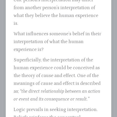
from another person’s interpretation of
what they believe the human experience
is.
What influences someone’s belief in their
interpretation of what the human
experience is?
Superficially, the interpretation of the
human experience could be conceived as
the theory of cause and effect. One of the
meanings of cause and effect is described
as;
“the direct relationship between an action
or event and its consequence or result.”
Logic prevails in seeking interpretation.