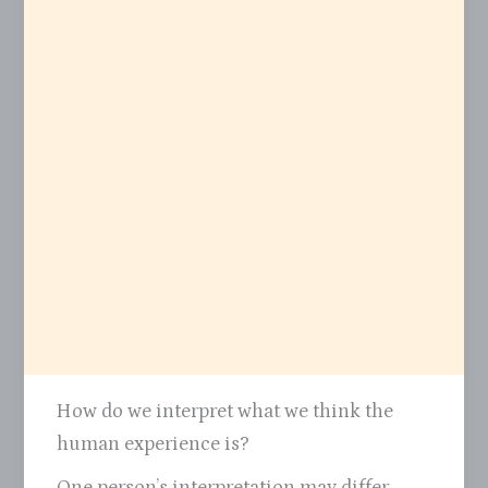
How do we interpret what we think the
human experience is?
One person’s interpretation may differ