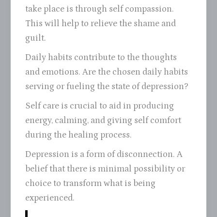
take place is through self compassion.
This will help to relieve the shame and
guilt.
Daily habits contribute to the thoughts
and emotions. Are the chosen daily habits
serving or fueling the state of depression?
Self care is crucial to aid in producing
energy, calming, and giving self comfort
during the healing process.
Depression is a form of disconnection. A
belief that there is minimal possibility or
choice to transform what is being
experienced.