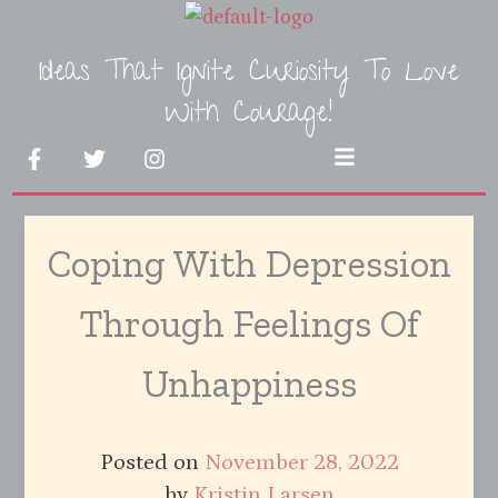
Skip
to
Ideas That Ignite Curiosity To Love
content
With Courage!
F
T
I
Menu
a
w
n
c
i
s
e
t
t
b
t
a
Coping With Depression
o
e
g
o
r
r
k
a
Through Feelings Of
-
m
f
Unhappiness
Posted on
November 28, 2022
by
Kristin Larsen