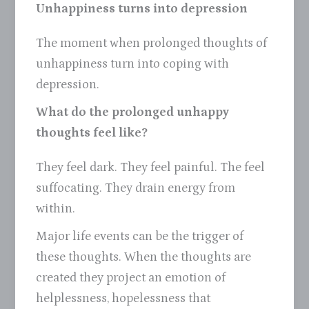
Unhappiness turns into depression
The moment when prolonged thoughts of
unhappiness turn into coping with
depression.
What do the prolonged unhappy
thoughts feel like?
They feel dark. They feel painful. The feel
suffocating. They drain energy from
within.
Major life events can be the trigger of
these thoughts. When the thoughts are
created they project an emotion of
helplessness, hopelessness that