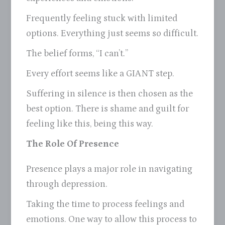
Frequently feeling stuck with limited
options. Everything just seems so difficult.
The belief forms, “I can’t.”
Every effort seems like a GIANT step.
Suffering in silence is then chosen as the
best option. There is shame and guilt for
feeling like this, being this way.
The Role Of Presence
Presence plays a major role in navigating
through depression.
Taking the time to process feelings and
emotions. One way to allow this process to