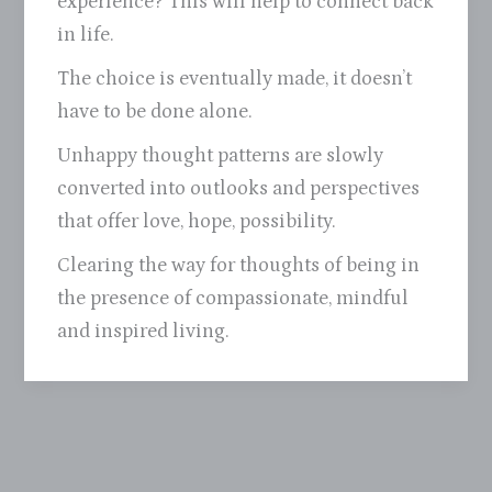
experience? This will help to connect back
in life.
The choice is eventually made, it doesn’t
have to be done alone.
Unhappy thought patterns are slowly
converted into outlooks and perspectives
that offer love, hope, possibility.
Clearing the way for thoughts of being in
the presence of compassionate, mindful
and inspired living.