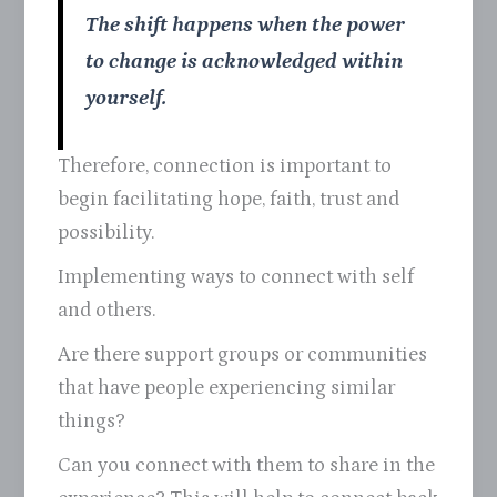
The shift happens when the power
to change is acknowledged within
yourself.
Therefore, connection is important to
begin facilitating hope, faith, trust and
possibility.
Implementing ways to connect with self
and others.
Are there support groups or communities
that have people experiencing similar
things?
Can you connect with them to share in the