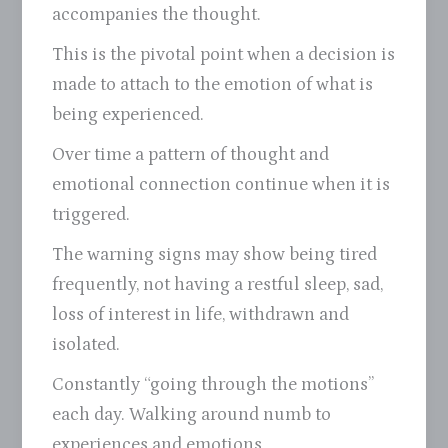
accompanies the thought.
This is the pivotal point when a decision is
made to attach to the emotion of what is
being experienced.
Over time a pattern of thought and
emotional connection continue when it is
triggered.
The warning signs may show being tired
frequently, not having a restful sleep, sad,
loss of interest in life, withdrawn and
isolated.
Constantly “going through the motions”
each day. Walking around numb to
experiences and emotions.