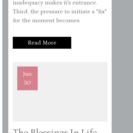
inadequacy makes it's entrance.
Third, the pressure to initiate a "fix"
for the moment becomes
Read More
Jun
30
The Blessings In Life