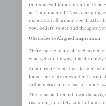
that may call for an intention to be
as, “I am inspired.” Next, accepting 
inspiration all around you. Lastly, al
your beliefs, values and thoughts you
Obstacles to Aligned Inspiration
There can be many obstacles to havin
what gets in the way, it is ultimately
An alternate focus that detracts whe
longer curiosity or wonder. It is an
Influencers such as fear of failure, o
The focus is directed towards navigat
reasoning for safety, comfort and un