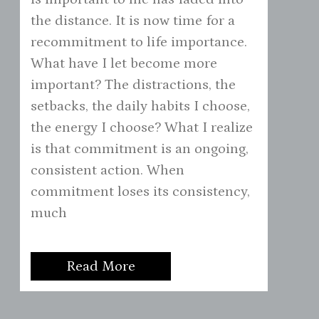
the distance. It is now time for a
recommitment to life importance.
What have I let become more
important? The distractions, the
setbacks, the daily habits I choose,
the energy I choose? What I realize
is that commitment is an ongoing,
consistent action. When
commitment loses its consistency,
much
Read More