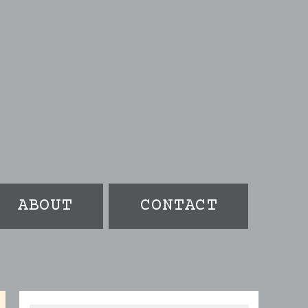
ABOUT
CONTACT