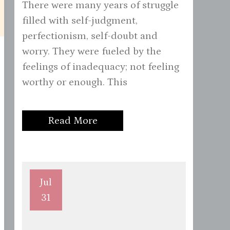
There were many years of struggle
filled with self-judgment,
perfectionism, self-doubt and
worry. They were fueled by the
feelings of inadequacy; not feeling
worthy or enough. This
Read More
Jul
31