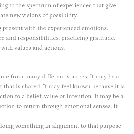
gning to the spectrum of experiences that give
ate new visions of possibility.
 present with the experienced emotions,
are and responsibilities, practicing gratitude,
 with values and actions.
ome from many different sources. It may be a
t that is shared. It may feel known because it is
ion to a belief, value or intention. It may be a
ection to return through emotional senses. It
doing something in alignment to that purpose