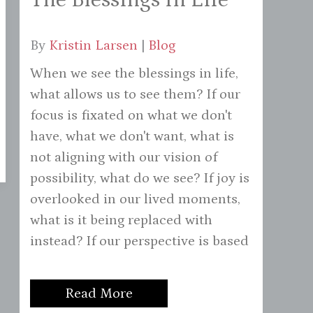
By
Kristin Larsen
|
Blog
When we see the blessings in life,
what allows us to see them? If our
focus is fixated on what we don't
have, what we don't want, what is
not aligning with our vision of
possibility, what do we see? If joy is
overlooked in our lived moments,
what is it being replaced with
instead? If our perspective is based
Read More