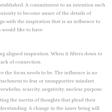
 established. A commitment to an intention such
curiosity to become aware of the details of
ign with the inspiration that is an influence to
 would like to have.
g aligned inspiration. When it filters down to
 lack of connection.
re the focus needs to be. The influence is no
 attachment to fear or unsupportive mindset.
verwhelm, scarcity, negativity, unclear purpose.
ing the inertia of thoughts that plead their
derstanding. A change in the inner being will