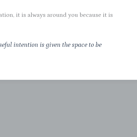
ion, it is always around you because it is
eful intention is given the space to be