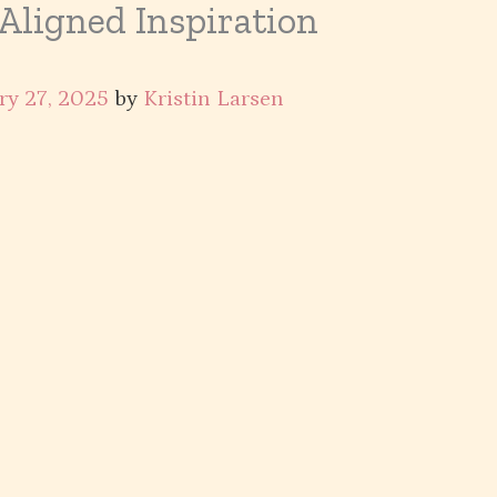
 Aligned Inspiration
ry 27, 2025
by
Kristin Larsen