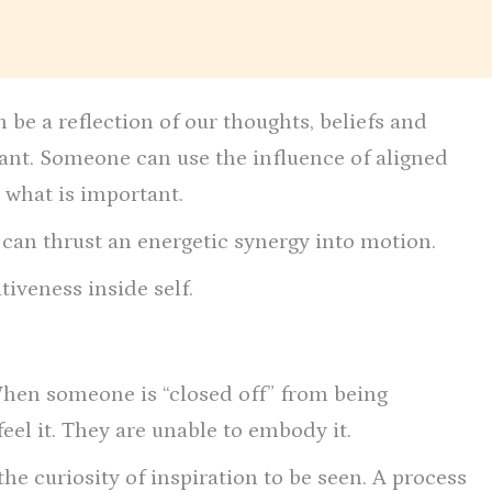
 be a reflection of our thoughts, beliefs and
tant. Someone can use the influence of aligned
 what is important.
t can thrust an energetic synergy into motion.
tiveness inside self.
When someone is “closed off” from being
 feel it. They are unable to embody it.
 the curiosity of inspiration to be seen. A process