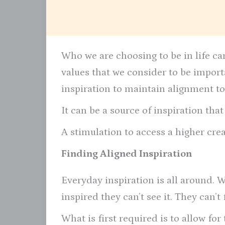
Who we are choosing to be in life can
values that we consider to be impor
inspiration to maintain alignment to
It can be a source of inspiration tha
A stimulation to access a higher crea
Finding Aligned Inspiration
Everyday inspiration is all around. 
inspired they can’t see it. They can’t
What is first required is to allow for