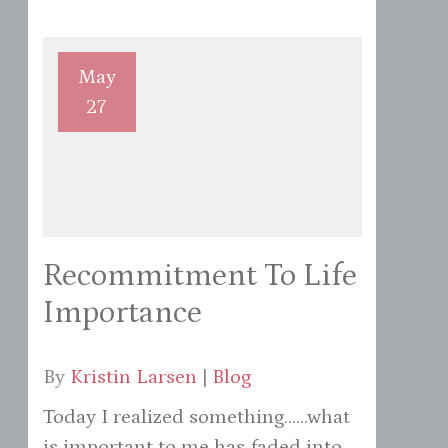
May
27
Recommitment To Life
Importance
By
Kristin Larsen
|
Blog
Today I realized something......what
is important to me has faded into