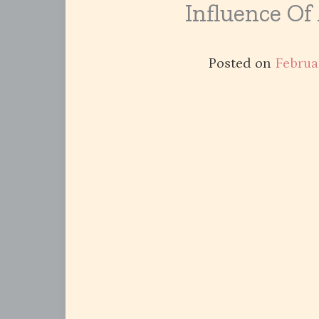
Influence Of
Posted on
Februa