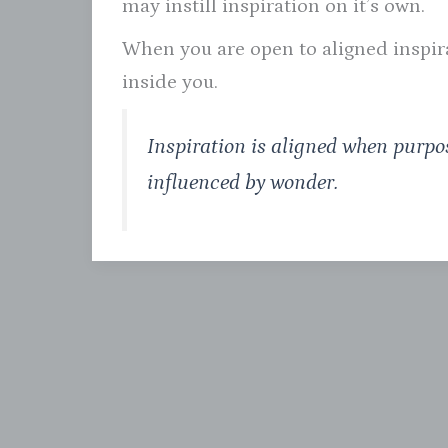
may instill inspiration on it’s own.
When you are open to aligned inspirat
inside you.
Inspiration is aligned when purpos
influenced by wonder.