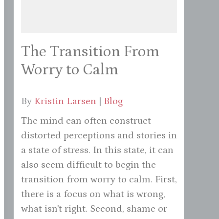
The Transition From
Worry to Calm
By
Kristin Larsen
|
Blog
The mind can often construct
distorted perceptions and stories in
a state of stress. In this state, it can
also seem difficult to begin the
transition from worry to calm. First,
there is a focus on what is wrong,
what isn't right. Second, shame or