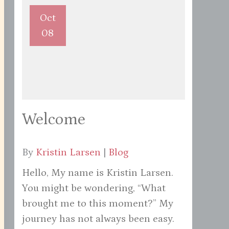
Oct
08
Welcome
By
Kristin Larsen
|
Blog
Hello, My name is Kristin Larsen.
You might be wondering, “What
brought me to this moment?” My
journey has not always been easy.