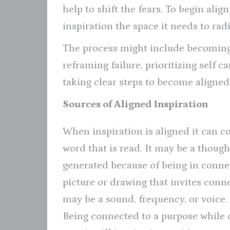
help to shift the fears. To begin ali
inspiration the space it needs to radi
The process might include becoming
reframing failure, prioritizing self c
taking clear steps to become aligned
Sources of Aligned Inspiration
When inspiration is aligned it can c
word that is read. It may be a though
generated because of being in connect
picture or drawing that invites conn
may be a sound, frequency, or voice.
Being connected to a purpose while 