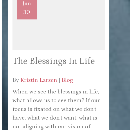
Jun
30
The Blessings In Life
By
Kristin Larsen
|
Blog
When we see the blessings in life,
what allows us to see them? If our
focus is fixated on what we don't
have, what we don't want, what is
not aligning with our vision of