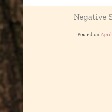
Negative 
Posted on
April