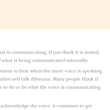
hat is communicating. If you think it is muted,
 what is being communicated internally.
reness to hear when the inner voice is speaking.
ative self talk dilemma. Many people think if
e to do or be what the voice is communicating.
 acknowledge the voice, it continues to get