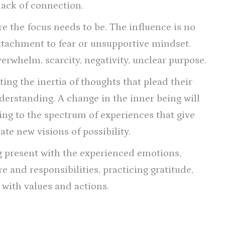
 lack of connection.
re the focus needs to be. The influence is no
 attachment to fear or unsupportive mindset.
verwhelm, scarcity, negativity, unclear purpose.
ing the inertia of thoughts that plead their
derstanding. A change in the inner being will
gning to the spectrum of experiences that give
ate new visions of possibility.
 present with the experienced emotions,
are and responsibilities, practicing gratitude,
 with values and actions.