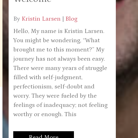
By
Kristin Larsen
|
Blog
Hello, My name is Kristin Larsen.
You might be wondering, “What
brought me to this moment?” My
journey has not always been easy.
There were many years of struggle
filled with self-judgment,
perfectionism, self-doubt and
worry. They were fueled by the
feelings of inadequacy; not feeling
worthy or enough. This
Read More