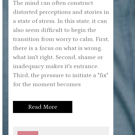
The mind can often construct
distorted perceptions and stories in
a state of stress. In this state, it can
also seem difficult to begin the
transition from worry to calm. First,
there is a focus on what is wrong,
what isn't right. Second, shame or
inadequacy makes it's entrance.
Third, the pressure to initiate a "fix"
for the moment becomes
Read More