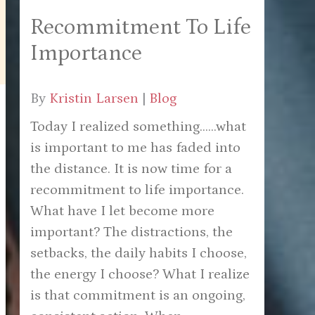
Recommitment To Life
Importance
By
Kristin Larsen
|
Blog
Today I realized something......what
is important to me has faded into
the distance. It is now time for a
recommitment to life importance.
What have I let become more
important? The distractions, the
setbacks, the daily habits I choose,
the energy I choose? What I realize
is that commitment is an ongoing,