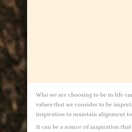
Who we are choosing to be in life can
values that we consider to be impor
inspiration to maintain alignment to
It can be a source of inspiration tha