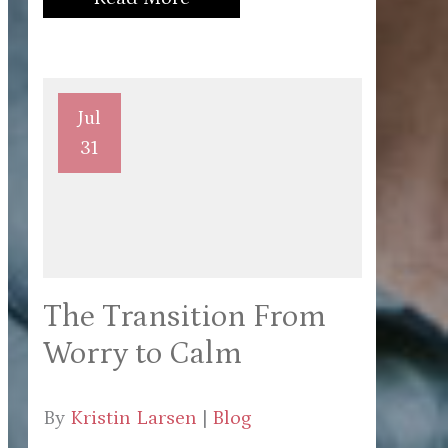
Jul
31
The Transition From
Worry to Calm
By
Kristin Larsen
|
Blog