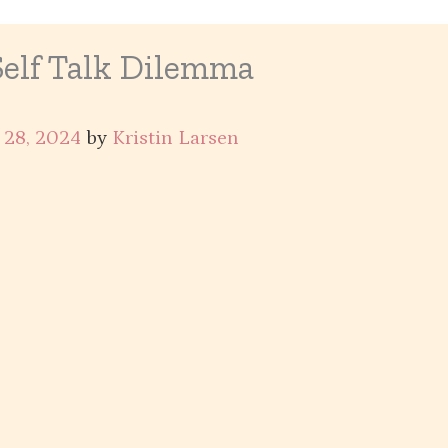
Self Talk Dilemma
 28, 2024
by
Kristin Larsen