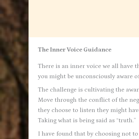
The Inner Voice Guidance
There is an inner voice we all have t
you might be unconsciously aware of
The challenge is cultivating the awa
Move through the conflict of the neg
they choose to listen they might hav
Taking what is being said as “truth.”
I have found that by choosing not to