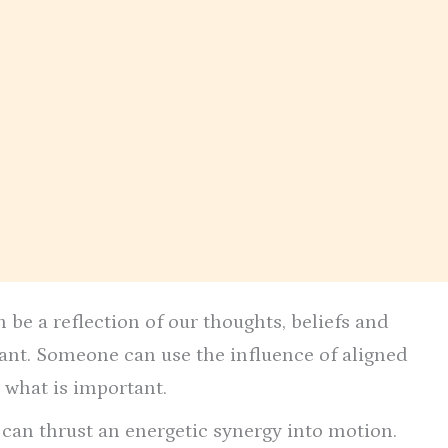
 be a reflection of our thoughts, beliefs and
tant. Someone can use the influence of aligned
 what is important.
t can thrust an energetic synergy into motion.