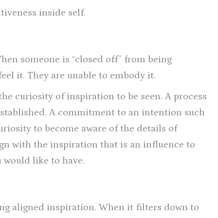
tiveness inside self.
When someone is “closed off” from being
 feel it. They are unable to embody it.
 the curiosity of inspiration to be seen. A process
 established. A commitment to an intention such
curiosity to become aware of the details of
ign with the inspiration that is an influence to
 would like to have.
g aligned inspiration. When it filters down to