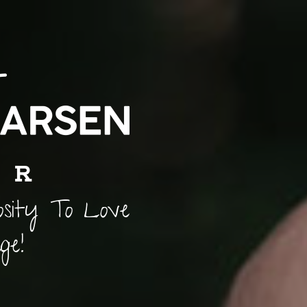
osity To Love
ge!