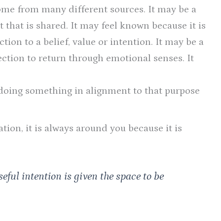
ome from many different sources. It may be a
t that is shared. It may feel known because it is
ion to a belief, value or intention. It may be a
ection to return through emotional senses. It
doing something in alignment to that purpose
ion, it is always around you because it is
eful intention is given the space to be