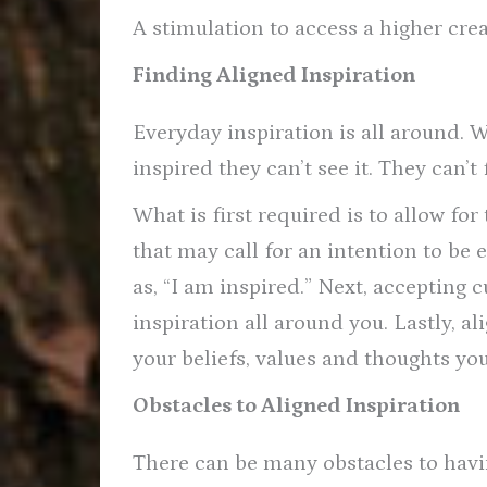
A stimulation to access a higher crea
Finding Aligned Inspiration
Everyday inspiration is all around. 
inspired they can’t see it. They can’t
What is first required is to allow for
that may call for an intention to be
as, “I am inspired.” Next, accepting 
inspiration all around you. Lastly, al
your beliefs, values and thoughts you
Obstacles to Aligned Inspiration
There can be many obstacles to havin