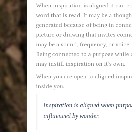
When inspiration is aligned it can c
word that is read. It may be a though
generated because of being in connect
picture or drawing that invites conn
may be a sound, frequency, or voice.
Being connected to a purpose while 
may instill inspiration on it’s own.
When you are open to aligned inspirat
inside you.
Inspiration is aligned when purpos
influenced by wonder.