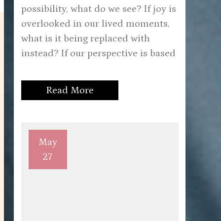
possibility, what do we see? If joy is
overlooked in our lived moments,
what is it being replaced with
instead? If our perspective is based
Read More
May
27