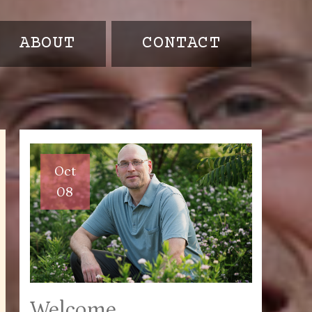
ABOUT
CONTACT
Oct
08
Welcome