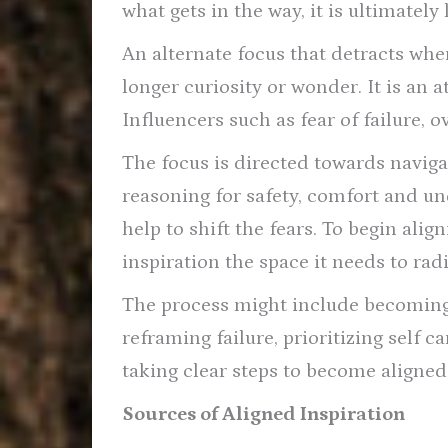
what gets in the way, it is ultimately
An alternate focus that detracts whe
longer curiosity or wonder. It is an
Influencers such as fear of failure, o
The focus is directed towards navigat
reasoning for safety, comfort and un
help to shift the fears. To begin ali
inspiration the space it needs to radi
The process might include becoming
reframing failure, prioritizing self c
taking clear steps to become aligned
Sources of Aligned Inspiration