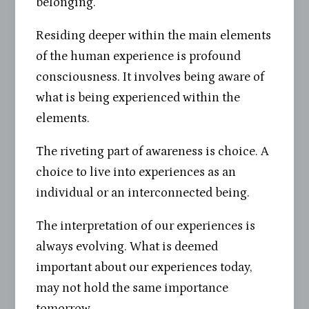
belonging.
Residing deeper within the main elements
of the human experience is profound
consciousness. It involves being aware of
what is being experienced within the
elements.
The riveting part of awareness is choice. A
choice to live into experiences as an
individual or an interconnected being.
The interpretation of our experiences is
always evolving. What is deemed
important about our experiences today,
may not hold the same importance
tomorrow.