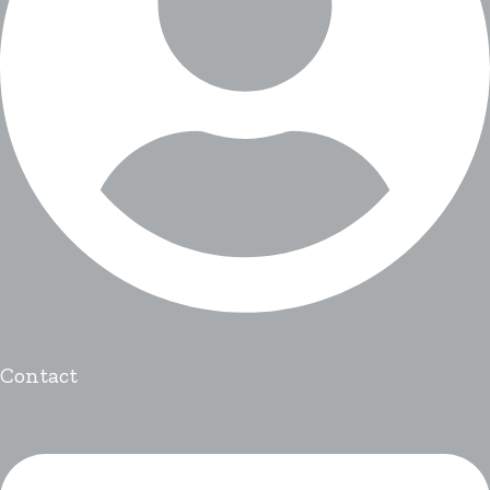
Contact