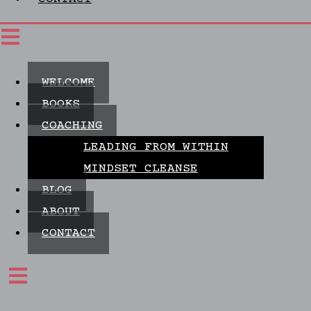
WELCOME
BOOKS
COACHING
LEADING FROM WITHIN
MINDSET CLEANSE
BLOG
ABOUT
CONTACT