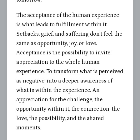
The acceptance of the human experience
is what leads to fulfillment within it.
Setbacks, grief, and suffering don’t feel the
same as opportunity, joy, or love.
Acceptance is the possibility to invite
appreciation to the whole human
experience. To transform what is perceived
as negative, into a deeper awareness of
what is within the experience. An
appreciation for the challenge, the
opportunity within it, the connection, the
love, the possibility, and the shared
moments.