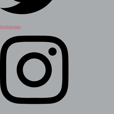
Instagram