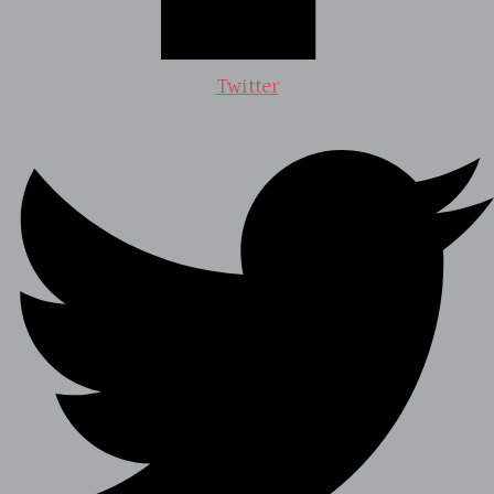
Twitter