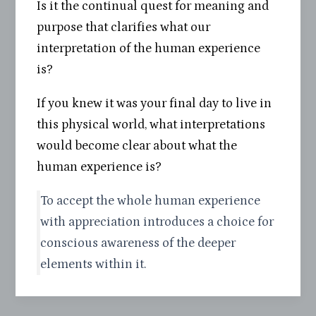
Is it the continual quest for meaning and
purpose that clarifies what our
interpretation of the human experience
is?
If you knew it was your final day to live in
this physical world, what interpretations
would become clear about what the
human experience is?
To accept the whole human experience
with appreciation introduces a choice for
conscious awareness of the deeper
elements within it.