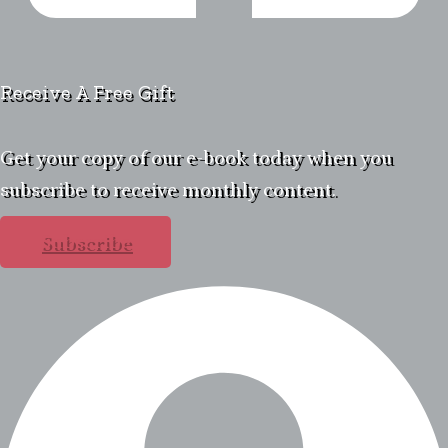
Receive A Free Gift
Get your copy of our e-book today when you
subscribe to receive monthly content.
Subscribe