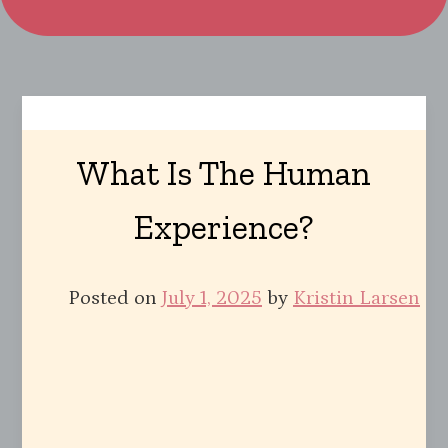
What Is The Human
Experience?
Posted on
July 1, 2025
by
Kristin Larsen