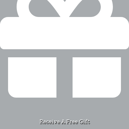
Receive A Free Gift