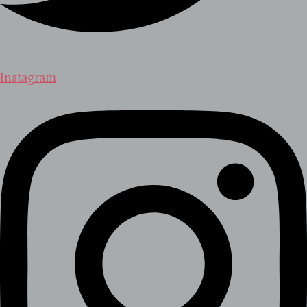
Instagram