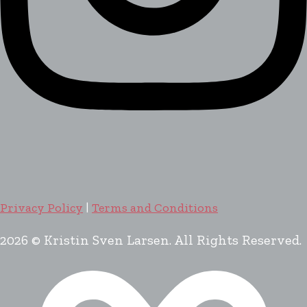
Privacy Policy
|
Terms and Conditions
2026 © Kristin Sven Larsen. All Rights Reserved.