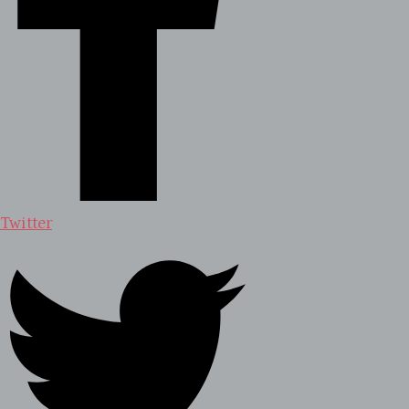
Twitter