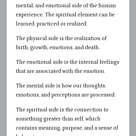
mental, and emotional side of the human
experience. The spiritual element can be
learned, practiced or realized.
The physical side is the realization of
birth, growth, emotions, and death.
The emotional side is the internal feelings
that are associated with the emotion.
The mental side is how our thoughts,
emotions, and perceptions are processed.
The spiritual side is the connection to
something greater than self, which
contains meaning, purpose, and a sense of