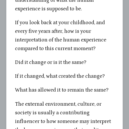
understanding of what the human
experience is supposed to be.
If you look back at your childhood, and
every five years after, how is your
interpretation of the human experience
compared to this current moment?
Did it change or is it the same?
If it changed, what created the change?
What has allowed it to remain the same?
The external environment, culture, or
society is usually a contributing
influencer to how someone may interpret