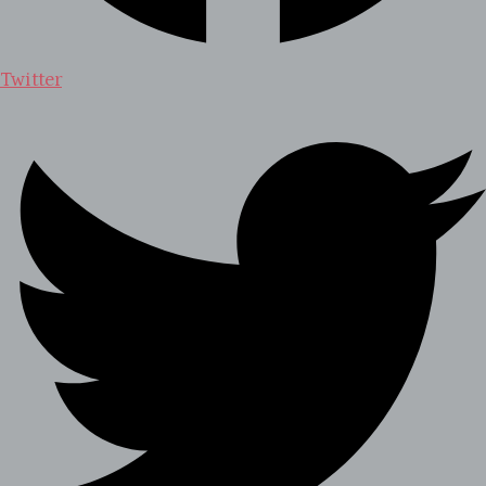
Twitter