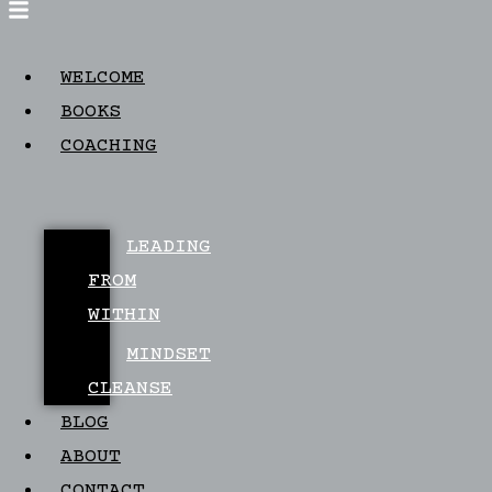
WELCOME
BOOKS
COACHING
LEADING
FROM
WITHIN
MINDSET
CLEANSE
BLOG
ABOUT
CONTACT