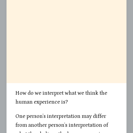
How do we interpret what we think the
human experience is?
One person’s interpretation may differ
from another person’s interpretation of