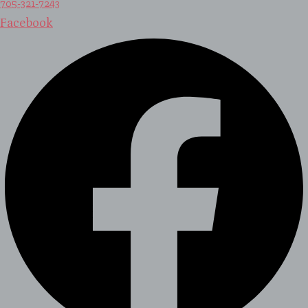
705-321-7243
Facebook