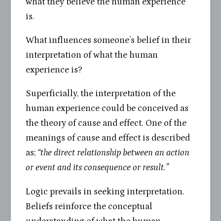
what they believe the human experience
is.
What influences someone’s belief in their
interpretation of what the human
experience is?
Superficially, the interpretation of the
human experience could be conceived as
the theory of cause and effect. One of the
meanings of cause and effect is described
as;
“the direct relationship between an action
or event and its consequence or result.”
Logic prevails in seeking interpretation.
Beliefs reinforce the conceptual