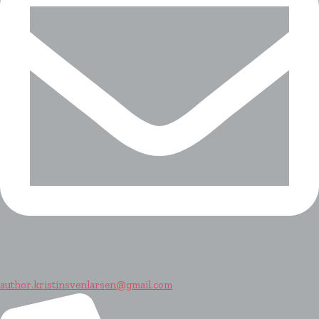
author.kristinsvenlarsen@gmail.com