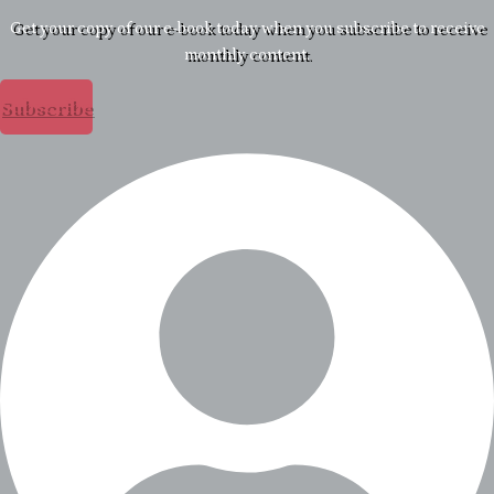
Get your copy of our e-book today when you subscribe to receive
monthly content.
Subscribe