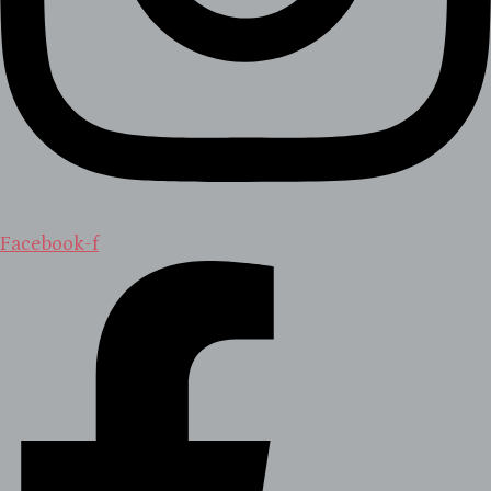
Facebook-f