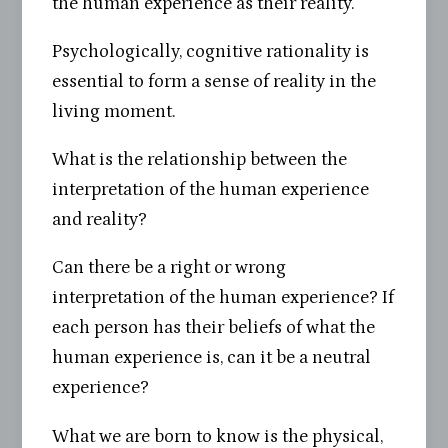
the human experience as their reality.
Psychologically, cognitive rationality is
essential to form a sense of reality in the
living moment.
What is the relationship between the
interpretation of the human experience
and reality?
Can there be a right or wrong
interpretation of the human experience? If
each person has their beliefs of what the
human experience is, can it be a neutral
experience?
What we are born to know is the physical,