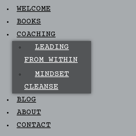
WELCOME
BOOKS
COACHING
LEADING
FROM WITHIN
MINDSET
CLEANSE
BLOG
ABOUT
CONTACT