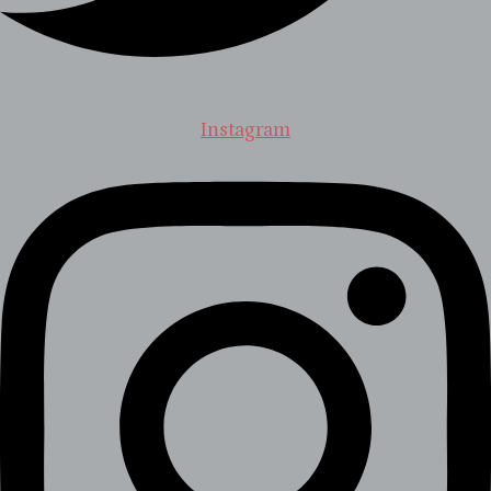
Instagram