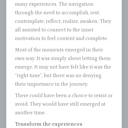
many experiences. The navigation
through the need to accomplish, rest,
contemplate, reflect, realize, awaken. They
all assisted to connect to the inner
motivation to feel content and complete.
Most of the moments emerged in their
own way. It was simply about letting them
emerge. It may not have felt like it was the
“right time”, but there was no denying
their importance in the journey.
There could have been a choice to resist or
avoid. They would have still emerged at
another time.
Transform the experiences