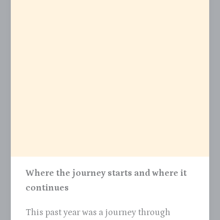
Where the journey starts and where it
continues
This past year was a journey through