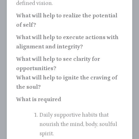
defined vision.
What will help to realize the potential
of self?
What will help to execute actions with
alignment and integrity?
What will help to see clarity for
opportunities?
What will help to ignite the craving of
the soul?
What is required
Daily supportive habits that
nourish the mind, body, soulful
spirit.