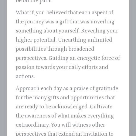
be on the path.
What if, you believed that each aspect of
the journey was a gift that was unveiling
something about yourself. Revealing your
higher potential. Unearthing unlimited
possibilities through broadened
perspectives. Guiding an energetic force of
passion towards your daily efforts and
actions.
Approach each day as a praise of gratitude
for the many gifts and opportunities that
are ready to be acknowledged. Cultivate
the awareness of what makes everything
extraordinary. You will witness other
perspectives that extend an invitation to