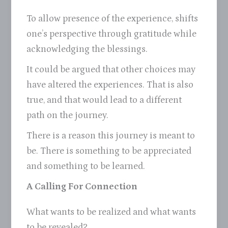
To allow presence of the experience, shifts
one’s perspective through gratitude while
acknowledging the blessings.
It could be argued that other choices may
have altered the experiences. That is also
true, and that would lead to a different
path on the journey.
There is a reason this journey is meant to
be. There is something to be appreciated
and something to be learned.
A Calling For Connection
What wants to be realized and what wants
to be revealed?