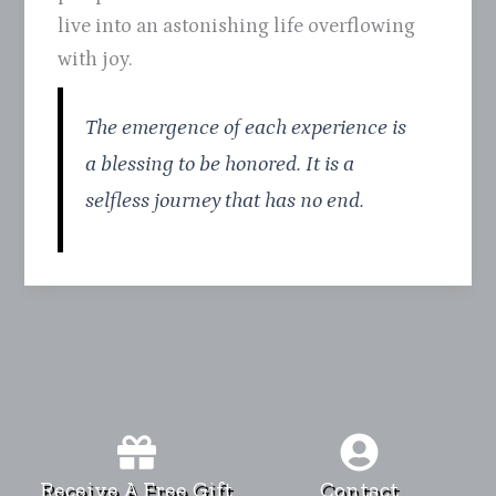
live into an astonishing life overflowing
with joy.
The emergence of each experience is
a blessing to be honored. It is a
selfless journey that has no end.
Receive A Free Gift
Contact