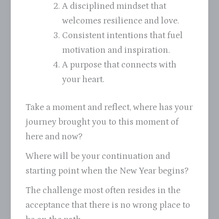
A disciplined mindset that
welcomes resilience and love.
Consistent intentions that fuel
motivation and inspiration.
A purpose that connects with
your heart.
Take a moment and reflect, where has your
journey brought you to this moment of
here and now?
Where will be your continuation and
starting point when the New Year begins?
The challenge most often resides in the
acceptance that there is no wrong place to