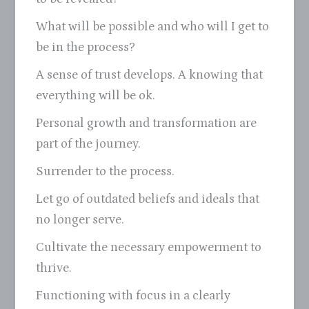
What will be possible and who will I get to
be in the process?
A sense of trust develops. A knowing that
everything will be ok.
Personal growth and transformation are
part of the journey.
Surrender to the process.
Let go of outdated beliefs and ideals that
no longer serve.
Cultivate the necessary empowerment to
thrive.
Functioning with focus in a clearly