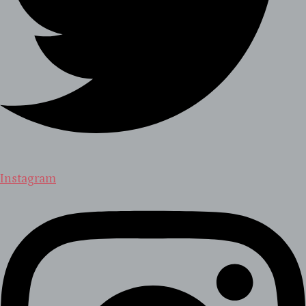
Instagram