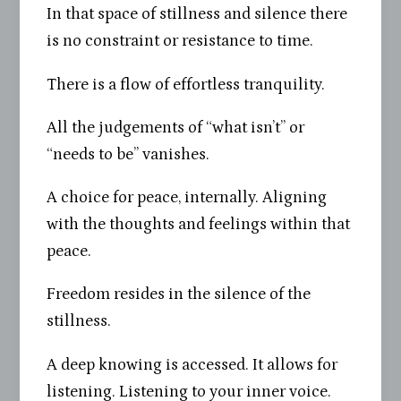
In that space of stillness and silence there
is no constraint or resistance to time.
There is a flow of effortless tranquility.
All the judgements of “what isn’t” or
“needs to be” vanishes.
A choice for peace, internally. Aligning
with the thoughts and feelings within that
peace.
Freedom resides in the silence of the
stillness.
A deep knowing is accessed. It allows for
listening. Listening to your inner voice.