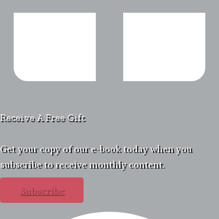
Receive A Free Gift
Get your copy of our e-book today when you
subscribe to receive monthly content.
Subscribe