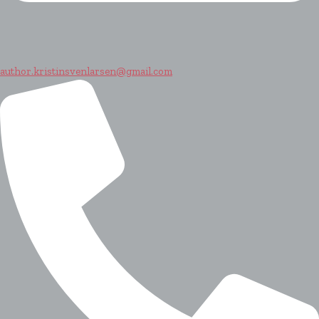
author.kristinsvenlarsen@gmail.com