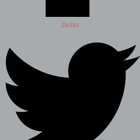
Twitter