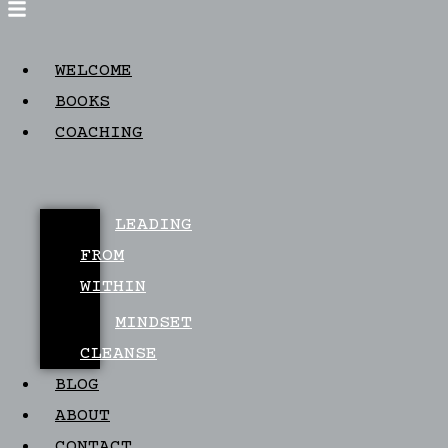
WELCOME
BOOKS
COACHING
LEADING
FROM
WITHIN
MINDSET
CLEANSE
BLOG
ABOUT
CONTACT