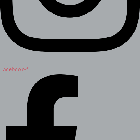
Facebook-f