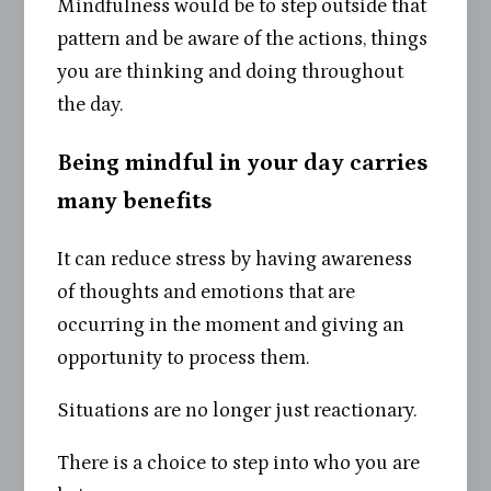
Mindfulness would be to step outside that
pattern and be aware of the actions, things
you are thinking and doing throughout
the day.
Being mindful in your day carries
many benefits
It can reduce stress by having awareness
of thoughts and emotions that are
occurring in the moment and giving an
opportunity to process them.
Situations are no longer just reactionary.
There is a choice to step into who you are