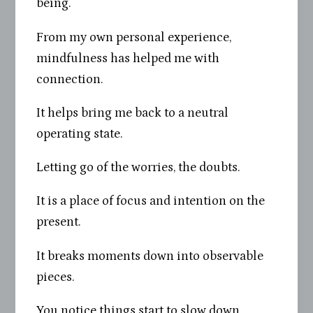
being.
From my own personal experience,
mindfulness has helped me with
connection.
It helps bring me back to a neutral
operating state.
Letting go of the worries, the doubts.
It is a place of focus and intention on the
present.
It breaks moments down into observable
pieces.
You notice things start to slow down.