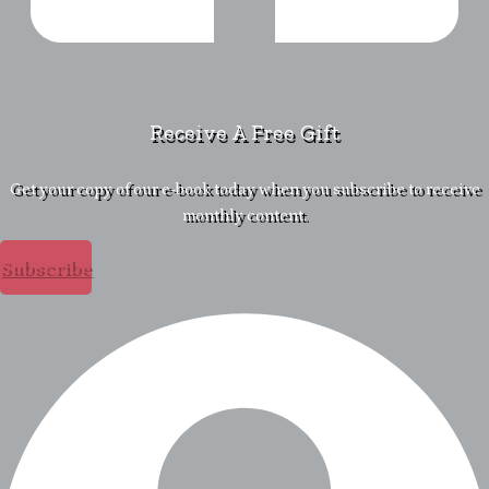
Receive A Free Gift
Get your copy of our e-book today when you subscribe to receive
monthly content.
Subscribe