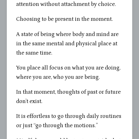
attention without attachment by choice.
Choosing to be present in the moment.
A state of being where body and mind are
in the same mental and physical place at
the same time.
You place all focus on what you are doing,
where you are, who you are being.
In that moment, thoughts of past or future
don’t exist.
It is effortless to go through daily routines
or just “go through the motions.”