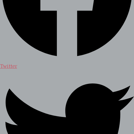
Twitter