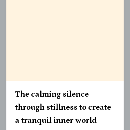
The calming silence
through stillness to create
a tranquil inner world