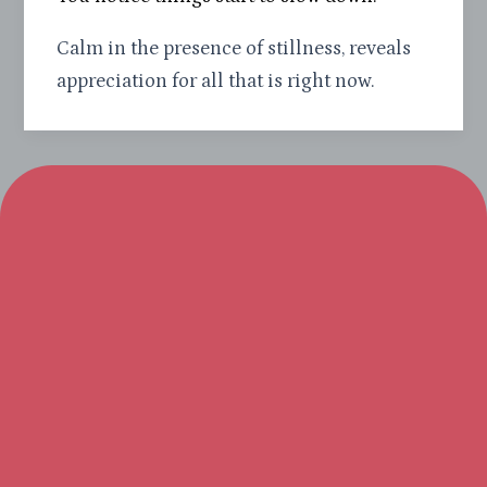
Calm in the presence of stillness, reveals
appreciation for all that is right now.