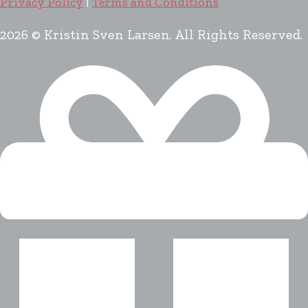
Privacy Policy
|
Terms and Conditions
2026 © Kristin Sven Larsen. All Rights Reserved.