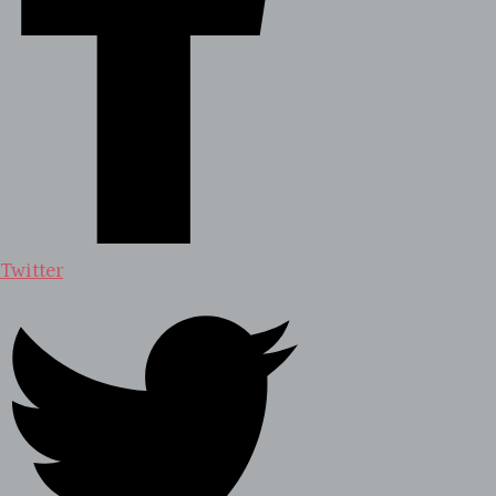
Twitter