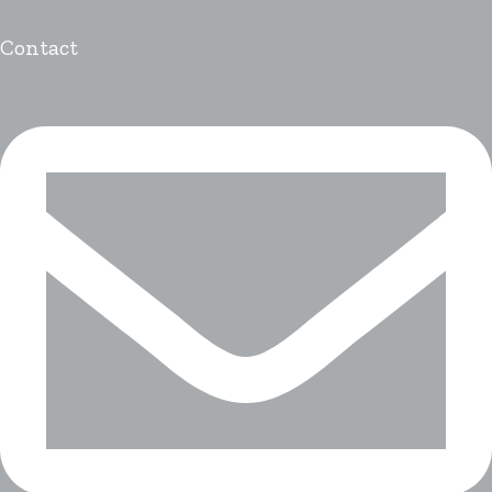
Contact