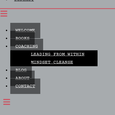
WELCOME
BOOKS
COACHING
LEADING FROM WITHIN
MINDSET CLEANSE
BLOG
ABOUT
CONTACT