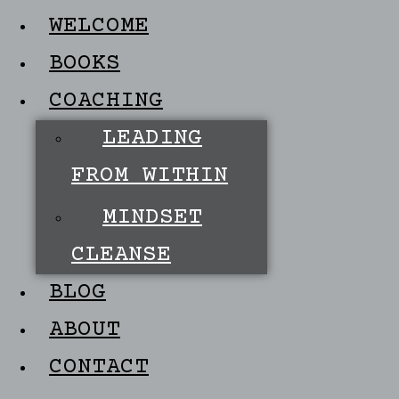
WELCOME
BOOKS
COACHING
LEADING
FROM WITHIN
MINDSET
CLEANSE
BLOG
ABOUT
CONTACT