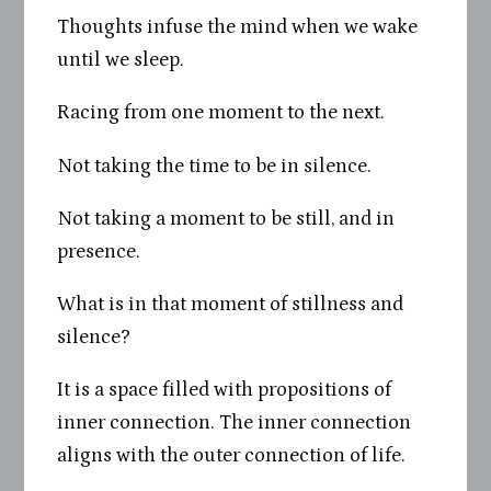
Thoughts infuse the mind when we wake
until we sleep.
Racing from one moment to the next.
Not taking the time to be in silence.
Not taking a moment to be still, and in
presence.
What is in that moment of stillness and
silence?
It is a space filled with propositions of
inner connection. The inner connection
aligns with the outer connection of life.