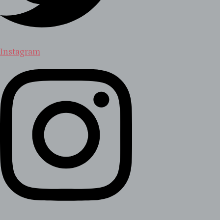
Instagram