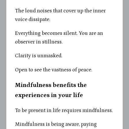
The loud noises that cover up the inner
voice dissipate.
Everything becomes silent. You are an
observer in stillness.
Clarity is unmasked.
Open to see the vastness of peace.
Mindfulness benefits the
experiences in your life
To be present in life requires mindfulness.
Mindfulness is being aware, paying