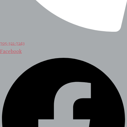
705-321-7243
Facebook