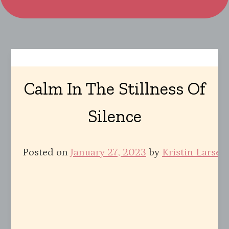
Calm In The Stillness Of
Silence
Posted on
January 27, 2023
by
Kristin Larsen