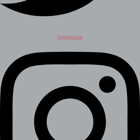
Instagram