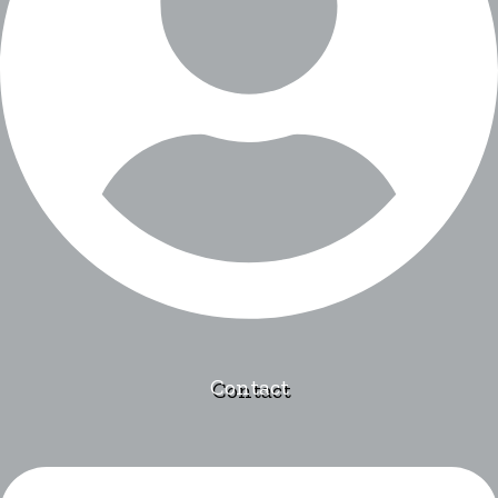
Contact