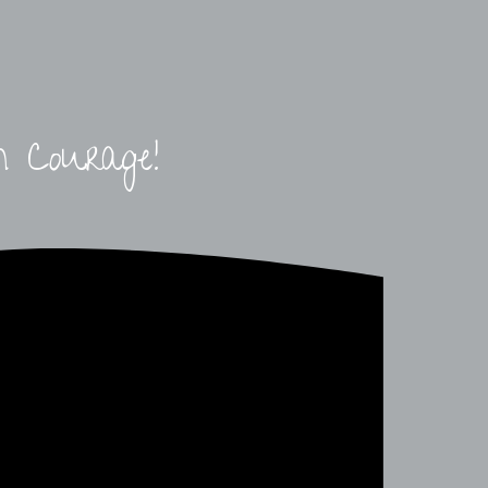
h Courage!