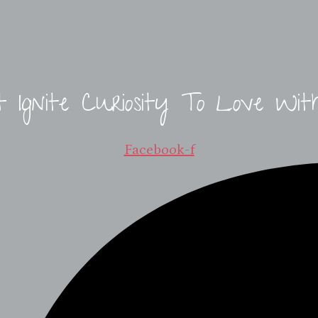
t Ignite Curiosity To Love Wit
Facebook-f