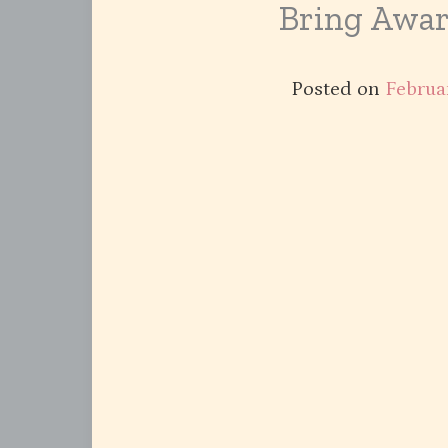
Bring Awar
Posted on
Februa