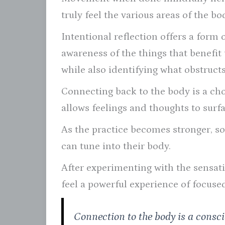
truly feel the various areas of the bo
Intentional reflection offers a form 
awareness of the things that benefit
while also identifying what obstructs 
Connecting back to the body is a choi
allows feelings and thoughts to surf
As the practice becomes stronger, s
can tune into their body.
After experimenting with the sensat
feel a powerful experience of focuse
Connection to the body is a consc