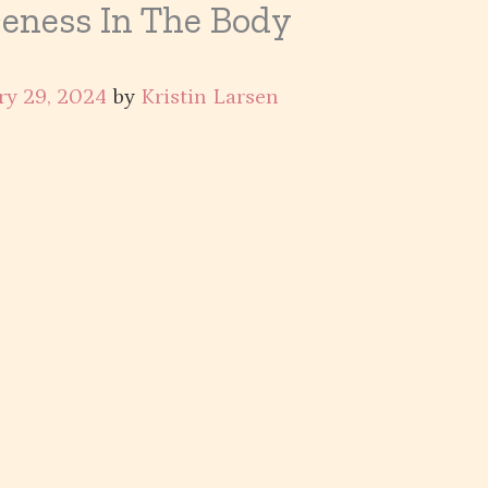
eness In The Body
ry 29, 2024
by
Kristin Larsen