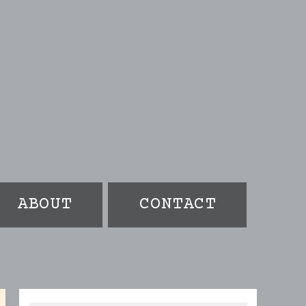
ABOUT
CONTACT