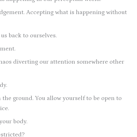
ledgement. Accepting what is happening without
us back to ourselves.
oment.
haos diverting our attention somewhere other
dy.
n the ground. You allow yourself to be open to
ice.
 your body.
estricted?