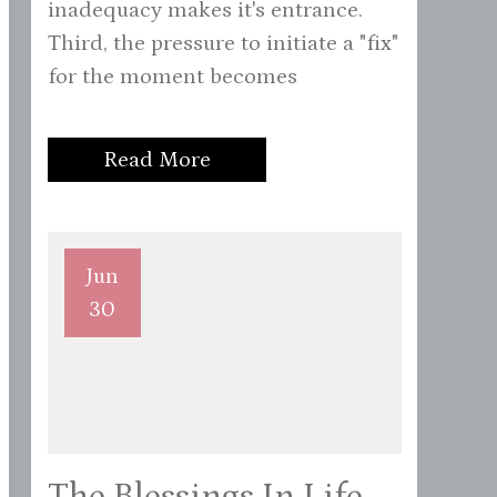
inadequacy makes it's entrance.
Third, the pressure to initiate a "fix"
for the moment becomes
Read More
Jun
30
The Blessings In Life