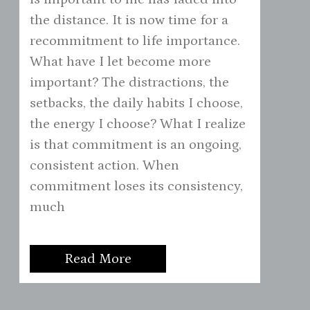
the distance. It is now time for a
recommitment to life importance.
What have I let become more
important? The distractions, the
setbacks, the daily habits I choose,
the energy I choose? What I realize
is that commitment is an ongoing,
consistent action. When
commitment loses its consistency,
much
Read More