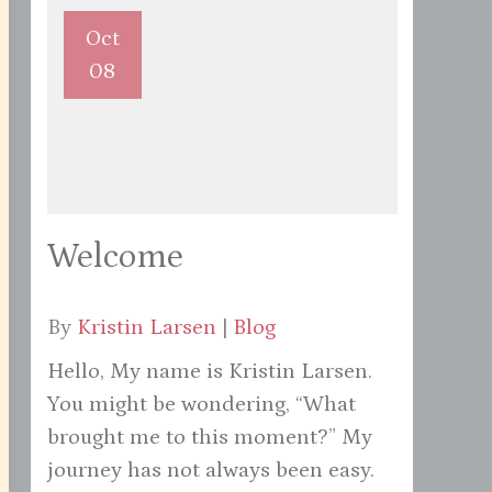
Oct
08
Welcome
By
Kristin Larsen
|
Blog
Hello, My name is Kristin Larsen.
You might be wondering, “What
brought me to this moment?” My
journey has not always been easy.