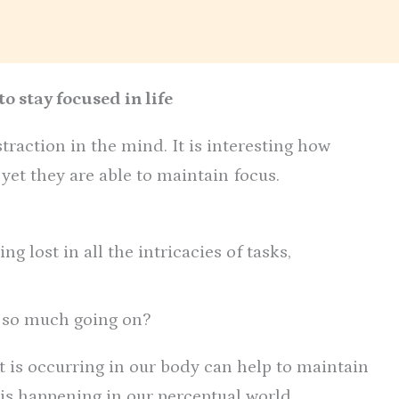
o stay focused in life
traction in the mind. It is interesting how
et they are able to maintain focus.
ing lost in all the intricacies of tasks,
 so much going on?
t is occurring in our body can help to maintain
 is happening in our perceptual world.