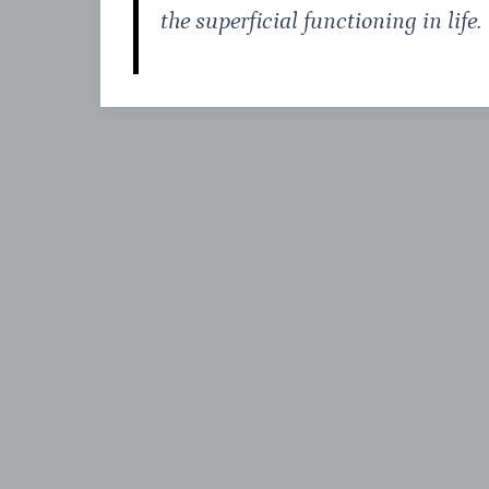
the superficial functioning in life.