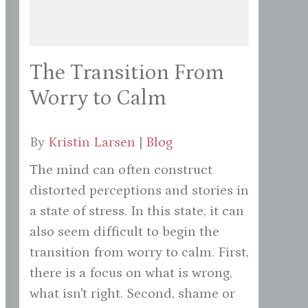
The Transition From
Worry to Calm
By
Kristin Larsen
|
Blog
The mind can often construct
distorted perceptions and stories in
a state of stress. In this state, it can
also seem difficult to begin the
transition from worry to calm. First,
there is a focus on what is wrong,
what isn't right. Second, shame or