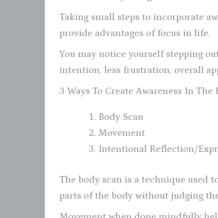
Taking small steps to incorporate aw
provide advantages of focus in life.
You may notice yourself stepping out 
intention, less frustration, overall a
3 Ways To Create Awareness In The
Body Scan
Movement
Intentional Reflection/Exp
The body scan is a technique used to
parts of the body without judging th
Movement when done mindfully helps