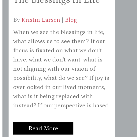
By
Kristin Larsen
|
Blog
When we see the blessings in life,
what allows us to see them? If our
focus is fixated on what we don't
have, what we don't want, what is
not aligning with our vision of
possibility, what do we see? If joy is
overlooked in our lived moments,
what is it being replaced with
instead? If our perspective is based
Read More