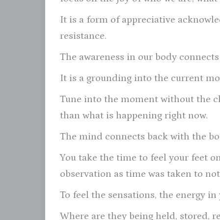
It is a form of appreciative acknow
resistance.
The awareness in our body connects 
It is a grounding into the current m
Tune into the moment without the c
than what is happening right now.
The mind connects back with the bo
You take the time to feel your feet o
observation as time was taken to not
To feel the sensations, the energy in
Where are they being held, stored, r