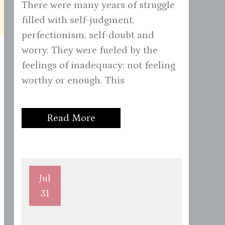
There were many years of struggle
filled with self-judgment,
perfectionism, self-doubt and
worry. They were fueled by the
feelings of inadequacy; not feeling
worthy or enough. This
Read More
Jul
31