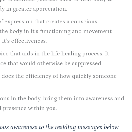
dy in greater appreciation.
of expression that creates a conscious
 the body in it’s functioning and movement
it’s effectiveness.
ce that aids in the life healing process. It
ace that would otherwise be suppressed.
o does the efficiency of how quickly someone
ions in the body, bring them into awareness and
d presence within you.
ious awareness to the residing messages below