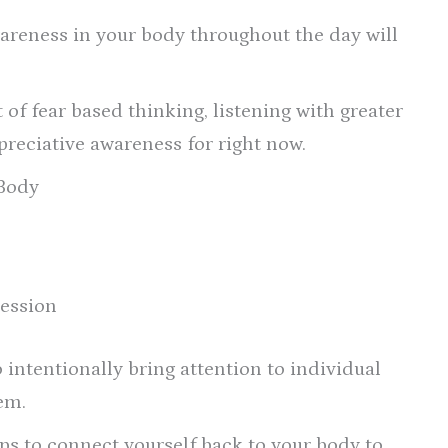
areness in your body throughout the day will
of fear based thinking, listening with greater
ppreciative awareness for right now.
 Body
ression
 intentionally bring attention to individual
em.
 to connect yourself back to your body to