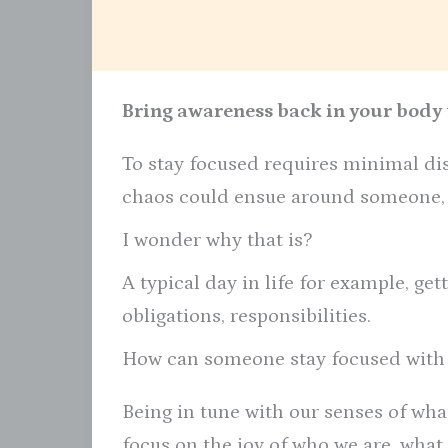
Bring awareness back in your body t
To stay focused requires minimal dis
chaos could ensue around someone, y
I wonder why that is?
A typical day in life for example, gett
obligations, responsibilities.
How can someone stay focused with
Being in tune with our senses of wha
focus on the joy of who we are, what