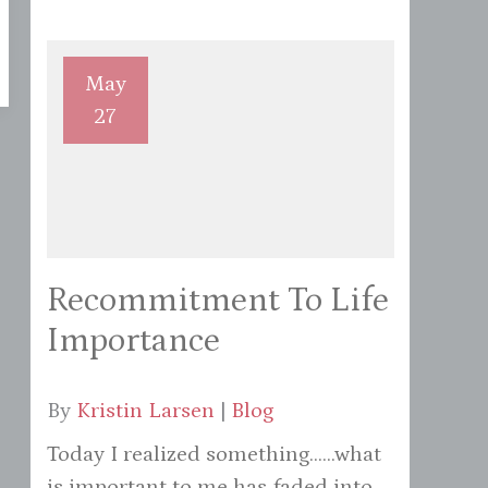
May
27
Recommitment To Life
Importance
By
Kristin Larsen
|
Blog
Today I realized something......what
is important to me has faded into