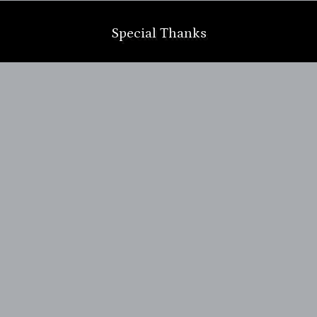
Special Thanks