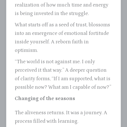
realization of how much time and energy
is being invested in the struggle.
What starts off as a seed of trust, blossoms
into an emergence of emotional fortitude
inside yourself. A reborn faith in
optimism.
“The world is not against me. I only
perceived it that way.” A deeper question
of clarity forms, “If I am supported, what is
possible now? What am I capable of now?”
Changing of the seasons
The aliveness returns. It was a journey. A
process filled with learning.