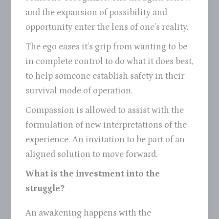
and the expansion of possibility and
opportunity enter the lens of one’s reality.
The ego eases it’s grip from wanting to be
in complete control to do what it does best,
to help someone establish safety in their
survival mode of operation.
Compassion is allowed to assist with the
formulation of new interpretations of the
experience. An invitation to be part of an
aligned solution to move forward.
What is the investment into the
struggle?
An awakening happens with the