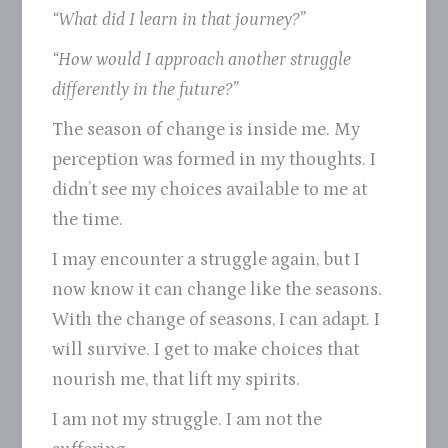
“What did I learn in that journey?”
“How would I approach another struggle
differently in the future?”
The season of change is inside me. My
perception was formed in my thoughts. I
didn’t see my choices available to me at
the time.
I may encounter a struggle again, but I
now know it can change like the seasons.
With the change of seasons, I can adapt. I
will survive. I get to make choices that
nourish me, that lift my spirits.
I am not my struggle. I am not the