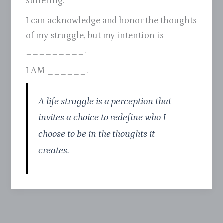
suffering.
I can acknowledge and honor the thoughts
of my struggle, but my intention is
_________.
I AM ______.
A life struggle is a perception that
invites a choice to redefine who I
choose to be in the thoughts it
creates.