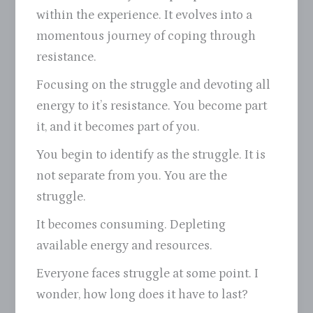
within the experience. It evolves into a
momentous journey of coping through
resistance.
Focusing on the struggle and devoting all
energy to it’s resistance. You become part
it, and it becomes part of you.
You begin to identify as the struggle. It is
not separate from you. You are the
struggle.
It becomes consuming. Depleting
available energy and resources.
Everyone faces struggle at some point. I
wonder, how long does it have to last?