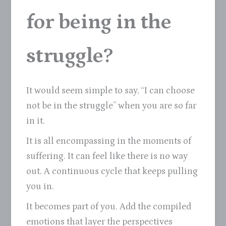
for being in the
struggle?
It would seem simple to say, “I can choose
not be in the struggle” when you are so far
in it.
It is all encompassing in the moments of
suffering. It can feel like there is no way
out. A continuous cycle that keeps pulling
you in.
It becomes part of you. Add the compiled
emotions that layer the perspectives