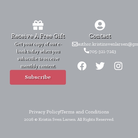
Receive A Free Gift
Contact
Get your copy of our e-
author.kristinsvenlarsen@gm
book today when you
705-321-7243
F
T
I
subscribe to receive
monthly content.
a
w
n
c
i
s
Subscribe
e
t
t
b
t
a
o
e
g
Privacy Policy
Terms and Conditions
o
r
r
2026 © Kristin Sven Larsen. All Rights Reserved.
k
a
m