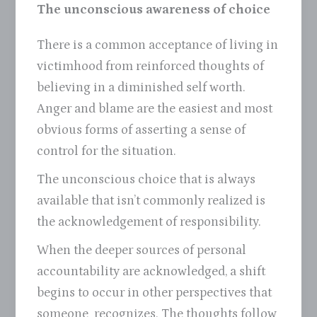
The unconscious awareness of choice
There is a common acceptance of living in
victimhood from reinforced thoughts of
believing in a diminished self worth.
Anger and blame are the easiest and most
obvious forms of asserting a sense of
control for the situation.
The unconscious choice that is always
available that isn’t commonly realized is
the acknowledgement of responsibility.
When the deeper sources of personal
accountability are acknowledged, a shift
begins to occur in other perspectives that
someone recognizes. The thoughts follow