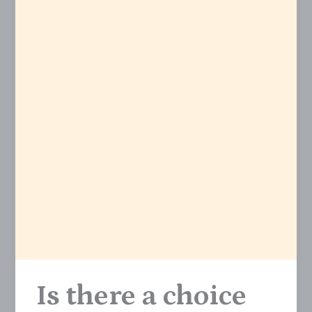
Is there a choice