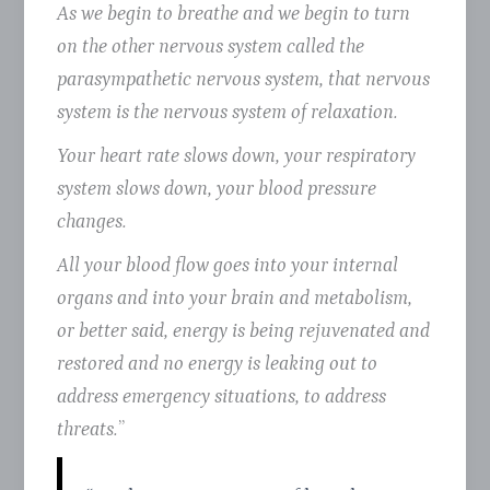
As we begin to breathe and we begin to turn
on the other nervous system called the
parasympathetic nervous system, that nervous
system is the nervous system of relaxation.
Your heart rate slows down, your respiratory
system slows down, your blood pressure
changes.
All your blood flow goes into your internal
organs and into your brain and metabolism,
or better said, energy is being rejuvenated and
restored and no energy is leaking out to
address emergency situations, to address
threats.
”