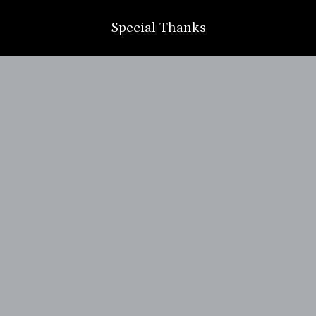
Special Thanks