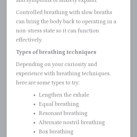
and symptoms of anxiety expand.
Controlled breathing with slow breaths
can bring the body back to operating in a
non-stress state so it can function
effectively.
Types of breathing techniques
Depending on your curiosity and
experience with breathing techniques,
here are some types to try:
Lengthen the exhale
Equal breathing
Resonant breathing
Alternate nostril breathing
Box breathing