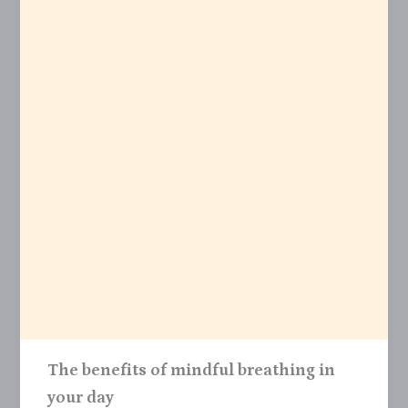
The benefits of mindful breathing in
your day