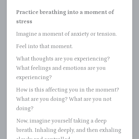
Practice breathing into a moment of
stress
Imagine a moment of anxiety or tension.
Feel into that moment.
What thoughts are you experiencing?
What feelings and emotions are you
experiencing?
How is this affecting you in the moment?
What are you doing? What are you not
doing?
Now, imagine yourself taking a deep
breath. Inhaling deeply, and then exhaling