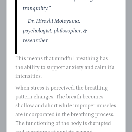
tranquility.”
– Dr. Hiroshi Motoyama,
psychologist, philosopher, &
researcher
This means that mindful breathing has
the ability to support anxiety and calm it’s
intensities.
When stress is perceived, the breathing
pattern changes. The breath becomes
shallow and short while improper muscles
are incorporated in the breathing process.
The functioning of the body is disrupted