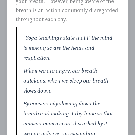
your breath. However, being aware of the
breath is an action commonly disregarded
throughout each day.
“Yoga teachings state that if the mind
is moving so are the heart and
respiration.
When we are angry, our breath
quickens; when we sleep our breath
slows down.
By consciously slowing down the
breath and making it rhythmic so that
consciousness is not disturbed by it,
we can achieve corresponding