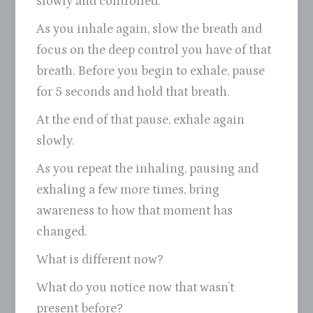
slowly and controlled.
As you inhale again, slow the breath and
focus on the deep control you have of that
breath. Before you begin to exhale, pause
for 5 seconds and hold that breath.
At the end of that pause, exhale again
slowly.
As you repeat the inhaling, pausing and
exhaling a few more times, bring
awareness to how that moment has
changed.
What is different now?
What do you notice now that wasn’t
present before?