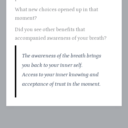
What new choices opened up in that
moment?
Did you see other benefits that
accompanied awareness of your breath?
The awareness of the breath brings
you back to your inner self.
Access to your inner knowing and
acceptance of trust in the moment.