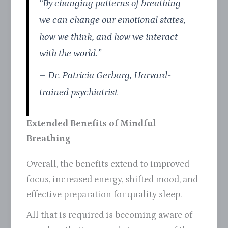
“By changing patterns of breathing
we can change our emotional states,
how we think, and how we interact
with the world.”
– Dr. Patricia Gerbarg, Harvard-
trained psychiatrist
Extended Benefits of Mindful
Breathing
Overall, the benefits extend to improved
focus, increased energy, shifted mood, and
effective preparation for quality sleep.
All that is required is becoming aware of