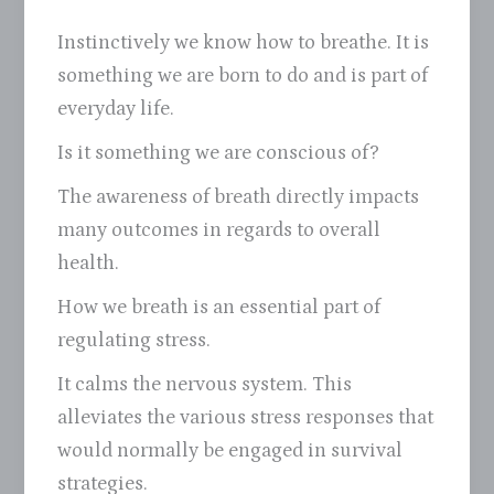
Instinctively we know how to breathe. It is
something we are born to do and is part of
everyday life.
Is it something we are conscious of?
The awareness of breath directly impacts
many outcomes in regards to overall
health.
How we breath is an essential part of
regulating stress.
It calms the nervous system. This
alleviates the various stress responses that
would normally be engaged in survival
strategies.