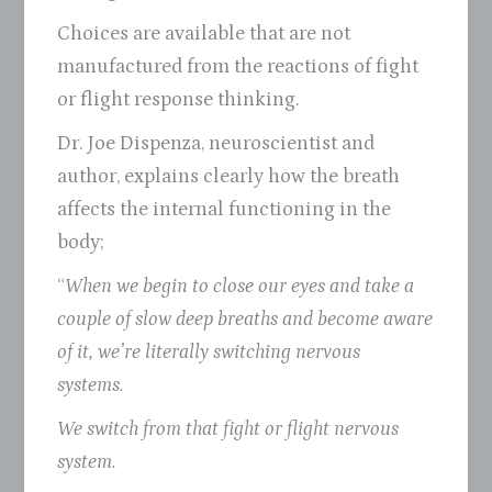
Choices are available that are not
manufactured from the reactions of fight
or flight response thinking.
Dr. Joe Dispenza, neuroscientist and
author, explains clearly how the breath
affects the internal functioning in the
body;
“
When we begin to close our eyes and take a
couple of slow deep breaths and become aware
of it, we’re literally switching nervous
systems.
We switch from that fight or flight nervous
system.