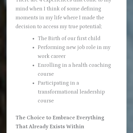
mind when I think of some defining
moments in my life where I made the
decision to access my true potential;
The Birth of our first child
Performing new job role in my
work career
Enrolling in a health coaching
course
Participating in a
transformational leadership
course
The Choice to Embrace Everything
That Already Exists Within