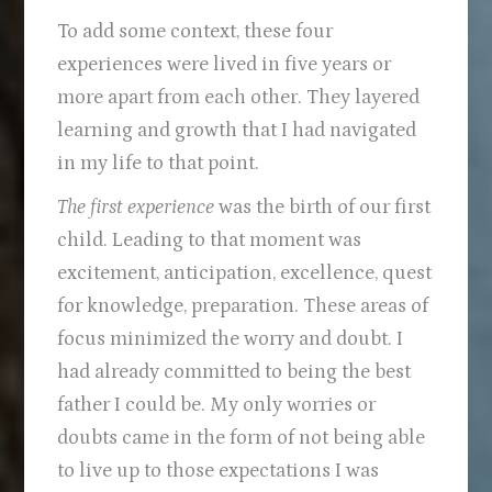
To add some context, these four
experiences were lived in five years or
more apart from each other. They layered
learning and growth that I had navigated
in my life to that point.
The first experience
was the birth of our first
child. Leading to that moment was
excitement, anticipation, excellence, quest
for knowledge, preparation. These areas of
focus minimized the worry and doubt. I
had already committed to being the best
father I could be. My only worries or
doubts came in the form of not being able
to live up to those expectations I was