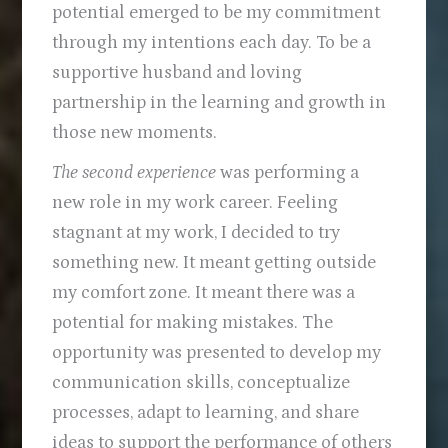
potential emerged to be my commitment
through my intentions each day. To be a
supportive husband and loving
partnership in the learning and growth in
those new moments.
The second experience
was performing a
new role in my work career. Feeling
stagnant at my work, I decided to try
something new. It meant getting outside
my comfort zone. It meant there was a
potential for making mistakes. The
opportunity was presented to develop my
communication skills, conceptualize
processes, adapt to learning, and share
ideas to support the performance of others