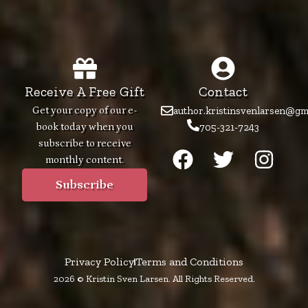
Receive A Free Gift
Contact
Get your copy of our e-
author.kristinsvenlarsen@gm
book today when you
705-321-7243
F
T
I
subscribe to receive
monthly content.
a
w
n
c
i
s
Subscribe
e
t
t
b
t
a
o
e
g
Privacy Policy
Terms and Conditions
o
r
r
2026 © Kristin Sven Larsen. All Rights Reserved.
k
a