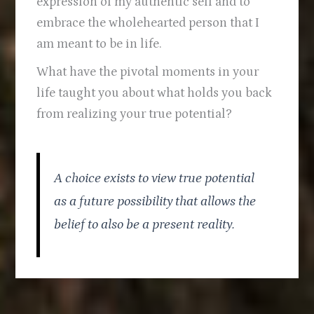
expression of my authentic self and to
embrace the wholehearted person that I
am meant to be in life.
What have the pivotal moments in your
life taught you about what holds you back
from realizing your true potential?
A choice exists to view true potential
as a future possibility that allows the
belief to also be a present reality.