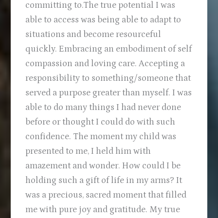
committing to.The true potential I was
able to access was being able to adapt to
situations and become resourceful
quickly. Embracing an embodiment of self
compassion and loving care. Accepting a
responsibility to something/someone that
served a purpose greater than myself. I was
able to do many things I had never done
before or thought I could do with such
confidence. The moment my child was
presented to me, I held him with
amazement and wonder. How could I be
holding such a gift of life in my arms? It
was a precious, sacred moment that filled
me with pure joy and gratitude. My true