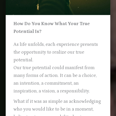
How Do You Know What Your True
Potential Is?
As life unfolds, each experience presents
the opportunity to realize our true
potential.
Our true potential could manifest from
many forms of action. It can be a choice,
an intention, a commitment, an
inspiration, a vision, a responsibility.
What if it was as simple as acknowledging
who you would like to be in a moment,