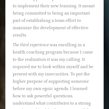
to implement their new learning. It meant
being committed to being an important
part of establishing a team effort to
maximize the development of effective
results.
The third experience
was enrolling in a
health coaching program because I came
to the realization it was my calling. It
required me to look within myself and be
present with my insecurities. To put the
higher purpose of supporting someone
before my own egoic agenda. I learned
how to ask powerful questions,
understand what contributes to a strong