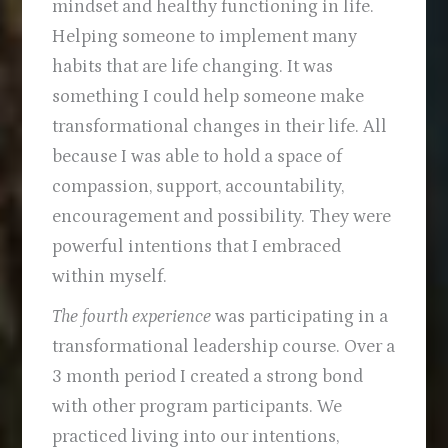
mindset and healthy functioning in life.
Helping someone to implement many
habits that are life changing. It was
something I could help someone make
transformational changes in their life. All
because I was able to hold a space of
compassion, support, accountability,
encouragement and possibility. They were
powerful intentions that I embraced
within myself.
The fourth experience
was participating in a
transformational leadership course. Over a
3 month period I created a strong bond
with other program participants. We
practiced living into our intentions,