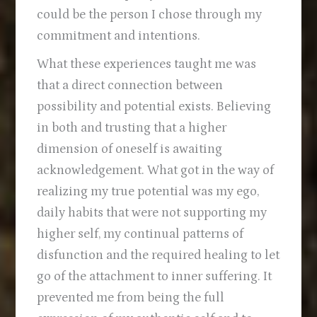
could be the person I chose through my
commitment and intentions.
What these experiences taught me was
that a direct connection between
possibility and potential exists. Believing
in both and trusting that a higher
dimension of oneself is awaiting
acknowledgement. What got in the way of
realizing my true potential was my ego,
daily habits that were not supporting my
higher self, my continual patterns of
disfunction and the required healing to let
go of the attachment to inner suffering. It
prevented me from being the full