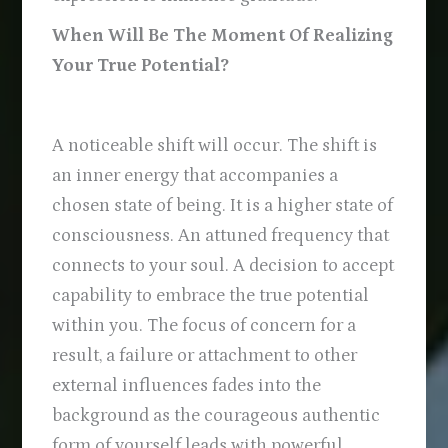
When Will Be The Moment Of Realizing
Your True Potential?
A noticeable shift will occur. The shift is
an inner energy that accompanies a
chosen state of being. It is a higher state of
consciousness. An attuned frequency that
connects to your soul. A decision to accept
capability to embrace the true potential
within you. The focus of concern for a
result, a failure or attachment to other
external influences fades into the
background as the courageous authentic
form of yourself leads with powerful