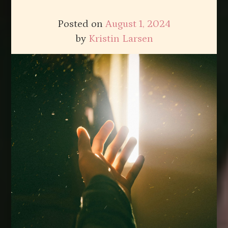
Posted on
August 1, 2024
by
Kristin Larsen