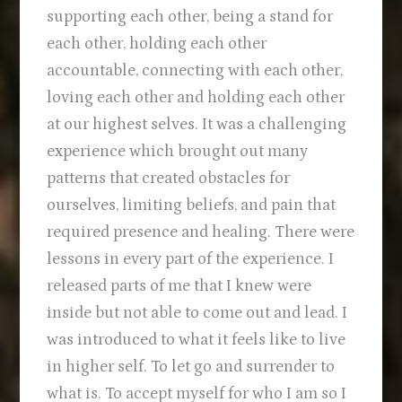
supporting each other, being a stand for
each other, holding each other
accountable, connecting with each other,
loving each other and holding each other
at our highest selves. It was a challenging
experience which brought out many
patterns that created obstacles for
ourselves, limiting beliefs, and pain that
required presence and healing. There were
lessons in every part of the experience. I
released parts of me that I knew were
inside but not able to come out and lead. I
was introduced to what it feels like to live
in higher self. To let go and surrender to
what is. To accept myself for who I am so I