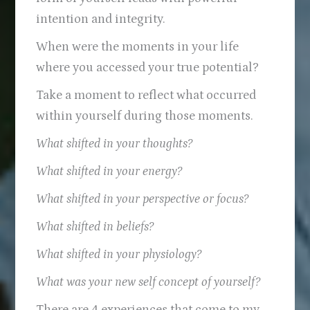
intention and integrity.
When were the moments in your life
where you accessed your true potential?
Take a moment to reflect what occurred
within yourself during those moments.
What shifted in your thoughts?
What shifted in your energy?
What shifted in your perspective or focus?
What shifted in beliefs?
What shifted in your physiology?
What was your new self concept of yourself?
There are 4 experiences that come to my