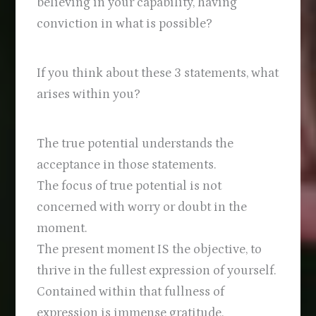
believing in your capability, having
conviction in what is possible?
If you think about these 3 statements, what
arises within you?
The true potential understands the
acceptance in those statements.
The focus of true potential is not
concerned with worry or doubt in the
moment.
The present moment IS the objective, to
thrive in the fullest expression of yourself.
Contained within that fullness of
expression is immense gratitude.