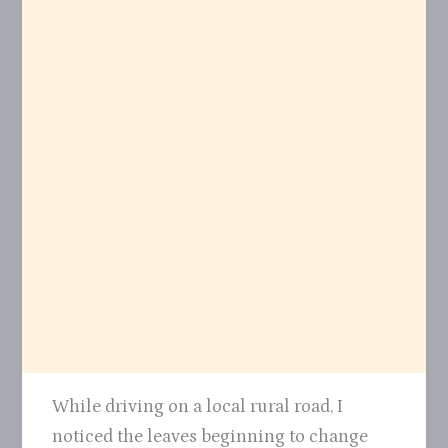
While driving on a local rural road, I
noticed the leaves beginning to change