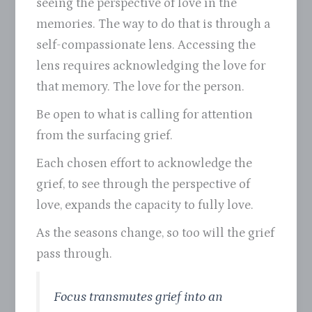
seeing the perspective of love in the
memories. The way to do that is through a
self-compassionate lens. Accessing the
lens requires acknowledging the love for
that memory. The love for the person.
Be open to what is calling for attention
from the surfacing grief.
Each chosen effort to acknowledge the
grief, to see through the perspective of
love, expands the capacity to fully love.
As the seasons change, so too will the grief
pass through.
Focus transmutes grief into an