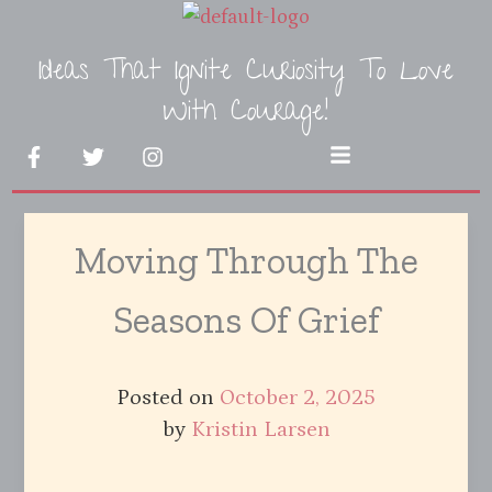
Skip
to
Ideas That Ignite Curiosity To Love
content
With Courage!
F
T
I
Menu
a
w
n
c
i
s
e
t
t
b
t
a
Moving Through The
o
e
g
o
r
r
k
a
Seasons Of Grief
-
m
f
Posted on
October 2, 2025
by
Kristin Larsen