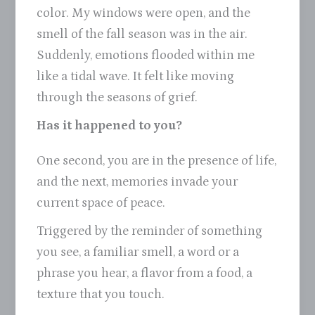
color. My windows were open, and the
smell of the fall season was in the air.
Suddenly, emotions flooded within me
like a tidal wave. It felt like moving
through the seasons of grief.
Has it happened to you?
One second, you are in the presence of life,
and the next, memories invade your
current space of peace.
Triggered by the reminder of something
you see, a familiar smell, a word or a
phrase you hear, a flavor from a food, a
texture that you touch.