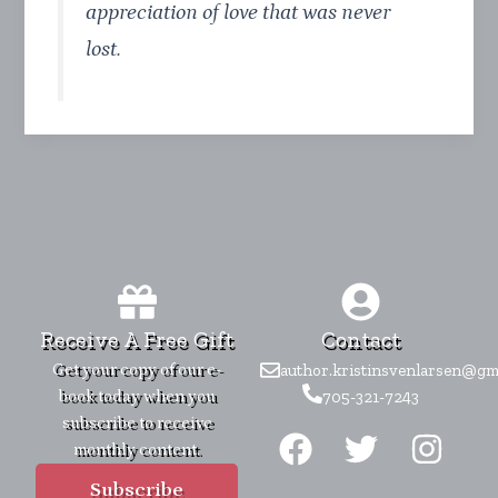
appreciation of love that was never
lost.
Receive A Free Gift
Contact
Get your copy of our e-
author.kristinsvenlarsen@gm
book today when you
705-321-7243
F
T
I
subscribe to receive
monthly content.
a
w
n
c
i
s
Subscribe