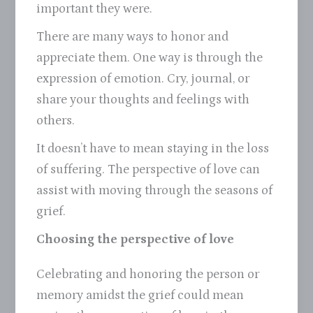
important they were.
There are many ways to honor and
appreciate them. One way is through the
expression of emotion. Cry, journal, or
share your thoughts and feelings with
others.
It doesn’t have to mean staying in the loss
of suffering. The perspective of love can
assist with moving through the seasons of
grief.
Choosing the perspective of love
Celebrating and honoring the person or
memory amidst the grief could mean