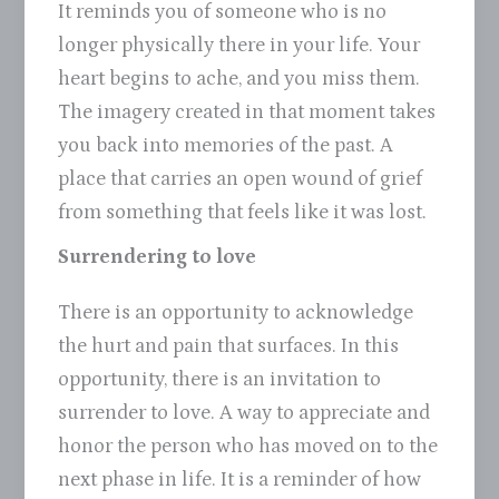
It reminds you of someone who is no
longer physically there in your life. Your
heart begins to ache, and you miss them.
The imagery created in that moment takes
you back into memories of the past. A
place that carries an open wound of grief
from something that feels like it was lost.
Surrendering to love
There is an opportunity to acknowledge
the hurt and pain that surfaces. In this
opportunity, there is an invitation to
surrender to love. A way to appreciate and
honor the person who has moved on to the
next phase in life. It is a reminder of how