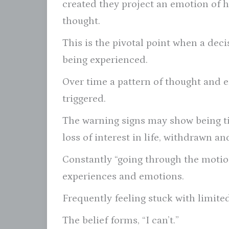
created they project an emotion of 
thought.
This is the pivotal point when a deci
being experienced.
Over time a pattern of thought and 
triggered.
The warning signs may show being tir
loss of interest in life, withdrawn an
Constantly “going through the moti
experiences and emotions.
Frequently feeling stuck with limited
The belief forms, “I can’t.”