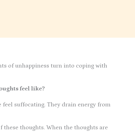
s of unhappiness turn into coping with
ughts feel like?
e feel suffocating. They drain energy from
 of these thoughts. When the thoughts are