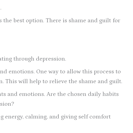
.
s the best option. There is shame and guilt for
ating through depression.
and emotions. One way to allow this process to
. This will help to relieve the shame and guilt.
hts and emotions. Are the chosen daily habits
ssion?
ing energy, calming, and giving self comfort