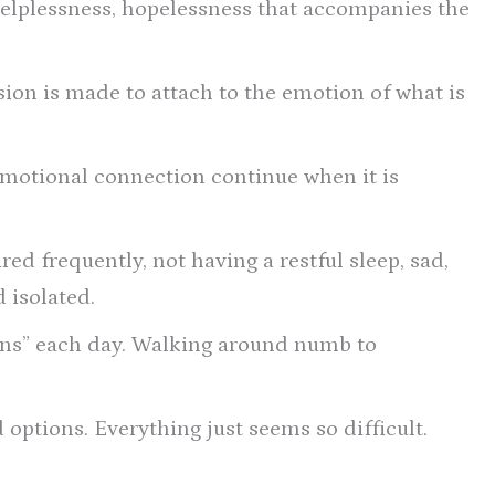
helplessness, hopelessness that accompanies the
sion is made to attach to the emotion of what is
emotional connection continue when it is
ed frequently, not having a restful sleep, sad,
d isolated.
ons” each day. Walking around numb to
 options. Everything just seems so difficult.