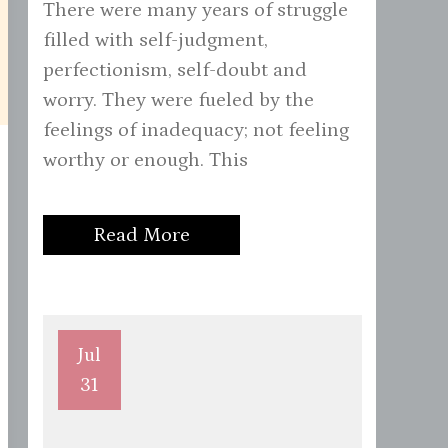
There were many years of struggle
filled with self-judgment,
perfectionism, self-doubt and
worry. They were fueled by the
feelings of inadequacy; not feeling
worthy or enough. This
Read More
Jul
31