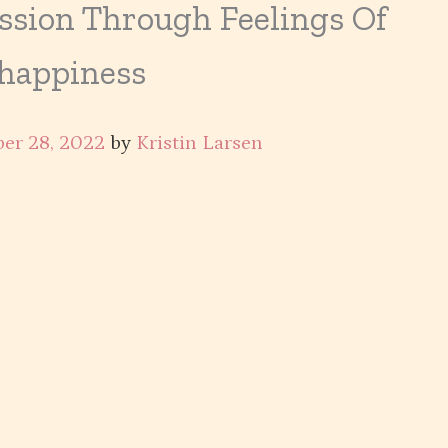
ssion Through Feelings Of
happiness
er 28, 2022
by
Kristin Larsen