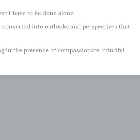
esn’t have to be done alone.
 converted into outlooks and perspectives that
ing in the presence of compassionate, mindful