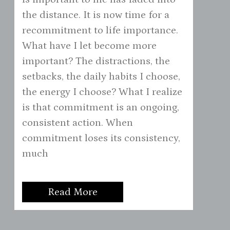
the distance. It is now time for a
recommitment to life importance.
What have I let become more
important? The distractions, the
setbacks, the daily habits I choose,
the energy I choose? What I realize
is that commitment is an ongoing,
consistent action. When
commitment loses its consistency,
much
Read More