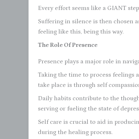
Every effort seems like a GIANT step
Suffering in silence is then chosen a
feeling like this, being this way.
The Role Of Presence
Presence plays a major role in navig
Taking the time to process feelings 
take place is through self compassion
Daily habits contribute to the thoug
serving or fueling the state of depre
Self care is crucial to aid in produc
during the healing process.