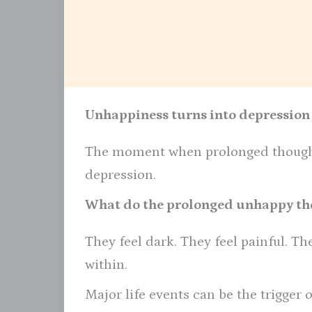
Unhappiness turns into depression
The moment when prolonged thought
depression.
What do the prolonged unhappy tho
They feel dark. They feel painful. Th
within.
Major life events can be the trigger