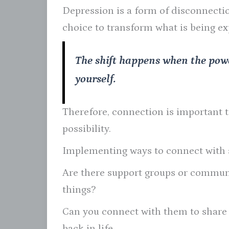
Depression is a form of disconnection
choice to transform what is being e
The shift happens when the pow
yourself.
Therefore, connection is important to
possibility.
Implementing ways to connect with s
Are there support groups or communi
things?
Can you connect with them to share i
back in life.