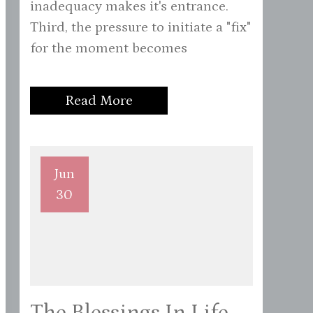
inadequacy makes it's entrance.
Third, the pressure to initiate a "fix"
for the moment becomes
Read More
Jun
30
The Blessings In Life