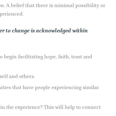
. A belief that there is minimal possibility or
xperienced.
er to change is acknowledged within
 begin facilitating hope, faith, trust and
elf and others.
ties that have people experiencing similar
n the experience? This will help to connect