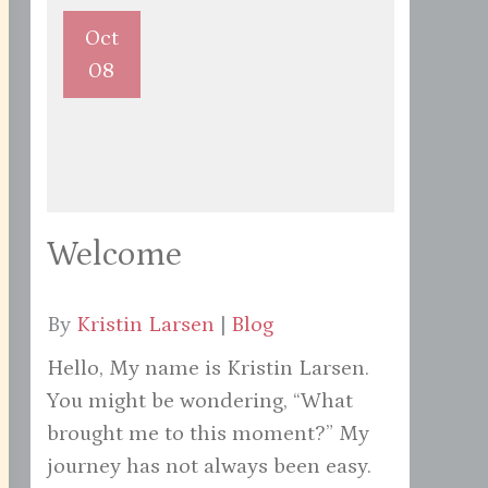
Oct
08
Welcome
By
Kristin Larsen
|
Blog
Hello, My name is Kristin Larsen.
You might be wondering, “What
brought me to this moment?” My
journey has not always been easy.