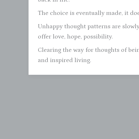
The choice is eventually made, it do
Unhappy thought patterns are slowly
offer love, hope, possibility.
Clearing the way for thoughts of be
and inspired living.