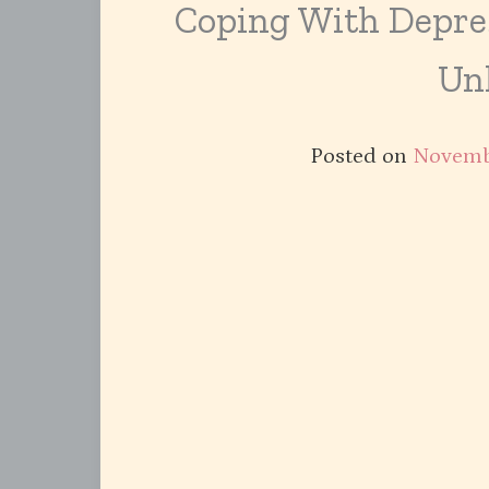
Coping With Depre
Un
Posted on
Novemb