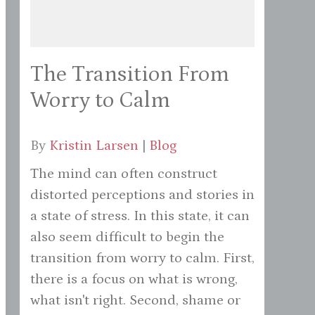
The Transition From
Worry to Calm
By
Kristin Larsen
|
Blog
The mind can often construct
distorted perceptions and stories in
a state of stress. In this state, it can
also seem difficult to begin the
transition from worry to calm. First,
there is a focus on what is wrong,
what isn't right. Second, shame or