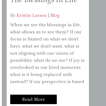
By
Kristin Larsen
|
Blog
When we see the blessings in life,
what allows us to see them? If our
focus is fixated on what we don't
have, what we don't want, what is
not aligning with our vision of
possibility, what do we see? If joy is
overlooked in our lived moments,
what is it being replaced with
instead? If our perspective is based
Read More