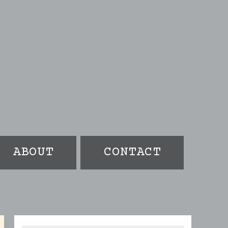
ABOUT
CONTACT