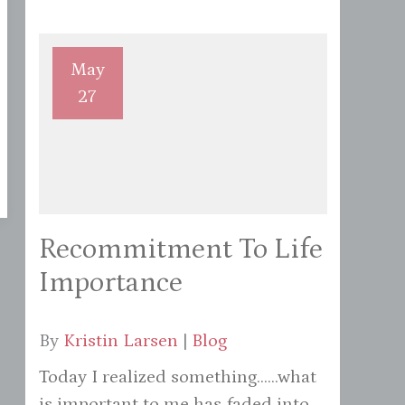
May
27
Recommitment To Life
Importance
By
Kristin Larsen
|
Blog
Today I realized something......what
is important to me has faded into