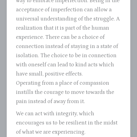
way to embrace imperfection. Being in the
acceptance of imperfection can allow a
universal understanding of the struggle. A
realization that it is part of the human
experience. There can be a choice of
connection instead of staying in a state of
isolation. The choice to be in connection
with oneself can lead to kind acts which
have small, positive effects.
Operating from a place of compassion
instills the courage to move towards the
pain instead of away from it.
We can act with integrity, which
encourages us to be resilient in the midst
of what we are experiencing.