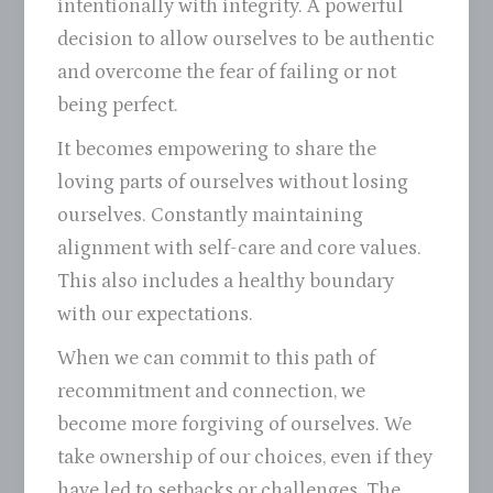
intentionally with integrity. A powerful
decision to allow ourselves to be authentic
and overcome the fear of failing or not
being perfect.
It becomes empowering to share the
loving parts of ourselves without losing
ourselves. Constantly maintaining
alignment with self-care and core values.
This also includes a healthy boundary
with our expectations.
When we can commit to this path of
recommitment and connection, we
become more forgiving of ourselves. We
take ownership of our choices, even if they
have led to setbacks or challenges. The