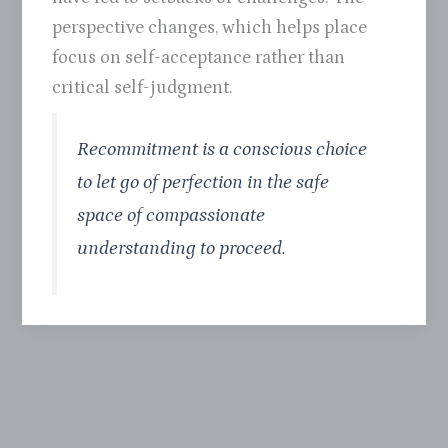
perspective changes, which helps place
focus on self-acceptance rather than
critical self-judgment.
Recommitment is a conscious choice
to let go of perfection in the safe
space of compassionate
understanding to proceed.