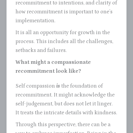
recommitment to intentions, and clarity of
how recommitment is important to one’s
implementation.
It is all an opportunity for growth in the
process. This includes all the challenges,
setbacks and failures.
What might a compassionate
recommitment look like?
Self compassion
is
the foundation of
recommitment. It might acknowledge the
self-judgement, but does not let it linger.
It treats the intricate details with kindness.
Through this perspective, there can be a