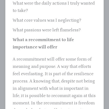
What were the daily actions I truly wanted
to take?
What core values was I neglecting?
What passions were left flameless?
What a recommitment to life
importance will offer
A recommitment will offer some form of
meaning and purpose. A way that efforts
feel everlasting. It is part of the resilience
process. A knowing that, despite not being
in alignment with what is important in
life, it is possible to recommit again at this
moment. In the recommitment is freedom