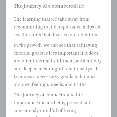
The journey of a connected
life
The learning that we take away from
recommitting to life importance helps us
see the shifts that diverted our attention.
In the growth, we can see that achieving
external goals is less important if it does
not offer internal fulfillment, authenticity,
and deeper, meaningful relationships. It
becomes a necessary agenda to honour
our own feelings, needs, and truths.
The journey of connection to life
importance means being present and
consciously mindful of living