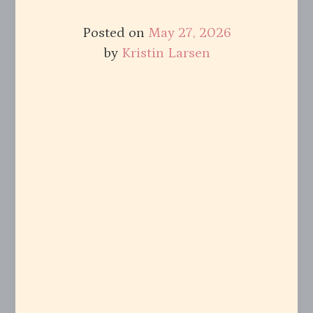
Posted on
May 27, 2026
by
Kristin Larsen