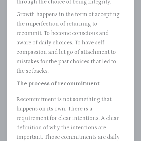
through the choice of being integrity.
Growth happens in the form of accepting
the imperfection of returning to
recommit. To become conscious and
aware of daily choices. To have self
compassion and let go of attachment to
mistakes for the past choices that led to
the setbacks.
The process of recommitment
Recommitment is not something that
happens on its own. There is a
requirement for clear intentions. A clear
definition of why the intentions are
important. Those commitments are daily