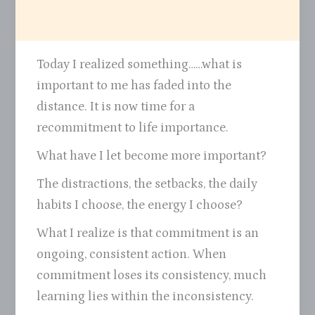
Today I realized something……what is
important to me has faded into the
distance. It is now time for a
recommitment to life importance.
What have I let become more important?
The distractions, the setbacks, the daily
habits I choose, the energy I choose?
What I realize is that commitment is an
ongoing, consistent action. When
commitment loses its consistency, much
learning lies within the inconsistency.