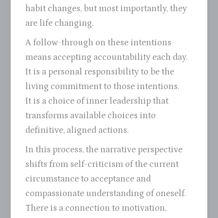
habit changes, but most importantly, they
are life changing.
A follow-through on these intentions
means accepting accountability each day.
It is a personal responsibility to be the
living commitment to those intentions.
It is a choice of inner leadership that
transforms available choices into
definitive, aligned actions.
In this process, the narrative perspective
shifts from self-criticism of the current
circumstance to acceptance and
compassionate understanding of oneself.
There is a connection to motivation,