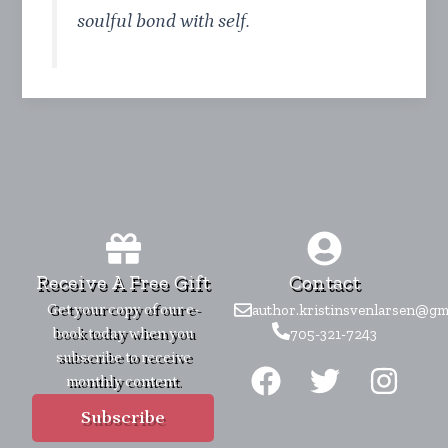
soulful bond with self.
Receive A Free Gift
Contact
Get your copy of our e-
author.kristinsvenlarsen@gm
book today when you
705-321-7243
F
T
I
subscribe to receive
monthly content.
a
w
n
c
i
s
Subscribe