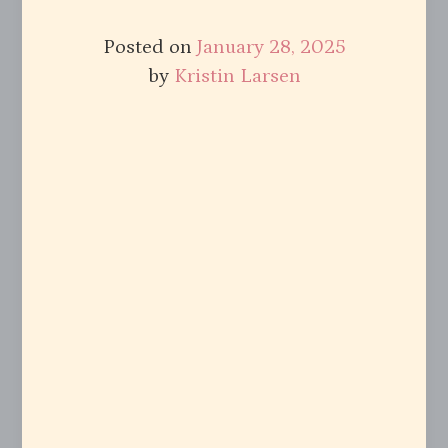
Posted on
January 28, 2025
by
Kristin Larsen