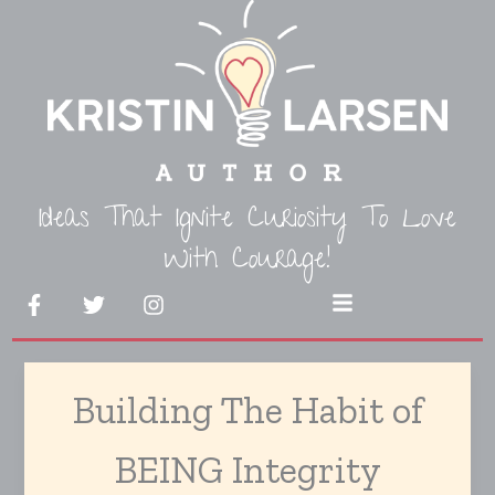
Skip
to
content
Ideas That Ignite Curiosity To Love
With Courage!
F
T
I
Menu
a
w
n
c
i
s
e
t
t
b
t
a
Building The Habit of
o
e
g
o
r
r
k
a
BEING Integrity
-
m
f