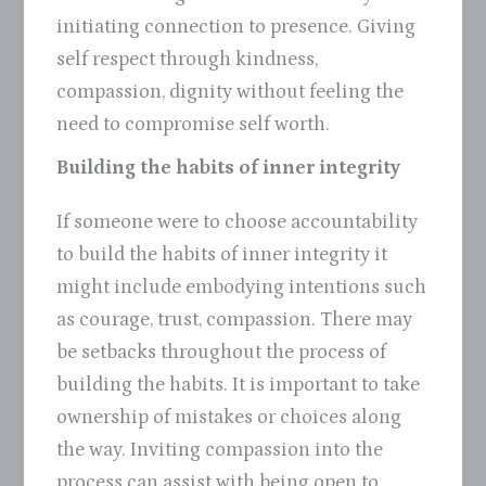
initiating connection to presence. Giving
self respect through kindness,
compassion, dignity without feeling the
need to compromise self worth.
Building the habits of inner integrity
If someone were to choose accountability
to build the habits of inner integrity it
might include embodying intentions such
as courage, trust, compassion. There may
be setbacks throughout the process of
building the habits. It is important to take
ownership of mistakes or choices along
the way. Inviting compassion into the
process can assist with being open to