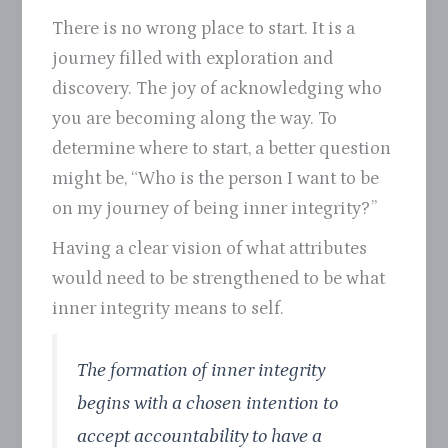
There is no wrong place to start. It is a
journey filled with exploration and
discovery. The joy of acknowledging who
you are becoming along the way. To
determine where to start, a better question
might be, “Who is the person I want to be
on my journey of being inner integrity?”
Having a clear vision of what attributes
would need to be strengthened to be what
inner integrity means to self.
The formation of inner integrity
begins with a chosen intention to
accept accountability to have a