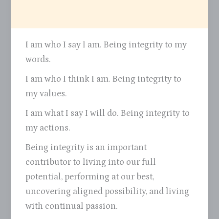
I am who I say I am. Being integrity to my
words.
I am who I think I am. Being integrity to
my values.
I am what I say I will do. Being integrity to
my actions.
Being integrity is an important
contributor to living into our full
potential, performing at our best,
uncovering aligned possibility, and living
with continual passion.