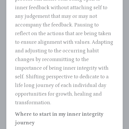
inner feedback without attaching self to
any judgement that may or may not
accompany the feedback. Pausing to
reflect on the actions that are being taken
to ensure alignment with values. Adapting
and adjusting to the occurring habit
changes by recommitting to the
importance of being inner integrity with
self. Shifting perspective to dedicate to a
life long journey of each individual day
opportunities for growth, healing and
transformation.
Where to start in my inner integrity
journey