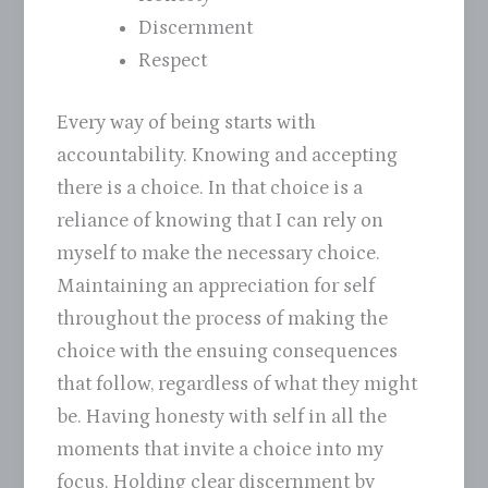
Discernment
Respect
Every way of being starts with
accountability. Knowing and accepting
there is a choice. In that choice is a
reliance of knowing that I can rely on
myself to make the necessary choice.
Maintaining an appreciation for self
throughout the process of making the
choice with the ensuing consequences
that follow, regardless of what they might
be. Having honesty with self in all the
moments that invite a choice into my
focus. Holding clear discernment by