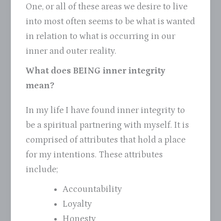
One, or all of these areas we desire to live
into most often seems to be what is wanted
in relation to what is occurring in our
inner and outer reality.
What does BEING inner integrity
mean?
In my life I have found inner integrity to
be a spiritual partnering with myself. It is
comprised of attributes that hold a place
for my intentions. These attributes
include;
Accountability
Loyalty
Honesty