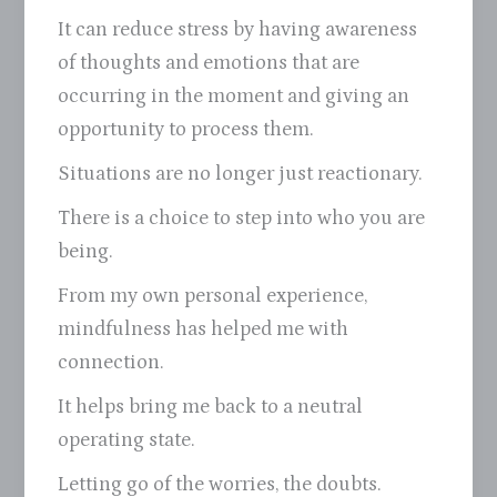
It can reduce stress by having awareness
of thoughts and emotions that are
occurring in the moment and giving an
opportunity to process them.
Situations are no longer just reactionary.
There is a choice to step into who you are
being.
From my own personal experience,
mindfulness has helped me with
connection.
It helps bring me back to a neutral
operating state.
Letting go of the worries, the doubts.