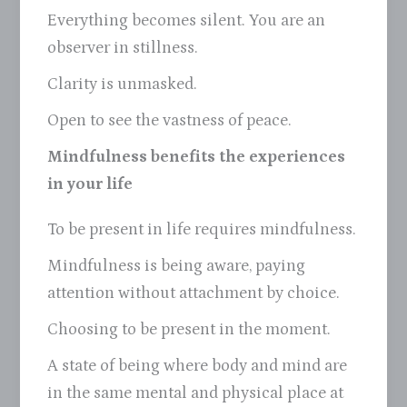
Everything becomes silent. You are an
observer in stillness.
Clarity is unmasked.
Open to see the vastness of peace.
Mindfulness benefits the experiences
in your life
To be present in life requires mindfulness.
Mindfulness is being aware, paying
attention without attachment by choice.
Choosing to be present in the moment.
A state of being where body and mind are
in the same mental and physical place at