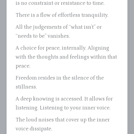
is no constraint or resistance to time.
There is a flow of effortless tranquility.
All the judgements of “what isn’t” or
“needs to be” vanishes.
A choice for peace, internally. Aligning
with the thoughts and feelings within that
peace.
Freedom resides in the silence of the
stillness.
A deep knowing is accessed. It allows for
listening. Listening to your inner voice.
The loud noises that cover up the inner
voice dissipate.