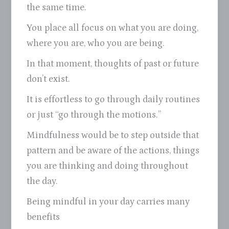
the same time.
You place all focus on what you are doing,
where you are, who you are being.
In that moment, thoughts of past or future
don’t exist.
It is effortless to go through daily routines
or just “go through the motions.”
Mindfulness would be to step outside that
pattern and be aware of the actions, things
you are thinking and doing throughout
the day.
Being mindful in your day carries many
benefits