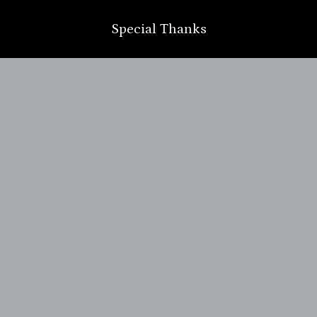
Special Thanks