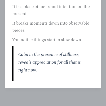
It is a place of focus and intention on the
present.
It breaks moments down into observable
pieces.
You notice things start to slow down.
Calm in the presence of stillness,
reveals appreciation for all that is
right now.