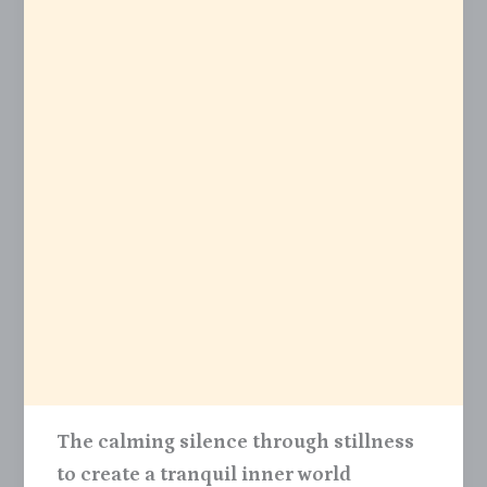
The calming silence through stillness
to create a tranquil inner world