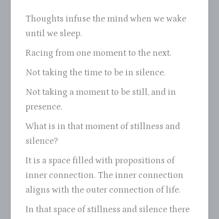
Thoughts infuse the mind when we wake
until we sleep.
Racing from one moment to the next.
Not taking the time to be in silence.
Not taking a moment to be still, and in
presence.
What is in that moment of stillness and
silence?
It is a space filled with propositions of
inner connection. The inner connection
aligns with the outer connection of life.
In that space of stillness and silence there