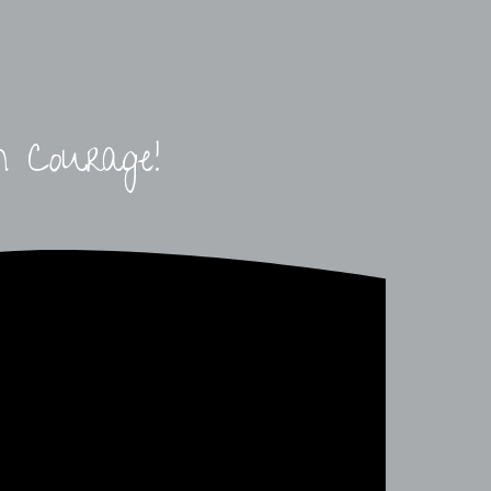
h Courage!