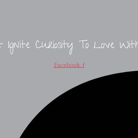
t Ignite Curiosity To Love Wit
Facebook-f