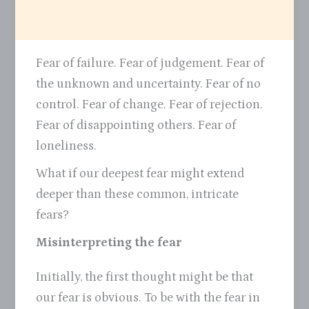
Fear of failure. Fear of judgement. Fear of
the unknown and uncertainty. Fear of no
control. Fear of change. Fear of rejection.
Fear of disappointing others. Fear of
loneliness.
What if our deepest fear might extend
deeper than these common, intricate
fears?
Misinterpreting the fear
Initially, the first thought might be that
our fear is obvious. To be with the fear in