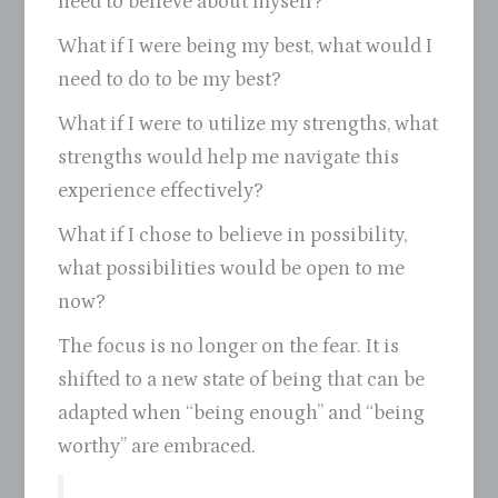
need to believe about myself?
What if I were being my best, what would I
need to do to be my best?
What if I were to utilize my strengths, what
strengths would help me navigate this
experience effectively?
What if I chose to believe in possibility,
what possibilities would be open to me
now?
The focus is no longer on the fear. It is
shifted to a new state of being that can be
adapted when “being enough” and “being
worthy” are embraced.