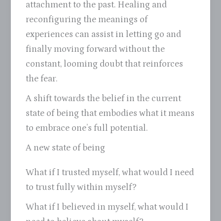
attachment to the past. Healing and
reconfiguring the meanings of
experiences can assist in letting go and
finally moving forward without the
constant, looming doubt that reinforces
the fear.
A shift towards the belief in the current
state of being that embodies what it means
to embrace one’s full potential.
A new state of being
What if I trusted myself, what would I need
to trust fully within myself?
What if I believed in myself, what would I