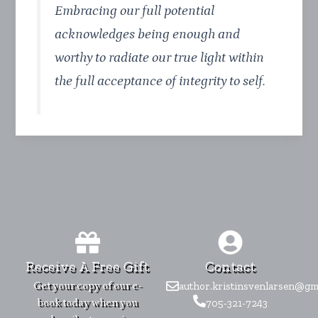
Embracing our full potential
acknowledges being enough and
worthy to radiate our true light within
the full acceptance of integrity to self.
Receive A Free Gift
Contact
Get your copy of our e-
author.kristinsvenlarsen@gm
book today when you
705-321-7243