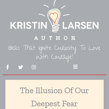
Skip
to
content
Ideas That Ignite Curiosity To Love
With Courage!
F
T
I
Menu
a
w
n
c
i
s
e
t
t
b
t
a
The Illusion Of Our
o
e
g
o
r
r
k
a
Deepest Fear
-
m
f