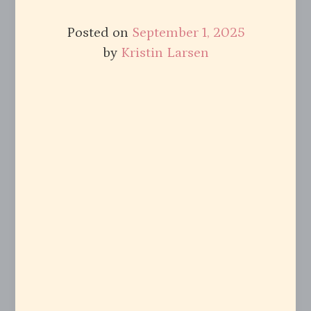
Posted on
September 1, 2025
by
Kristin Larsen