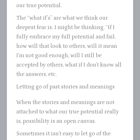
our true potential.
The “what if’s” are what we think our
deepest fear is. I might be thinking, “If I
fully embrace my full potential and fail,
how will that look to others, will it mean
I’m not good enough, will I still be
accepted by others, what if I don’t know all
the answers, etc.
Letting go of past stories and meanings
When the stories and meanings are not
attached to what our true potential really
is, possibility is an open canvas.
Sometimes it isn’t easy to let go of the