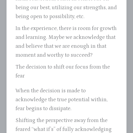
being our best, utilizing our strengths, and
being open to possibility, etc.
In the experience, there is room for growth
and learning. Maybe we acknowledge that
and believe that we are enough in that
moment and worthy to succeed?
The decision to shift our focus from the
fear
When the decision is made to
acknowledge the true potential within,
fear begins to dissipate.
Shifting the perspective away from the
feared “what if’s” of fully acknowledging