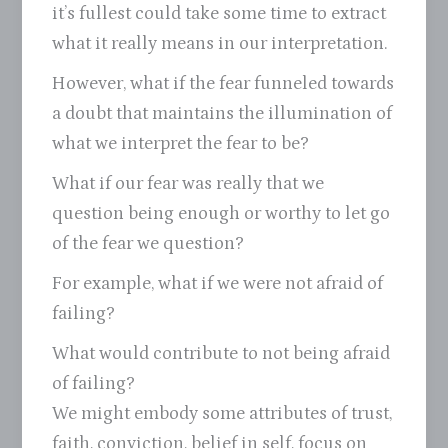
it’s fullest could take some time to extract
what it really means in our interpretation.
However, what if the fear funneled towards
a doubt that maintains the illumination of
what we interpret the fear to be?
What if our fear was really that we
question being enough or worthy to let go
of the fear we question?
For example, what if we were not afraid of
failing?
What would contribute to not being afraid
of failing?
We might embody some attributes of trust,
faith, conviction, belief in self, focus on