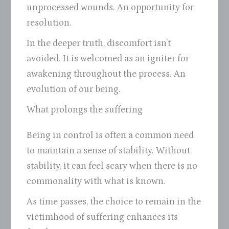
unprocessed wounds. An opportunity for
resolution.
In the deeper truth, discomfort isn’t
avoided. It is welcomed as an igniter for
awakening throughout the process. An
evolution of our being.
What prolongs the suffering
Being in control is often a common need
to maintain a sense of stability. Without
stability, it can feel scary when there is no
commonality with what is known.
As time passes, the choice to remain in the
victimhood of suffering enhances its