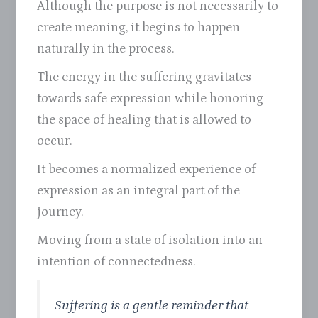
Although the purpose is not necessarily to
create meaning, it begins to happen
naturally in the process.
The energy in the suffering gravitates
towards safe expression while honoring
the space of healing that is allowed to
occur.
It becomes a normalized experience of
expression as an integral part of the
journey.
Moving from a state of isolation into an
intention of connectedness.
Suffering is a gentle reminder that