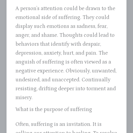
A person’s attention could be drawn to the
emotional side of suffering. They could
display such emotions as sadness, fear,
anger, and shame. Thoughts could lead to
behaviors that identify with despair,
depression, anxiety, hurt, and pain. The
anguish of suffering is often viewed as a
negative experience. Obviously, unwanted,
undesired, and unaccepted. Continually
resisting, drifting deeper into torment and
misery.
What is the purpose of suffering
Often, suffering is an invitation. It is