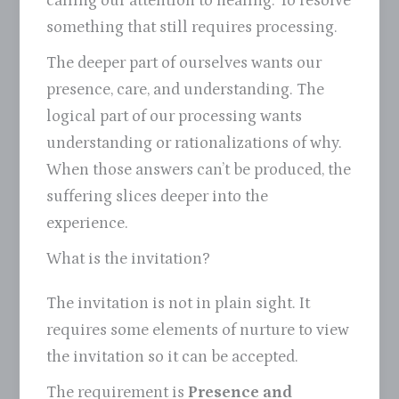
calling our attention to healing. To resolve
something that still requires processing.
The deeper part of ourselves wants our
presence, care, and understanding. The
logical part of our processing wants
understanding or rationalizations of why.
When those answers can’t be produced, the
suffering slices deeper into the
experience.
What is the invitation?
The invitation is not in plain sight. It
requires some elements of nurture to view
the invitation so it can be accepted.
The requirement is
Presence and