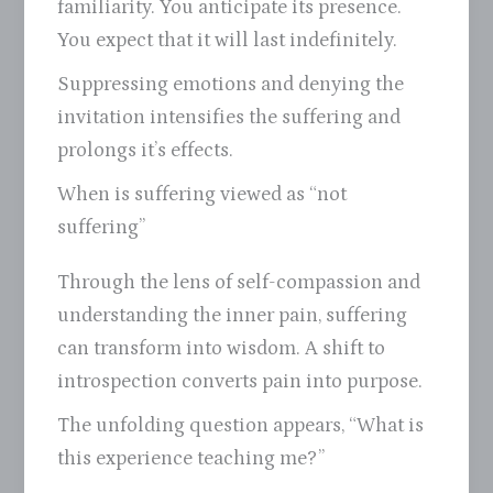
familiarity. You anticipate its presence.
You expect that it will last indefinitely.
Suppressing emotions and denying the
invitation intensifies the suffering and
prolongs it’s effects.
When is suffering viewed as “not
suffering”
Through the lens of self-compassion and
understanding the inner pain, suffering
can transform into wisdom. A shift to
introspection converts pain into purpose.
The unfolding question appears, “What is
this experience teaching me?”