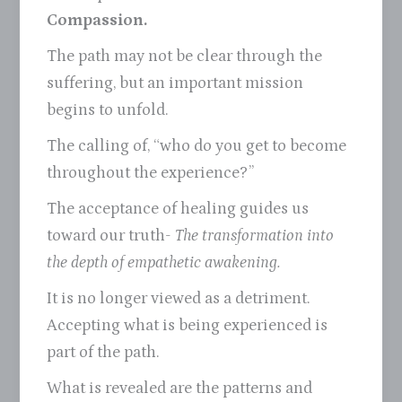
Compassion.
The path may not be clear through the
suffering, but an important mission
begins to unfold.
The calling of, “who do you get to become
throughout the experience?”
The acceptance of healing guides us
toward our truth-
The transformation into
the depth of empathetic awakening.
It is no longer viewed as a detriment.
Accepting what is being experienced is
part of the path.
What is revealed are the patterns and