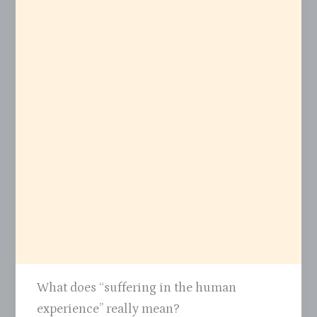
What does “suffering in the human
experience” really mean?