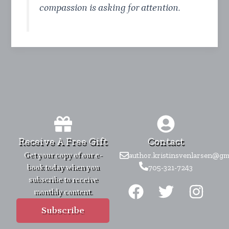
compassion is asking for attention.
Receive A Free Gift
Contact
Get your copy of our e-
author.kristinsvenlarsen@gm
book today when you
705-321-7243
F
T
I
subscribe to receive
monthly content.
a
w
n
c
i
s
Subscribe
e
t
t