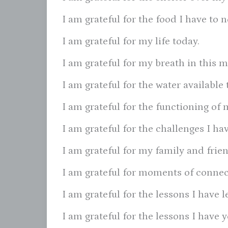
I am grateful for the food I have to 
I am grateful for my life today.
I am grateful for my breath in this 
I am grateful for the water available 
I am grateful for the functioning of 
I am grateful for the challenges I h
I am grateful for my family and frien
I am grateful for moments of connec
I am grateful for the lessons I have l
I am grateful for the lessons I have y