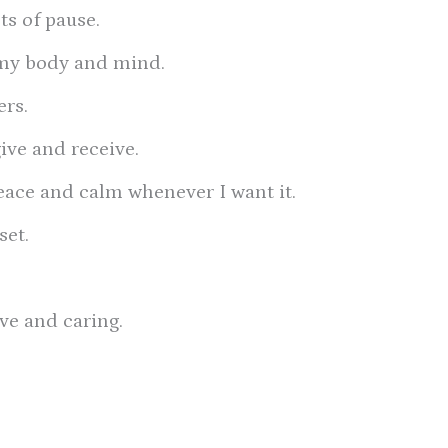
s of pause.
t my body and mind.
ers.
give and receive.
 peace and calm whenever I want it.
set.
ove and caring.