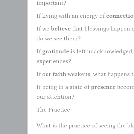
important?
If living with an energy of
connectio
If we
believe
that blessings happen 
do we see them?
If
gratitude
is left unacknowledged, w
experiences?
If our
faith
weakens, what happens to
If being in a state of
presence
become
our attention?
The Practice
What is the practice of seeing the ble