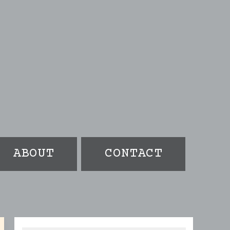
ABOUT
CONTACT