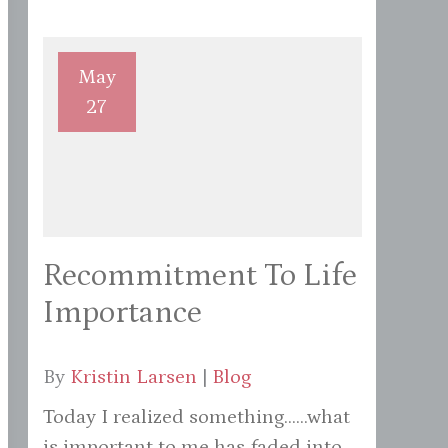
May
27
Recommitment To Life
Importance
By
Kristin Larsen
|
Blog
Today I realized something......what
is important to me has faded into