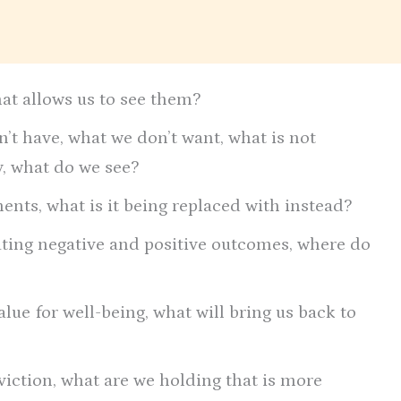
hat allows us to see them?
’t have, what we don’t want, what is not
ty, what do we see?
nts, what is it being replaced with instead?
ating negative and positive outcomes, where do
lue for well-being, what will bring us back to
viction, what are we holding that is more