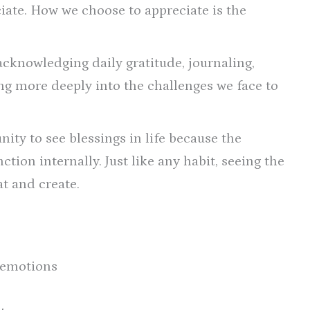
ciate. How we choose to appreciate is the
acknowledging daily gratitude, journaling,
ng more deeply into the challenges we face to
ity to see blessings in life because the
tion internally. Just like any habit, seeing the
at and create.
 emotions