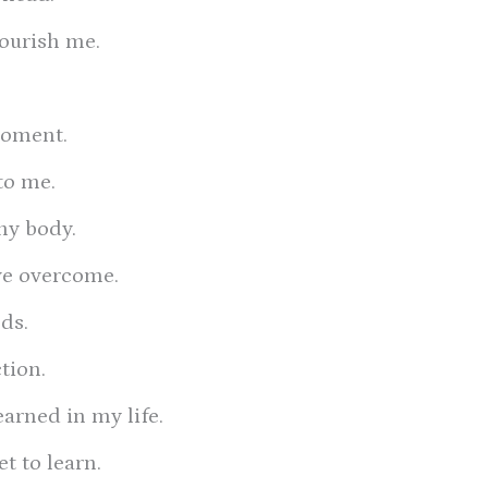
nourish me.
moment.
to me.
my body.
ave overcome.
ds.
tion.
earned in my life.
et to learn.