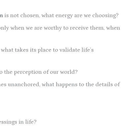
n
is not chosen, what energy are we choosing?
only when we are worthy to receive them, when
hat takes its place to validate life’s
 the perception of our world?
s unanchored, what happens to the details of
ssings in life?