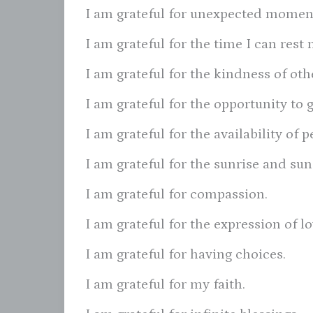
I am grateful for unexpected moment
I am grateful for the time I can res
I am grateful for the kindness of oth
I am grateful for the opportunity to 
I am grateful for the availability of
I am grateful for the sunrise and sun
I am grateful for compassion.
I am grateful for the expression of l
I am grateful for having choices.
I am grateful for my faith.