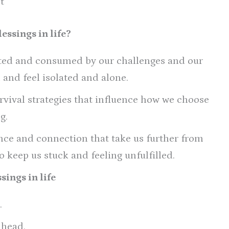
t
essings in life?
cted and consumed by our challenges and our
k and feel isolated and alone.
rvival strategies that influence how we choose
g.
ence and connection that take us further from
 keep us stuck and feeling unfulfilled.
sings in life
.
 head.