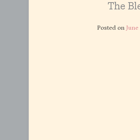
The Ble
Posted on
June