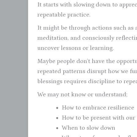
It starts with slowing down to appre
repeatable practice.
It might be through actions such as 
meditation, and consciously reflecti
uncover lessons or learning.
Maybe people don’t have the opportun
repeated patterns disrupt how we func
blessings requires discipline to repe
We may not know or understand;
How to embrace resilience
How to be present with our
When to slow down