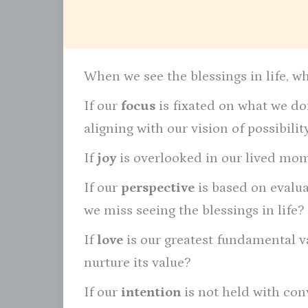
When we see the blessings in life, w
If our
focus
is fixated on what we don
aligning with our vision of possibili
If
joy
is overlooked in our lived mome
If our
perspective
is based on evalu
we miss seeing the blessings in life?
If
love
is our greatest fundamental va
nurture its value?
If our
intention
is not held with con