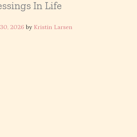
ssings In Life
 30, 2026
by
Kristin Larsen