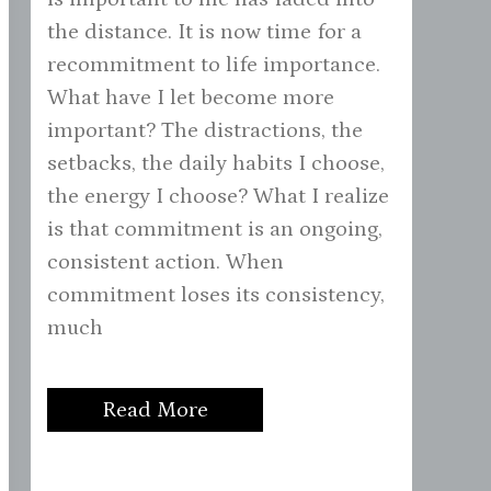
the distance. It is now time for a
recommitment to life importance.
What have I let become more
important? The distractions, the
setbacks, the daily habits I choose,
the energy I choose? What I realize
is that commitment is an ongoing,
consistent action. When
commitment loses its consistency,
much
Read More