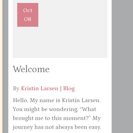
Oct
08
Welcome
By
Kristin Larsen
|
Blog
Hello, My name is Kristin Larsen.
You might be wondering, “What
brought me to this moment?” My
journey has not always been easy.