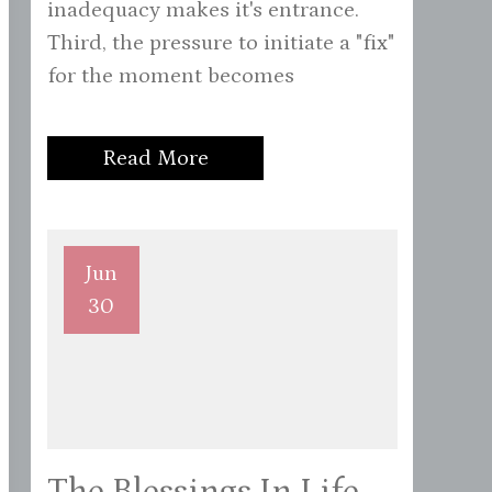
inadequacy makes it's entrance.
Third, the pressure to initiate a "fix"
for the moment becomes
Read More
Jun
30
The Blessings In Life