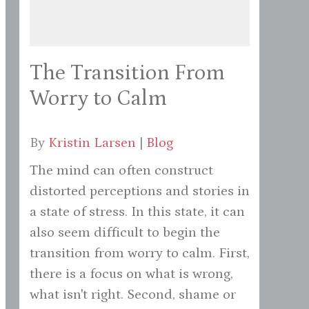
The Transition From
Worry to Calm
By
Kristin Larsen
|
Blog
The mind can often construct
distorted perceptions and stories in
a state of stress. In this state, it can
also seem difficult to begin the
transition from worry to calm. First,
there is a focus on what is wrong,
what isn't right. Second, shame or