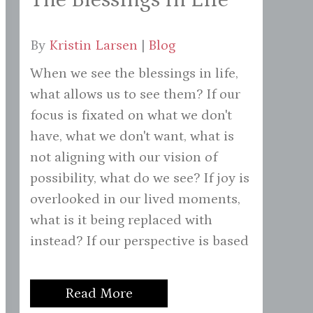
By
Kristin Larsen
|
Blog
When we see the blessings in life,
what allows us to see them? If our
focus is fixated on what we don't
have, what we don't want, what is
not aligning with our vision of
possibility, what do we see? If joy is
overlooked in our lived moments,
what is it being replaced with
instead? If our perspective is based
Read More