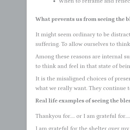
When to reframe and reflec
What prevents us from seeing the bl
It might seem ordinary to be distra
suffering. To allow ourselves to thin
Among these reasons are internal su
to think and feel in that state of bein
It is the misaligned choices of pres
what we really want. They continue to
Real life examples of seeing the bles
Thankyou for…. or I am grateful for….
I am grateful for the shelter over my