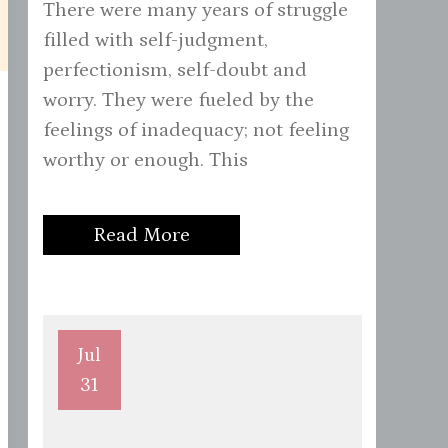
There were many years of struggle
filled with self-judgment,
perfectionism, self-doubt and
worry. They were fueled by the
feelings of inadequacy; not feeling
worthy or enough. This
Read More
Jul
31