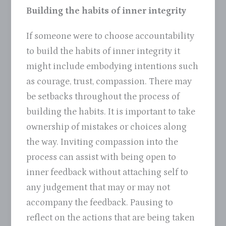
Building the habits of inner integrity
If someone were to choose accountability
to build the habits of inner integrity it
might include embodying intentions such
as courage, trust, compassion. There may
be setbacks throughout the process of
building the habits. It is important to take
ownership of mistakes or choices along
the way. Inviting compassion into the
process can assist with being open to
inner feedback without attaching self to
any judgement that may or may not
accompany the feedback. Pausing to
reflect on the actions that are being taken