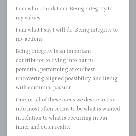
I am who I think I am. Being integrity to
my values.
I am what I say I will do. Being integrity to
my actions.
Being integrity is an important
contributor to living into our full
potential, performing at our best,
uncovering aligned possibility, and living
with continual passion.
One, or all of these areas we desire to live
into most often seems to be what is wanted
in relation to what is occurring in our
inner and outer reality.