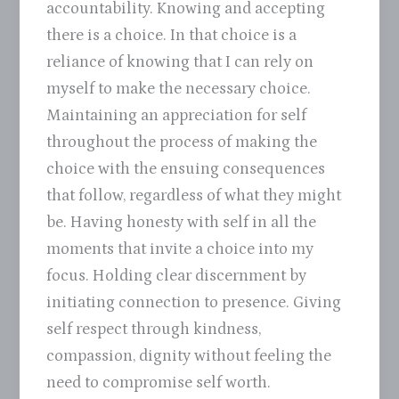
accountability. Knowing and accepting
there is a choice. In that choice is a
reliance of knowing that I can rely on
myself to make the necessary choice.
Maintaining an appreciation for self
throughout the process of making the
choice with the ensuing consequences
that follow, regardless of what they might
be. Having honesty with self in all the
moments that invite a choice into my
focus. Holding clear discernment by
initiating connection to presence. Giving
self respect through kindness,
compassion, dignity without feeling the
need to compromise self worth.