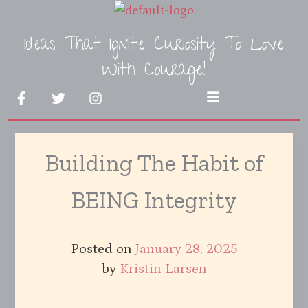
Skip
to
Ideas That Ignite Curiosity To Love
content
With Courage!
F
T
I
Menu
a
w
n
c
i
s
e
t
t
b
t
a
Building The Habit of
o
e
g
o
r
r
k
a
BEING Integrity
-
m
f
Posted on
January 28, 2025
by
Kristin Larsen