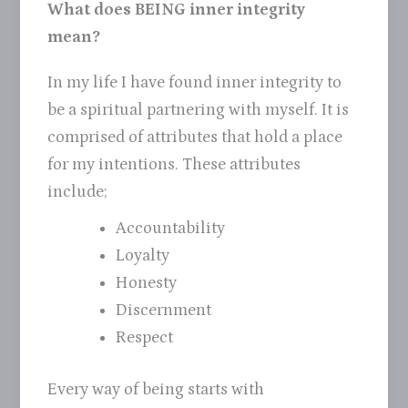
What does BEING inner integrity
mean?
In my life I have found inner integrity to
be a spiritual partnering with myself. It is
comprised of attributes that hold a place
for my intentions. These attributes
include;
Accountability
Loyalty
Honesty
Discernment
Respect
Every way of being starts with