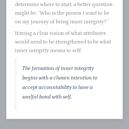
determine where to start, a better question
might be, “Who is the person I want to be
on my journey of being inner integrity?”
Having a clear vision of what attributes
would need to be strengthened to be what
inner integrity means to self.
The formation of inner integrity
begins with a chosen intention to
accept accountability to have a
soulful bond with self.