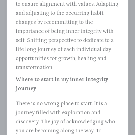
to ensure alignment with values. Adapting
and adjusting to the occurring habit
changes by recommitting to the
importance of being inner integrity with
self. Shifting perspective to dedicate to a
life long journey of each individual day
opportunities for growth, healing and
transformation.
Where to start in my inner integrity
journey
There is no wrong place to start. It is a
journey filled with exploration and
discovery. The joy of acknowledging who
you are becoming along the way. To