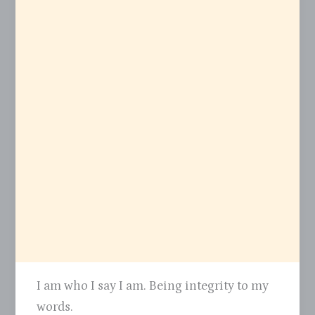
I am who I say I am. Being integrity to my
words.