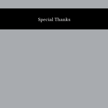
m
Special Thanks