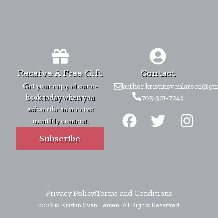
Receive A Free Gift
Contact
Get your copy of our e-
author.kristinsvenlarsen@gm
book today when you
705-321-7243
F
T
I
subscribe to receive
monthly content.
a
w
n
c
i
s
Subscribe
e
t
t
b
t
a
o
e
g
Privacy Policy
Terms and Conditions
o
r
r
2026 © Kristin Sven Larsen. All Rights Reserved.
k
a