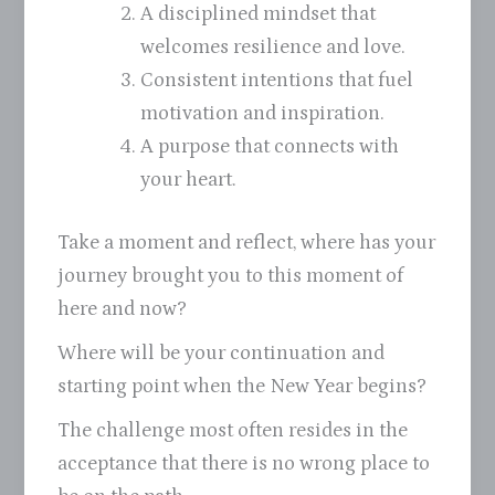
A disciplined mindset that
welcomes resilience and love.
Consistent intentions that fuel
motivation and inspiration.
A purpose that connects with
your heart.
Take a moment and reflect, where has your
journey brought you to this moment of
here and now?
Where will be your continuation and
starting point when the New Year begins?
The challenge most often resides in the
acceptance that there is no wrong place to