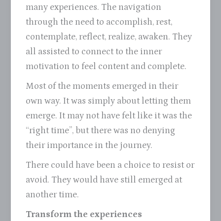
many experiences. The navigation
through the need to accomplish, rest,
contemplate, reflect, realize, awaken. They
all assisted to connect to the inner
motivation to feel content and complete.
Most of the moments emerged in their
own way. It was simply about letting them
emerge. It may not have felt like it was the
“right time”, but there was no denying
their importance in the journey.
There could have been a choice to resist or
avoid. They would have still emerged at
another time.
Transform the experiences