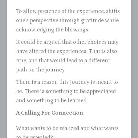
To allow presence of the experience, shifts
one’s perspective through gratitude while
acknowledging the blessings.
It could be argued that other choices may
have altered the experiences. That is also
true, and that would lead to a different
path on the journey.
There is a reason this journey is meant to
be. There is something to be appreciated
and something to be learned.
A Calling For Connection
What wants to be realized and what wants
to be revealed?