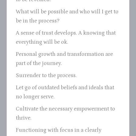
What will be possible and who will I get to
be in the process?
A sense of trust develops. A knowing that
everything will be ok.
Personal growth and transformation are
part of the journey.
Surrender to the process.
Let go of outdated beliefs and ideals that
no longer serve.
Cultivate the necessary empowerment to
thrive.
Functioning with focus in a clearly