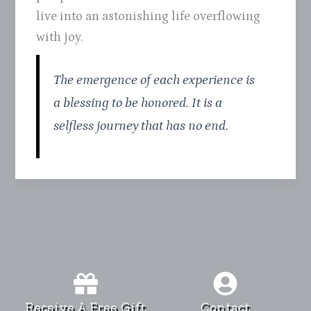
live into an astonishing life overflowing
with joy.
The emergence of each experience is
a blessing to be honored. It is a
selfless journey that has no end.
Receive A Free Gift
Contact