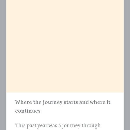
Where the journey starts and where it
continues
This past year was a journey through