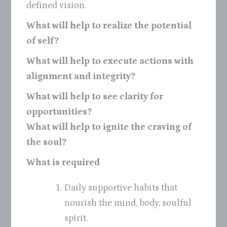
defined vision.
What will help to realize the potential
of self?
What will help to execute actions with
alignment and integrity?
What will help to see clarity for
opportunities?
What will help to ignite the craving of
the soul?
What is required
Daily supportive habits that
nourish the mind, body, soulful
spirit.