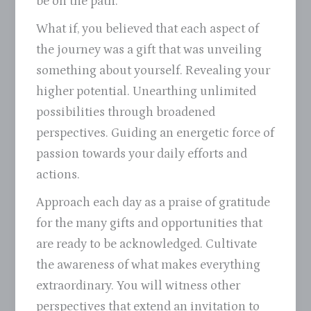
be on the path.
What if, you believed that each aspect of
the journey was a gift that was unveiling
something about yourself. Revealing your
higher potential. Unearthing unlimited
possibilities through broadened
perspectives. Guiding an energetic force of
passion towards your daily efforts and
actions.
Approach each day as a praise of gratitude
for the many gifts and opportunities that
are ready to be acknowledged. Cultivate
the awareness of what makes everything
extraordinary. You will witness other
perspectives that extend an invitation to