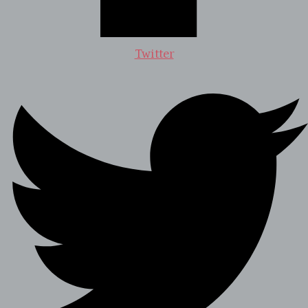
Twitter