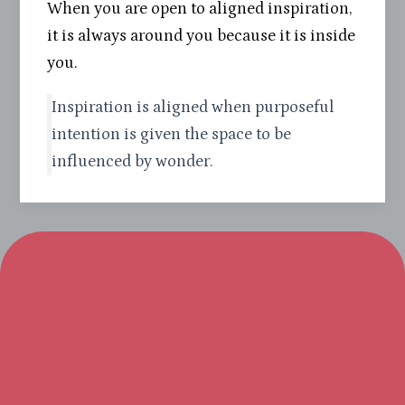
When you are open to aligned inspiration,
it is always around you because it is inside
you.
Inspiration is aligned when purposeful
intention is given the space to be
influenced by wonder.