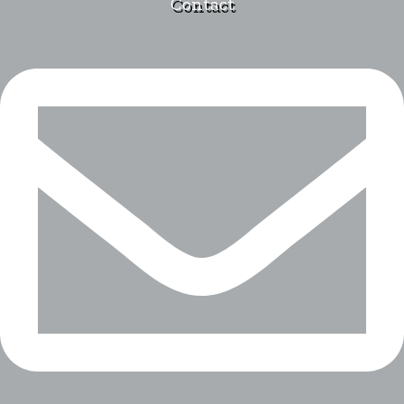
Contact