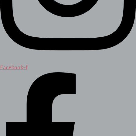
Facebook-f