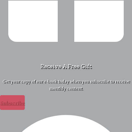
Receive A Free Gift
Get your copy of our e-book today when you subscribe to receive
monthly content.
Subscribe