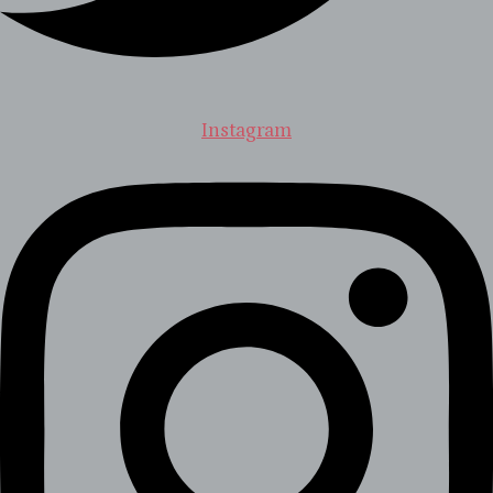
Instagram