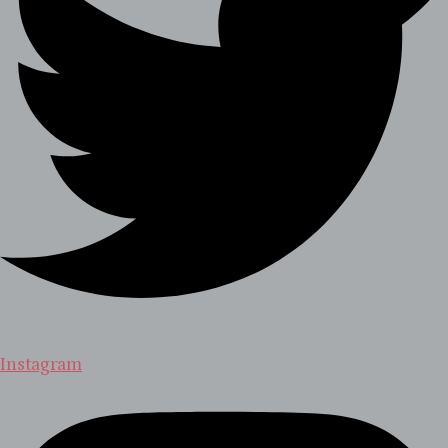
Instagram