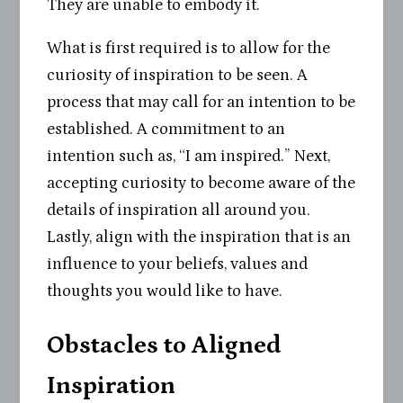
They are unable to embody it.
What is first required is to allow for the
curiosity of inspiration to be seen. A
process that may call for an intention to be
established. A commitment to an
intention such as, “I am inspired.” Next,
accepting curiosity to become aware of the
details of inspiration all around you.
Lastly, align with the inspiration that is an
influence to your beliefs, values and
thoughts you would like to have.
Obstacles to Aligned
Inspiration