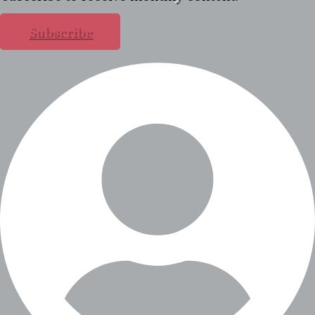
Subscribe