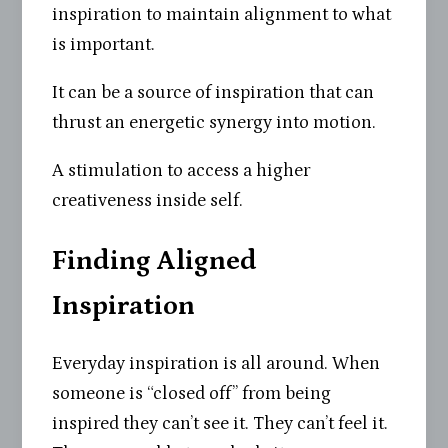
inspiration to maintain alignment to what
is important.
It can be a source of inspiration that can
thrust an energetic synergy into motion.
A stimulation to access a higher
creativeness inside self.
Finding Aligned
Inspiration
Everyday inspiration is all around. When
someone is “closed off” from being
inspired they can’t see it. They can’t feel it.