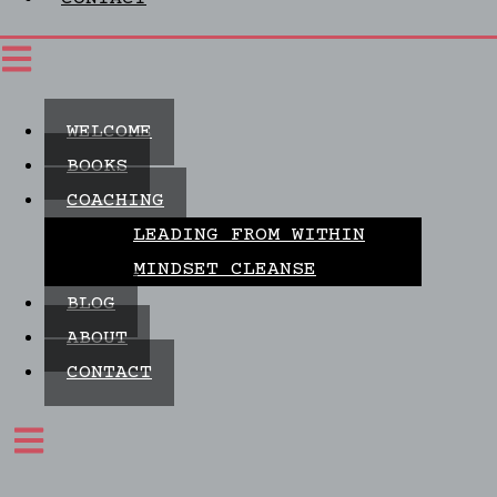
WELCOME
BOOKS
COACHING
LEADING FROM WITHIN
MINDSET CLEANSE
BLOG
ABOUT
CONTACT