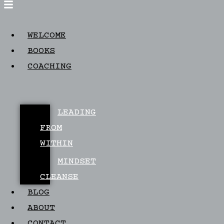
WELCOME
BOOKS
COACHING
LEADING
FROM
WITHIN
MINDSET
CLEANSE
BLOG
ABOUT
CONTACT