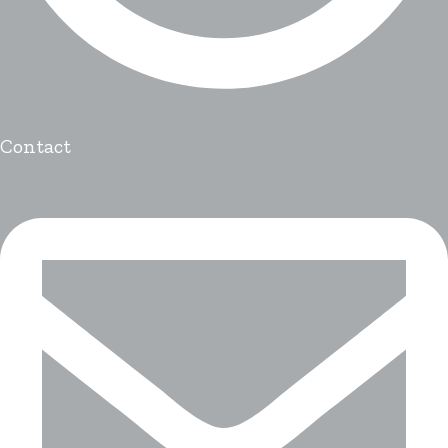
Contact