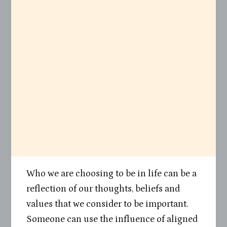
Who we are choosing to be in life can be a
reflection of our thoughts, beliefs and
values that we consider to be important.
Someone can use the influence of aligned