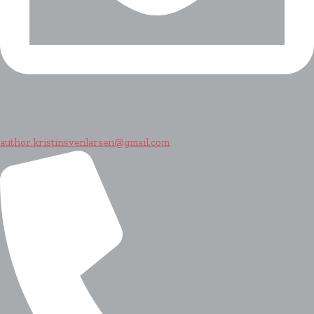
author.kristinsvenlarsen@gmail.com