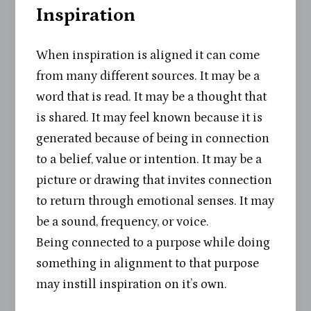
Inspiration
When inspiration is aligned it can come
from many different sources. It may be a
word that is read. It may be a thought that
is shared. It may feel known because it is
generated because of being in connection
to a belief, value or intention. It may be a
picture or drawing that invites connection
to return through emotional senses. It may
be a sound, frequency, or voice.
Being connected to a purpose while doing
something in alignment to that purpose
may instill inspiration on it’s own.