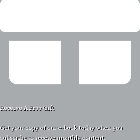
Receive A Free Gift
Get your copy of our e-book today when you
subscribe to receive monthly content.