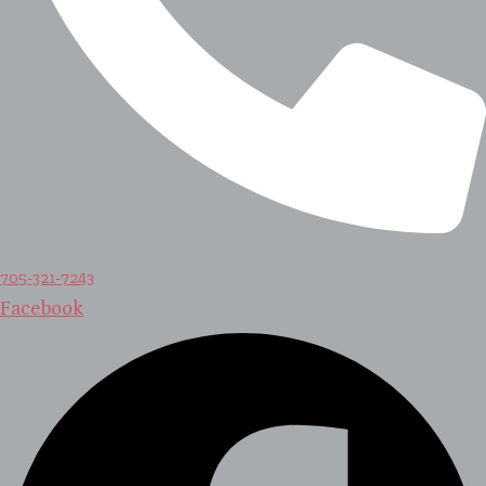
705-321-7243
Facebook