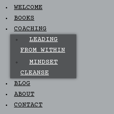
WELCOME
BOOKS
COACHING
LEADING
FROM WITHIN
MINDSET
CLEANSE
BLOG
ABOUT
CONTACT