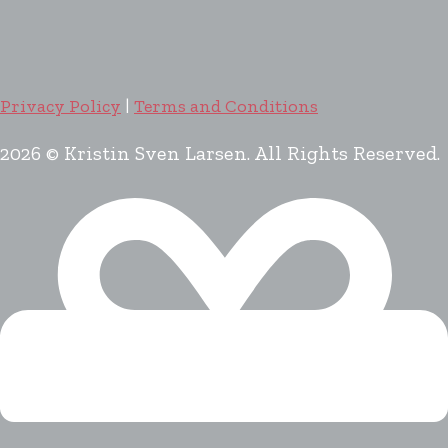
Privacy Policy
|
Terms and Conditions
2026 © Kristin Sven Larsen. All Rights Reserved.