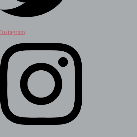
Instagram