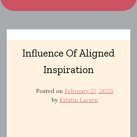
Influence Of Aligned
Inspiration
Posted on
February 27, 2025
by
Kristin Larsen