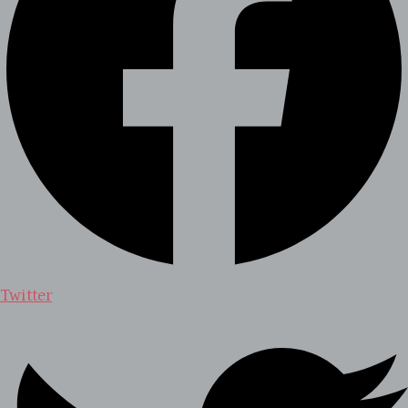
Twitter