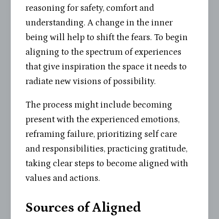
reasoning for safety, comfort and
understanding. A change in the inner
being will help to shift the fears. To begin
aligning to the spectrum of experiences
that give inspiration the space it needs to
radiate new visions of possibility.
The process might include becoming
present with the experienced emotions,
reframing failure, prioritizing self care
and responsibilities, practicing gratitude,
taking clear steps to become aligned with
values and actions.
Sources of Aligned