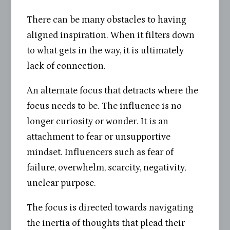
There can be many obstacles to having
aligned inspiration. When it filters down
to what gets in the way, it is ultimately
lack of connection.
An alternate focus that detracts where the
focus needs to be. The influence is no
longer curiosity or wonder. It is an
attachment to fear or unsupportive
mindset. Influencers such as fear of
failure, overwhelm, scarcity, negativity,
unclear purpose.
The focus is directed towards navigating
the inertia of thoughts that plead their