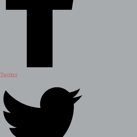
Twitter