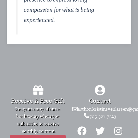
compassion for what is being
experienced.
Receive A Free Gift
Contact
Get your copy of our e-
author.kristinsvenlarsen@gm
book today when you
705-321-7243
F
T
I
subscribe to receive
monthly content.
a
w
n