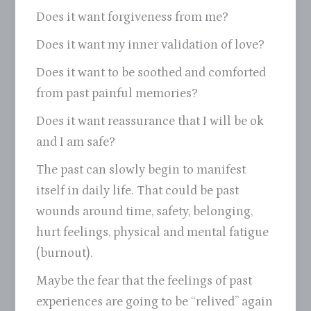
Does it want forgiveness from me?
Does it want my inner validation of love?
Does it want to be soothed and comforted
from past painful memories?
Does it want reassurance that I will be ok
and I am safe?
The past can slowly begin to manifest
itself in daily life. That could be past
wounds around time, safety, belonging,
hurt feelings, physical and mental fatigue
(burnout).
Maybe the fear that the feelings of past
experiences are going to be “relived” again