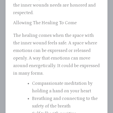
the inner wounds needs are honored and
respected.
Allowing The Healing To Come
The healing comes when the space with
the inner wound feels safe. A space where
emotions can be expressed or released
openly. A way that emotions can move
around energetically. It could be expressed
in many forms.
Compassionate meditation by
holding a hand on your heart
Breathing and connecting to the
safety of the breath