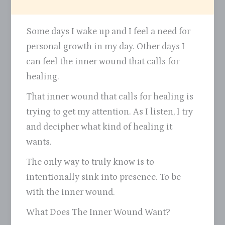
Some days I wake up and I feel a need for
personal growth in my day. Other days I
can feel the inner wound that calls for
healing.
That inner wound that calls for healing is
trying to get my attention. As I listen, I try
and decipher what kind of healing it
wants.
The only way to truly know is to
intentionally sink into presence. To be
with the inner wound.
What Does The Inner Wound Want?