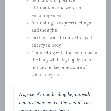
Self talk with positive
affirmations and words of
encouragement
Journaling to express feelings
and thoughts
Taking a walk to move trapped
energy in body
Connecting with the emotions in
the body while laying down to
notice and become aware of
where they are
A space of inner healing begins with
acknowledgement of the wound. The
presence to express loving