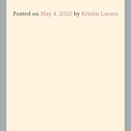
Posted on
May 4, 2025
by
Kristin Larsen