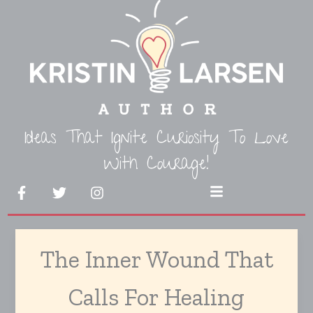
Skip
to
content
Ideas That Ignite Curiosity To Love
With Courage!
F
T
I
Menu
a
w
n
c
i
s
e
t
t
b
t
a
The Inner Wound That
o
e
g
o
r
r
k
a
Calls For Healing
-
m
f