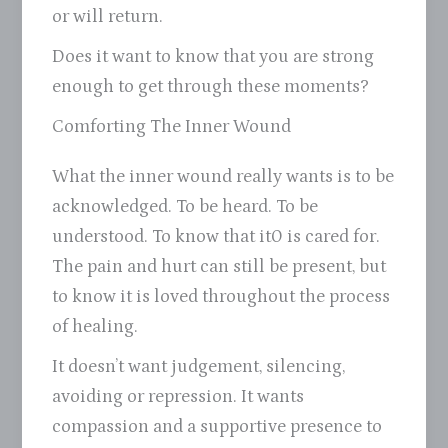
or will return.
Does it want to know that you are strong
enough to get through these moments?
Comforting The Inner Wound
What the inner wound really wants is to be
acknowledged. To be heard. To be
understood. To know that it0 is cared for.
The pain and hurt can still be present, but
to know it is loved throughout the process
of healing.
It doesn’t want judgement, silencing,
avoiding or repression. It wants
compassion and a supportive presence to