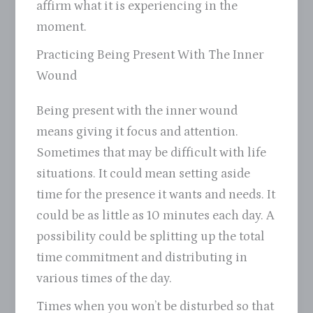
affirm what it is experiencing in the
moment.
Practicing Being Present With The Inner
Wound
Being present with the inner wound
means giving it focus and attention.
Sometimes that may be difficult with life
situations. It could mean setting aside
time for the presence it wants and needs. It
could be as little as 10 minutes each day. A
possibility could be splitting up the total
time commitment and distributing in
various times of the day.
Times when you won’t be disturbed so that