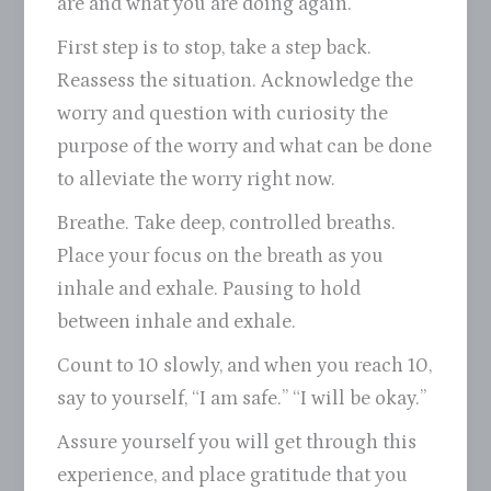
are and what you are doing again.
First step is to stop, take a step back.
Reassess the situation. Acknowledge the
worry and question with curiosity the
purpose of the worry and what can be done
to alleviate the worry right now.
Breathe. Take deep, controlled breaths.
Place your focus on the breath as you
inhale and exhale. Pausing to hold
between inhale and exhale.
Count to 10 slowly, and when you reach 10,
say to yourself, “I am safe.” “I will be okay.”
Assure yourself you will get through this
experience, and place gratitude that you