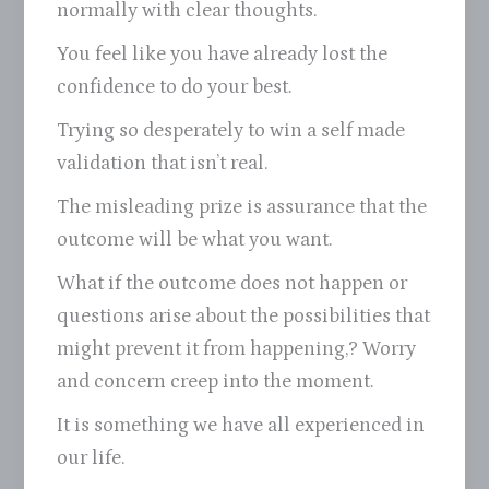
normally with clear thoughts.
You feel like you have already lost the
confidence to do your best.
Trying so desperately to win a self made
validation that isn’t real.
The misleading prize is assurance that the
outcome will be what you want.
What if the outcome does not happen or
questions arise about the possibilities that
might prevent it from happening,? Worry
and concern creep into the moment.
It is something we have all experienced in
our life.