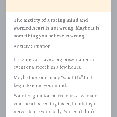
The anxiety of a racing mind and
worried heart is not wrong. Maybe it is
something you believe is wrong?
Anxiety Situation
Imagine you have a big presentation, an
event or a speech in a few hours.
Maybe there are many “what-if’s” that
begin to enter your mind.
Your imagination starts to take over and
your heart is beating faster, trembling of
nerves tense your body. You can’t think