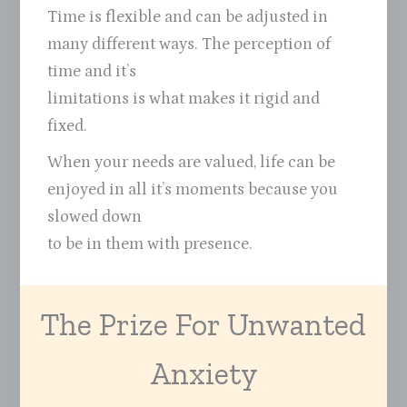
Time is flexible and can be adjusted in
many different ways. The perception of
time and it’s
limitations is what makes it rigid and
fixed.
When your needs are valued, life can be
enjoyed in all it’s moments because you
slowed down
to be in them with presence.
The Prize For Unwanted
Anxiety