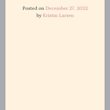
Posted on
December 27, 2022
by
Kristin Larsen