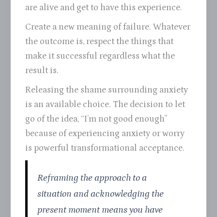
are alive and get to have this experience.
Create a new meaning of failure. Whatever
the outcome is, respect the things that
make it successful regardless what the
result is.
Releasing the shame surrounding anxiety
is an available choice. The decision to let
go of the idea, “I’m not good enough”
because of experiencing anxiety or worry
is powerful transformational acceptance.
Reframing the approach to a
situation and acknowledging the
present moment means you have