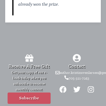
already won the prize.
Receive A Free Gift
Contact
Get your copy of our e-
author.kristinsvenlarsen@gm
book today when you
705-321-7243
F
T
I
subscribe to receive
monthly content.
a
w
n
c
i
s
Subscribe
e
t
t