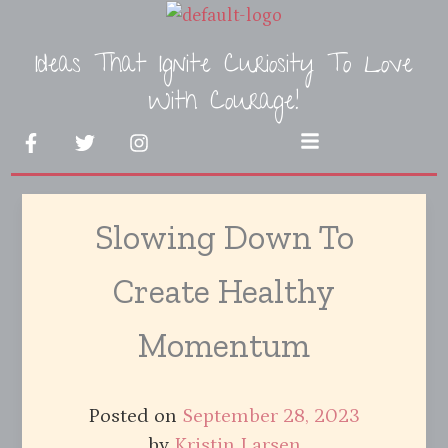
Skip
to
Ideas That Ignite Curiosity To Love
content
With Courage!
F
T
I
Menu
a
w
n
c
i
s
e
t
t
b
t
a
Slowing Down To
o
e
g
o
r
r
k
a
Create Healthy
-
m
f
Momentum
Posted on
September 28, 2023
by
Kristin Larsen