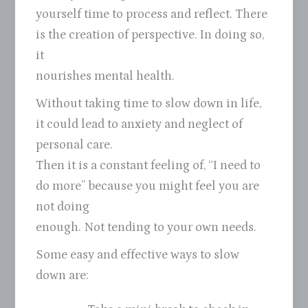
yourself time to process and reflect. There
is the creation of perspective. In doing so,
it
nourishes mental health.
Without taking time to slow down in life,
it could lead to anxiety and neglect of
personal care.
Then it is a constant feeling of, “I need to
do more” because you might feel you are
not doing
enough. Not tending to your own needs.
Some easy and effective ways to slow
down are: