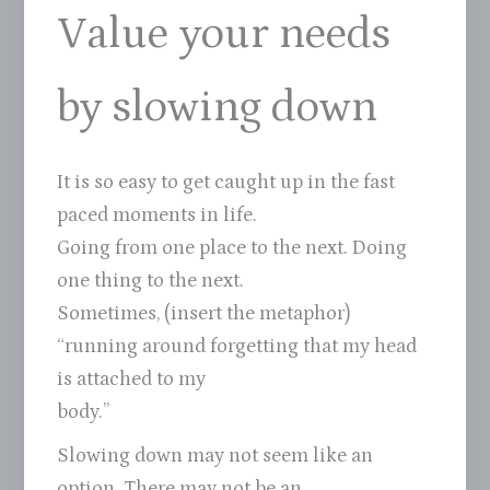
Value your needs
by slowing down
It is so easy to get caught up in the fast
paced moments in life.
Going from one place to the next. Doing
one thing to the next.
Sometimes, (insert the metaphor)
“running around forgetting that my head
is attached to my
body.”
Slowing down may not seem like an
option. There may not be an