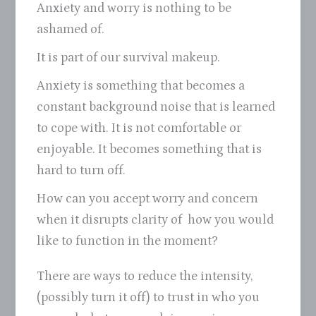
Anxiety and worry is nothing to be
ashamed of.
It is part of our survival makeup.
Anxiety is something that becomes a
constant background noise that is learned
to cope with. It is not comfortable or
enjoyable. It becomes something that is
hard to turn off.
How can you accept worry and concern
when it disrupts clarity of how you would
like to function in the moment?
There are ways to reduce the intensity,
(possibly turn it off) to trust in who you