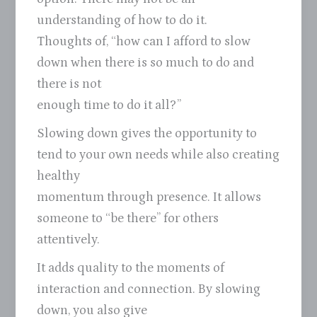
understanding of how to do it.
Thoughts of, “how can I afford to slow
down when there is so much to do and
there is not
enough time to do it all?”
Slowing down gives the opportunity to
tend to your own needs while also creating
healthy
momentum through presence. It allows
someone to “be there” for others
attentively.
It adds quality to the moments of
interaction and connection. By slowing
down, you also give