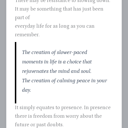
There may be resistance to slowing down.
It may be something that has just been
part of
everyday life for as long as you can
remember.
The creation of slower-paced
moments in life is a choice that
rejuvenates the mind and soul.
The creation of calming peace in your
day.
It simply equates to presence. In presence
there is freedom from worry about the
future or past doubts.