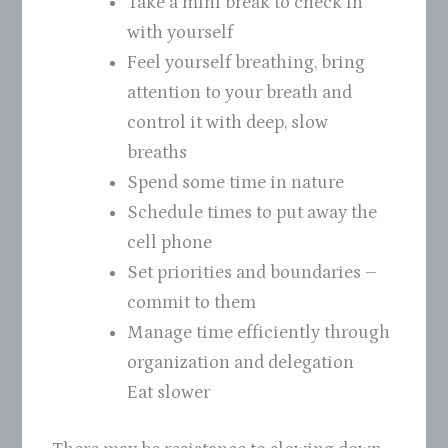
Take a mini break to check in
with yourself
Feel yourself breathing, bring
attention to your breath and
control it with deep, slow
breaths
Spend some time in nature
Schedule times to put away the
cell phone
Set priorities and boundaries –
commit to them
Manage time efficiently through
organization and delegation
Eat slower