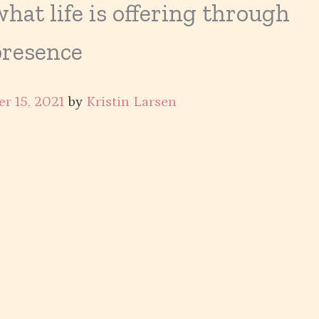
at life is offering through
presence
r 15, 2021
by
Kristin Larsen