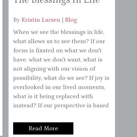
By
Kristin Larsen
|
Blog
When we see the blessings in life,
what allows us to see them? If our
focus is fixated on what we don't
have, what we don't want, what is
not aligning with our vision of
possibility, what do we see? If joy is
overlooked in our lived moments,
what is it being replaced with
instead? If our perspective is based
Read More