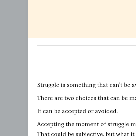
Struggle is something that can’t be a
There are two choices that can be m
It can be accepted or avoided.
Accepting the moment of struggle mea
That could be subjective, but what it