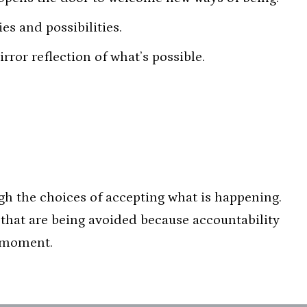
es and possibilities.
ror reflection of what’s possible.
gh the choices of accepting what is happening.
s that are being avoided because accountability
e moment.