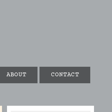
ABOUT
CONTACT