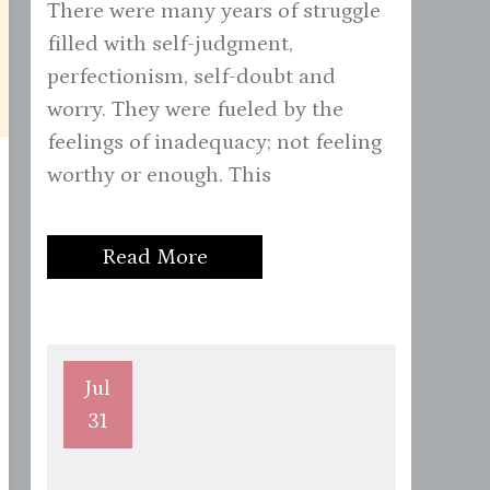
There were many years of struggle
filled with self-judgment,
perfectionism, self-doubt and
worry. They were fueled by the
feelings of inadequacy; not feeling
worthy or enough. This
Read More
Jul
31