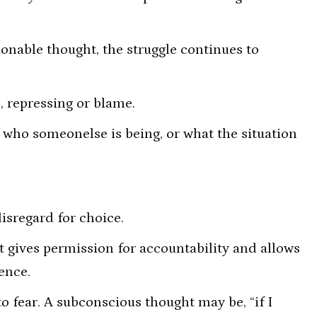
ionable thought, the struggle continues to
, repressing or blame.
 who someonelse is being, or what the situation
isregard for choice.
 gives permission for accountability and allows
ence.
 fear. A subconscious thought may be, “if I