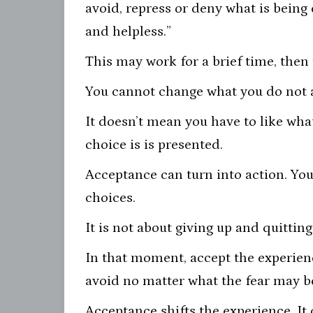
avoid, repress or deny what is being 
and helpless.”
This may work for a brief time, then
You cannot change what you do not 
It doesn’t mean you have to like wha
choice is is presented.
Acceptance can turn into action. You 
choices.
It is not about giving up and quitting
In that moment, accept the experienc
avoid no matter what the fear may b
Acceptance shifts the experience. It