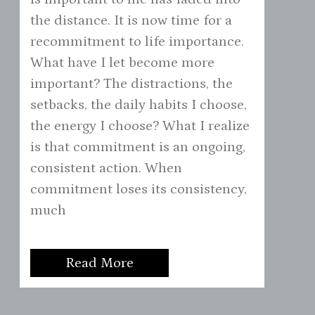
the distance. It is now time for a
recommitment to life importance.
What have I let become more
important? The distractions, the
setbacks, the daily habits I choose,
the energy I choose? What I realize
is that commitment is an ongoing,
consistent action. When
commitment loses its consistency,
much
Read More