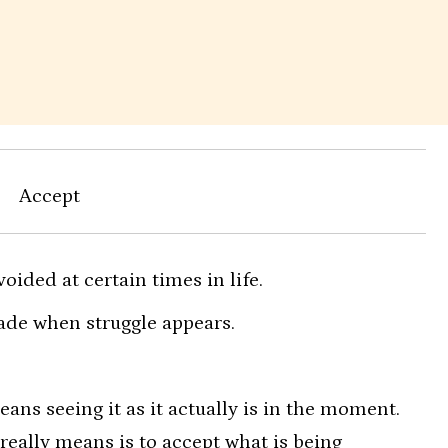
Accept
voided at certain times in life.
ade when struggle appears.
ns seeing it as it actually is in the moment.
 really means is to accept what is being