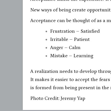
New ways of being create opportuniti
Acceptance can be thought of as a mir
Frustration – Satisfied
Irritable – Patient
Anger – Calm
Mistake – Learning
A realization needs to develop throu
It makes it easier to accept the fear
is formed from being present in th
Photo Credit: Jeremy Yap