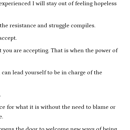
experienced I will stay out of feeling hopeless
 the resistance and struggle compiles.
accept.
t you are accepting. That is when the power of
can lead yourself to be in charge of the
.
e for what it is without the need to blame or
e.
 opens the door to welcome new ways of being.