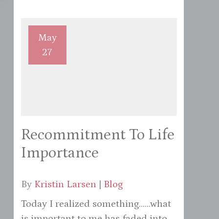
May
27
Recommitment To Life
Importance
By
Kristin Larsen
|
Blog
Today I realized something......what
is important to me has faded into