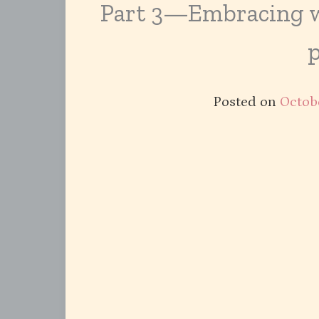
Part 3—Embracing wh
Posted on
Octobe