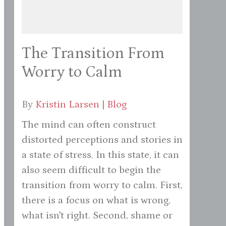
The Transition From
Worry to Calm
By
Kristin Larsen
|
Blog
The mind can often construct
distorted perceptions and stories in
a state of stress. In this state, it can
also seem difficult to begin the
transition from worry to calm. First,
there is a focus on what is wrong,
what isn't right. Second, shame or