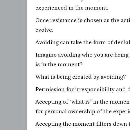
experienced in the moment.
Once resistance is chosen as the act
evolve.
Avoiding can take the form of denial
Imagine avoiding who you are being,
is in the moment?
What is being created by avoiding?
Permission for irresponsibility and d
Accepting of “what is” in the moment
for personal ownership of the experi
Accepting the moment filters down to