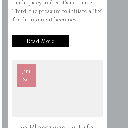
inadequacy makes it's entrance.
Third, the pressure to initiate a "fix"
for the moment becomes
Read More
Jun
30
The Blessings In Life