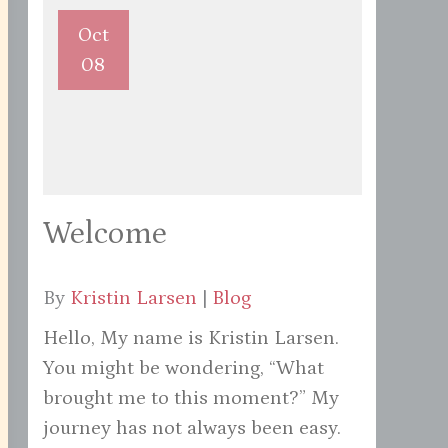
Oct
08
Welcome
By
Kristin Larsen
|
Blog
Hello, My name is Kristin Larsen.
You might be wondering, “What
brought me to this moment?” My
journey has not always been easy.