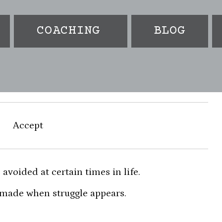
COACHING
BLOG
m
Accept
 avoided at certain times in life.
 made when struggle appears.