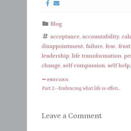
Blog
acceptance
,
accountability
,
cal
disappointment
,
failure
,
fear
,
frust
leadership
,
life transformation
,
pe
change
,
self compassion
,
self help
PREVIOUS
Part 2—Embracing what life is offering through presence
Leave a Comment