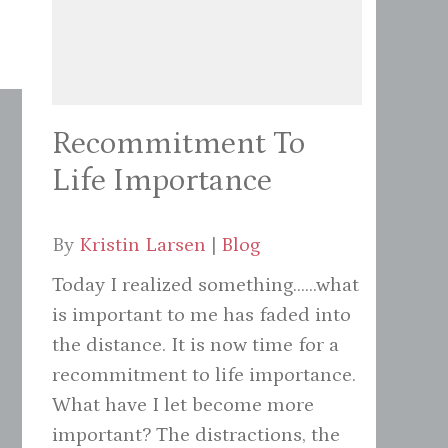
Recommitment To
Life Importance
By
Kristin Larsen
|
Blog
Today I realized something......what
is important to me has faded into
the distance. It is now time for a
recommitment to life importance.
What have I let become more
important? The distractions, the