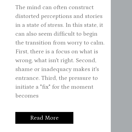
The mind can often construct
distorted perceptions and stories
in a state of stress. In this state, it
can also seem difficult to begin
the transition from worry to calm.
First, there is a focus on what is
wrong, what isn't right. Second,
shame or inadequacy makes it's
entrance. Third, the pressure to
initiate a "fix" for the moment
becomes
Read More