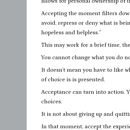
allows for personal ownership of t
Accepting the moment filters down 
avoid, repress or deny what is bein
hopeless and helpless.”
This may work for a brief time, th
You cannot change what you do no
It doesn’t mean you have to like w
of choice is is presented.
Acceptance can turn into action. Y
choices.
It is not about giving up and quitt
In that moment, accept the experie