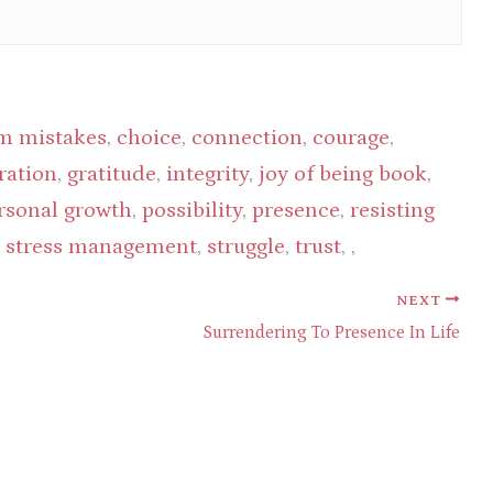
m mistakes
,
choice
,
connection
,
courage
,
ration
,
gratitude
,
integrity
,
joy of being book
,
rsonal growth
,
possibility
,
presence
,
resisting
,
stress management
,
struggle
,
trust
, ,
NEXT
Surrendering To Presence In Life