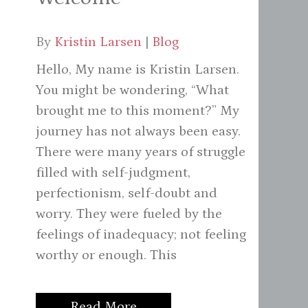
By
Kristin Larsen
|
Blog
Hello, My name is Kristin Larsen.
You might be wondering, “What
brought me to this moment?” My
journey has not always been easy.
There were many years of struggle
filled with self-judgment,
perfectionism, self-doubt and
worry. They were fueled by the
feelings of inadequacy; not feeling
worthy or enough. This
Read More