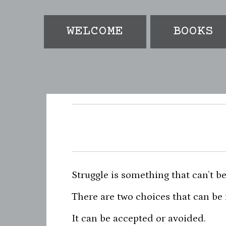
e
t
t
b
t
a
o
e
g
WELCOME
BOOKS
o
r
r
k
a
-
f
Struggle is something that can’t be
There are two choices that can be
It can be accepted or avoided.