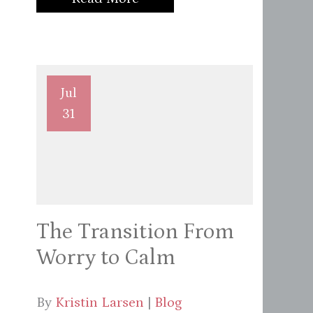
Jul
31
The Transition From
Worry to Calm
By
Kristin Larsen
|
Blog