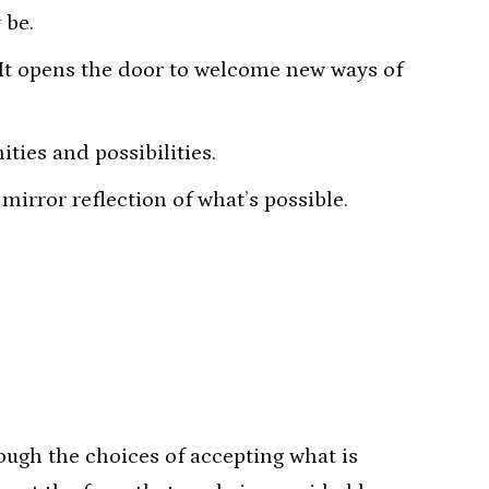
 be.
 It opens the door to welcome new ways of
ties and possibilities.
mirror reflection of what’s possible.
ough the choices of accepting what is