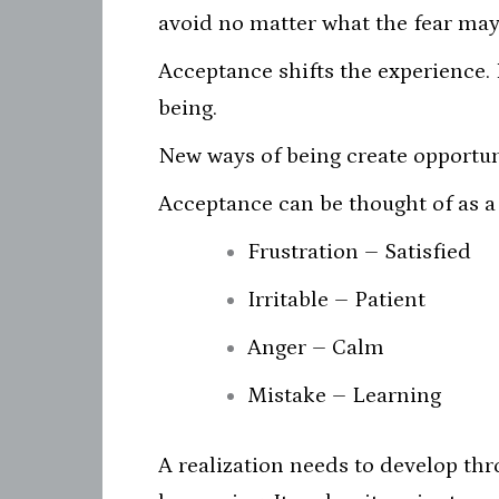
avoid no matter what the fear may
Acceptance shifts the experience.
being.
New ways of being create opportuni
Acceptance can be thought of as a 
Frustration – Satisfied
Irritable – Patient
Anger – Calm
Mistake – Learning
A realization needs to develop thr