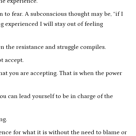
he experience.
to fear. A subconscious thought may be, “if I
g experienced I will stay out of feeling
en the resistance and struggle compiles.
t accept.
hat you are accepting. That is when the power
ou can lead yourself to be in charge of the
ing.
nce for what it is without the need to blame or