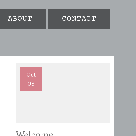
ABOUT
CONTACT
Oct
08
Welcome