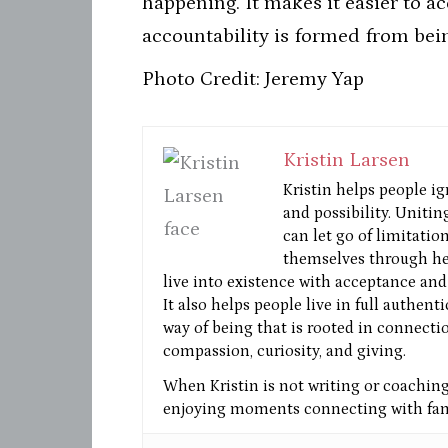
happening. It makes it easier to a
accountability is formed from bei
Photo Credit: Jeremy Yap
Kristin Larsen
Kristin helps people ig
and possibility. Unitin
can let go of limitatio
themselves through he
live into existence with acceptance and 
It also helps people live in full authent
way of being that is rooted in connectio
compassion, curiosity, and giving.
When Kristin is not writing or coaching 
enjoying moments connecting with fami