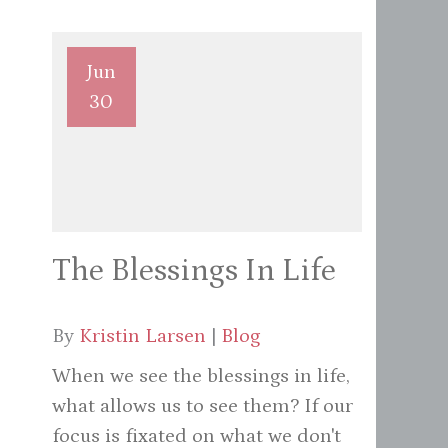
Jun
30
The Blessings In Life
By
Kristin Larsen
|
Blog
When we see the blessings in life,
what allows us to see them? If our
focus is fixated on what we don't