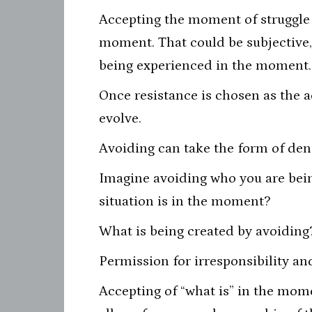
Accepting the moment of struggle m
moment. That could be subjective, 
being experienced in the moment.
Once resistance is chosen as the a
evolve.
Avoiding can take the form of deni
Imagine avoiding who you are bein
situation is in the moment?
What is being created by avoiding
Permission for irresponsibility an
Accepting of “what is” in the mom