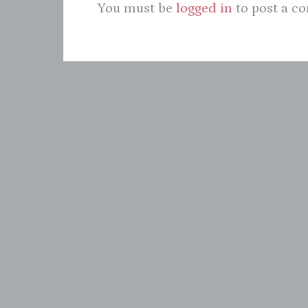
You must be
logged in
to post a c