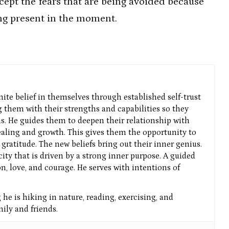
ccept the fears that are being avoided because
ng present in the moment.
nite belief in themselves through established self-trust
g them with their strengths and capabilities so they
ns. He guides them to deepen their relationship with
aling and growth. This gives them the opportunity to
gratitude. The new beliefs bring out their inner genius.
icity that is driven by a strong inner purpose. A guided
n, love, and courage. He serves with intentions of
he is hiking in nature, reading, exercising, and
ly and friends.