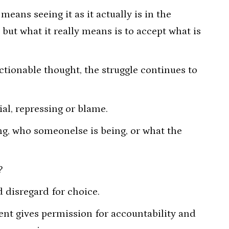
eans seeing it as it actually is in the
but what it really means is to accept what is
ctionable thought, the struggle continues to
al, repressing or blame.
g, who someonelse is being, or what the
?
d disregard for choice.
ent gives permission for accountability and