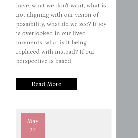
have, what we don't want, what is
not aligning with our vision of
possibility, what do we see? If joy
is overlooked in our lived
moments, what is it being
replaced with instead? If our
perspective is based
Read More
May
27