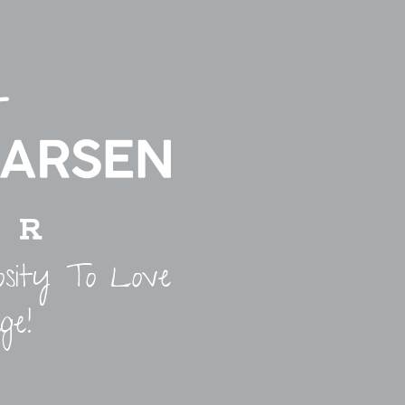
osity To Love
ge!