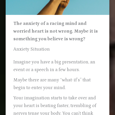
The anxiety of a racing mind and
worried heart is not wrong. Maybe it is
something you believe is wrong?
Anxiety Situation
Imagine you have a big presentation, an
event or a speech in a few hours.
Maybe there are many “what-if’s” that
begin to enter your mind.
Your imagination starts to take over and
your heart is beating faster, trembling of
nerves tense your body. You can’t think