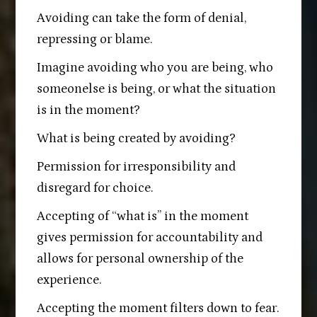
Avoiding can take the form of denial,
repressing or blame.
Imagine avoiding who you are being, who
someonelse is being, or what the situation
is in the moment?
What is being created by avoiding?
Permission for irresponsibility and
disregard for choice.
Accepting of “what is” in the moment
gives permission for accountability and
allows for personal ownership of the
experience.
Accepting the moment filters down to fear.