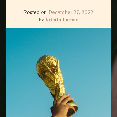
Posted on
December 27, 2022
by
Kristin Larsen