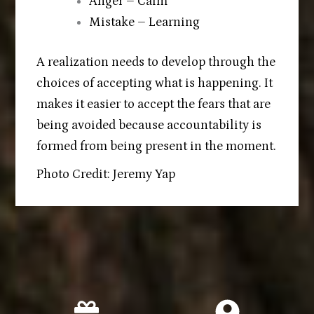
Anger – Calm
Mistake – Learning
A realization needs to develop through the
choices of accepting what is happening. It
makes it easier to accept the fears that are
being avoided because accountability is
formed from being present in the moment.
Photo Credit: Jeremy Yap