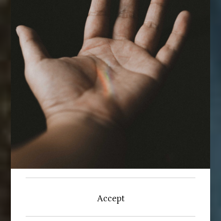
Accept