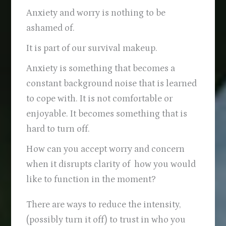
Anxiety and worry is nothing to be
ashamed of.
It is part of our survival makeup.
Anxiety is something that becomes a
constant background noise that is learned
to cope with. It is not comfortable or
enjoyable. It becomes something that is
hard to turn off.
How can you accept worry and concern
when it disrupts clarity of how you would
like to function in the moment?
There are ways to reduce the intensity,
(possibly turn it off) to trust in who you