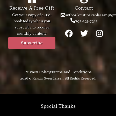
Receive A Free Gift
Contact
Get your copy of our e-
author.kristinsvenlarsen@gm
book today when you
705-321-7243
F
T
I
subscribe to receive
monthly content.
a
w
n
c
i
s
Subscribe
e
t
t
b
t
a
o
e
g
Privacy Policy
Terms and Conditions
o
r
r
2026 © Kristin Sven Larsen. All Rights Reserved.
k
a
m
Special Thanks