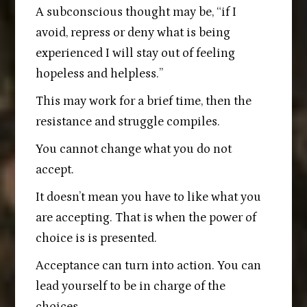
A subconscious thought may be, “if I
avoid, repress or deny what is being
experienced I will stay out of feeling
hopeless and helpless.”
This may work for a brief time, then the
resistance and struggle compiles.
You cannot change what you do not
accept.
It doesn’t mean you have to like what you
are accepting. That is when the power of
choice is is presented.
Acceptance can turn into action. You can
lead yourself to be in charge of the
choices.