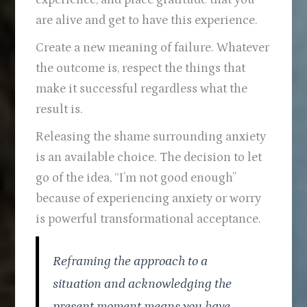
are alive and get to have this experience.
Create a new meaning of failure. Whatever
the outcome is, respect the things that
make it successful regardless what the
result is.
Releasing the shame surrounding anxiety
is an available choice. The decision to let
go of the idea, “I’m not good enough”
because of experiencing anxiety or worry
is powerful transformational acceptance.
Reframing the approach to a
situation and acknowledging the
present moment means you have