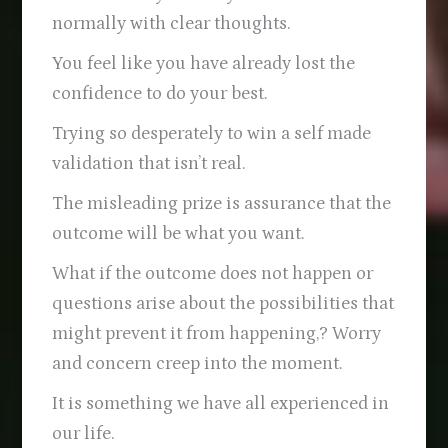
normally with clear thoughts.
You feel like you have already lost the
confidence to do your best.
Trying so desperately to win a self made
validation that isn’t real.
The misleading prize is assurance that the
outcome will be what you want.
What if the outcome does not happen or
questions arise about the possibilities that
might prevent it from happening,? Worry
and concern creep into the moment.
It is something we have all experienced in
our life.