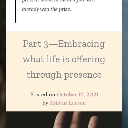
already won the prize.
Part 3—Embracing
what life is offering
through presence
Posted on
October 15, 2021
by
Kristin Larsen