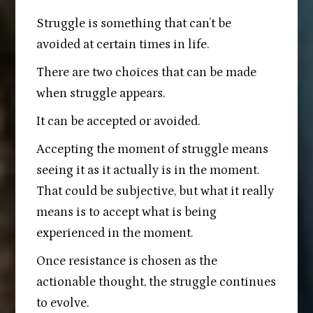
Struggle is something that can’t be
avoided at certain times in life.
There are two choices that can be made
when struggle appears.
It can be accepted or avoided.
Accepting the moment of struggle means
seeing it as it actually is in the moment.
That could be subjective, but what it really
means is to accept what is being
experienced in the moment.
Once resistance is chosen as the
actionable thought, the struggle continues
to evolve.