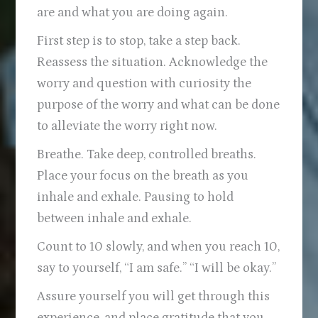
are and what you are doing again.
First step is to stop, take a step back.
Reassess the situation. Acknowledge the
worry and question with curiosity the
purpose of the worry and what can be done
to alleviate the worry right now.
Breathe. Take deep, controlled breaths.
Place your focus on the breath as you
inhale and exhale. Pausing to hold
between inhale and exhale.
Count to 10 slowly, and when you reach 10,
say to yourself, “I am safe.” “I will be okay.”
Assure yourself you will get through this
experience, and place gratitude that you