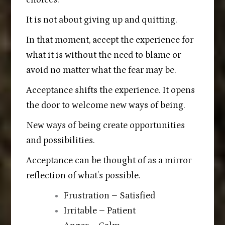
It is not about giving up and quitting.
In that moment, accept the experience for
what it is without the need to blame or
avoid no matter what the fear may be.
Acceptance shifts the experience. It opens
the door to welcome new ways of being.
New ways of being create opportunities
and possibilities.
Acceptance can be thought of as a mirror
reflection of what’s possible.
Frustration – Satisfied
Irritable – Patient