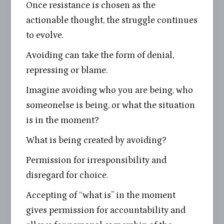
Once resistance is chosen as the
actionable thought, the struggle continues
to evolve.
Avoiding can take the form of denial,
repressing or blame.
Imagine avoiding who you are being, who
someonelse is being, or what the situation
is in the moment?
What is being created by avoiding?
Permission for irresponsibility and
disregard for choice.
Accepting of “what is” in the moment
gives permission for accountability and