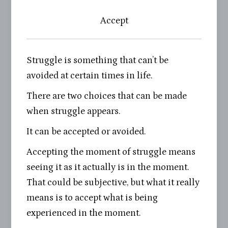
Accept
Struggle is something that can’t be
avoided at certain times in life.
There are two choices that can be made
when struggle appears.
It can be accepted or avoided.
Accepting the moment of struggle means
seeing it as it actually is in the moment.
That could be subjective, but what it really
means is to accept what is being
experienced in the moment.