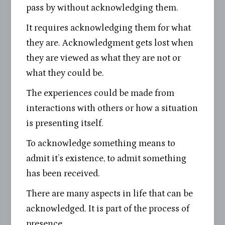
pass by without acknowledging them.
It requires acknowledging them for what
they are. Acknowledgment gets lost when
they are viewed as what they are not or
what they could be.
The experiences could be made from
interactions with others or how a situation
is presenting itself.
To acknowledge something means to
admit it’s existence, to admit something
has been received.
There are many aspects in life that can be
acknowledged. It is part of the process of
presence.