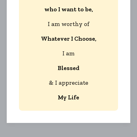
who I want to be,
I am worthy of
Whatever I Choose,
I am
Blessed
& I appreciate
My Life