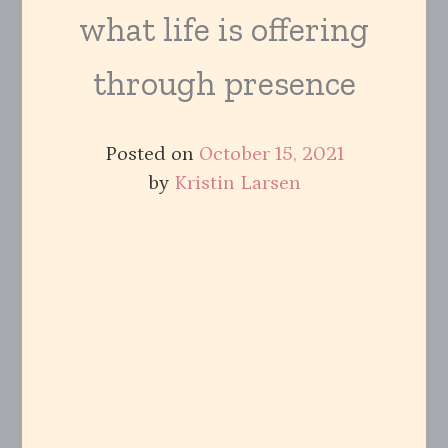
what life is offering
through presence
Posted on
October 15, 2021
by
Kristin Larsen