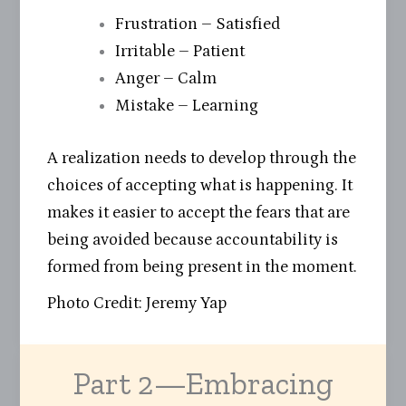
Frustration – Satisfied
Irritable – Patient
Anger – Calm
Mistake – Learning
A realization needs to develop through the
choices of accepting what is happening. It
makes it easier to accept the fears that are
being avoided because accountability is
formed from being present in the moment.
Photo Credit: Jeremy Yap
Part 2—Embracing