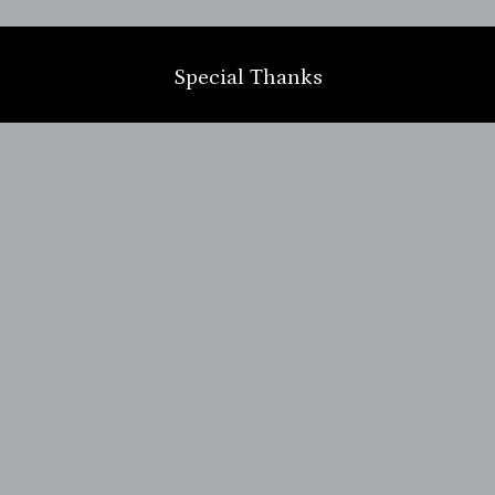
m
Special Thanks