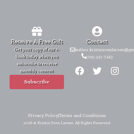
Receive A Free Gift
Contact
Get your copy of our e-
author.kristinsvenlarsen@gm
book today when you
705-321-7243
F
T
I
subscribe to receive
monthly content.
a
w
n
c
i
s
Subscribe
e
t
t
b
t
a
o
e
g
Privacy Policy
Terms and Conditions
o
r
r
2026 © Kristin Sven Larsen. All Rights Reserved.
k
a