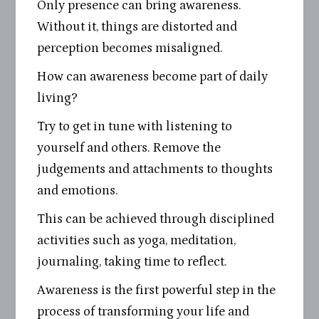
Only presence can bring awareness.
Without it, things are distorted and
perception becomes misaligned.
How can awareness become part of daily
living?
Try to get in tune with listening to
yourself and others. Remove the
judgements and attachments to thoughts
and emotions.
This can be achieved through disciplined
activities such as yoga, meditation,
journaling, taking time to reflect.
Awareness is the first powerful step in the
process of transforming your life and