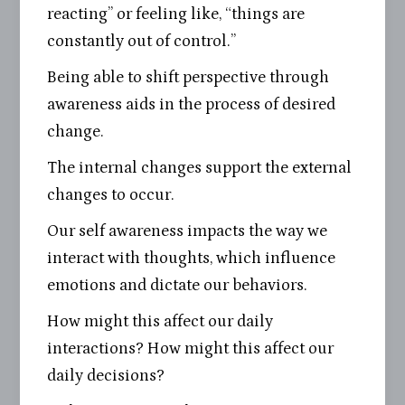
reacting” or feeling like, “things are
constantly out of control.”
Being able to shift perspective through
awareness aids in the process of desired
change.
The internal changes support the external
changes to occur.
Our self awareness impacts the way we
interact with thoughts, which influence
emotions and dictate our behaviors.
How might this affect our daily
interactions? How might this affect our
daily decisions?