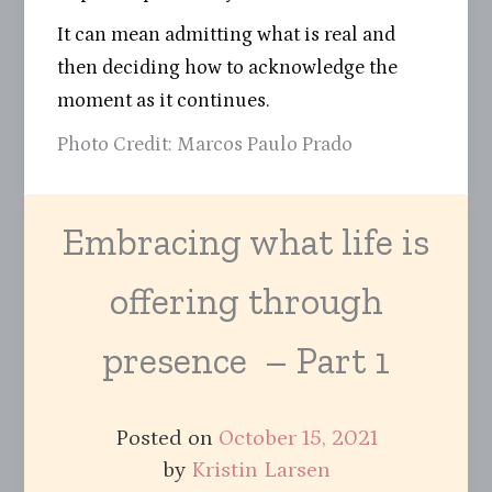
It can mean admitting what is real and
then deciding how to acknowledge the
moment as it continues.
Photo Credit: Marcos Paulo Prado
Embracing what life is
offering through
presence – Part 1
Posted on
October 15, 2021
by
Kristin Larsen