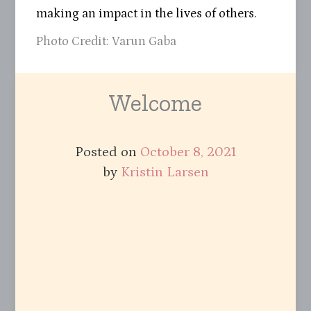
making an impact in the lives of others.
Photo Credit: Varun Gaba
Welcome
Posted on
October 8, 2021
by
Kristin Larsen