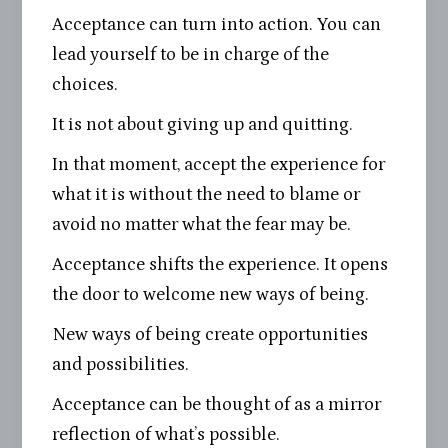
Acceptance can turn into action. You can
lead yourself to be in charge of the
choices.
It is not about giving up and quitting.
In that moment, accept the experience for
what it is without the need to blame or
avoid no matter what the fear may be.
Acceptance shifts the experience. It opens
the door to welcome new ways of being.
New ways of being create opportunities
and possibilities.
Acceptance can be thought of as a mirror
reflection of what’s possible.