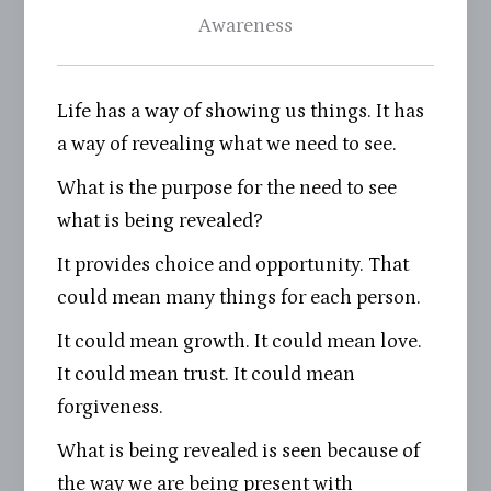
Awareness
Life has a way of showing us things. It has
a way of revealing what we need to see.
What is the purpose for the need to see
what is being revealed?
It provides choice and opportunity. That
could mean many things for each person.
It could mean growth. It could mean love.
It could mean trust. It could mean
forgiveness.
What is being revealed is seen because of
the way we are being present with