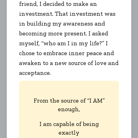
friend, I decided to make an
investment. That investment was
in building my awareness and
becoming more present. I asked
myself, “who am I in my life?” I
chose to embrace inner peace and
awaken to a new source of love and
acceptance.
From the source of “I AM”
enough,
I am capable of being
exactly