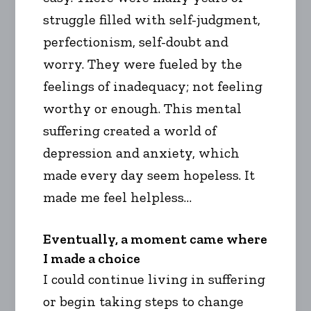
struggle filled with self-judgment,
perfectionism, self-doubt and
worry. They were fueled by the
feelings of inadequacy; not feeling
worthy or enough. This mental
suffering created a world of
depression and anxiety, which
made every day seem hopeless. It
made me feel helpless…
Eventually, a moment came where
I made a choice
I could continue living in suffering
or begin taking steps to change