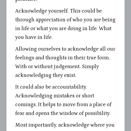
Acknowledge yourself. This could be
through appreciation of who you are being
in life or what you are doing in life. What
you have in life.
Allowing ourselves to acknowledge all our
feelings and thoughts in their true form.
With or without judgement. Simply
acknowledging they exist.
It could also be accountability.
Acknowledging mistakes or short
comings. It helps to move from a place of
fear and opens the window of possibility.
Most importantly, acknowledge where you