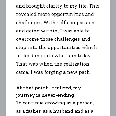
and brought clarity to my life. This
revealed more opportunities and
challenges. With self-compassion
and going within, I was able to
overcome those challenges and
step into the opportunities which
molded me into who I am today.
That was when the realization
came, I was forging a new path.
At that point I realized, my
journey is never-ending
To continue growing as a person,
as a father, as a husband and as a