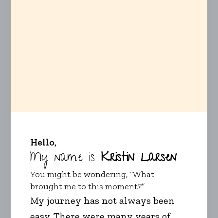
Hello,
My name is
Kristin Larsen
You might be wondering, “What
brought me to this moment?”
My journey has not always been
easy. There were many years of