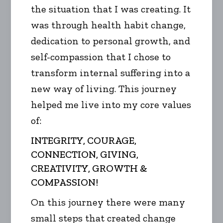
the situation that I was creating. It
was through health habit change,
dedication to personal growth, and
self-compassion that I chose to
transform internal suffering into a
new way of living. This journey
helped me live into my core values
of:
INTEGRITY, COURAGE,
CONNECTION, GIVING,
CREATIVITY, GROWTH &
COMPASSION!
On this journey there were many
small steps that created change