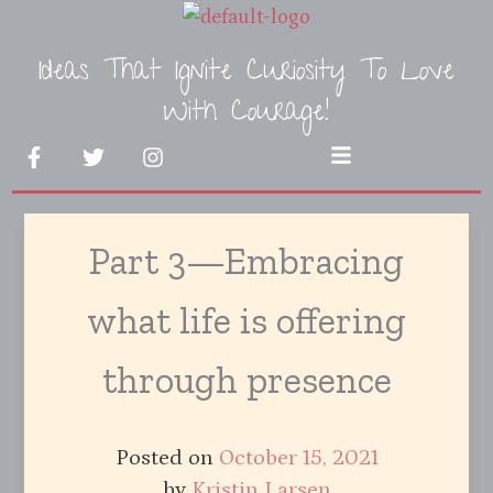
Skip
to
Ideas That Ignite Curiosity To Love
content
With Courage!
F
T
I
Menu
a
w
n
c
i
s
e
t
t
b
t
a
Part 3—Embracing
o
e
g
o
r
r
k
a
what life is offering
-
m
f
through presence
Posted on
October 15, 2021
by
Kristin Larsen