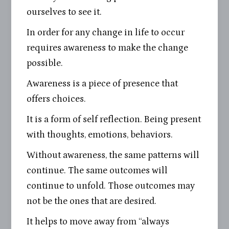
ourselves to see it.
In order for any change in life to occur
requires awareness to make the change
possible.
Awareness is a piece of presence that
offers choices.
It is a form of self reflection. Being present
with thoughts, emotions, behaviors.
Without awareness, the same patterns will
continue. The same outcomes will
continue to unfold. Those outcomes may
not be the ones that are desired.
It helps to move away from “always