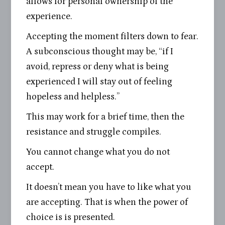
allows for personal ownership of the
experience.
Accepting the moment filters down to fear.
A subconscious thought may be, “if I
avoid, repress or deny what is being
experienced I will stay out of feeling
hopeless and helpless.”
This may work for a brief time, then the
resistance and struggle compiles.
You cannot change what you do not
accept.
It doesn’t mean you have to like what you
are accepting. That is when the power of
choice is is presented.