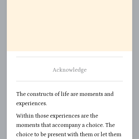
Acknowledge
The constructs of life are moments and
experiences.
Within those experiences are the
moments that accompany a choice. The
choice to be present with them or let them