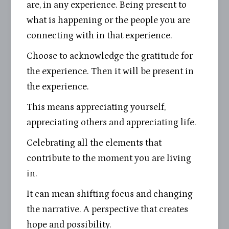
are, in any experience. Being present to
what is happening or the people you are
connecting with in that experience.
Choose to acknowledge the gratitude for
the experience. Then it will be present in
the experience.
This means appreciating yourself,
appreciating others and appreciating life.
Celebrating all the elements that
contribute to the moment you are living
in.
It can mean shifting focus and changing
the narrative. A perspective that creates
hope and possibility.